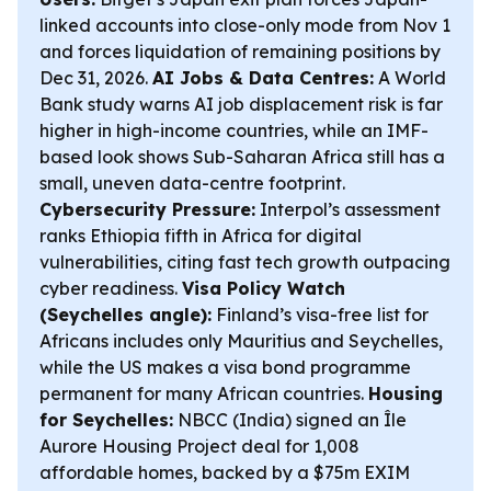
linked accounts into close-only mode from Nov 1
and forces liquidation of remaining positions by
Dec 31, 2026.
AI Jobs & Data Centres:
A World
Bank study warns AI job displacement risk is far
higher in high-income countries, while an IMF-
based look shows Sub-Saharan Africa still has a
small, uneven data-centre footprint.
Cybersecurity Pressure:
Interpol’s assessment
ranks Ethiopia fifth in Africa for digital
vulnerabilities, citing fast tech growth outpacing
cyber readiness.
Visa Policy Watch
(Seychelles angle):
Finland’s visa-free list for
Africans includes only Mauritius and Seychelles,
while the US makes a visa bond programme
permanent for many African countries.
Housing
for Seychelles:
NBCC (India) signed an Île
Aurore Housing Project deal for 1,008
affordable homes, backed by a $75m EXIM