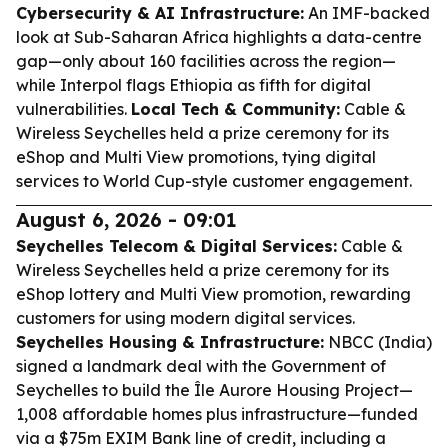
Cybersecurity & AI Infrastructure:
An IMF-backed
look at Sub-Saharan Africa highlights a data-centre
gap—only about 160 facilities across the region—
while Interpol flags Ethiopia as fifth for digital
vulnerabilities.
Local Tech & Community:
Cable &
Wireless Seychelles held a prize ceremony for its
eShop and Multi View promotions, tying digital
services to World Cup-style customer engagement.
August 6, 2026 - 09:01
Seychelles Telecom & Digital Services:
Cable &
Wireless Seychelles held a prize ceremony for its
eShop lottery and Multi View promotion, rewarding
customers for using modern digital services.
Seychelles Housing & Infrastructure:
NBCC (India)
signed a landmark deal with the Government of
Seychelles to build the Île Aurore Housing Project—
1,008 affordable homes plus infrastructure—funded
via a $75m EXIM Bank line of credit, including a