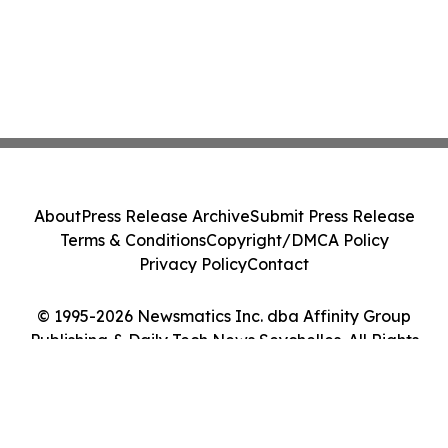
About
Press Release Archive
Submit Press Release
Terms & Conditions
Copyright/DMCA Policy
Privacy Policy
Contact
© 1995-2026 Newsmatics Inc. dba Affinity Group
Publishing & Daily Tech News Seychelles. All Rights
Reserved.
Cookie Settings / Your Privacy Choices