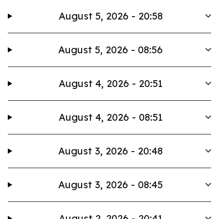
August 5, 2026 - 20:58
August 5, 2026 - 08:56
August 4, 2026 - 20:51
August 4, 2026 - 08:51
August 3, 2026 - 20:48
August 3, 2026 - 08:45
August 2, 2026 - 20:41