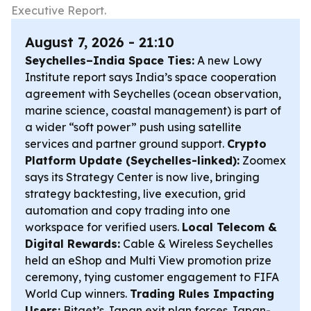
Executive Report.
August 7, 2026 - 21:10
Seychelles–India Space Ties:
A new Lowy
Institute report says India’s space cooperation
agreement with Seychelles (ocean observation,
marine science, coastal management) is part of
a wider “soft power” push using satellite
services and partner ground support.
Crypto
Platform Update (Seychelles-linked):
Zoomex
says its Strategy Center is now live, bringing
strategy backtesting, live execution, grid
automation and copy trading into one
workspace for verified users.
Local Telecom &
Digital Rewards:
Cable & Wireless Seychelles
held an eShop and Multi View promotion prize
ceremony, tying customer engagement to FIFA
World Cup winners.
Trading Rules Impacting
Users:
Bitget’s Japan exit plan forces Japan-