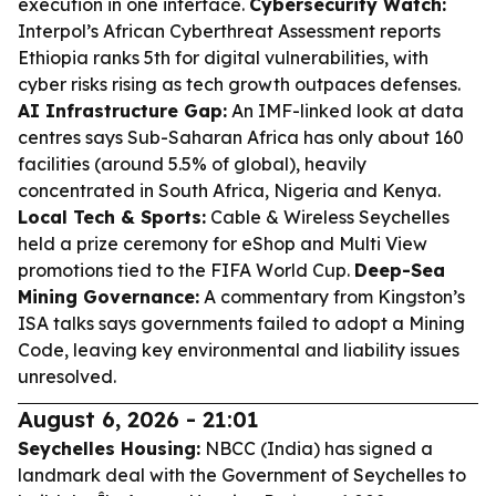
execution in one interface.
Cybersecurity Watch:
Interpol’s African Cyberthreat Assessment reports
Ethiopia ranks 5th for digital vulnerabilities, with
cyber risks rising as tech growth outpaces defenses.
AI Infrastructure Gap:
An IMF-linked look at data
centres says Sub-Saharan Africa has only about 160
facilities (around 5.5% of global), heavily
concentrated in South Africa, Nigeria and Kenya.
Local Tech & Sports:
Cable & Wireless Seychelles
held a prize ceremony for eShop and Multi View
promotions tied to the FIFA World Cup.
Deep-Sea
Mining Governance:
A commentary from Kingston’s
ISA talks says governments failed to adopt a Mining
Code, leaving key environmental and liability issues
unresolved.
August 6, 2026 - 21:01
Seychelles Housing:
NBCC (India) has signed a
landmark deal with the Government of Seychelles to