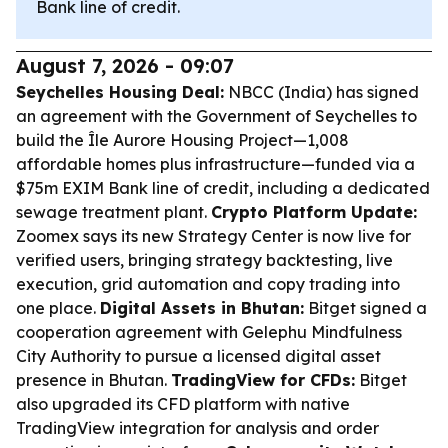
Bank line of credit.
August 7, 2026 - 09:07
Seychelles Housing Deal:
NBCC (India) has signed
an agreement with the Government of Seychelles to
build the Île Aurore Housing Project—1,008
affordable homes plus infrastructure—funded via a
$75m EXIM Bank line of credit, including a dedicated
sewage treatment plant.
Crypto Platform Update:
Zoomex says its new Strategy Center is now live for
verified users, bringing strategy backtesting, live
execution, grid automation and copy trading into
one place.
Digital Assets in Bhutan:
Bitget signed a
cooperation agreement with Gelephu Mindfulness
City Authority to pursue a licensed digital asset
presence in Bhutan.
TradingView for CFDs:
Bitget
also upgraded its CFD platform with native
TradingView integration for analysis and order