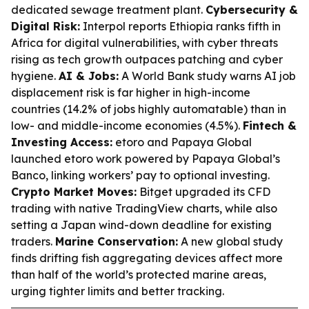
dedicated sewage treatment plant.
Cybersecurity &
Digital Risk:
Interpol reports Ethiopia ranks fifth in
Africa for digital vulnerabilities, with cyber threats
rising as tech growth outpaces patching and cyber
hygiene.
AI & Jobs:
A World Bank study warns AI job
displacement risk is far higher in high-income
countries (14.2% of jobs highly automatable) than in
low- and middle-income economies (4.5%).
Fintech &
Investing Access:
etoro and Papaya Global
launched etoro work powered by Papaya Global’s
Banco, linking workers’ pay to optional investing.
Crypto Market Moves:
Bitget upgraded its CFD
trading with native TradingView charts, while also
setting a Japan wind-down deadline for existing
traders.
Marine Conservation:
A new global study
finds drifting fish aggregating devices affect more
than half of the world’s protected marine areas,
urging tighter limits and better tracking.