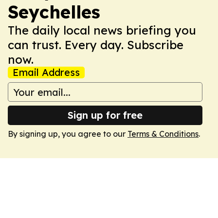
Seychelles
The daily local news briefing you
can trust. Every day. Subscribe
now.
Email Address
Sign up for free
By signing up, you agree to our
Terms & Conditions
.