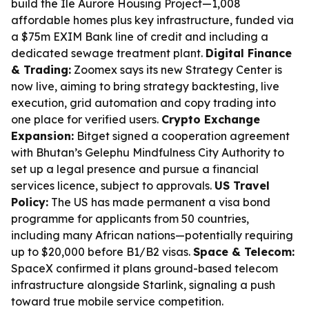
build the Île Aurore Housing Project—1,008
affordable homes plus key infrastructure, funded via
a $75m EXIM Bank line of credit and including a
dedicated sewage treatment plant.
Digital Finance
& Trading:
Zoomex says its new Strategy Center is
now live, aiming to bring strategy backtesting, live
execution, grid automation and copy trading into
one place for verified users.
Crypto Exchange
Expansion:
Bitget signed a cooperation agreement
with Bhutan’s Gelephu Mindfulness City Authority to
set up a legal presence and pursue a financial
services licence, subject to approvals.
US Travel
Policy:
The US has made permanent a visa bond
programme for applicants from 50 countries,
including many African nations—potentially requiring
up to $20,000 before B1/B2 visas.
Space & Telecom:
SpaceX confirmed it plans ground-based telecom
infrastructure alongside Starlink, signaling a push
toward true mobile service competition.