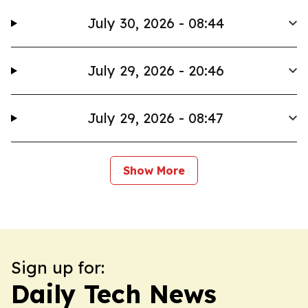
July 30, 2026 - 08:44
July 29, 2026 - 20:46
July 29, 2026 - 08:47
Show More
Sign up for:
Daily Tech News