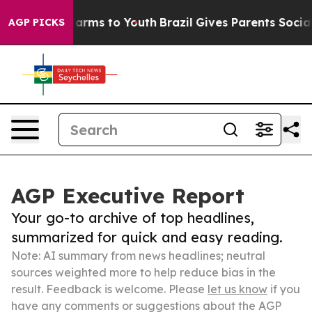
 Abate Harms to Youth
Brazil Gives Parents Social Medi
AGP PICKS
AGP Executive Report
Your go-to archive of top headlines,
summarized for quick and easy reading.
Note: AI summary from news headlines; neutral
sources weighted more to help reduce bias in the
result. Feedback is welcome. Please
let us know
if you
have any comments or suggestions about the AGP