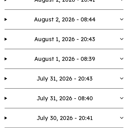
August 2, 2026 - 08:44
August 1, 2026 - 20:43
August 1, 2026 - 08:39
July 31, 2026 - 20:43
July 31, 2026 - 08:40
July 30, 2026 - 20:41