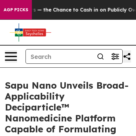
Taxpayers — the Chance to Cash in on Publicly Owned o
AGP PICKS
Sapu Nano Unveils Broad-
Applicability
Deciparticle™
Nanomedicine Platform
Capable of Formulating