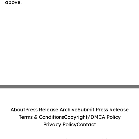
above.
About
Press Release Archive
Submit Press Release
Terms & Conditions
Copyright/DMCA Policy
Privacy Policy
Contact