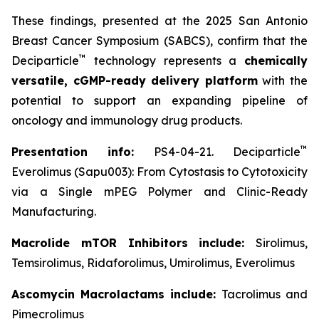
These findings, presented at the 2025 San Antonio
Breast Cancer Symposium (SABCS), confirm that the
™
Deciparticle
technology represents a
chemically
versatile, cGMP-ready delivery platform
with the
potential to support an expanding pipeline of
oncology and immunology drug products.
™
Presentation info:
PS4-04-21. Deciparticle
Everolimus (Sapu003): From Cytostasis to Cytotoxicity
via a Single mPEG Polymer and Clinic-Ready
Manufacturing.
Macrolide mTOR Inhibitors include:
Sirolimus,
Temsirolimus, Ridaforolimus, Umirolimus, Everolimus
Ascomycin Macrolactams include:
Tacrolimus and
Pimecrolimus