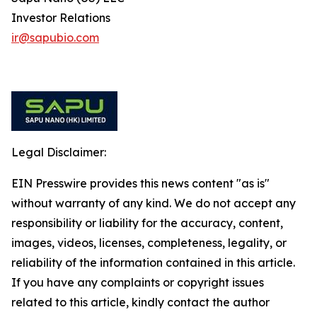
Investor Relations
ir@sapubio.com
Legal Disclaimer:
EIN Presswire provides this news content "as is"
without warranty of any kind. We do not accept any
responsibility or liability for the accuracy, content,
images, videos, licenses, completeness, legality, or
reliability of the information contained in this article.
If you have any complaints or copyright issues
related to this article, kindly contact the author