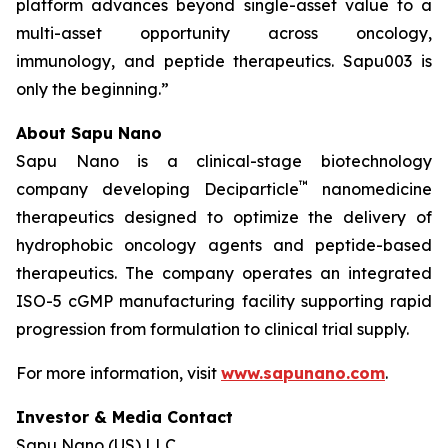
platform advances beyond single-asset value to a
multi-asset opportunity across oncology,
immunology, and peptide therapeutics. Sapu003 is
only the beginning.”
About Sapu Nano
Sapu Nano is a clinical-stage biotechnology
™
company developing Deciparticle
nanomedicine
therapeutics designed to optimize the delivery of
hydrophobic oncology agents and peptide-based
therapeutics. The company operates an integrated
ISO-5 cGMP manufacturing facility supporting rapid
progression from formulation to clinical trial supply.
For more information, visit
www.sapunano.com
.
Investor & Media Contact
Sapu Nano (US) LLC