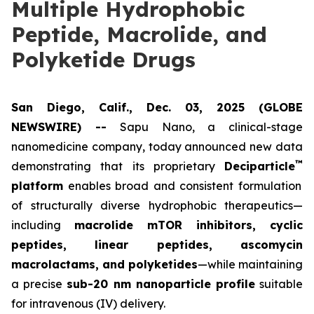
Multiple Hydrophobic
Peptide, Macrolide, and
Polyketide Drugs
San Diego, Calif., Dec. 03, 2025 (GLOBE
NEWSWIRE) --
Sapu Nano
, a clinical-stage
nanomedicine company, today announced new data
™
demonstrating that its proprietary
Deciparticle
platform
enables broad and consistent formulation
of structurally diverse hydrophobic therapeutics—
including
macrolide mTOR inhibitors, cyclic
peptides, linear peptides, ascomycin
macrolactams, and polyketides
—while maintaining
a precise
sub-20 nm nanoparticle profile
suitable
for intravenous (IV) delivery.