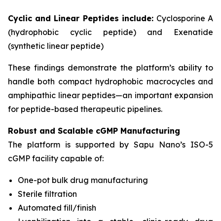
Cyclic and Linear Peptides include:
Cyclosporine A
(hydrophobic cyclic peptide) and Exenatide
(synthetic linear peptide)
These findings demonstrate the platform’s ability to
handle both compact hydrophobic macrocycles and
amphipathic linear peptides—an important expansion
for peptide-based therapeutic pipelines.
Robust and Scalable cGMP Manufacturing
The platform is supported by Sapu Nano’s ISO-5
cGMP facility capable of:
One-pot bulk drug manufacturing
Sterile filtration
Automated fill/finish