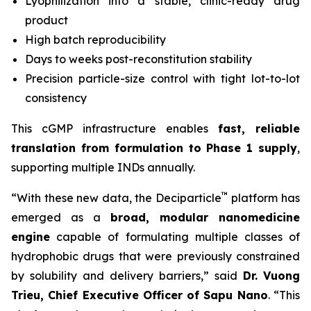
Lyophilization into a stable, clinic-ready drug
product
High batch reproducibility
Days to weeks post-reconstitution stability
Precision particle-size control with tight lot-to-lot
consistency
This cGMP infrastructure enables
fast, reliable
translation from formulation to Phase 1 supply
,
supporting multiple INDs annually.
™
“With these new data, the Deciparticle
platform has
emerged as a
broad, modular nanomedicine
engine
capable of formulating multiple classes of
hydrophobic drugs that were previously constrained
by solubility and delivery barriers,” said
Dr.
Vuong
Trieu, Chief Executive Officer of Sapu Nano
. “This