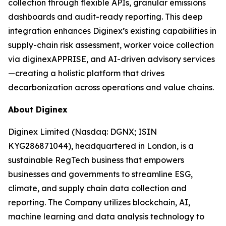
collection through flexible APIs, granular emissions
dashboards and audit-ready reporting. This deep
integration enhances Diginex’s existing capabilities in
supply-chain risk assessment, worker voice collection
via diginexAPPRISE, and AI-driven advisory services
—creating a holistic platform that drives
decarbonization across operations and value chains.
About Diginex
Diginex Limited (Nasdaq: DGNX; ISIN
KYG286871044), headquartered in London, is a
sustainable RegTech business that empowers
businesses and governments to streamline ESG,
climate, and supply chain data collection and
reporting. The Company utilizes blockchain, AI,
machine learning and data analysis technology to