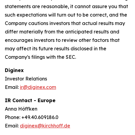
statements are reasonable, it cannot assure you that
such expectations will turn out to be correct, and the
Company cautions investors that actual results may
differ materially from the anticipated results and
encourages investors to review other factors that
may affect its future results disclosed in the
Company's filings with the SEC.
Diginex
Investor Relations
Email:
ir@diginex.com
IR Contact - Europe
Anna Höffken
Phone: +49.40.609186.0
Email:
diginex@kirchhoff.de