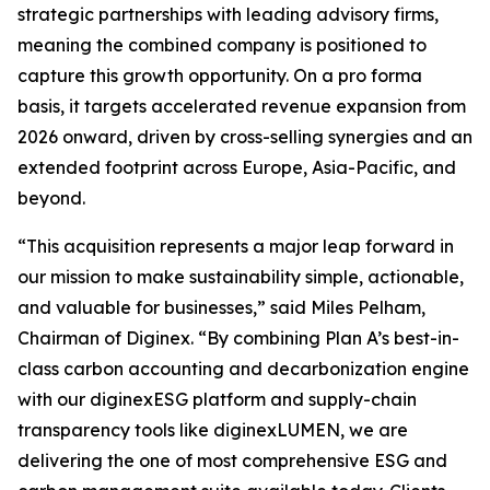
strategic partnerships with leading advisory firms,
meaning the combined company is positioned to
capture this growth opportunity. On a pro forma
basis, it targets accelerated revenue expansion from
2026 onward, driven by cross-selling synergies and an
extended footprint across Europe, Asia-Pacific, and
beyond.
“This acquisition represents a major leap forward in
our mission to make sustainability simple, actionable,
and valuable for businesses,” said Miles Pelham,
Chairman of Diginex. “By combining Plan A’s best-in-
class carbon accounting and decarbonization engine
with our diginexESG platform and supply-chain
transparency tools like diginexLUMEN, we are
delivering the one of most comprehensive ESG and