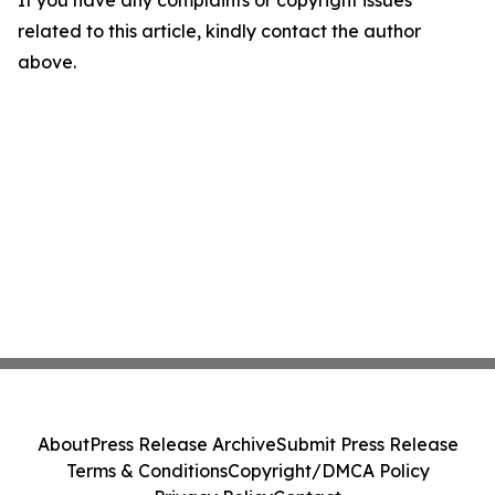
If you have any complaints or copyright issues
related to this article, kindly contact the author
above.
About
Press Release Archive
Submit Press Release
Terms & Conditions
Copyright/DMCA Policy