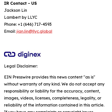
IR Contact - US
Jackson Lin
Lambert by LLYC
Phone: +1 (646) 717-4593
Email:
jian.lin@llyc.global
Legal Disclaimer:
EIN Presswire provides this news content "as is"
without warranty of any kind. We do not accept any
responsibility or liability for the accuracy, content,
images, videos, licenses, completeness, legality, or
reliability of the information contained in this article.