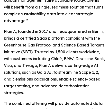
carbon management suite available today. Clients
will benefit from a single, seamless solution that turns
complex sustainability data into clear strategic
advantage.”
Plan A, founded in 2017 and headquartered in Berlin,
brings a certified SaaS platform compliant with the
Greenhouse Gas Protocol and Science Based Targets
initiative (SBTi). Trusted by 1,500 clients worldwide,
with customers including Chloé, BMW, Deutsche Bank,
Visa, and Trivago, Plan A delivers cutting-edge AI
solutions, such as Gaia AI, to streamline Scope 1, 2,
and 3 emissions calculations, enable science-based
target setting, and advance decarbonization
strategies.
The combined offering will provide automated data