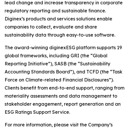
lead change and increase transparency in corporate
regulatory reporting and sustainable finance.
Diginex’s products and services solutions enable
companies to collect, evaluate and share
sustainability data through easy-to-use software.
The award-winning diginexESG platform supports 19
global frameworks, including GRI (the “Global
Reporting Initiative”), SASB (the “Sustainability
Accounting Standards Board”), and TCFD (the “Task
Force on Climate-related Financial Disclosures”).
Clients benefit from end-to-end support, ranging from
materiality assessments and data management to
stakeholder engagement, report generation and an
ESG Ratings Support Service.
For more information, please visit the Company’s