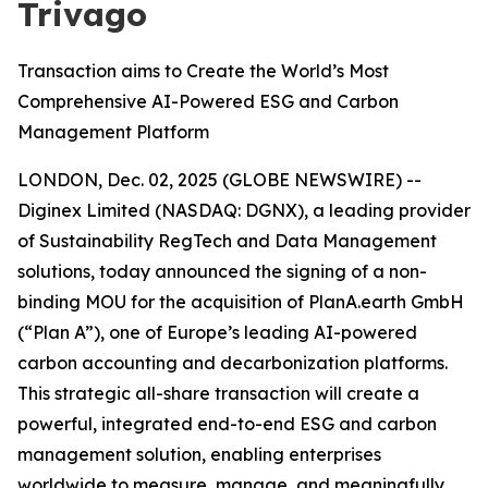
Trivago
Transaction aims to Create the World’s Most
Comprehensive AI-Powered ESG and Carbon
Management Platform
LONDON, Dec. 02, 2025 (GLOBE NEWSWIRE) --
Diginex Limited (NASDAQ: DGNX), a leading provider
of Sustainability RegTech and Data Management
solutions, today announced the signing of a non-
binding MOU for the acquisition of PlanA.earth GmbH
(“Plan A”), one of Europe’s leading AI-powered
carbon accounting and decarbonization platforms.
This strategic all-share transaction will create a
powerful, integrated end-to-end ESG and carbon
management solution, enabling enterprises
worldwide to measure, manage, and meaningfully