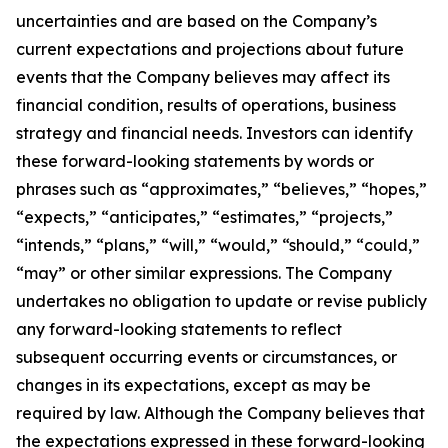
uncertainties and are based on the Company’s
current expectations and projections about future
events that the Company believes may affect its
financial condition, results of operations, business
strategy and financial needs. Investors can identify
these forward-looking statements by words or
phrases such as “approximates,” “believes,” “hopes,”
“expects,” “anticipates,” “estimates,” “projects,”
“intends,” “plans,” “will,” “would,” “should,” “could,”
“may” or other similar expressions. The Company
undertakes no obligation to update or revise publicly
any forward-looking statements to reflect
subsequent occurring events or circumstances, or
changes in its expectations, except as may be
required by law. Although the Company believes that
the expectations expressed in these forward-looking