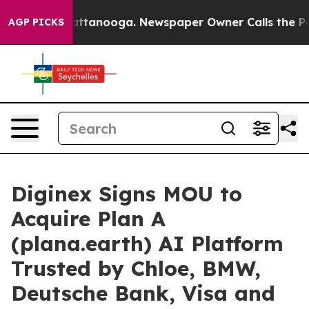
s in Chattanooga. Newspaper Owner Calls the People 
AGP PICKS
Diginex Signs MOU to
Acquire Plan A
(plana.earth) AI Platform
Trusted by Chloe, BMW,
Deutsche Bank, Visa and