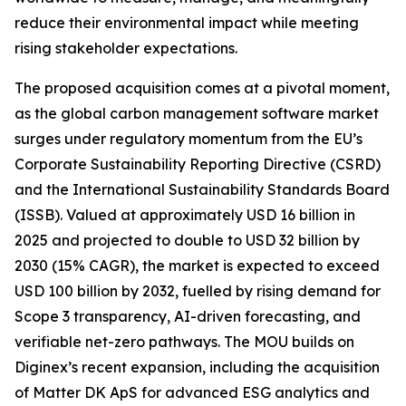
reduce their environmental impact while meeting
rising stakeholder expectations.
The proposed acquisition comes at a pivotal moment,
as the global carbon management software market
surges under regulatory momentum from the EU’s
Corporate Sustainability Reporting Directive (CSRD)
and the International Sustainability Standards Board
(ISSB). Valued at approximately USD 16 billion in
2025 and projected to double to USD 32 billion by
2030 (15% CAGR), the market is expected to exceed
USD 100 billion by 2032, fuelled by rising demand for
Scope 3 transparency, AI-driven forecasting, and
verifiable net-zero pathways. The MOU builds on
Diginex’s recent expansion, including the acquisition
of Matter DK ApS for advanced ESG analytics and