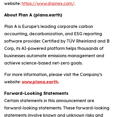
website:
https://www.diginex.com/
.
About Plan A (plana.earth)
Plan A is Europe’s leading corporate carbon
accounting, decarbonization, and ESG reporting
software provider. Certified by TÜV Rheinland and B
Corp, its AI-powered platform helps thousands of
businesses automate emissions management and
achieve science-based net-zero goals.
For more information, please visit the Company’s
website:
www.plana.earth
.
Forward-Looking Statements
Certain statements in this announcement are
forward-looking statements. These forward-looking
statements involve known and unknown risks and