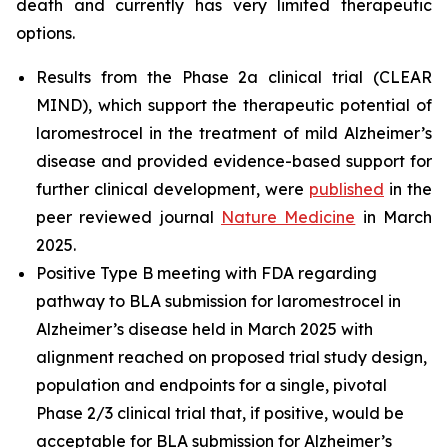
death and currently has very limited therapeutic
options.
Results from the Phase 2a clinical trial (CLEAR
MIND), which support the therapeutic potential of
laromestrocel in the treatment of mild Alzheimer’s
disease and provided evidence-based support for
further clinical development, were
published
in the
peer reviewed journal
Nature Medicine
in March
2025.
Positive Type B meeting with FDA regarding
pathway to BLA submission for laromestrocel in
Alzheimer’s disease held in March 2025 with
alignment reached on proposed trial study design,
population and endpoints for a single, pivotal
Phase 2/3 clinical trial that, if positive, would be
acceptable for BLA submission for Alzheimer’s