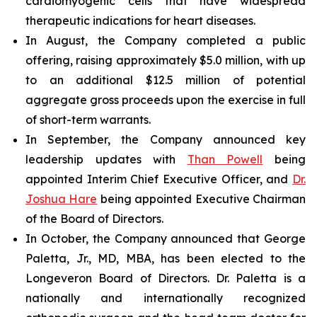
cardiomyogenic cells that have widespread
therapeutic indications for heart diseases.
In August, the Company completed a public
offering, raising approximately $5.0 million, with up
to an additional $12.5 million of potential
aggregate gross proceeds upon the exercise in full
of short-term warrants.
In September, the Company announced key
leadership updates with
Than Powell
being
appointed Interim Chief Executive Officer, and
Dr.
Joshua Hare
being appointed Executive Chairman
of the Board of Directors.
In October, the Company announced that George
Paletta, Jr., MD, MBA, has been elected to the
Longeveron Board of Directors. Dr. Paletta is a
nationally and internationally recognized