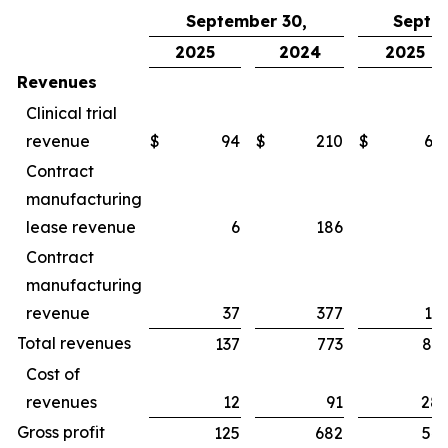
September 30,
Septe
2025
2024
2025
Revenues
Clinical trial
revenue
$
94
$
210
$
65
Contract
manufacturing
lease revenue
6
186
1
Contract
manufacturing
revenue
37
377
16
Total revenues
137
773
83
Cost of
revenues
12
91
28
Gross profit
125
682
54