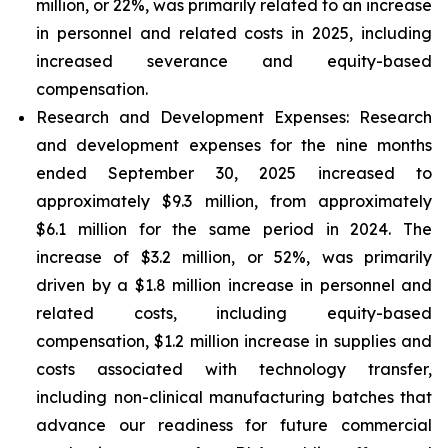
million, or 22%, was primarily related to an increase
in personnel and related costs in 2025, including
increased severance and equity-based
compensation.
Research and Development Expenses:
Research
and development expenses for the nine months
ended September 30, 2025 increased to
approximately $9.3 million, from approximately
$6.1 million for the same period in 2024. The
increase of $3.2 million, or 52%, was primarily
driven by a $1.8 million increase in personnel and
related costs, including equity-based
compensation, $1.2 million increase in supplies and
costs associated with technology transfer,
including non-clinical manufacturing batches that
advance our readiness for future commercial