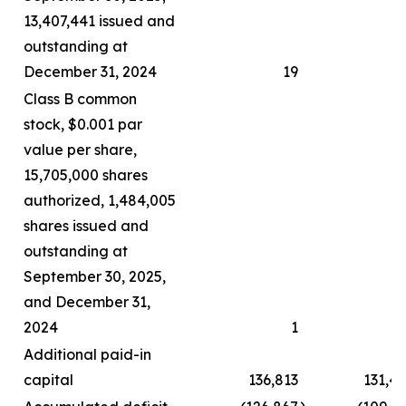
13,407,441 issued and
outstanding at
December 31, 2024
19
Class B common
stock, $0.001 par
value per share,
15,705,000 shares
authorized, 1,484,005
shares issued and
outstanding at
September 30, 2025,
and December 31,
2024
1
Additional paid-in
capital
136,813
131,4