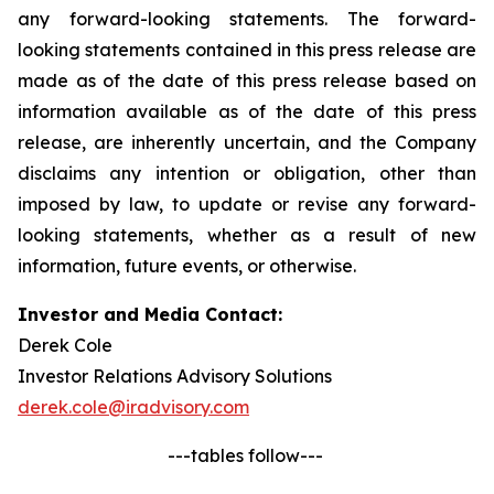
any forward-looking statements. The forward-
looking statements contained in this press release are
made as of the date of this press release based on
information available as of the date of this press
release, are inherently uncertain, and the Company
disclaims any intention or obligation, other than
imposed by law, to update or revise any forward-
looking statements, whether as a result of new
information, future events, or otherwise.
Investor and Media Contact:
Derek Cole
Investor Relations Advisory Solutions
derek.cole@iradvisory.com
---tables follow---