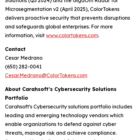
Solutions (Q3 2024) and the GigaOm Radar for
Microsegmentation v2 (April 2025), ColorTokens
delivers proactive security that prevents disruptions
and safeguards global enterprises. For more
information, visit
www.colortokens.com
.
Contact
Cesar Medrano
(650) 282-0041
Cesar.Medrano@ColorTokens.com
About Carahsoft’s Cybersecurity Solutions
Portfolio
Carahsoft's Cybersecurity solutions portfolio includes
leading and emerging technology vendors which
enable organizations to defend against cyber
threats, manage risk and achieve compliance.