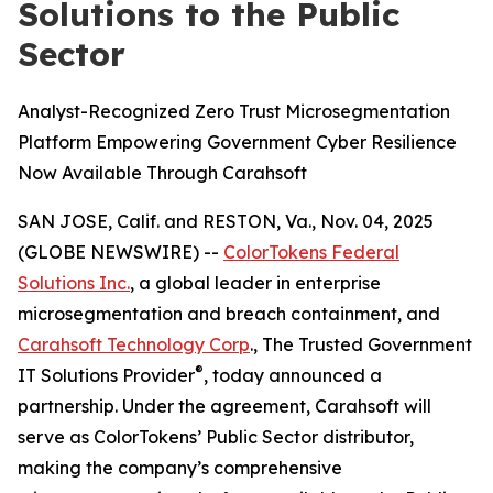
Solutions to the Public
Sector
Analyst-Recognized Zero Trust Microsegmentation
Platform Empowering Government Cyber Resilience
Now Available Through Carahsoft
SAN JOSE, Calif. and RESTON, Va., Nov. 04, 2025
(GLOBE NEWSWIRE) --
ColorTokens Federal
Solutions Inc.
, a global leader in enterprise
microsegmentation and breach containment, and
Carahsoft Technology Corp
., The Trusted Government
®
IT Solutions Provider
, today announced a
partnership. Under the agreement, Carahsoft will
serve as ColorTokens’ Public Sector distributor,
making the company’s comprehensive