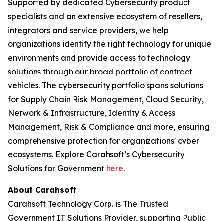
Supported by dedicated Cybersecurity product
specialists and an extensive ecosystem of resellers,
integrators and service providers, we help
organizations identify the right technology for unique
environments and provide access to technology
solutions through our broad portfolio of contract
vehicles. The cybersecurity portfolio spans solutions
for Supply Chain Risk Management, Cloud Security,
Network & Infrastructure, Identity & Access
Management, Risk & Compliance and more, ensuring
comprehensive protection for organizations' cyber
ecosystems. Explore Carahsoft’s Cybersecurity
Solutions for Government
here
.
About Carahsoft
Carahsoft Technology Corp. is The Trusted
Government IT Solutions Provider, supporting Public