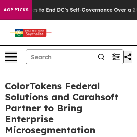
h Pushes to End DC’s Self-Governance Over a 20-Cent
AGP PICKS
ColorTokens Federal
Solutions and Carahsoft
Partner to Bring
Enterprise
Microsegmentation