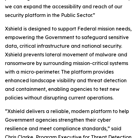
we can expand the accessibility and reach of our
security platform in the Public Sector.”
Xshield is designed to support Federal mission needs,
empowering the Government to safeguard sensitive
data, critical infrastructure and national security.
Xshield prevents lateral movement of malware and
ransomware by surrounding mission-critical systems
with a micro-perimeter. The platform provides
enhanced landscape visibility and threat detection
and containment, enabling agencies to test new
policies without disrupting current operations.
“Xshield delivers a reliable, modern platform to help
Government agencies strengthen their cyber
resilience and meet compliance standards,” said
Chris Clarke, Program Executive for Threat Detection