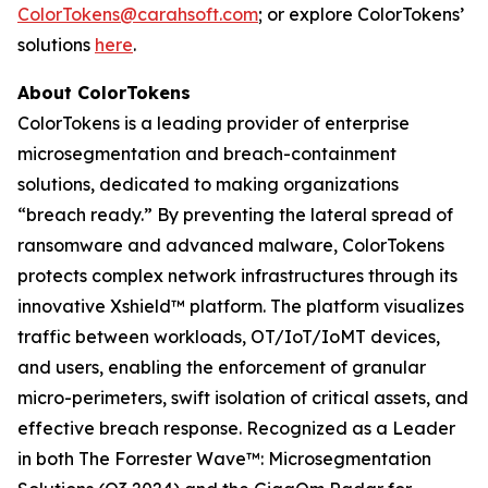
ColorTokens@carahsoft.com
; or explore ColorTokens’
solutions
here
.
About ColorTokens
ColorTokens is a leading provider of enterprise
microsegmentation and breach-containment
solutions, dedicated to making organizations
“breach ready.” By preventing the lateral spread of
ransomware and advanced malware, ColorTokens
protects complex network infrastructures through its
innovative Xshield™ platform. The platform visualizes
traffic between workloads, OT/IoT/IoMT devices,
and users, enabling the enforcement of granular
micro-perimeters, swift isolation of critical assets, and
effective breach response. Recognized as a Leader
in both The Forrester Wave™: Microsegmentation