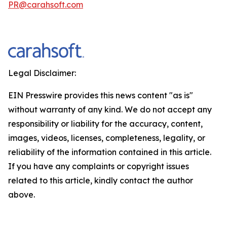
PR@carahsoft.com
Legal Disclaimer:
EIN Presswire provides this news content "as is"
without warranty of any kind. We do not accept any
responsibility or liability for the accuracy, content,
images, videos, licenses, completeness, legality, or
reliability of the information contained in this article.
If you have any complaints or copyright issues
related to this article, kindly contact the author
above.