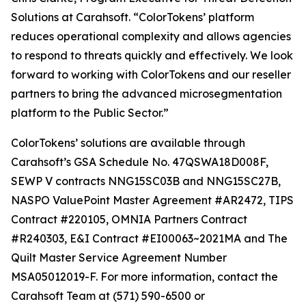
Solutions at Carahsoft. “ColorTokens’ platform
reduces operational complexity and allows agencies
to respond to threats quickly and effectively. We look
forward to working with ColorTokens and our reseller
partners to bring the advanced microsegmentation
platform to the Public Sector.”
ColorTokens’ solutions are available through
Carahsoft’s GSA Schedule No. 47QSWA18D008F,
SEWP V contracts NNG15SC03B and NNG15SC27B,
NASPO ValuePoint Master Agreement #AR2472, TIPS
Contract #220105, OMNIA Partners Contract
#R240303, E&I Contract #EI00063~2021MA and The
Quilt Master Service Agreement Number
MSA05012019-F. For more information, contact the
Carahsoft Team at (571) 590-6500 or