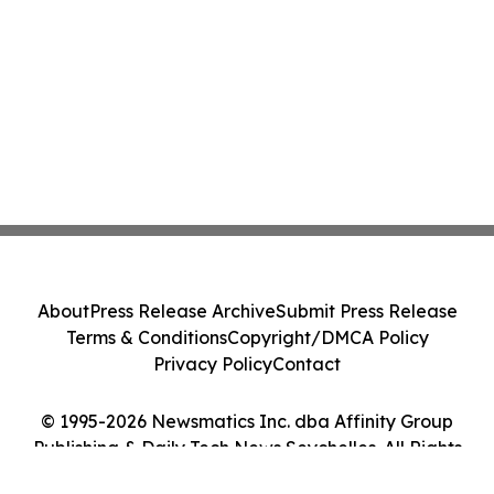
About
Press Release Archive
Submit Press Release
Terms & Conditions
Copyright/DMCA Policy
Privacy Policy
Contact
© 1995-2026 Newsmatics Inc. dba Affinity Group
Publishing & Daily Tech News Seychelles. All Rights
Reserved.