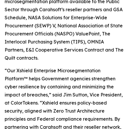
microsegmentation platform available to the Public
Sector through Carahsoft’s reseller partners and GSA
Schedule, NASA Solutions for Enterprise-Wide
Procurement (SEWP) V, National Association of State
Procurement Officials (NASPO) ValuePoint, The
Interlocal Purchasing System (TIPS), OMNIA
Partners, E&I Cooperative Services Contract and The
Quilt contracts.
“Our Xshield Enterprise Microsegmentation
Platform™ helps Government agencies strengthen
cyber resilience by containing and minimizing the
impact of breaches,” said Jim Sutton, Vice President,
at ColorTokens. “Xshield ensures policy-based
security, aligned with Zero Trust Architecture
principles and Federal compliance requirements. By
partnering with Carahsoft and their reseller network,