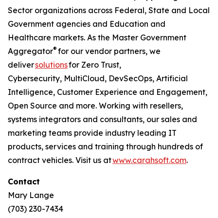
Sector organizations across Federal, State and Local
Government agencies and Education and
Healthcare markets. As the Master Government
®
Aggregator
for our vendor partners, we
deliver
solutions
for Zero Trust,
Cybersecurity, MultiCloud, DevSecOps, Artificial
Intelligence, Customer Experience and Engagement,
Open Source and more. Working with resellers,
systems integrators and consultants, our sales and
marketing teams provide industry leading IT
products, services and training through hundreds of
contract vehicles. Visit us at
www.carahsoft.com
.
Contact
Mary Lange
(703) 230-7434