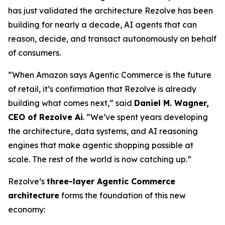
has just validated the architecture Rezolve has been
building for nearly a decade, AI agents that can
reason, decide, and transact autonomously on behalf
of consumers.
“When Amazon says Agentic Commerce is the future
of retail, it’s confirmation that Rezolve is already
building what comes next,” said
Daniel M. Wagner,
CEO of Rezolve Ai
. “We’ve spent years developing
the architecture, data systems, and AI reasoning
engines that make agentic shopping possible at
scale. The rest of the world is now catching up.”
Rezolve’s
three-layer Agentic Commerce
architecture
forms the foundation of this new
economy: