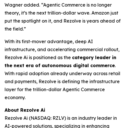
Wagner added. “Agentic Commerce is no longer
theory, it’s the next trillion-dollar wave. Amazon just
put the spotlight on it, and Rezolve is years ahead of
the field.”
With its first-mover advantage, deep AI
infrastructure, and accelerating commercial rollout,
Rezolve Ai is positioned as the
category leader in
the next era of autonomous digital commerce
.
With rapid adoption already underway across retail
and payments, Rezolve is defining the infrastructure
layer for the trillion-dollar Agentic Commerce
economy.
About Rezolve Ai
Rezolve Ai (NASDAQ: RZLV) is an industry leader in
AI-powered solutions, specializing in enhancing