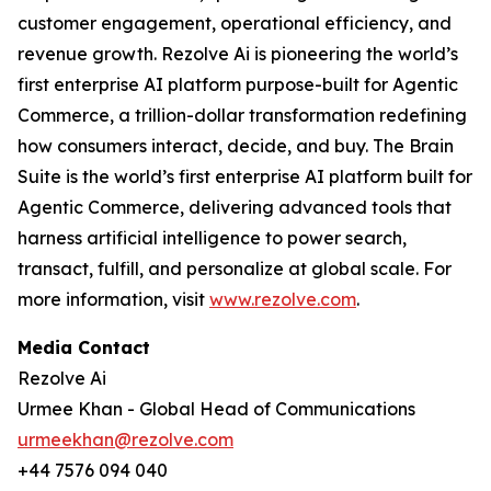
customer engagement, operational efficiency, and
revenue growth. Rezolve Ai is pioneering the world’s
first enterprise AI platform purpose-built for Agentic
Commerce, a trillion-dollar transformation redefining
how consumers interact, decide, and buy. The Brain
Suite is the world’s first enterprise AI platform built for
Agentic Commerce, delivering advanced tools that
harness artificial intelligence to power search,
transact, fulfill, and personalize at global scale. For
more information, visit
www.rezolve.com
.
Media Contact
Rezolve Ai
Urmee Khan - Global Head of Communications
urmeekhan@rezolve.com
+44 7576 094 040