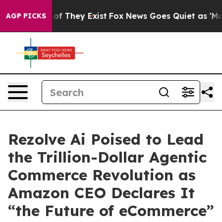
s no Proof They Exist
Fox News Goes Quiet as 'Maga Me
AGP PICKS
Rezolve Ai Poised to Lead
the Trillion-Dollar Agentic
Commerce Revolution as
Amazon CEO Declares It
“the Future of eCommerce”