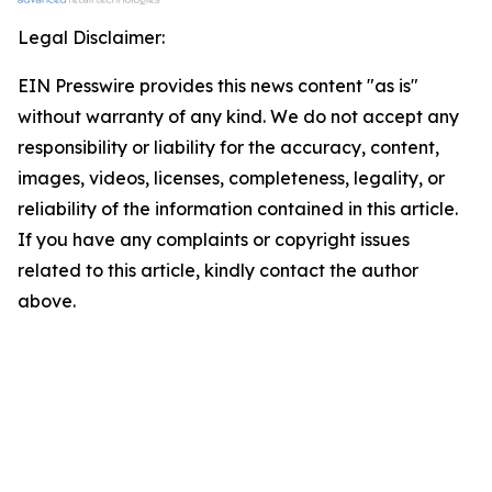
Legal Disclaimer:
EIN Presswire provides this news content "as is"
without warranty of any kind. We do not accept any
responsibility or liability for the accuracy, content,
images, videos, licenses, completeness, legality, or
reliability of the information contained in this article.
If you have any complaints or copyright issues
related to this article, kindly contact the author
above.