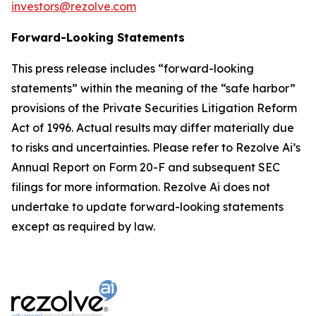
investors@rezolve.com
Forward-Looking Statements
This press release includes “forward-looking
statements” within the meaning of the “safe harbor”
provisions of the Private Securities Litigation Reform
Act of 1996. Actual results may differ materially due
to risks and uncertainties. Please refer to Rezolve Ai’s
Annual Report on Form 20-F and subsequent SEC
filings for more information. Rezolve Ai does not
undertake to update forward-looking statements
except as required by law.