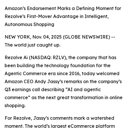
Amazon’s Endorsement Marks a Defining Moment for
Rezolve’s First-Mover Advantage in Intelligent,
Autonomous Shopping
NEW YORK, Nov. 04, 2025 (GLOBE NEWSWIRE) --
The world just caught up.
Rezolve Ai (NASDAQ: RZLV), the company that has
been building the technology foundation for the
Agentic Commerce era since 2016, today welcomed
Amazon CEO Andy Jassy’s remarks on the company’s
Q3 earnings call describing
“AI and agentic
commerce”
as the next great transformation in online
shopping.
For Rezolve, Jassy’s comments mark a watershed
moment. The world’s largest eCommerce platform