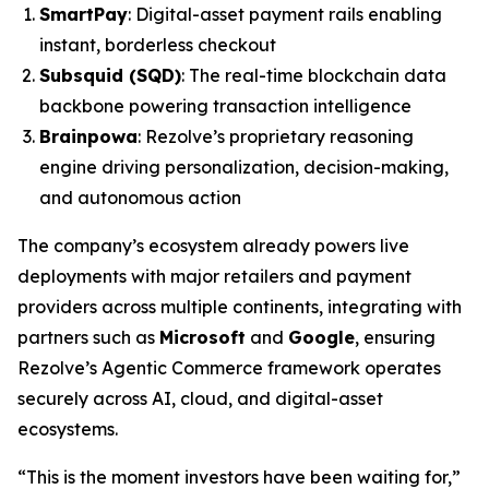
SmartPay
: Digital-asset payment rails enabling
instant, borderless checkout
Subsquid (SQD)
: The real-time blockchain data
backbone powering transaction intelligence
Brainpowa
: Rezolve’s proprietary reasoning
engine driving personalization, decision-making,
and autonomous action
The company’s ecosystem already powers live
deployments with major retailers and payment
providers across multiple continents, integrating with
partners such as
Microsoft
and
Google
, ensuring
Rezolve’s Agentic Commerce framework operates
securely across AI, cloud, and digital-asset
ecosystems.
“This is the moment investors have been waiting for,”