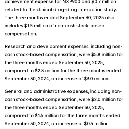
achievement expense for NXP900 and $0.7 million
related to the clinical drug-drug interaction study.
The three months ended September 30, 2025 also
includes $1.5 million of non-cash stock-based
compensation.
Research and development expenses, including non-
cash stock-based compensation, were $5.8 million for
the three months ended September 30, 2025,
compared to $2.8 million for the three months ended
September 30, 2024, an increase of $3.0 million.
General and administrative expenses, including non-
cash stock-based compensation, were $2.0 million for
the three months ended September 30, 2025,
compared to $1.5 million for the three months ended
September 30, 2024, an increase of $0.5 million.