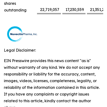
shares
22,719,057
17,230,559
21,351,22
outstanding
Legal Disclaimer:
EIN Presswire provides this news content "as is"
without warranty of any kind. We do not accept any
responsibility or liability for the accuracy, content,
images, videos, licenses, completeness, legality, or
reliability of the information contained in this article.
If you have any complaints or copyright issues
related to this article, kindly contact the author