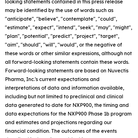
looking statements contained in this press release
may be identified by the use of words such as
"anticipate", "believe", "contemplate", "could",
"estimate", "expect", "intend", "seek", "may", "might",
"plan", "potential", "predict", "project", "target",
"aim", "should", "will", "would", or the negative of
these words or other similar expressions, although not
all forward-looking statements contain these words.
Forward-looking statements are based on Nuvectis
Pharma, Inc.'s current expectations and
interpretations of data and information available,
including but not limited to preclinical and clinical
data generated to date for NXP900, the timing and
data expectations for the NXP900 Phase 1b program
and estimates and projections regarding our
financial condition. The outcomes of the events