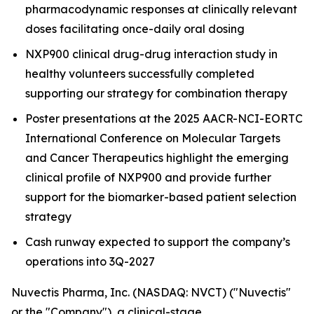
pharmacodynamic responses at clinically relevant
doses facilitating once-daily oral dosing
NXP900 clinical drug-drug interaction study in
healthy volunteers successfully completed
supporting our strategy for combination therapy
Poster presentations at the 2025 AACR-NCI-EORTC
International Conference on Molecular Targets
and Cancer Therapeutics highlight the emerging
clinical profile of NXP900 and provide further
support for the biomarker-based patient selection
strategy
Cash runway expected to support the company’s
operations into 3Q-2027
Nuvectis Pharma, Inc. (NASDAQ: NVCT) ("Nuvectis"
or the "Company"), a clinical-stage