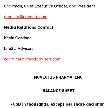
Chairman, Chief Executive Officer, and President
rbentsur@nuvectis.com
Media Relations Contact
Kevin Gardner
LifeSci Advisors
kgardner@lifesciadvisors.com
NUVECTIS PHARMA, INC.
BALANCE SHEET
(USD in thousands, except per share and share