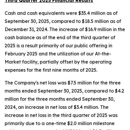
Third Quarter 2025 Financial Results
Cash and cash equivalents were $35.4 million as of
September 30, 2025, compared to $18.5 million as of
December 31, 2024. The increase of $16.9 million in the
cash balance as of the end of the third quarter of
2025 is a result primarily of our public offering in
February 2025 and the utilization of our At-the-
Market facility, partially offset by the operating
expenses for the first nine months of 2025.
The Company's net loss was $7.5 million for the three
months ended September 30, 2025, compared to $4.2
million for the three months ended September 30,
2024, an increase in net loss of $3.4 million. The
increase in net loss in the third quarter of 2025 was
primarily due to a one-time $2.0 million milestone