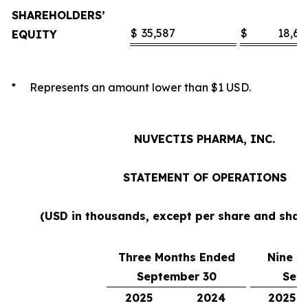
SHAREHOLDERS’
$
35,587
$
18,60
EQUITY
* Represents an amount lower than $1 USD.
NUVECTIS PHARMA, INC.
STATEMENT OF OPERATIONS
(USD in thousands, except per share and sha
Three Months Ended
Nine M
September 30
Sep
2025
2024
2025