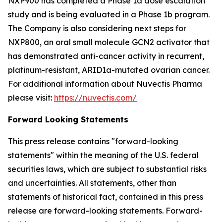
NXP900 has completed a Phase 1a dose escalation
study and is being evaluated in a Phase 1b program.
The Company is also considering next steps for
NXP800, an oral small molecule GCN2 activator that
has demonstrated anti-cancer activity in recurrent,
platinum-resistant, ARID1a-mutated ovarian cancer.
For additional information about Nuvectis Pharma
please visit:
https://nuvectis.com/
Forward Looking Statements
This press release contains "forward-looking
statements" within the meaning of the U.S. federal
securities laws, which are subject to substantial risks
and uncertainties. All statements, other than
statements of historical fact, contained in this press
release are forward-looking statements. Forward-