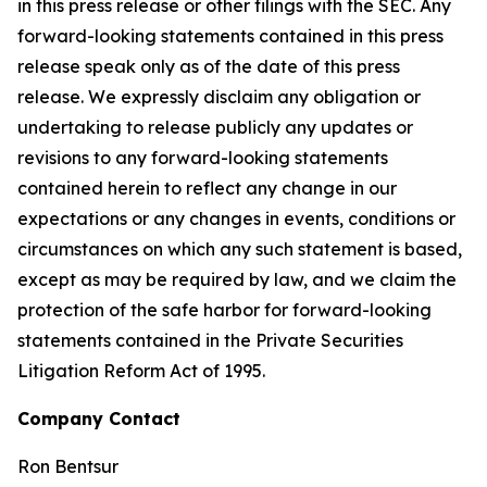
in this press release or other filings with the SEC. Any
forward-looking statements contained in this press
release speak only as of the date of this press
release. We expressly disclaim any obligation or
undertaking to release publicly any updates or
revisions to any forward-looking statements
contained herein to reflect any change in our
expectations or any changes in events, conditions or
circumstances on which any such statement is based,
except as may be required by law, and we claim the
protection of the safe harbor for forward-looking
statements contained in the Private Securities
Litigation Reform Act of 1995.
Company Contact
Ron Bentsur