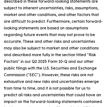
described in these forward-looking statements are
subject to inherent uncertainties, risks, assumptions,
market and other conditions, and other factors that
are difficult to predict. Furthermore, certain forward-
looking statements are based on assumptions
regarding future events that may not prove to be
accurate. These and other risks and uncertainties
may also be subject to market and other conditions
and described more fully in the section titled "Risk
Factors" in our Q2 2025 Form 10-Q and our other
public filings with the U.S. Securities and Exchange
Commission ("SEC"). However, these risks are not
exhaustive and new risks and uncertainties emerge
from time to time, and it is not possible for us to
predict all risks and uncertainties that could have an
impact on the forward-looking statements contained