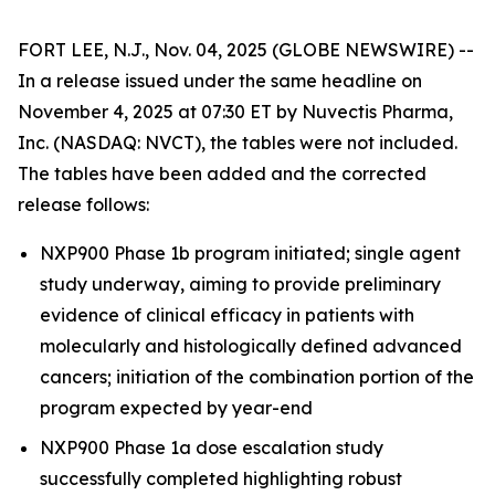
FORT LEE, N.J., Nov. 04, 2025 (GLOBE NEWSWIRE) --
In a release issued under the same headline on
November 4, 2025 at 07:30 ET by Nuvectis Pharma,
Inc. (NASDAQ: NVCT), the tables were not included.
The tables have been added and the corrected
release follows:
NXP900 Phase 1b program initiated; single agent
study underway, aiming to provide preliminary
evidence of clinical efficacy in patients with
molecularly and histologically defined advanced
cancers; initiation of the combination portion of the
program expected by year-end
NXP900 Phase 1a dose escalation study
successfully completed highlighting robust