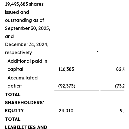
19,495,683 shares
issued and
outstanding as of
September 30, 2025,
and
December 31, 2024,
respectively
*
Additional paid in
capital
116,383
82,95
Accumulated
deficit
(92,373
)
(73,24
TOTAL
SHAREHOLDERS’
EQUITY
24,010
9,71
TOTAL
LIABILITIES AND