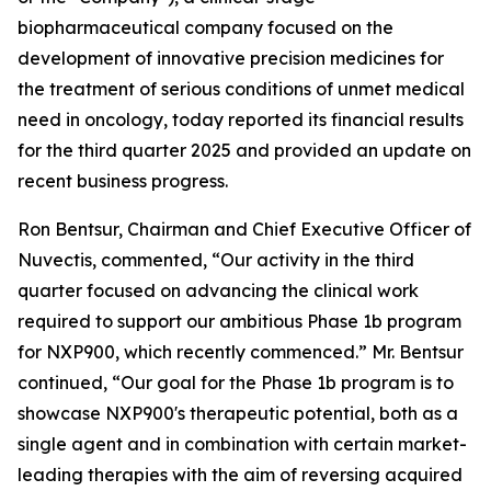
biopharmaceutical company focused on the
development of innovative precision medicines for
the treatment of serious conditions of unmet medical
need in oncology, today reported its financial results
for the third quarter 2025 and provided an update on
recent business progress.
Ron Bentsur, Chairman and Chief Executive Officer of
Nuvectis, commented, “Our activity in the third
quarter focused on advancing the clinical work
required to support our ambitious Phase 1b program
for NXP900, which recently commenced.” Mr. Bentsur
continued, “Our goal for the Phase 1b program is to
showcase NXP900's therapeutic potential, both as a
single agent and in combination with certain market-
leading therapies with the aim of reversing acquired