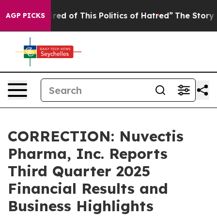
Tired of This Politics of Hatred”
The Story Behind Tru
AGP PICKS
CORRECTION: Nuvectis
Pharma, Inc. Reports
Third Quarter 2025
Financial Results and
Business Highlights