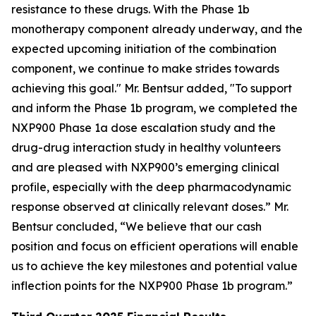
resistance to these drugs. With the Phase 1b
monotherapy component already underway, and the
expected upcoming initiation of the combination
component, we continue to make strides towards
achieving this goal." Mr. Bentsur added, "To support
and inform the Phase 1b program, we completed the
NXP900 Phase 1a dose escalation study and the
drug-drug interaction study in healthy volunteers
and are pleased with NXP900’s emerging clinical
profile, especially with the deep pharmacodynamic
response observed at clinically relevant doses.” Mr.
Bentsur concluded, “We believe that our cash
position and focus on efficient operations will enable
us to achieve the key milestones and potential value
inflection points for the NXP900 Phase 1b program.”