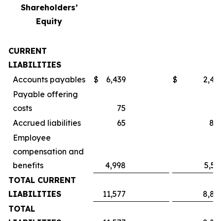
Shareholders’
Equity
CURRENT
LIABILITIES
Accounts payables
$
6,439
$
2,49
Payable offering
costs
75
Accrued liabilities
65
84
Employee
compensation and
benefits
4,998
5,55
TOTAL CURRENT
LIABILITIES
11,577
8,89
TOTAL