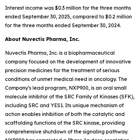
Interest income was $0.3 million for the three months
ended September 30, 2025, compared to $0.2 million
for the three months ended September 30, 2024.
About Nuvectis Pharma, Inc.
Nuvectis Pharma, Inc. is a biopharmaceutical
company focused on the development of innovative
precision medicines for the treatment of serious
conditions of unmet medical need in oncology. The
Company's lead program, NXP900, is an oral small
molecule inhibitor of the SRC Family of Kinases (SFK),
including SRC and YES1. Its unique mechanism of
action enables inhibition of both the catalytic and
scaffolding functions of the SRC kinase, providing
comprehensive shutdown of the signaling pathway.