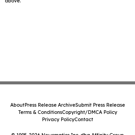
above.
About
Press Release Archive
Submit Press Release
Terms & Conditions
Copyright/DMCA Policy
Privacy Policy
Contact