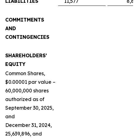
LIABILITIES
11,577
8,89
COMMITMENTS
AND
CONTINGENCIES
SHAREHOLDERS’
EQUITY
Common Shares,
$0.00001 par value –
60,000,000 shares
authorized as of
September 30, 2025,
and
December 31, 2024,
25,639,896, and