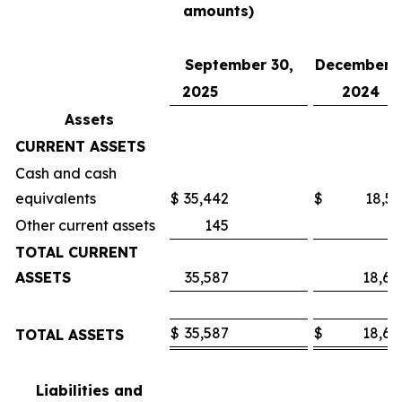
amounts)
September 30,
December 3
2025
2024
Assets
CURRENT ASSETS
Cash and cash
equivalents
$
35,442
$
18,53
Other current assets
145
7
TOTAL CURRENT
ASSETS
35,587
18,60
$
35,587
$
18,60
TOTAL ASSETS
Liabilities and