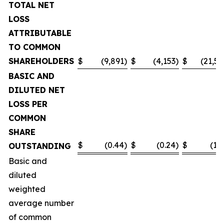
TOTAL NET
LOSS
ATTRIBUTABLE
TO COMMON
SHAREHOLDERS
$
(9,891
)
$
(4,153
)
$
(21,55
BASIC AND
DILUTED NET
LOSS PER
COMMON
SHARE
$
(0.44
)
$
(0.24
)
$
(1.0
OUTSTANDING
Basic and
diluted
weighted
average number
of common