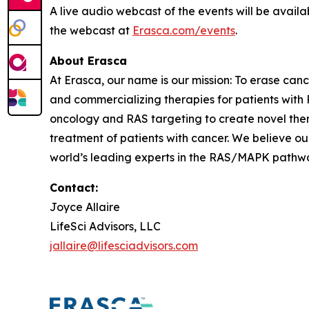
A live audio webcast of the events will be availa
the webcast at
Erasca.com/events
.
About Erasca
At Erasca, our name is our mission: To erase can
and commercializing therapies for patients wi
oncology and RAS targeting to create novel th
treatment of patients with cancer. We believe ou
world’s leading experts in the RAS/MAPK pathway,
Contact:
Joyce Allaire
LifeSci Advisors, LLC
jallaire@lifesciadvisors.com