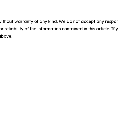
without warranty of any kind. We do not accept any responsib
r reliability of the information contained in this article. I
 above.