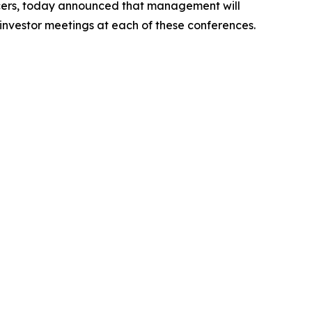
cers, today announced that management will
 investor meetings at each of these conferences.