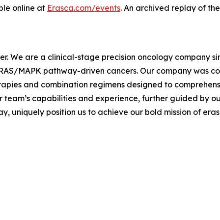
ble online at
Erasca.com/events
. An archived replay of the
cer. We are a clinical-stage precision oncology company s
th RAS/MAPK pathway-driven cancers. Our company was co-
erapies and combination regimens designed to comprehen
r team’s capabilities and experience, further guided by ou
 uniquely position us to achieve our bold mission of eras