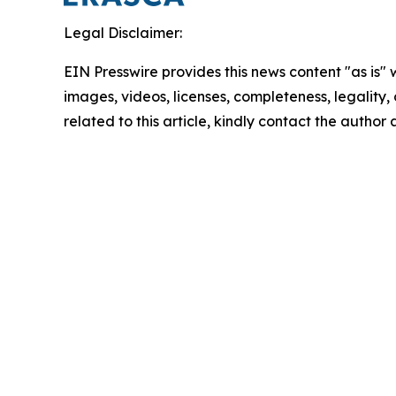
Legal Disclaimer:
EIN Presswire provides this news content "as is" 
images, videos, licenses, completeness, legality, o
related to this article, kindly contact the author