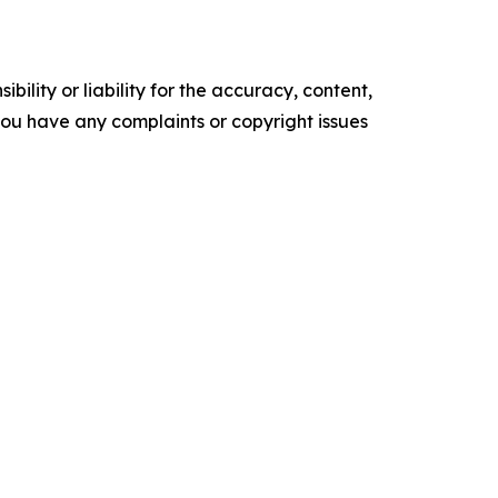
ility or liability for the accuracy, content,
f you have any complaints or copyright issues