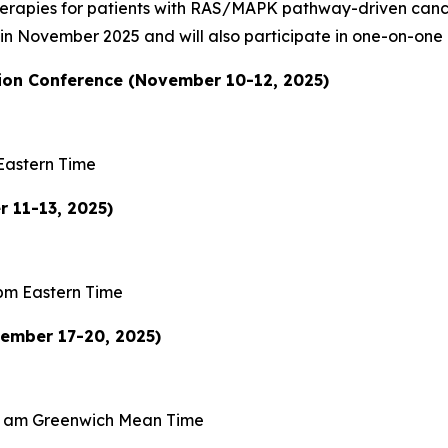
therapies for patients with RAS/MAPK pathway-driven can
s in November 2025 and will also participate in one-on-one
on Conference (November 10-12, 2025)
Eastern Time
 11-13, 2025)
pm Eastern Time
vember 17-20, 2025)
0 am Greenwich Mean Time