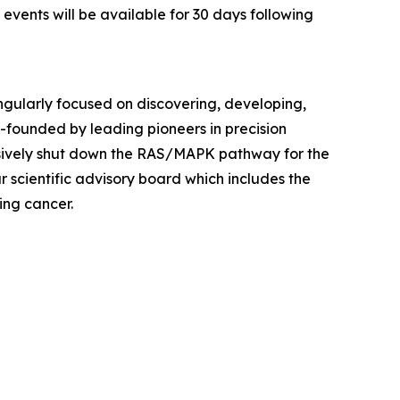
 events will be available for 30 days following
ingularly focused on discovering, developing,
founded by leading pioneers in precision
sively shut down the RAS/MAPK pathway for the
r scientific advisory board which includes the
ing cancer.