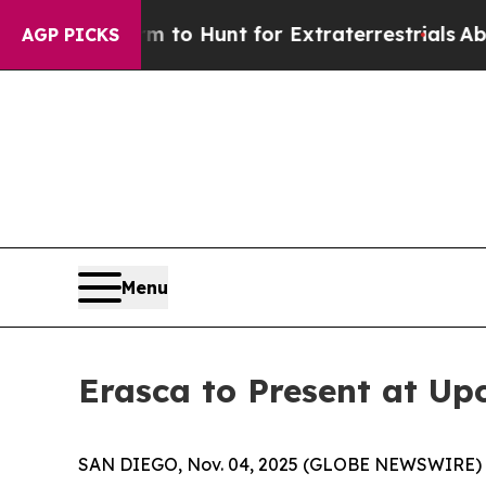
en Lifeform to Hunt for Extraterrestrials
About Th
AGP PICKS
Menu
Erasca to Present at U
SAN DIEGO, Nov. 04, 2025 (GLOBE NEWSWIRE) -- E