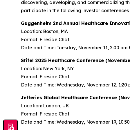
discovering, developing, and commercializing 
participate in the following investor conference
Guggenheim 2nd Annual Healthcare Innovati
Location: Boston, MA
Format: Fireside Chat
Date and Time: Tuesday, November 11, 2:00 pm 
Stifel 2025 Healthcare Conference (November
Location: New York, NY
Format: Fireside Chat
Date and Time: Wednesday, November 12, 1:20 
Jefferies Global Healthcare Conference (No
Location: London, UK
Format: Fireside Chat
Date and Time: Wednesday, November 19, 10:3