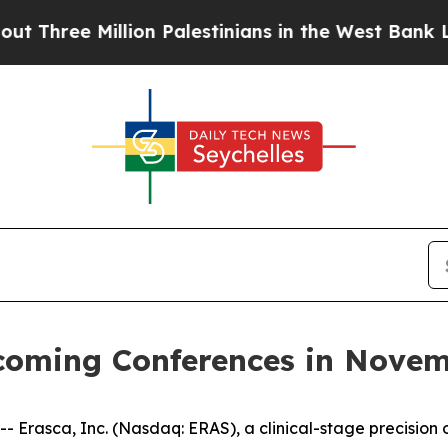
ree Million Palestinians in the West Bank Live Un
pcoming Conferences in Nove
rasca, Inc. (Nasdaq: ERAS), a clinical-stage precision