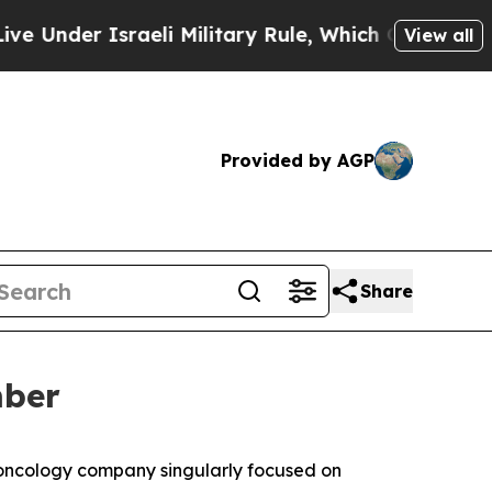
der Israeli Military Rule, Which Offers Them few
View all
Provided by AGP
Share
mber
 oncology company singularly focused on