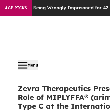
er Being Wrongly Imprisoned for 42 Years. The S
AGP PICKS
Menu
Zevra Therapeutics Pre
Role of MIPLYFFA® (arim
Type C at the Internati