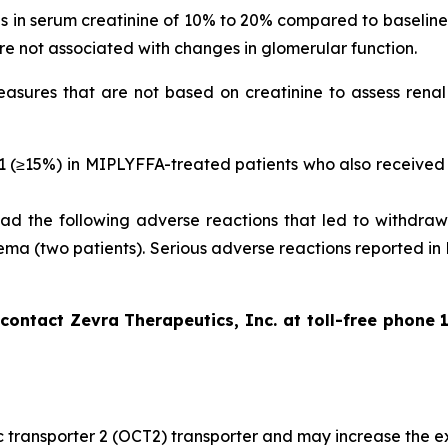
ses in serum creatinine of 10% to 20% compared to baselin
re not associated with changes in glomerular function.
sures that are not based on creatinine to assess renal 
 1 (≥15%) in MIPLYFFA-treated patients who also received 
d the following adverse reactions that led to withdrawa
ema (two patients). Serious adverse reactions reported in
ntact Zevra Therapeutics, Inc. at toll-free phone 
nic transporter 2 (OCT2) transporter and may increase the