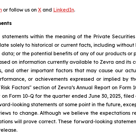
m
or follow us on
X
and
LinkedIn
.
ments
 statements within the meaning of the Private Securities
ate solely to historical or current facts, including witho
ial data; or the potential benefits of any of our products o
d on information currently available to Zevra and its cu
s, and other important factors that may cause our actu
 performance, or achievements expressed or implied by t
e "Risk Factors" section of Zevra’s Annual Report on Form 
on Form 10-Q for the quarter ended June 30, 2025, filed o
ard-looking statements at some point in the future, excep
views to change. Although we believe the expectations r
ions will prove correct. These forward-looking statement
release.