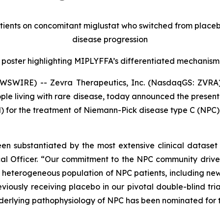
tients on concomitant miglustat who switched from place
disease progression
 poster highlighting MIPLYFFA’s differentiated mechanism
WSWIRE) -- Zevra Therapeutics, Inc. (NasdaqGS: ZVRA)
le living with rare disease, today announced the presentat
 for the treatment of Niemann-Pick disease type C (NPC)
 substantiated by the most extensive clinical dataset c
cal Officer. “Our commitment to the NPC community drives
eterogeneous population of NPC patients, including new f
viously receiving placebo in our pivotal double-blind tria
derlying pathophysiology of NPC has been nominated for