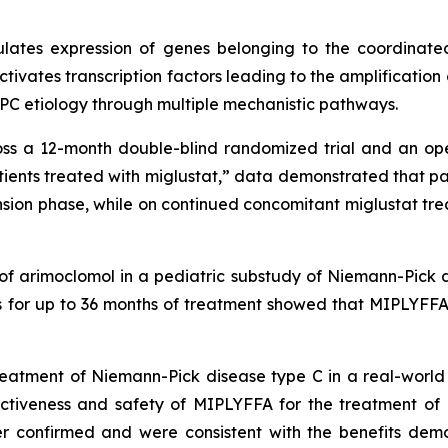
lates expression of genes belonging to the coordinate
tivates transcription factors leading to the amplification
PC etiology through multiple mechanistic pathways.
ross a 12-month double-blind randomized trial and an op
ients treated with miglustat
,” data demonstrated that pa
sion phase, while on continued concomitant miglustat tre
of arimoclomol in a pediatric substudy of Niemann-Pick 
s for up to 36 months of treatment showed that MIPLYFFA 
reatment of Niemann-Pick disease type C in a real-worl
ectiveness and safety of MIPLYFFA for the treatment of 
er confirmed and were consistent with the benefits demo