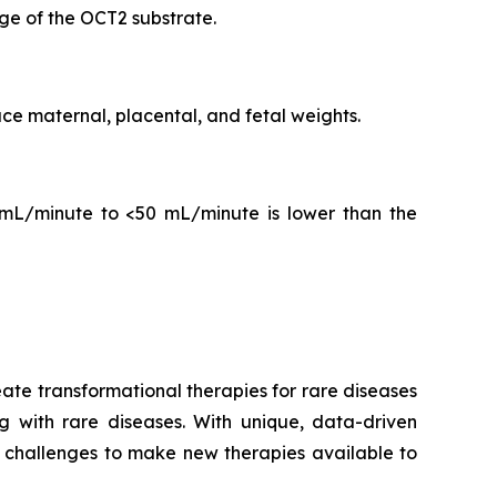
ge of the OCT2 substrate.
ce maternal, placental, and fetal weights.
mL/minute to <50 mL/minute is lower than the
te transformational therapies for rare diseases
ng with rare diseases. With unique, data-driven
challenges to make new therapies available to