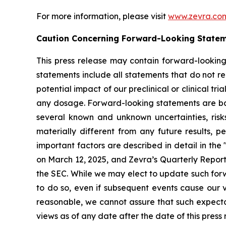
For more information, please visit
www.zevra.co
Caution Concerning Forward-Looking State
This press release may contain forward-looking
statements include all statements that do not rel
potential impact of our preclinical or clinical tr
any dosage. Forward-looking statements are base
several known and unknown uncertainties, risk
materially different from any future results,
important factors are described in detail in th
on March 12, 2025, and Zevra’s Quarterly Report 
the SEC. While we may elect to update such forw
to do so, even if subsequent events cause our 
reasonable, we cannot assure that such expectat
views as of any date after the date of this press 