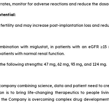
rates, monitor for adverse reactions and reduce the dosa
tential:
ertility and may increase post-implantation loss and redu
ination with miglustat, in patients with an eGFR ≥15 
tients with normal renal function.
the following strengths: 47 mg, 62 mg, 93 mg, and 124 mg.
company combining science, data and patient need to crea
on is to bring life-changing therapeutics to people livi
, the Company is overcoming complex drug development 