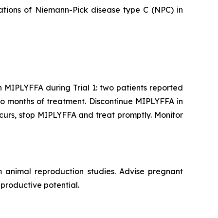
tations of Niemann-Pick disease type C (NPC) in
 MIPLYFFA during Trial 1: two patients reported
wo months of treatment. Discontinue MIPLYFFA in
ccurs, stop MIPLYFFA and treat promptly. Monitor
animal reproduction studies. Advise pregnant
eproductive potential.