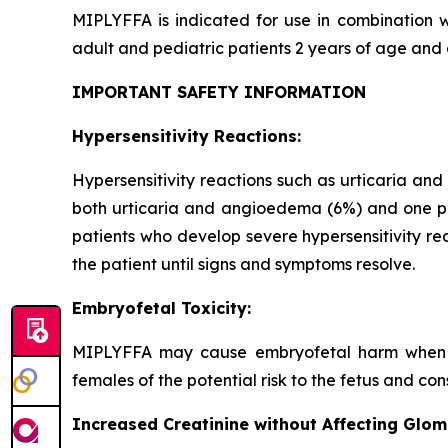
MIPLYFFA is indicated for use in combination w
adult and pediatric patients 2 years of age and 
IMPORTANT SAFETY INFORMATION
Hypersensitivity Reactions:
Hypersensitivity reactions such as urticaria an
both urticaria and angioedema (6%) and one pat
patients who develop severe hypersensitivity re
the patient until signs and symptoms resolve.
Embryofetal Toxicity:
MIPLYFFA may cause embryofetal harm when ad
females of the potential risk to the fetus and c
Increased Creatinine without Affecting Glom