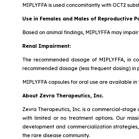
MIPLYFFA is used concomitantly with OCT2 subst
Use in Females and Males of Reproductive Po
Based on animal findings, MIPLYFFA may impair f
Renal Impairment:
The recommended dosage of MIPLYFFA, in comb
recommended dosage (less frequent dosing) in pa
MIPLYFFA capsules for oral use are available in 
About Zevra Therapeutics, Inc.
Zevra Therapeutics, Inc. is a commercial-stage 
with limited or no treatment options. Our missi
development and commercialization strategies
the rare disease community.