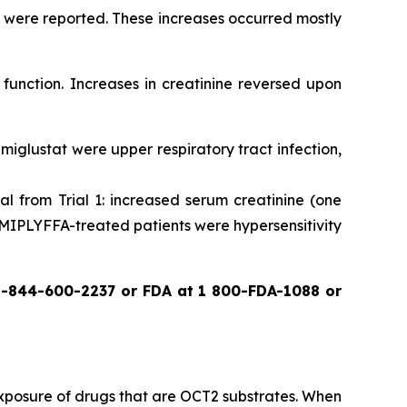
e were reported. These increases occurred mostly
function. Increases in creatinine reversed upon
miglustat were upper respiratory tract infection,
l from Trial 1: increased serum creatinine (one
 MIPLYFFA-treated patients were hypersensitivity
1-844-600-2237 or FDA at 1 800-FDA-1088 or
 exposure of drugs that are OCT2 substrates. When