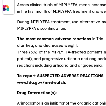
Across clinical trials of MIPLYFFA, mean increa
in the first month of MIPLYFFA treatment and we
During MIPLYFFA treatment, use alternative mea
MIPLYFFA discontinuation.
The most common adverse reactions
in Trial
diarrhea, and decreased weight.
Three (6%) of the MIPLYFFA-treated patients ha
patient), and progressive urticaria and angioed
reactions including urticaria and angioedema.
To report SUSPECTED ADVERSE REACTIONS, co
www.fda.gov/medwatch.
Drug Interaction(s):
Arimoclomol is an inhibitor of the organic catio