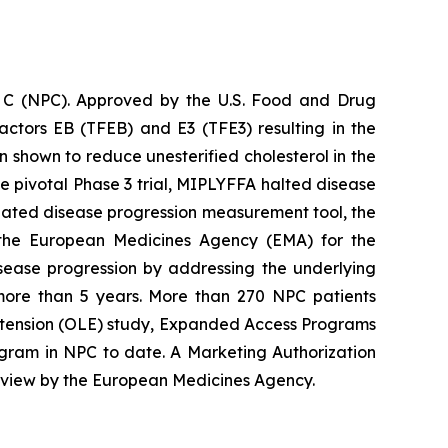
e C (NPC). Approved by the U.S. Food and Drug
actors EB (TFEB) and E3 (TFE3) resulting in the
shown to reduce unesterified cholesterol in the
the pivotal Phase 3 trial, MIPLYFFA halted disease
dated disease progression measurement tool, the
 the European Medicines Agency (EMA) for the
isease progression by addressing the underlying
more than 5 years. More than 270 NPC patients
Extension (OLE) study, Expanded Access Programs
ogram in NPC to date. A Marketing Authorization
review by the European Medicines Agency.