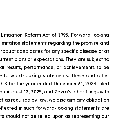
 Litigation Reform Act of 1995. Forward-looking
ut limitation statements regarding the promise and
r product candidates for any specific disease or at
rrent plans or expectations. They are subject to
al results, performance, or achievements to be
he forward-looking statements. These and other
10-K for the year ended December 31, 2024, filed
n August 12, 2025, and Zevra’s other filings with
t as required by law, we disclaim any obligation
eflected in such forward-looking statements are
s should not be relied upon as representing our