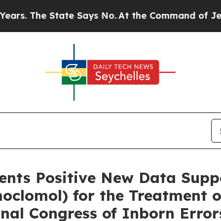
tate Says No.
At the Command of Jeff Bezos, he W
sents Positive New Data Supp
oclomol) for the Treatment 
onal Congress of Inborn Erro