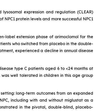
d lysosomal expression and regulation (CLEAR)
 of NPC1 protein levels and more successful NPC1
en-label extension phase of arimoclomol for the
tients who switched from placebo in the double-
atment, experienced a decline in annual disease
disease type C patients aged 6 to <24 months at
was well tolerated in children in this age group
d setting: long-term outcomes from an expanded
NPC, including with and without miglustat as a
nstrated in the pivotal, double-blind, placebo-