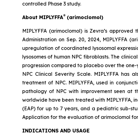
controlled Phase 3 study.
®
About MIPLYFFA
(arimoclomol)
MIPLYFFA (arimoclomol) is Zevra’s approved t
Administration on Sep. 20, 2024, MIPLYFFA (arim
upregulation of coordinated lysosomal expressi
lysosomes of human NPC fibroblasts. The clinical 
progression compared to placebo over the one-y
NPC Clinical Severity Scale. MIPLYFFA has a
treatment of NPC. MIPLYFFA, used in conjunctio
pathology of NPC with improvement seen at th
worldwide have been treated with MIPLYFFA, incl
(EAP) for up to 7 years, and a pediatric sub-st
Application for the evaluation of arimoclomol f
INDICATIONS AND USAGE