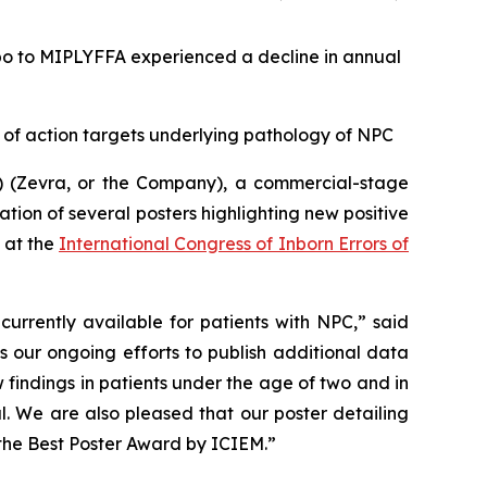
bo to MIPLYFFA experienced a decline in annual
 of action targets underlying pathology of NPC
 (Zevra, or the Company), a commercial-stage
ion of several posters highlighting new positive
 at the
International Congress of Inborn Errors of
urrently available for patients with NPC,” said
 our ongoing efforts to publish additional data
indings in patients under the age of two and in
l. We are also pleased that our poster detailing
 the
Best Poster Award
by ICIEM.”