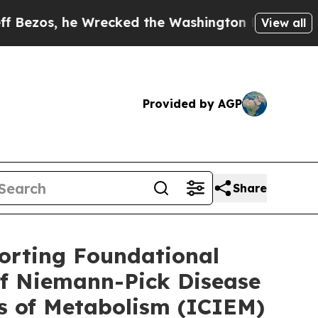
recked the Washington Post Opinion Section but 
View all
Provided by AGP
Share
orting Foundational
of Niemann-Pick Disease
rs of Metabolism (ICIEM)