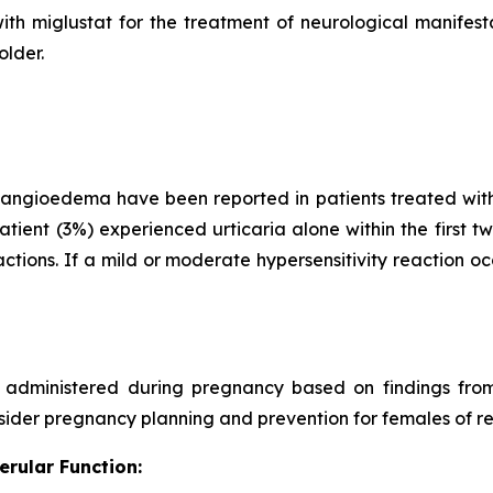
ith miglustat for the treatment of neurological manifes
older.
d angioedema have been reported in patients treated with
ient (3%) experienced urticaria alone within the first t
actions. If a mild or moderate hypersensitivity reaction o
ministered during pregnancy based on findings from 
onsider pregnancy planning and prevention for females of r
erular Function: