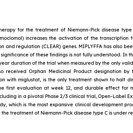
herapy for the treatment of Niemann-Pick disease typ
oclomol) increases the activation of the transcription f
on and regulation (CLEAR) genes. MIPLYFFA has also been 
significance of these findings is not fully understood. In 
ear duration of the trial when measured by the only vali
lso received Orphan Medicinal Product designation by
n with miglustat, is the only treatment shown to halt d
e first evaluation at week 12, and durable effect for 
uding in a pivotal Phase 2/3 clinical trial, Open-Label 
udy, which is the most expansive clinical development pr
or the treatment of Niemann-Pick disease type C is under 