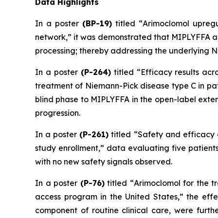
Data Highlights
In a poster
(BP-19)
titled “
Arimoclomol upregu
network
,” it was demonstrated that MIPLYFFA ac
processing; thereby addressing the underlying N
In a poster
(P-264)
titled “
Efficacy results ac
treatment of Niemann-Pick disease type C in pat
blind phase to MIPLYFFA in the open-label exten
progression.
In a poster
(P-261)
titled “
Safety and efficacy 
study enrollment
,” data evaluating five patient
with no new safety signals observed.
In a poster
(P-76)
titled “
Arimoclomol for the t
access program in the United States
,” the eff
component of routine clinical care, were furth