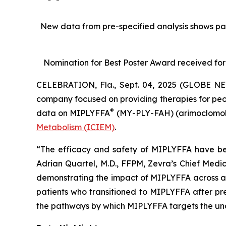
New data from pre-specified analysis shows pa
Nomination for Best Poster Award received for
CELEBRATION, Fla., Sept. 04, 2025 (GLOBE NE
company focused on providing therapies for peop
®
data on MIPLYFFA
(MY-PLY-FAH) (arimoclomol)
Metabolism (ICIEM)
.
“The efficacy and safety of MIPLYFFA have been
Adrian Quartel, M.D., FFPM, Zevra’s Chief Medi
demonstrating the impact of MIPLYFFA across a h
patients who transitioned to MIPLYFFA after pre
the pathways by which MIPLYFFA targets the un