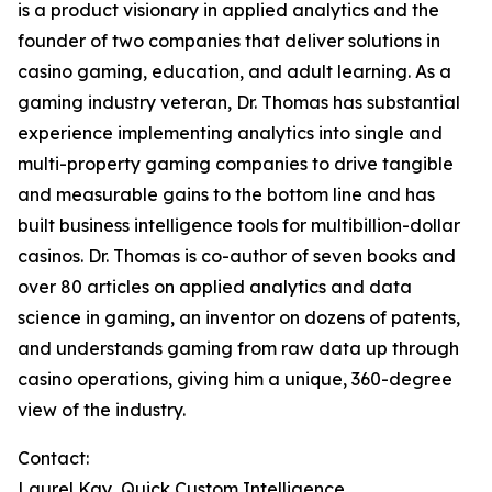
is a product visionary in applied analytics and the
founder of two companies that deliver solutions in
casino gaming, education, and adult learning. As a
gaming industry veteran, Dr. Thomas has substantial
experience implementing analytics into single and
multi-property gaming companies to drive tangible
and measurable gains to the bottom line and has
built business intelligence tools for multibillion-dollar
casinos. Dr. Thomas is co-author of seven books and
over 80 articles on applied analytics and data
science in gaming, an inventor on dozens of patents,
and understands gaming from raw data up through
casino operations, giving him a unique, 360-degree
view of the industry.
Contact:
Laurel Kay, Quick Custom Intelligence