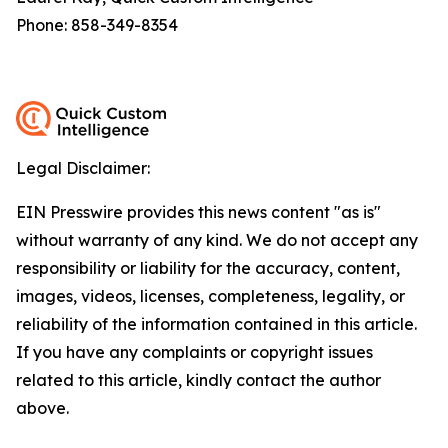
Phone: 858-349-8354
Legal Disclaimer:
EIN Presswire provides this news content "as is"
without warranty of any kind. We do not accept any
responsibility or liability for the accuracy, content,
images, videos, licenses, completeness, legality, or
reliability of the information contained in this article.
If you have any complaints or copyright issues
related to this article, kindly contact the author
above.