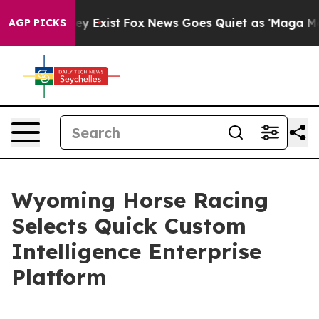
roof They Exist
Fox News Goes Quiet as 'Maga Media Pi
AGP PICKS
Wyoming Horse Racing
Selects Quick Custom
Intelligence Enterprise
Platform