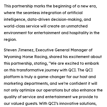
This partnership marks the beginning of a new era,
where the seamless integration of artificial
intelligence, data-driven decision-making, and
world-class service will create an unmatched
environment for entertainment and hospitality in the
region.
Steven Jimenez, Executive General Manager of
Wyoming Horse Racing, shared his excitement about
this partnership, stating, "We are excited to embark
on this transformative journey with QCI. The QCI
platform is truly a game-changer for our host and
marketing departments, and we’re confident it will
not only optimize our operations but also enhance the
quality of service and entertainment we provide to
our valued guests. With QCI’s innovative solutions,