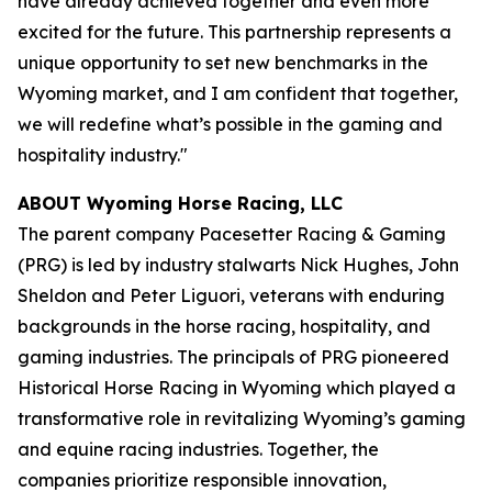
have already achieved together and even more
excited for the future. This partnership represents a
unique opportunity to set new benchmarks in the
Wyoming market, and I am confident that together,
we will redefine what’s possible in the gaming and
hospitality industry."
ABOUT Wyoming Horse Racing, LLC
The parent company Pacesetter Racing & Gaming
(PRG) is led by industry stalwarts Nick Hughes, John
Sheldon and Peter Liguori, veterans with enduring
backgrounds in the horse racing, hospitality, and
gaming industries. The principals of PRG pioneered
Historical Horse Racing in Wyoming which played a
transformative role in revitalizing Wyoming’s gaming
and equine racing industries. Together, the
companies prioritize responsible innovation,