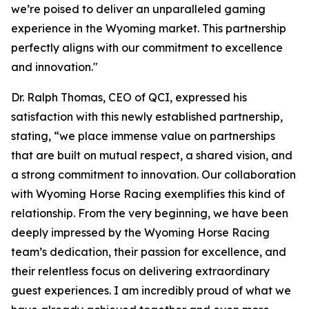
we’re poised to deliver an unparalleled gaming
experience in the Wyoming market. This partnership
perfectly aligns with our commitment to excellence
and innovation."
Dr. Ralph Thomas, CEO of QCI, expressed his
satisfaction with this newly established partnership,
stating, “we place immense value on partnerships
that are built on mutual respect, a shared vision, and
a strong commitment to innovation. Our collaboration
with Wyoming Horse Racing exemplifies this kind of
relationship. From the very beginning, we have been
deeply impressed by the Wyoming Horse Racing
team’s dedication, their passion for excellence, and
their relentless focus on delivering extraordinary
guest experiences. I am incredibly proud of what we