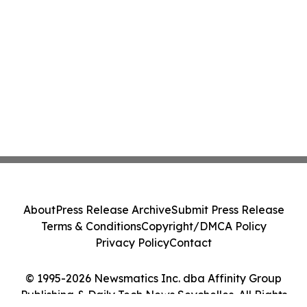
About
Press Release Archive
Submit Press Release
Terms & Conditions
Copyright/DMCA Policy
Privacy Policy
Contact
© 1995-2026 Newsmatics Inc. dba Affinity Group
Publishing & Daily Tech News Seychelles. All Rights