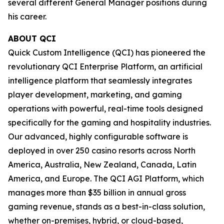
several different General Manager positions during
his career.
ABOUT QCI
Quick Custom Intelligence (QCI) has pioneered the
revolutionary QCI Enterprise Platform, an artificial
intelligence platform that seamlessly integrates
player development, marketing, and gaming
operations with powerful, real-time tools designed
specifically for the gaming and hospitality industries.
Our advanced, highly configurable software is
deployed in over 250 casino resorts across North
America, Australia, New Zealand, Canada, Latin
America, and Europe. The QCI AGI Platform, which
manages more than $35 billion in annual gross
gaming revenue, stands as a best-in-class solution,
whether on-premises, hybrid, or cloud-based,