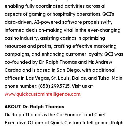
enabling fully coordinated activities across all
aspects of gaming or hospitality operations. QCI's
data-driven, AI-powered software propels swift,
informed decision-making vital in the ever-changing
casino industry, assisting casinos in optimizing
resources and profits, crafting effective marketing
campaigns, and enhancing customer loyalty. QCI was
co-founded by Dr. Ralph Thomas and Mr. Andrew
Cardno and is based in San Diego, with additional
offices in Las Vegas, St. Louis, Dallas, and Tulsa. Main
phone number: (858) 299.5715. Visit us at
www.quickcustomintelligence.com
.
ABOUT Dr. Ralph Thomas
Dr. Ralph Thomas is the Co-Founder and Chief
Executive Officer of Quick Custom Intelligence. Ralph