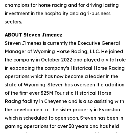
champions for horse racing and for driving lasting
investment in the hospitality and agri-business
sectors.
ABOUT Steven Jimenez
Steven Jimenez is currently the Executive General
Manager of Wyoming Horse Racing, LLC. He joined
the company in October 2022 and played a vital role
in expanding the company’s Historical Horse Racing
operations which has now become a leader in the
state of Wyoming. Steven has overseen the addition
of the first ever $25M Touristic Historical Horse
Racing facility in Cheyenne and is also assisting with
the development of the sister property in Evanston
which is scheduled to open soon. Steven has been in
gaming operations for over 30 years and has held