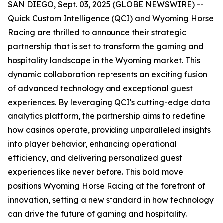
SAN DIEGO, Sept. 03, 2025 (GLOBE NEWSWIRE) --
Quick Custom Intelligence (QCI) and Wyoming Horse
Racing are thrilled to announce their strategic
partnership that is set to transform the gaming and
hospitality landscape in the Wyoming market. This
dynamic collaboration represents an exciting fusion
of advanced technology and exceptional guest
experiences. By leveraging QCI's cutting-edge data
analytics platform, the partnership aims to redefine
how casinos operate, providing unparalleled insights
into player behavior, enhancing operational
efficiency, and delivering personalized guest
experiences like never before. This bold move
positions Wyoming Horse Racing at the forefront of
innovation, setting a new standard in how technology
can drive the future of gaming and hospitality.