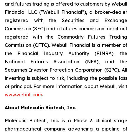
and futures trading is offered to customers by Webull
Financial LLC ("Webull Financial"), a broker-dealer
registered with the Securities and Exchange
Commission (SEC) and a futures commission merchant
registered with the Commodity Futures Trading
Commission (CFTC). Webull Financial is a member of
the Financial Industry Authority (FINRA), the
National Futures Association (NFA), and the
Securities Investor Protection Corporation (SIPC). All
investing is subject to risk, including the possible loss
of principal. For more information about Webull, visit
www.webull.com
.
About Moleculin Biotech, Inc.
Moleculin Biotech, Inc. is a Phase 3 clinical stage
pharmaceutical company advancing a pipeline of