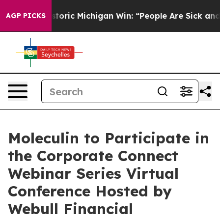
yed on Historic Michigan Win: “People Are Sick and Tire
AGP PICKS
Moleculin to Participate in
the Corporate Connect
Webinar Series Virtual
Conference Hosted by
Webull Financial