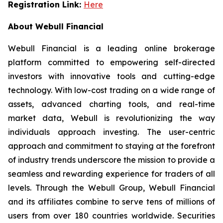
Registration Link:
Here
About Webull Financial
Webull Financial is a leading online brokerage
platform committed to empowering self-directed
investors with innovative tools and cutting-edge
technology. With low-cost trading on a wide range of
assets, advanced charting tools, and real-time
market data, Webull is revolutionizing the way
individuals approach investing. The user-centric
approach and commitment to staying at the forefront
of industry trends underscore the mission to provide a
seamless and rewarding experience for traders of all
levels. Through the Webull Group, Webull Financial
and its affiliates combine to serve tens of millions of
users from over 180 countries worldwide. Securities