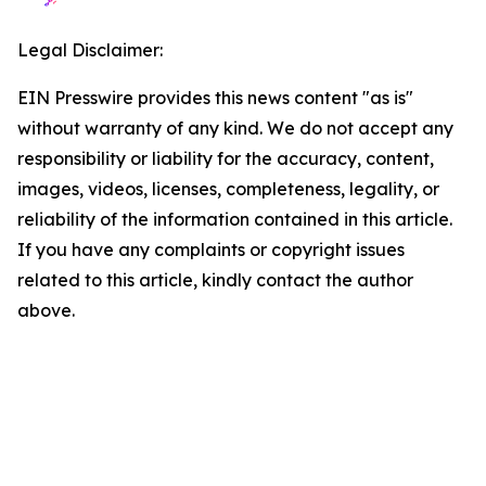
Legal Disclaimer:
EIN Presswire provides this news content "as is"
without warranty of any kind. We do not accept any
responsibility or liability for the accuracy, content,
images, videos, licenses, completeness, legality, or
reliability of the information contained in this article.
If you have any complaints or copyright issues
related to this article, kindly contact the author
above.