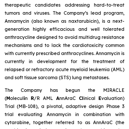
therapeutic candidates addressing hard-to-treat
tumors and viruses. The Company’s lead program,
Annamycin (also known as naxtarubicin), is a next-
generation highly efficacious and well tolerated
anthracycline designed to avoid multidrug resistance
mechanisms and to lack the cardiotoxicity common
with currently prescribed anthracyclines. Annamycin is
currently in development for the treatment of
relapsed or refractory acute myeloid leukemia (AML)
and soft tissue sarcoma (STS) lung metastases.
The Company has begun the MIRACLE
(
M
olecul
i
n
R
/R AML
A
nnAraC
Cl
inical
E
valuation)
Trial (MB-108), a pivotal, adaptive design Phase 3
trial evaluating Annamycin in combination with
cytarabine, together referred to as AnnAraC (the