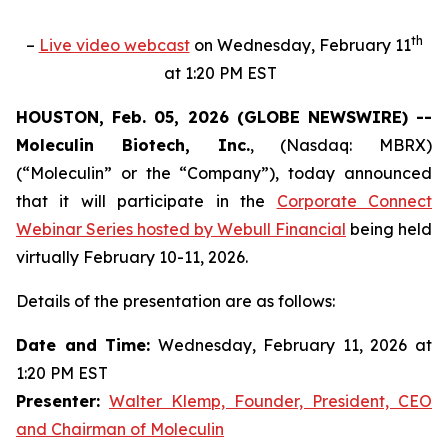
th
–
Live video webcast
on Wednesday, February 11
at 1:20 PM EST
HOUSTON, Feb. 05, 2026 (GLOBE NEWSWIRE) --
Moleculin Biotech, Inc.
, (Nasdaq: MBRX)
(“Moleculin” or the “Company”), today announced
that it will participate in the
Corporate Connect
Webinar Series hosted by Webull Financial
being held
virtually February 10-11, 2026.
Details of the presentation are as follows:
Date and Time:
Wednesday, February 11, 2026 at
1:20 PM EST
Presenter:
Walter Klemp, Founder, President, CEO
and Chairman of Moleculin