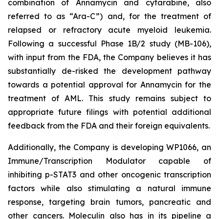
combination of Annamycin and cytarabine, also
referred to as “Ara-C”) and, for the treatment of
relapsed or refractory acute myeloid leukemia.
Following a successful Phase 1B/2 study (MB-106),
with input from the FDA, the Company believes it has
substantially de-risked the development pathway
towards a potential approval for Annamycin for the
treatment of AML. This study remains subject to
appropriate future filings with potential additional
feedback from the FDA and their foreign equivalents.
Additionally, the Company is developing WP1066, an
Immune/Transcription Modulator capable of
inhibiting p-STAT3 and other oncogenic transcription
factors while also stimulating a natural immune
response, targeting brain tumors, pancreatic and
other cancers. Moleculin also has in its pipeline a