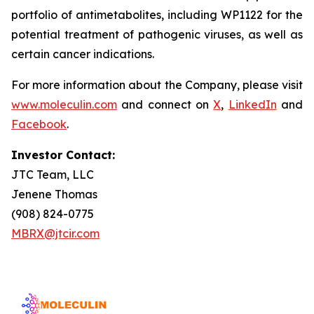
portfolio of antimetabolites, including WP1122 for the
potential treatment of pathogenic viruses, as well as
certain cancer indications.
For more information about the Company, please visit
www.moleculin.com
and connect on
X
,
LinkedIn
and
Facebook
.
Investor Contact:
JTC Team, LLC
Jenene Thomas
(908) 824-0775
MBRX@jtcir.com