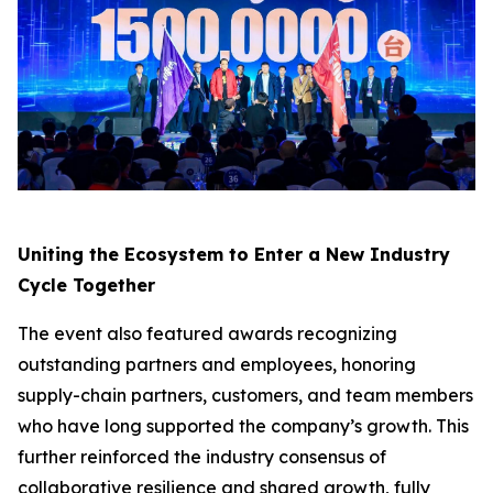
Uniting the Ecosystem to Enter a New Industry
Cycle Together
The event also featured awards recognizing
outstanding partners and employees, honoring
supply-chain partners, customers, and team members
who have long supported the company’s growth. This
further reinforced the industry consensus of
collaborative resilience and shared growth, fully