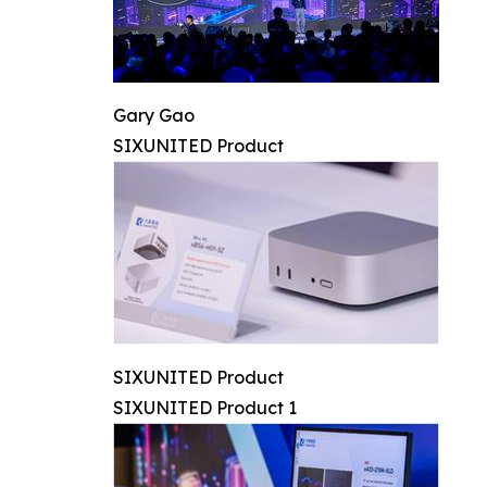
Gary Gao
SIXUNITED Product
SIXUNITED Product
SIXUNITED Product 1