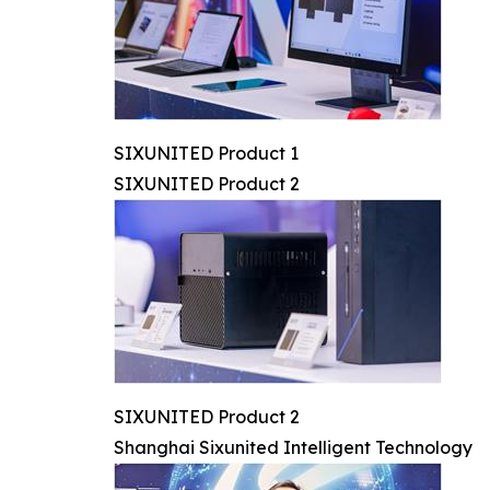
SIXUNITED Product 1
SIXUNITED Product 2
SIXUNITED Product 2
Shanghai Sixunited Intelligent Technology