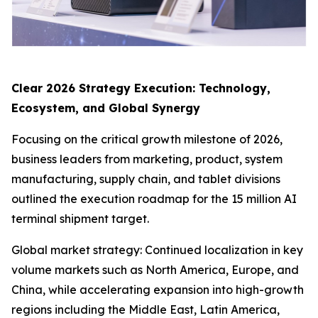
Clear 2026 Strategy Execution: Technology,
Ecosystem, and Global Synergy
Focusing on the critical growth milestone of 2026,
business leaders from marketing, product, system
manufacturing, supply chain, and tablet divisions
outlined the execution roadmap for the 15 million AI
terminal shipment target.
Global market strategy: Continued localization in key
volume markets such as North America, Europe, and
China, while accelerating expansion into high-growth
regions including the Middle East, Latin America,