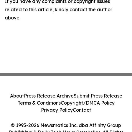
If you have any complaints or copyright issues
related to this article, kindly contact the author
above.
About
Press Release Archive
Submit Press Release
Terms & Conditions
Copyright/DMCA Policy
Privacy Policy
Contact
© 1995-2026 Newsmatics Inc. dba Affinity Group