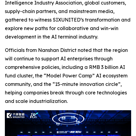
Intelligence Industry Association, global customers,
supply-chain partners, and mainstream media,
gathered to witness SIXUNITED’s transformation and
explore new paths for collaborative and win-win
development in the AI terminal industry.
Officials from Nanshan District noted that the region
will continue to support AI enterprises through
comprehensive policies, including a RMB 3 billion AI
fund cluster, the “Model Power Camp” AI ecosystem
community, and the “15-minute innovation circle”,
helping companies break through core technologies
and scale industrialization.