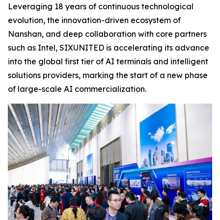
Leveraging 18 years of continuous technological
evolution, the innovation-driven ecosystem of
Nanshan, and deep collaboration with core partners
such as Intel, SIXUNITED is accelerating its advance
into the global first tier of AI terminals and intelligent
solutions providers, marking the start of a new phase
of large-scale AI commercialization.