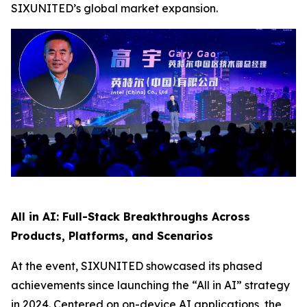
SIXUNITED’s global market expansion.
All in AI: Full-Stack Breakthroughs Across
Products, Platforms, and Scenarios
At the event, SIXUNITED showcased its phased
achievements since launching the “All in AI” strategy
in 2024. Centered on on-device AI applications, the