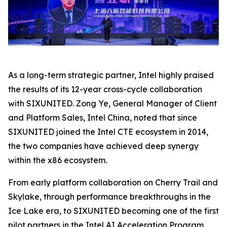
As a long-term strategic partner, Intel highly praised
the results of its 12-year cross-cycle collaboration
with SIXUNITED. Zong Ye, General Manager of Client
and Platform Sales, Intel China, noted that since
SIXUNITED joined the Intel CTE ecosystem in 2014,
the two companies have achieved deep synergy
within the x86 ecosystem.
From early platform collaboration on Cherry Trail and
Skylake, through performance breakthroughs in the
Ice Lake era, to SIXUNITED becoming one of the first
pilot partners in the Intel AI Acceleration Program,