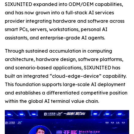
SIXUNITED expanded into ODM/OEM capabilities,
and has now grown into a full-stack AI services
provider integrating hardware and software across
smart PCs, servers, workstations, personal AI
assistants, and enterprise-grade AI agents.
Through sustained accumulation in computing
architecture, hardware design, software platforms,
and scenario-based applications, SIXUNITED has
built an integrated “cloud–edge–device” capability.
This foundation supports large-scale AI deployment
and establishes a differentiated competitive position
within the global AI terminal value chain.