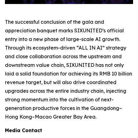
The successful conclusion of the gala and
appreciation banquet marks SIXUNITED’s official
entry into a new phase of large-scale AI growth.
Through its ecosystem-driven “ALL IN AI” strategy
and close collaboration across the upstream and
downstream value chain, SIXUNITED has not only
laid a solid foundation for achieving its RMB 10 billion
revenue target, but will also drive coordinated
upgrades across the entire industry chain, injecting
strong momentum into the cultivation of next-
generation productive forces in the Guangdong–
Hong Kong–Macao Greater Bay Area.
Media Contact