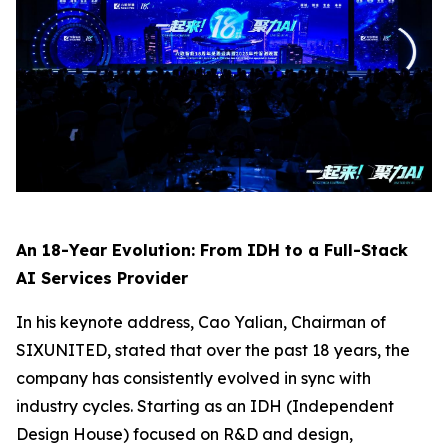
An 18-Year Evolution: From IDH to a Full-Stack
AI Services Provider
In his keynote address, Cao Yalian, Chairman of
SIXUNITED, stated that over the past 18 years, the
company has consistently evolved in sync with
industry cycles. Starting as an IDH (Independent
Design House) focused on R&D and design,