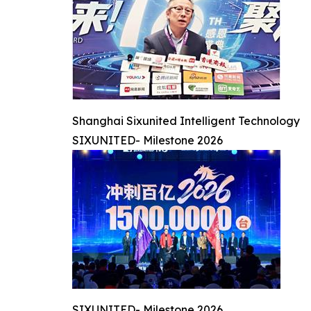
Shanghai Sixunited Intelligent Technology
SIXUNITED- Milestone 2026
SIXUNITED- Milestone 2026