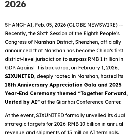
2026
SHANGHAI, Feb. 05, 2026 (GLOBE NEWSWIRE) --
Recently, the Sixth Session of the Eighth People’s
Congress of Nanshan District, Shenzhen, officially
announced that Nanshan has become China’s first
district-level jurisdiction to surpass RMB 1 trillion in
GDP. Against this backdrop, on February 1, 2026,
SIXUNITED
, deeply rooted in Nanshan, hosted its
18th Anniversary Appreciation Gala and 2025
Year-End Ceremony themed “Together Forward,
United by AI”
at the Qianhai Conference Center.
At the event, SIXUNITED formally unveiled its dual
strategic targets for 2026: RMB 10 billion in annual
revenue and shipments of 15 million AI terminals.