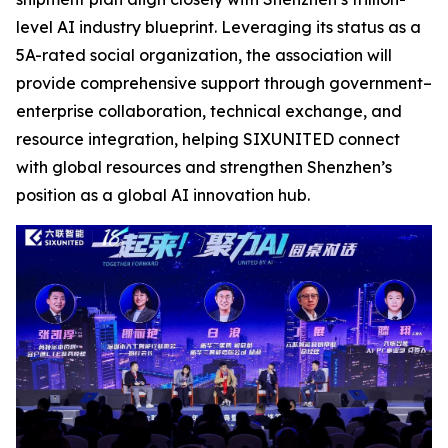
level AI industry blueprint. Leveraging its status as a
5A-rated social organization, the association will
provide comprehensive support through government–
enterprise collaboration, technical exchange, and
resource integration, helping SIXUNITED connect
with global resources and strengthen Shenzhen’s
position as a global AI innovation hub.