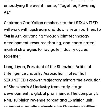
embodying the event theme,
“Together, Powering
AI.”
Chairman Cao Yalian emphasized that SIXUNITED
will work with upstream and downstream partners to
“All in AI”, advancing through joint technology
development, resource sharing, and coordinated
market strategies to navigate industry cycles
together.
Lang Liyan, President of the Shenzhen Artificial
Intelligence Industry Association, noted that
SIXUNITED’s growth trajectory mirrors the evolution
of Shenzhen’s AI industry from early-stage
development to global prominence. The company’s
RMB 10 billion revenue target and 15 million unit
shipment plan align closely with Shenzhen’s trillion-