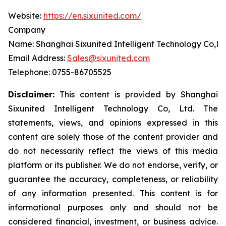
Website:
https://en.sixunited.com/
Company
Name: Shanghai Sixunited Intelligent Technology Co,Lt
Email Address:
Sales@sixunited.com
Telephone: 0755-86705525
Disclaimer:
This content is provided by
Shanghai
Sixunited Intelligent Technology Co, Ltd. The
statements, views, and opinions expressed in this
content are solely those of the content provider and
do not necessarily reflect the views of this media
platform or its publisher. We do not endorse, verify, or
guarantee the accuracy, completeness, or reliability
of any information presented. This content is for
informational purposes only and should not be
considered financial, investment, or business advice.