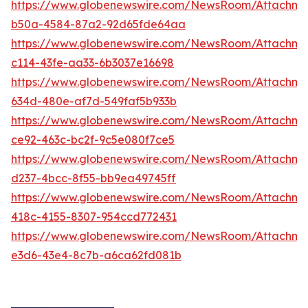
https://www.globenewswire.com/NewsRoom/Attachme
b50a-4584-87a2-92d65fde64aa
https://www.globenewswire.com/NewsRoom/Attachm
c114-43fe-aa33-6b3037e16698
https://www.globenewswire.com/NewsRoom/Attachm
634d-480e-af7d-549faf5b933b
https://www.globenewswire.com/NewsRoom/Attachm
ce92-463c-bc2f-9c5e080f7ce5
https://www.globenewswire.com/NewsRoom/Attachme
d237-4bcc-8f55-bb9ea49745ff
https://www.globenewswire.com/NewsRoom/Attachm
418c-4155-8307-954ccd772431
https://www.globenewswire.com/NewsRoom/Attachme
e3d6-43e4-8c7b-a6ca62fd081b