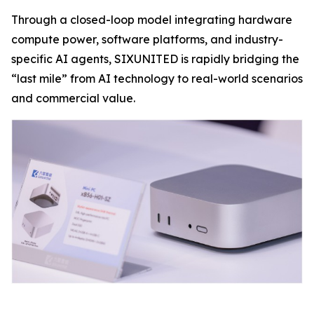
Through a closed-loop model integrating hardware
compute power, software platforms, and industry-
specific AI agents, SIXUNITED is rapidly bridging the
“last mile” from AI technology to real-world scenarios
and commercial value.