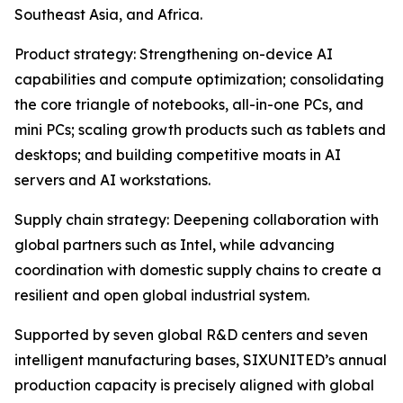
Southeast Asia, and Africa.
Product strategy: Strengthening on-device AI
capabilities and compute optimization; consolidating
the core triangle of notebooks, all-in-one PCs, and
mini PCs; scaling growth products such as tablets and
desktops; and building competitive moats in AI
servers and AI workstations.
Supply chain strategy: Deepening collaboration with
global partners such as Intel, while advancing
coordination with domestic supply chains to create a
resilient and open global industrial system.
Supported by seven global R&D centers and seven
intelligent manufacturing bases, SIXUNITED’s annual
production capacity is precisely aligned with global