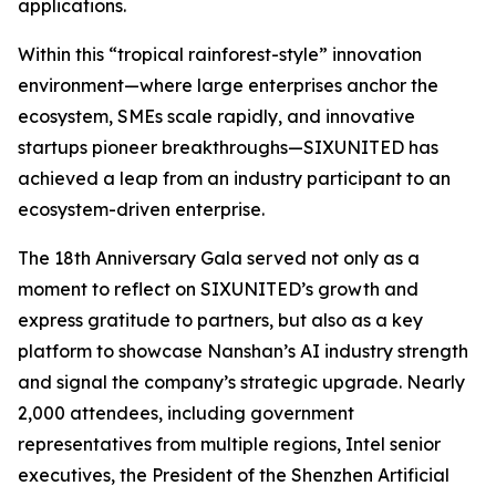
applications.
Within this “tropical rainforest-style” innovation
environment—where large enterprises anchor the
ecosystem, SMEs scale rapidly, and innovative
startups pioneer breakthroughs—SIXUNITED has
achieved a leap from an industry participant to an
ecosystem-driven enterprise.
The 18th Anniversary Gala served not only as a
moment to reflect on SIXUNITED’s growth and
express gratitude to partners, but also as a key
platform to showcase Nanshan’s AI industry strength
and signal the company’s strategic upgrade. Nearly
2,000 attendees, including government
representatives from multiple regions, Intel senior
executives, the President of the Shenzhen Artificial