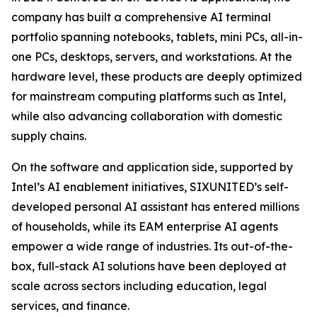
company has built a comprehensive AI terminal
portfolio spanning notebooks, tablets, mini PCs, all-in-
one PCs, desktops, servers, and workstations. At the
hardware level, these products are deeply optimized
for mainstream computing platforms such as Intel,
while also advancing collaboration with domestic
supply chains.
On the software and application side, supported by
Intel’s AI enablement initiatives, SIXUNITED’s self-
developed personal AI assistant has entered millions
of households, while its EAM enterprise AI agents
empower a wide range of industries. Its out-of-the-
box, full-stack AI solutions have been deployed at
scale across sectors including education, legal
services, and finance.