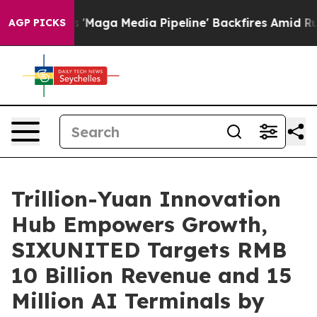
eline' Backfires Amid Rumors Trump Will cut Pirro
Dem
AGP PICKS
Trillion-Yuan Innovation
Hub Empowers Growth,
SIXUNITED Targets RMB
10 Billion Revenue and 15
Million AI Terminals by