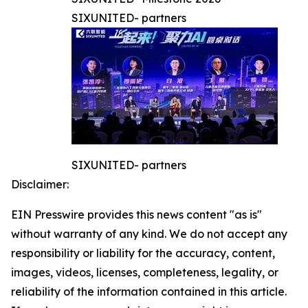
SIXUNITED- partners
SIXUNITED- partners
Disclaimer:
EIN Presswire provides this news content "as is"
without warranty of any kind. We do not accept any
responsibility or liability for the accuracy, content,
images, videos, licenses, completeness, legality, or
reliability of the information contained in this article.