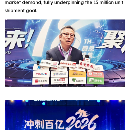
market demand, fully underpinning the 15 million unit
shipment goal.