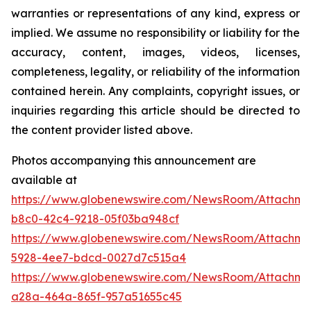
warranties or representations of any kind, express or
implied. We assume no responsibility or liability for the
accuracy, content, images, videos, licenses,
completeness, legality, or reliability of the information
contained herein. Any complaints, copyright issues, or
inquiries regarding this article should be directed to
the content provider listed above.
Photos accompanying this announcement are
available at
https://www.globenewswire.com/NewsRoom/Attachm
b8c0-42c4-9218-05f03ba948cf
https://www.globenewswire.com/NewsRoom/Attachm
5928-4ee7-bdcd-0027d7c515a4
https://www.globenewswire.com/NewsRoom/Attachm
a28a-464a-865f-957a51655c45