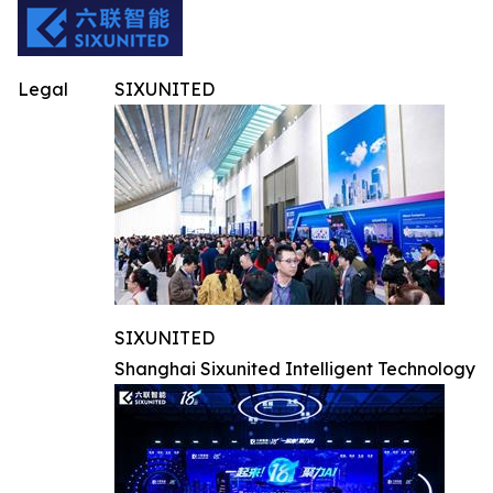
Legal
SIXUNITED
SIXUNITED
Shanghai Sixunited Intelligent Technology