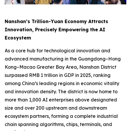
Nanshan’s Trillion-Yuan Economy Attracts
Innovation, Precisely Empowering the AI
Ecosystem
As a core hub for technological innovation and
advanced manufacturing in the Guangdong–Hong
Kong–Macao Greater Bay Area, Nanshan District
surpassed RMB 1 trillion in GDP in 2025, ranking
among China’s leading regions in economic vitality
and innovation density. The district is now home to
more than 1,000 AI enterprises above designated
size and over 200 upstream and downstream
ecosystem partners, forming a complete industrial
chain spanning algorithms, chips, terminals, and