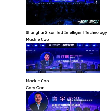
Shanghai Sixunited Intelligent Technology
Mackle Cao
Mackle Cao
Gary Gao