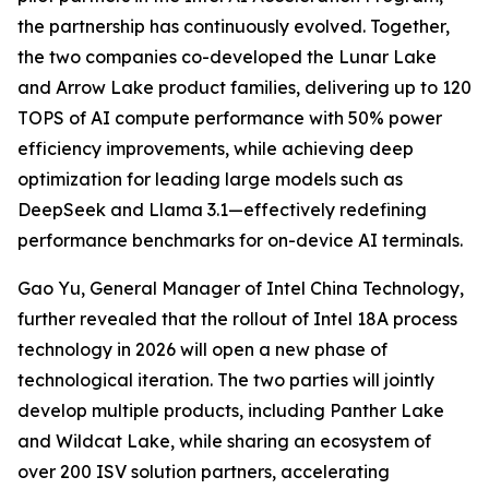
the partnership has continuously evolved. Together,
the two companies co-developed the Lunar Lake
and Arrow Lake product families, delivering up to 120
TOPS of AI compute performance with 50% power
efficiency improvements, while achieving deep
optimization for leading large models such as
DeepSeek and Llama 3.1—effectively redefining
performance benchmarks for on-device AI terminals.
Gao Yu, General Manager of Intel China Technology,
further revealed that the rollout of Intel 18A process
technology in 2026 will open a new phase of
technological iteration. The two parties will jointly
develop multiple products, including Panther Lake
and Wildcat Lake, while sharing an ecosystem of
over 200 ISV solution partners, accelerating