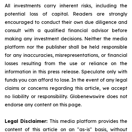
All investments carry inherent risks, including the
potential loss of capital. Readers are strongly
encouraged to conduct their own due diligence and
consult with a qualified financial advisor before
making any investment decisions. Neither the media
platform nor the publisher shall be held responsible
for any inaccuracies, misrepresentations, or financial
losses resulting from the use or reliance on the
information in this press release. Speculate only with
funds you can afford to lose. In the event of any legal
claims or concerns regarding this article, we accept
no liability or responsibility. Globenewswire does not
endorse any content on this page.
Legal Disclaimer:
This media platform provides the
content of this article on an "as-is" basis, without