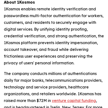
About 1Kosmos
1Kosmos enables remote identity verification and
passwordless multi-factor authentication for workers,
customers, and residents to securely engage with
digital services. By unifying identity proofing,
credential verification, and strong authentication, the
1Kosmos platform prevents identity impersonation,
account takeover, and fraud while delivering
frictionless user experiences and preserving the
privacy of users' personal information.
The company conducts millions of authentications
daily for major banks, telecommunications providers,
technology and service providers, healthcare
organizations, and retailers worldwide. 1Kosmos has
raised more than $72M in
venture capital funding
,
and is headquartered in Iselin, New Jersey. For more