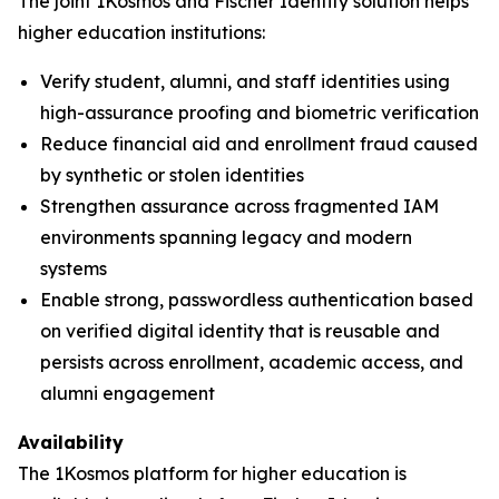
The joint 1Kosmos and Fischer Identity solution helps
higher education institutions:
Verify student, alumni, and staff identities using
high-assurance proofing and biometric verification
Reduce financial aid and enrollment fraud caused
by synthetic or stolen identities
Strengthen assurance across fragmented IAM
environments spanning legacy and modern
systems
Enable strong, passwordless authentication based
on verified digital identity that is reusable and
persists across enrollment, academic access, and
alumni engagement
Availability
The 1Kosmos platform for higher education is