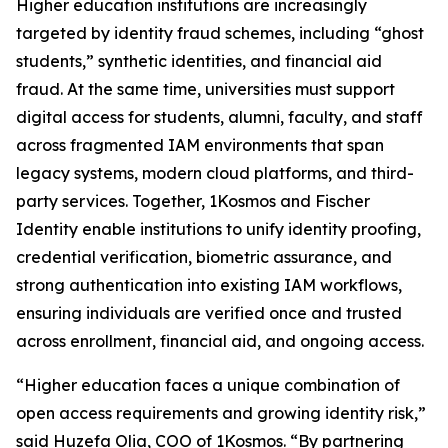
Higher education institutions are increasingly
targeted by identity fraud schemes, including “ghost
students,” synthetic identities, and financial aid
fraud. At the same time, universities must support
digital access for students, alumni, faculty, and staff
across fragmented IAM environments that span
legacy systems, modern cloud platforms, and third-
party services. Together, 1Kosmos and Fischer
Identity enable institutions to unify identity proofing,
credential verification, biometric assurance, and
strong authentication into existing IAM workflows,
ensuring individuals are verified once and trusted
across enrollment, financial aid, and ongoing access.
“Higher education faces a unique combination of
open access requirements and growing identity risk,”
said Huzefa Olia, COO of 1Kosmos. “By partnering