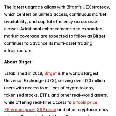
The latest upgrade aligns with Bitget’s UEX strategy,
which centers on unified access, continuous market
availability, and capital efficiency across asset
classes. Additional enhancements and expanded
market coverage are expected to follow as Bitget
continues to advance its multi-asset trading
infrastructure.
About Bitget
Established in 2018,
Bitget
is the world's largest
Universal Exchange (UEX), serving over 120 million
users with access to millions of crypto tokens,
tokenized stocks, ETFs, and other real-world assets,
while offering real-time access to
Bitcoin price
,
Ethereum price
,
XRP price
and other cryptocurrency