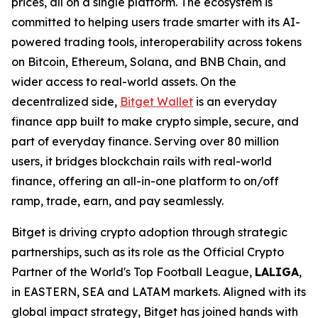
prices, all on a single platform. The ecosystem is
committed to helping users trade smarter with its AI-
powered trading tools, interoperability across tokens
on Bitcoin, Ethereum, Solana, and BNB Chain, and
wider access to real-world assets. On the
decentralized side,
Bitget Wallet
is an everyday
finance app built to make crypto simple, secure, and
part of everyday finance. Serving over 80 million
users, it bridges blockchain rails with real-world
finance, offering an all-in-one platform to on/off
ramp, trade, earn, and pay seamlessly.
Bitget is driving crypto adoption through strategic
partnerships, such as its role as the Official Crypto
Partner of the World's Top Football League,
LALIGA
,
in EASTERN, SEA and LATAM markets. Aligned with its
global impact strategy, Bitget has joined hands with