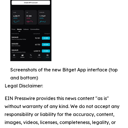
Screenshots of the new Bitget App interface (top
and bottom)
Legal Disclaimer:
EIN Presswire provides this news content "as is"
without warranty of any kind. We do not accept any
responsibility or liability for the accuracy, content,
images, videos, licenses, completeness, legality, or