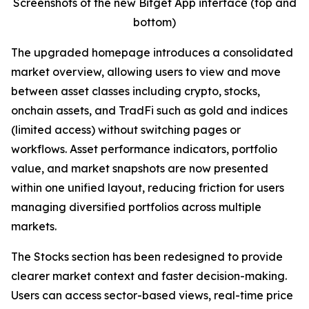
Screenshots of the new Bitget App interface (top and
bottom)
The upgraded homepage introduces a consolidated
market overview, allowing users to view and move
between asset classes including crypto, stocks,
onchain assets, and TradFi such as gold and indices
(limited access) without switching pages or
workflows. Asset performance indicators, portfolio
value, and market snapshots are now presented
within one unified layout, reducing friction for users
managing diversified portfolios across multiple
markets.
The Stocks section has been redesigned to provide
clearer market context and faster decision-making.
Users can access sector-based views, real-time price