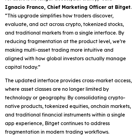
Ignacio Franco, Chief Marketing Officer at Bitget
.
“This upgrade simplifies how traders discover,
evaluate, and act across crypto, tokenized stocks,
and traditional markets from a single interface. By
reducing fragmentation at the product level, we’re
making multi-asset trading more intuitive and
aligned with how global investors actually manage
capital today.”
The updated interface provides cross-market access,
where asset classes are no longer limited by
technology or geography. By consolidating crypto-
native products, tokenized equities, onchain markets,
and traditional financial instruments within a single
app experience, Bitget continues to address
fragmentation in modern trading workflows.