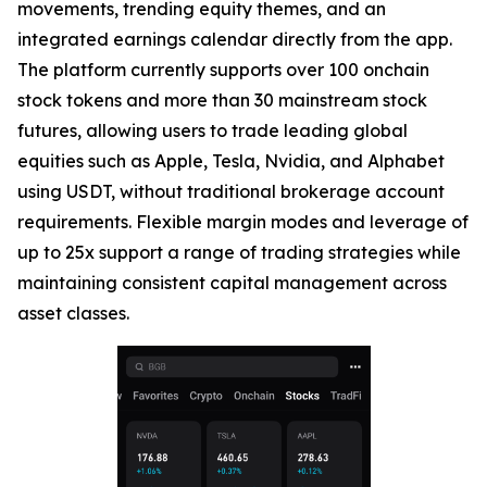
movements, trending equity themes, and an
integrated earnings calendar directly from the app.
The platform currently supports over 100 onchain
stock tokens and more than 30 mainstream stock
futures, allowing users to trade leading global
equities such as Apple, Tesla, Nvidia, and Alphabet
using USDT, without traditional brokerage account
requirements. Flexible margin modes and leverage of
up to 25x support a range of trading strategies while
maintaining consistent capital management across
asset classes.