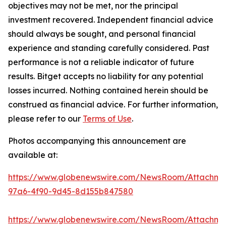
objectives may not be met, nor the principal
investment recovered. Independent financial advice
should always be sought, and personal financial
experience and standing carefully considered. Past
performance is not a reliable indicator of future
results. Bitget accepts no liability for any potential
losses incurred. Nothing contained herein should be
construed as financial advice. For further information,
please refer to our
Terms of Use
.
Photos accompanying this announcement are
available at:
https://www.globenewswire.com/NewsRoom/Attachm
97a6-4f90-9d45-8d155b847580
https://www.globenewswire.com/NewsRoom/Attachm