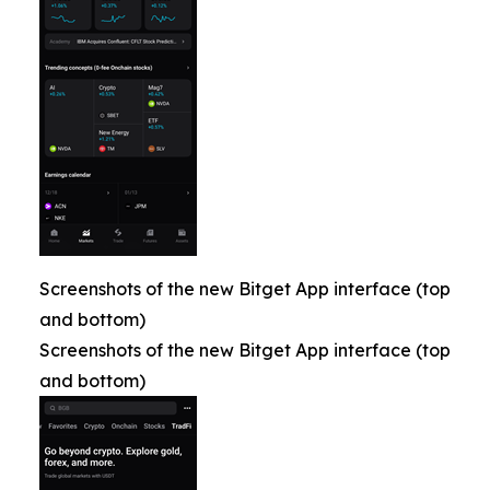
Screenshots of the new Bitget App interface (top
and bottom)
Screenshots of the new Bitget App interface (top
and bottom)