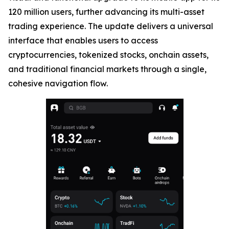
120 million users, further advancing its multi-asset
trading experience. The update delivers a universal
interface that enables users to access
cryptocurrencies, tokenized stocks, onchain assets,
and traditional financial markets through a single,
cohesive navigation flow.