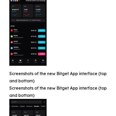
Screenshots of the new Bitget App interface (top
and bottom)
Screenshots of the new Bitget App interface (top
and bottom)