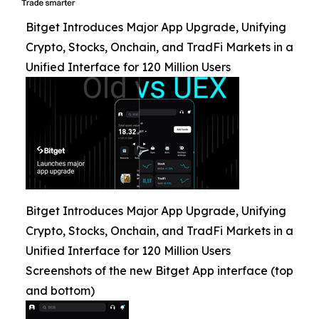
Bitget Introduces Major App Upgrade, Unifying
Crypto, Stocks, Onchain, and TradFi Markets in a
Unified Interface for 120 Million Users
Bitget Introduces Major App Upgrade, Unifying
Crypto, Stocks, Onchain, and TradFi Markets in a
Unified Interface for 120 Million Users
Screenshots of the new Bitget App interface (top
and bottom)