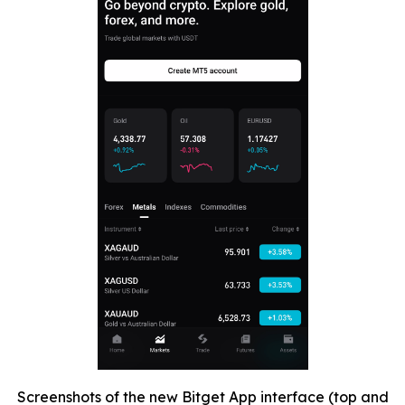
Screenshots of the new Bitget App interface (top and