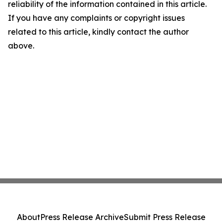
reliability of the information contained in this article.
If you have any complaints or copyright issues
related to this article, kindly contact the author
above.
About
Press Release Archive
Submit Press Release