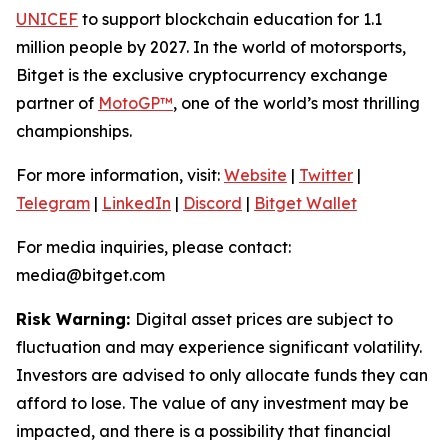
UNICEF
to support blockchain education for 1.1
million people by 2027. In the world of motorsports,
Bitget is the exclusive cryptocurrency exchange
partner of
MotoGP™
, one of the world’s most thrilling
championships.
For more information, visit:
Website
|
Twitter
|
Telegram
|
LinkedIn
|
Discord
|
Bitget Wallet
For media inquiries, please contact:
media@bitget.com
Risk Warning:
Digital asset prices are subject to
fluctuation and may experience significant volatility.
Investors are advised to only allocate funds they can
afford to lose. The value of any investment may be
impacted, and there is a possibility that financial