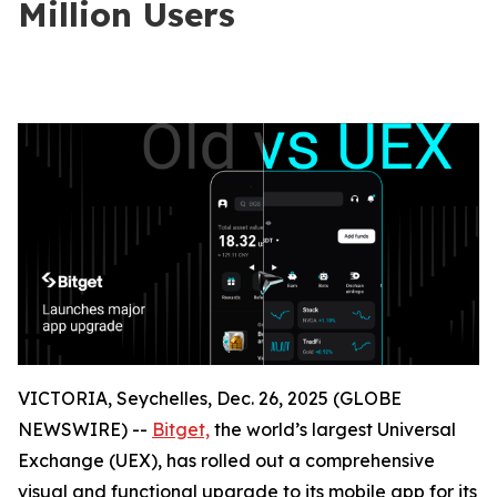
Million Users
VICTORIA, Seychelles, Dec. 26, 2025 (GLOBE
NEWSWIRE) --
Bitget,
the world’s largest Universal
Exchange (UEX), has rolled out a comprehensive
visual and functional upgrade to its mobile app for its