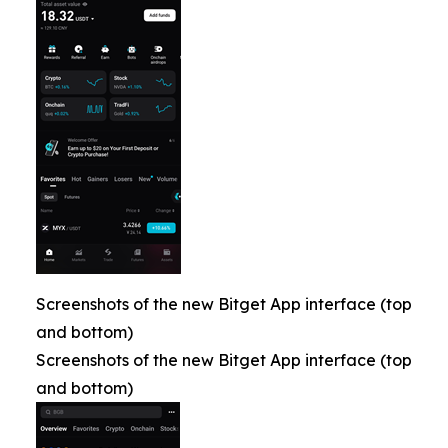
Screenshots of the new Bitget App interface (top
and bottom)
Screenshots of the new Bitget App interface (top
and bottom)