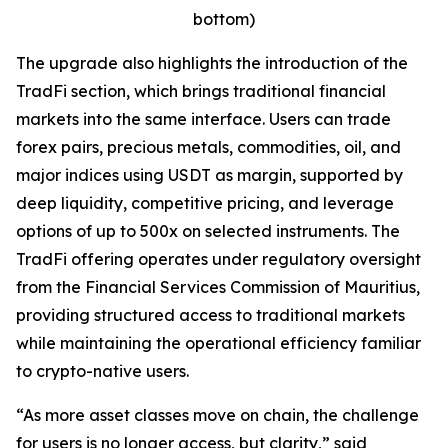
bottom)
The upgrade also highlights the introduction of the
TradFi section, which brings traditional financial
markets into the same interface. Users can trade
forex pairs, precious metals, commodities, oil, and
major indices using USDT as margin, supported by
deep liquidity, competitive pricing, and leverage
options of up to 500x on selected instruments. The
TradFi offering operates under regulatory oversight
from the Financial Services Commission of Mauritius,
providing structured access to traditional markets
while maintaining the operational efficiency familiar
to crypto-native users.
“As more asset classes move on chain, the challenge
for users is no longer access, but clarity,” said