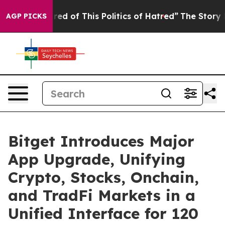
Tired of This Politics of Hatred”
The Story Behind Tru
AGP PICKS
Bitget Introduces Major
App Upgrade, Unifying
Crypto, Stocks, Onchain,
and TradFi Markets in a
Unified Interface for 120