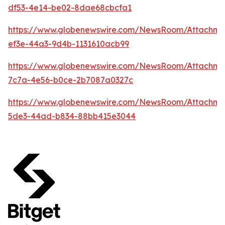
df53-4e14-be02-8dae68cbcfa1
https://www.globenewswire.com/NewsRoom/Attachm
ef3e-44a3-9d4b-1131610acb99
https://www.globenewswire.com/NewsRoom/Attachm
7c7a-4e56-b0ce-2b7087a0327c
https://www.globenewswire.com/NewsRoom/Attachm
5de3-44ad-b834-88bb415e3044