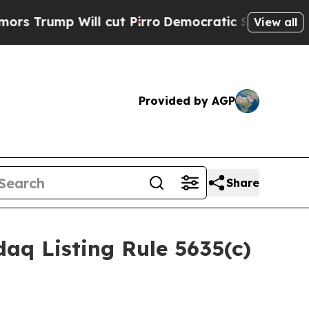
ump Will cut Pirro
Democratic Socialists of Ame
View all
Provided by AGP
Share
aq Listing Rule 5635(c)