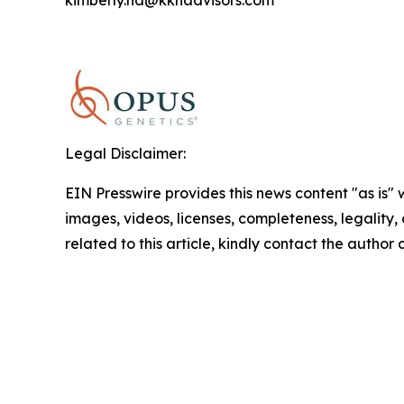
kimberly.ha@kkhadvisors.com
Legal Disclaimer:
EIN Presswire provides this news content "as is" 
images, videos, licenses, completeness, legality, o
related to this article, kindly contact the author