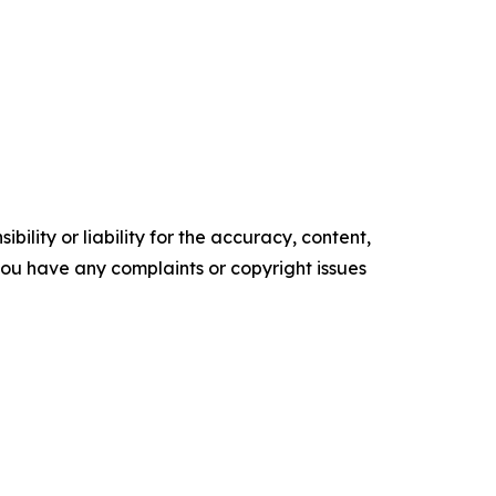
ility or liability for the accuracy, content,
f you have any complaints or copyright issues