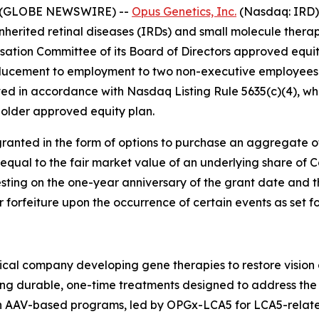
5 (GLOBE NEWSWIRE) --
Opus Genetics, Inc.
(Nasdaq: IRD)
nherited retinal diseases (IRDs) and small molecule therap
tion Committee of its Board of Directors approved equi
ducement to employment to two non-executive employees 
d in accordance with Nasdaq Listing Rule 5635(c)(4), whi
older approved equity plan.
ranted in the form of options to purchase an aggregate 
 equal to the fair market value of an underlying share of
esting on the one-year anniversary of the grant date and t
or forfeiture upon the occurrence of certain events as set 
cal company developing gene therapies to restore vision a
ing durable, one-time treatments designed to address the 
ven AAV-based programs, led by OPGx-LCA5 for LCA5-rela