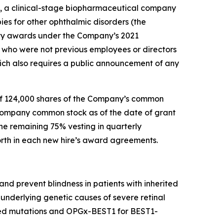
, a clinical-stage biopharmaceutical company
ies for other ophthalmic disorders (the
ty awards under the Company’s 2021
who were not previous employees or directors
ch also requires a public announcement of any
of 124,000 shares of the Company’s common
 Company common stock as of the date of grant
he remaining 75% vesting in quarterly
forth in each new hire’s award agreements.
nd prevent blindness in patients with inherited
underlying genetic causes of severe retinal
ted mutations and OPGx-BEST1 for BEST1-