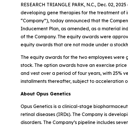
RESEARCH TRIANGLE PARK, N.C., Dec. 02, 202
developing gene therapies for the treatment of i
“Company”), today announced that the Compensa
Inducement Plan, as amended, as a material in
of the Company. The equity awards were approve
equity awards that are not made under a stockh
The equity awards for the two employees were g
stock. The option awards have an exercise price
and vest over a period of four years, with 25% v
installments thereafter, subject to acceleration 
About Opus Genetics
Opus Genetics is a clinical-stage biopharmaceuti
retinal diseases (IRDs). The Company is develop
disorders. The Company’s pipeline includes se