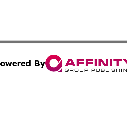
owered By
ubmit Press Release
Terms & Conditions
Copyright/DMCA
c. dba Affinity Group Publishing & Daily Tech News Seyche
Cookie Settings / Your Privacy Choices