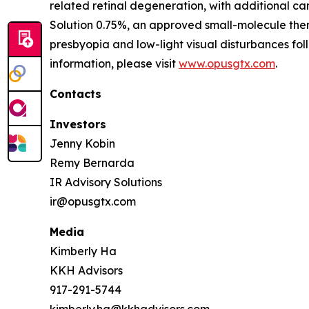
related retinal degeneration, with additional 
Solution 0.75%, an approved small-molecule ther
presbyopia and low-light visual disturbances fo
information, please visit
www.opusgtx.com
.
Contacts
Investors
Jenny Kobin
Remy Bernarda
IR Advisory Solutions
ir@opusgtx.com
Media
Kimberly Ha
KKH Advisors
917-291-5744