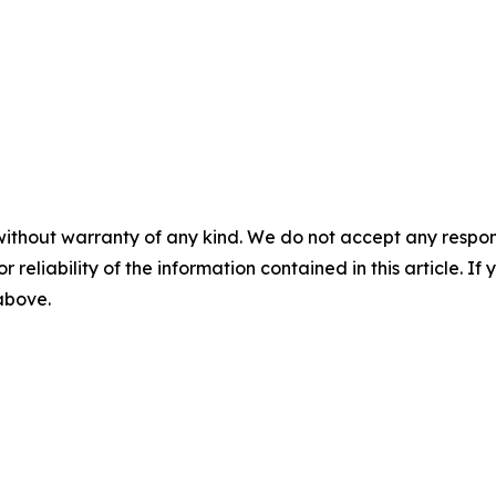
without warranty of any kind. We do not accept any responsib
r reliability of the information contained in this article. I
 above.