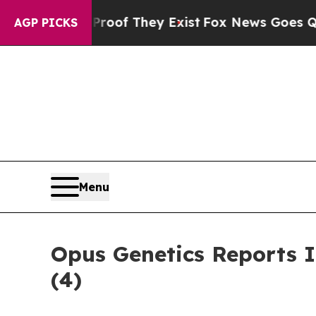
fers no Proof They Exist
Fox News Goes Quiet as 
AGP PICKS
Menu
Opus Genetics Reports 
(4)