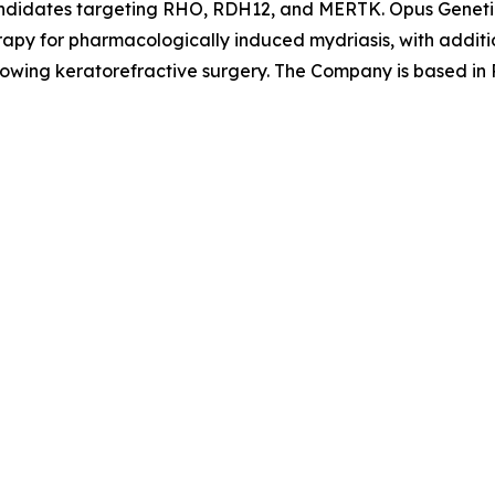
candidates targeting RHO, RDH12, and MERTK. Opus Geneti
apy for pharmacologically induced mydriasis, with additio
llowing keratorefractive surgery. The Company is based in