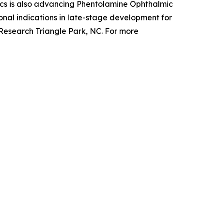
cs is also advancing Phentolamine Ophthalmic
nal indications in late-stage development for
 Research Triangle Park, NC. For more