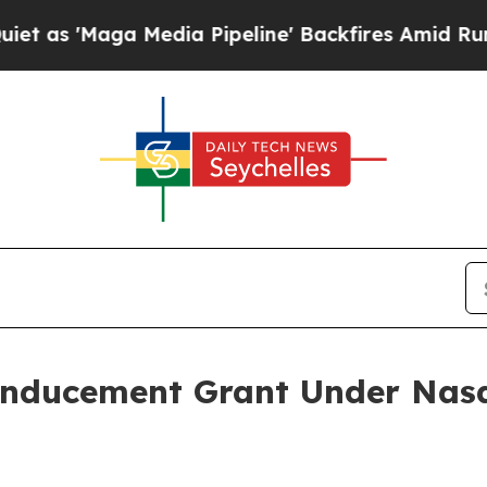
'Maga Media Pipeline' Backfires Amid Rumors Tr
Inducement Grant Under Nasd