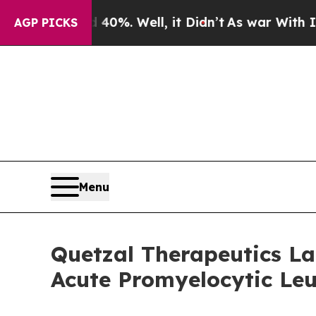
ound 40%. Well, it Didn’t
As war With Iran Dro
AGP PICKS
Menu
Quetzal Therapeutics Lau
Acute Promyelocytic Le