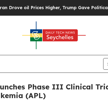
ve oil Prices Higher, Trump Gave Politically Con
nches Phase III Clinical Tri
ukemia (APL)