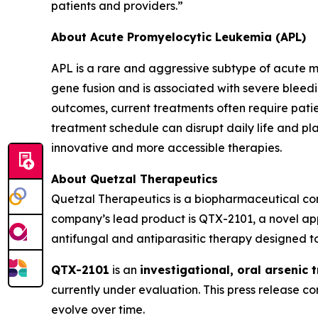
patients and providers.”
About Acute Promyelocytic Leukemia (APL)
APL is a rare and aggressive subtype of acute m
gene fusion and is associated with severe bleed
outcomes, current treatments often require patie
treatment schedule can disrupt daily life and pl
innovative and more accessible therapies.
About Quetzal Therapeutics
Quetzal Therapeutics is a biopharmaceutical co
company’s lead product is QTX-2101, a novel app
antifungal and antiparasitic therapy designed to
QTX-2101
is an
investigational, oral arsenic 
currently under evaluation. This press release 
evolve over time.