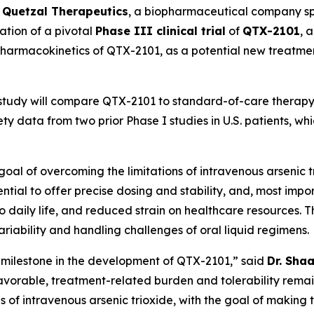
-
Quetzal Therapeutics
, a biopharmaceutical company spe
ation of a pivotal
Phase III clinical trial
of
QTX-2101
, 
d pharmacokinetics of QTX-2101, as a potential new treatme
 study will compare QTX-2101 to standard-of-care therapy 
y data from two prior Phase I studies in U.S. patients, w
al of overcoming the limitations of intravenous arsenic tri
ntial to offer precise dosing and stability, and, most impo
s to daily life, and reduced strain on healthcare resources
iability and handling challenges of oral liquid regimens.
nt milestone in the development of QTX-2101,” said
Dr. Sha
 favorable, treatment-related burden and tolerability remai
ons of intravenous arsenic trioxide, with the goal of maki