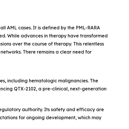
all AML cases. It is defined by the PML-RARA
ated. While advances in therapy have transformed
ons over the course of therapy. This relentless
t networks. There remains a clear need for
es, including hematologic malignancies. The
ancing QTX-2102, a pre-clinical, next-generation
gulatory authority. Its safety and efficacy are
pectations for ongoing development, which may