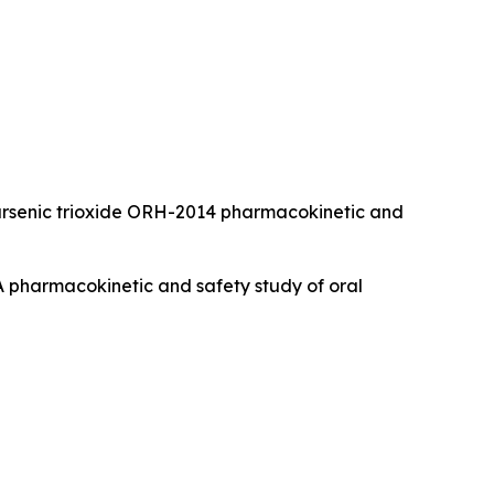
 Oral arsenic trioxide ORH-2014 pharmacokinetic and
). A pharmacokinetic and safety study of oral