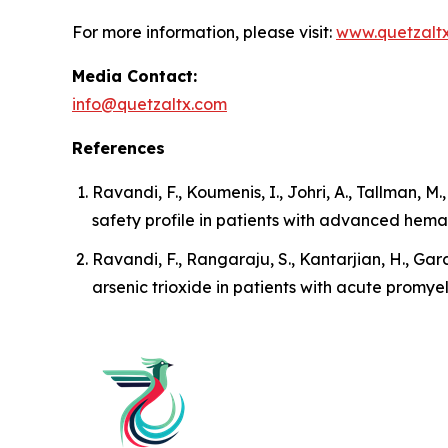
For more information, please visit:
www.quetzalt
Media Contact:
info@quetzaltx.com
References
Ravandi, F., Koumenis, I., Johri, A., Tallman, M
safety profile in patients with advanced hema
Ravandi, F., Rangaraju, S., Kantarjian, H., Garc
arsenic trioxide in patients with acute promye