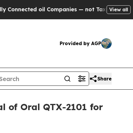
nected oil Companies — not Taxpayers — the Chan
View all
Provided by AGP
Share
al of Oral QTX-2101 for