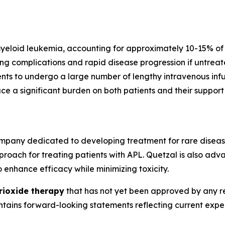
yeloid leukemia, accounting for approximately 10-15% of 
ing complications and rapid disease progression if untre
nts to undergo a large number of lengthy intravenous infusi
ace a significant burden on both patients and their suppor
mpany dedicated to developing treatment for rare diseas
roach for treating patients with APL. Quetzal is also adv
 enhance efficacy while minimizing toxicity.
trioxide therapy
that has not yet been approved by any re
contains forward-looking statements reflecting current ex