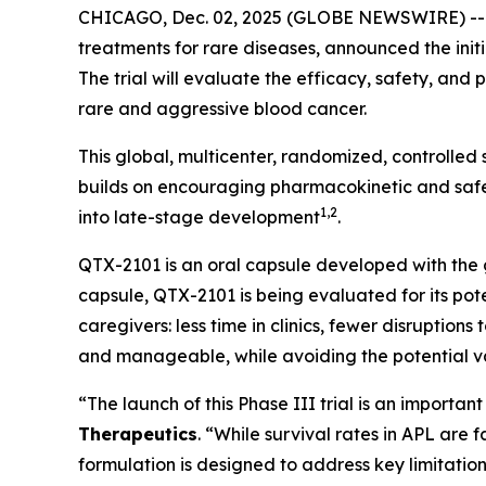
CHICAGO, Dec. 02, 2025 (GLOBE NEWSWIRE) -
treatments for rare diseases, announced the initi
The trial will evaluate the efficacy, safety, an
rare and aggressive blood cancer.
This global, multicenter, randomized, controlled
builds on encouraging pharmacokinetic and safet
1,2
into late-stage development
.
QTX-2101 is an oral capsule developed with the go
capsule, QTX-2101 is being evaluated for its pote
caregivers: less time in clinics, fewer disruption
and manageable, while avoiding the potential var
“The launch of this Phase III trial is an importa
Therapeutics
. “While survival rates in APL are
formulation is designed to address key limitati