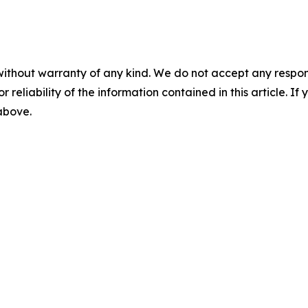
without warranty of any kind. We do not accept any responsib
r reliability of the information contained in this article. I
 above.