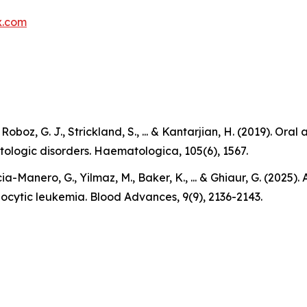
x.com
., Roboz, G. J., Strickland, S., ... & Kantarjian, H. (2019).
tologic disorders. Haematologica, 105(6), 1567.
ia-Manero, G., Yilmaz, M., Baker, K., ... & Ghiaur, G. (2025
locytic leukemia. Blood Advances, 9(9), 2136-2143.