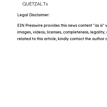
Legal Disclaimer:
EIN Presswire provides this news content "as is" 
images, videos, licenses, completeness, legality, o
related to this article, kindly contact the author