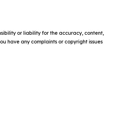
ility or liability for the accuracy, content,
f you have any complaints or copyright issues