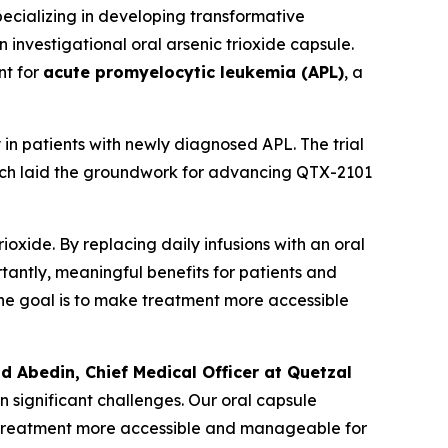
cializing in developing transformative
an investigational oral arsenic trioxide capsule.
nt for
acute promyelocytic leukemia (APL)
, a
in patients with newly diagnosed APL. The trial
hich laid the groundwork for advancing QTX-2101
oxide. By replacing daily infusions with an oral
rtantly, meaningful benefits for patients and
. The goal is to make treatment more accessible
ad Abedin, Chief Medical Officer at Quetzal
n significant challenges. Our oral capsule
ng treatment more accessible and manageable for