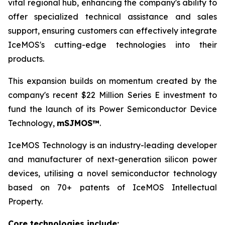
vital regional hub, enhancing the company's ability to
offer specialized technical assistance and sales
support, ensuring customers can effectively integrate
IceMOS's cutting-edge technologies into their
products.
This expansion builds on momentum created by the
company's recent $22 Million Series E investment to
fund the launch of its Power Semiconductor Device
Technology,
mSJMOS™
.
IceMOS Technology is an industry-leading developer
and manufacturer of next-generation silicon power
devices, utilising a novel semiconductor technology
based on 70+ patents of IceMOS Intellectual
Property.
Core technologies include: