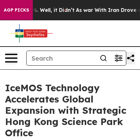
nd 40%. Well, it Didn’t
As war With Iran Drove oil P
AGP PICKS
IceMOS Technology
Accelerates Global
Expansion with Strategic
Hong Kong Science Park
Office