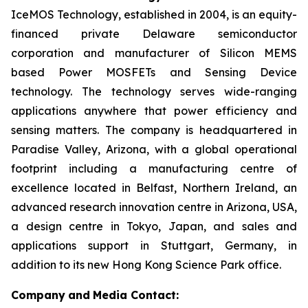
IceMOS Technology, established in 2004, is an equity-
financed private Delaware semiconductor
corporation and manufacturer of Silicon MEMS
based Power MOSFETs and Sensing Device
technology. The technology serves wide-ranging
applications anywhere that power efficiency and
sensing matters. The company is headquartered in
Paradise Valley, Arizona, with a global operational
footprint including a manufacturing centre of
excellence located in Belfast, Northern Ireland, an
advanced research innovation centre in Arizona, USA,
a design centre in Tokyo, Japan, and sales and
applications support in Stuttgart, Germany, in
addition to its new Hong Kong Science Park office.
Company
and
Media Contact: