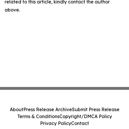
related to this article, kindly contact the author
above.
About
Press Release Archive
Submit Press Release
Terms & Conditions
Copyright/DMCA Policy
Privacy Policy
Contact