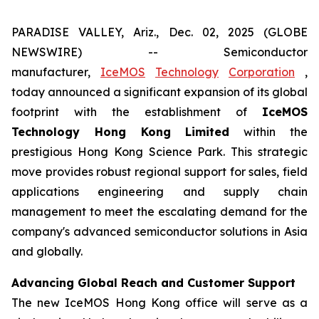
PARADISE VALLEY, Ariz., Dec. 02, 2025 (GLOBE
NEWSWIRE) -- Semiconductor
manufacturer,
IceMOS
Technology
Corporation
,
today announced a significant expansion of its global
footprint with the establishment of
IceMOS
Technology Hong Kong Limited
within the
prestigious Hong Kong Science Park. This strategic
move provides robust regional support for sales, field
applications engineering and supply chain
management to meet the escalating demand for the
company's advanced semiconductor solutions in Asia
and globally.
Advancing Global Reach and Customer Support
The new IceMOS Hong Kong office will serve as a