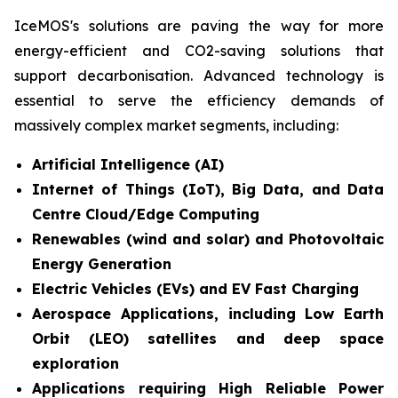
IceMOS's solutions are paving the way for more
energy-efficient and CO2-saving solutions that
support decarbonisation. Advanced technology is
essential to serve the efficiency demands of
massively complex market segments, including:
Artificial Intelligence (AI)
Internet of Things (IoT), Big Data, and Data
Centre Cloud/Edge Computing
Renewables (wind and solar) and Photovoltaic
Energy Generation
Electric Vehicles (EVs) and EV Fast Charging
Aerospace Applications, including Low Earth
Orbit (LEO) satellites and deep space
exploration
Applications requiring High Reliable Power