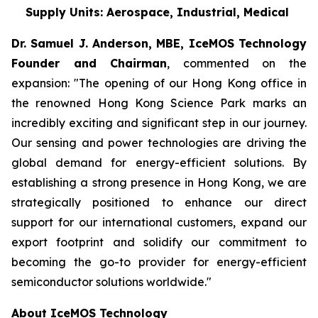
Supply Units: Aerospace, Industrial, Medical
Dr. Samuel J. Anderson, MBE, IceMOS Technology
Founder and Chairman
, commented on the
expansion: "The opening of our Hong Kong office in
the renowned Hong Kong Science Park marks an
incredibly exciting and significant step in our journey.
Our sensing and power technologies are driving the
global demand for energy-efficient solutions. By
establishing a strong presence in Hong Kong, we are
strategically positioned to enhance our direct
support for our international customers, expand our
export footprint and solidify our commitment to
becoming the go-to provider for energy-efficient
semiconductor solutions worldwide."
About IceMOS Technology