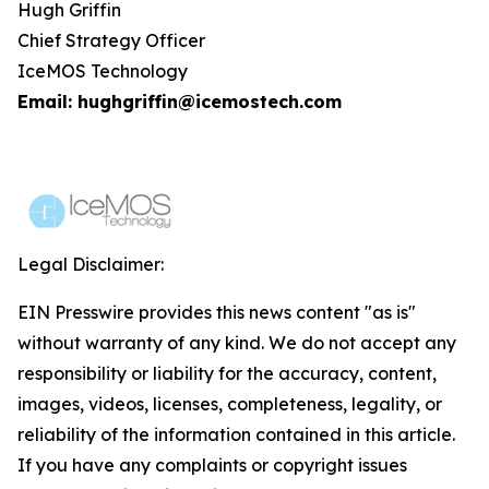
Hugh Griffin
Chief Strategy Officer
IceMOS Technology
Email: hughgriffin@icemostech.com
Legal Disclaimer:
EIN Presswire provides this news content "as is"
without warranty of any kind. We do not accept any
responsibility or liability for the accuracy, content,
images, videos, licenses, completeness, legality, or
reliability of the information contained in this article.
If you have any complaints or copyright issues