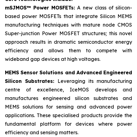
mSJMOS™ Power MOSFETs:
A new class of silicon-
based power MOSFETs that integrate Silicon MEMS
manufacturing techniques with mature node CMOS
Super-junction Power MOSFET structures; this novel
approach results in dramatic semiconductor energy
efficiency and allows them to compete with
wideband gap devices at high voltages.
MEMS Sensor Solutions and Advanced Engineered
Silicon Substrates:
Leveraging its manufacturing
centre of excellence, IceMOS develops and
manufactures engineered silicon substrates and
MEMS solutions for sensing and advanced power
applications. These specialised products provide the
fundamental platform for devices where power
efficiency and sensing matters.