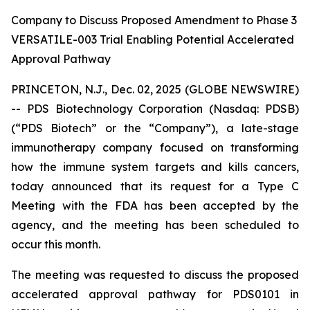
Company to Discuss Proposed Amendment to Phase 3
VERSATILE-003 Trial Enabling Potential Accelerated
Approval Pathway
PRINCETON, N.J., Dec. 02, 2025 (GLOBE NEWSWIRE)
-- PDS Biotechnology Corporation (Nasdaq: PDSB)
(“PDS Biotech” or the “Company”), a late-stage
immunotherapy company focused on transforming
how the immune system targets and kills cancers,
today announced that its request for a Type C
Meeting with the FDA has been accepted by the
agency, and the meeting has been scheduled to
occur this month.
The meeting was requested to discuss the proposed
accelerated approval pathway for PDS0101 in