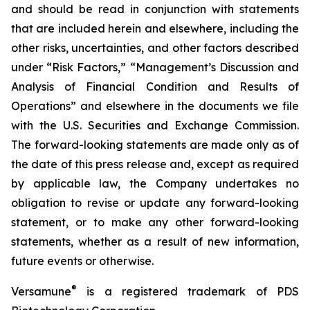
and should be read in conjunction with statements
that are included herein and elsewhere, including the
other risks, uncertainties, and other factors described
under “Risk Factors,” “Management’s Discussion and
Analysis of Financial Condition and Results of
Operations” and elsewhere in the documents we file
with the U.S. Securities and Exchange Commission.
The forward-looking statements are made only as of
the date of this press release and, except as required
by applicable law, the Company undertakes no
obligation to revise or update any forward-looking
statement, or to make any other forward-looking
statements, whether as a result of new information,
future events or otherwise.
®
Versamune
is a registered trademark of PDS