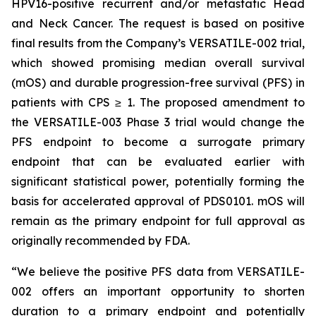
HPV16-positive recurrent and/or metastatic Head
and Neck Cancer. The request is based on positive
final results from the Company’s VERSATILE-002 trial,
which showed promising median overall survival
(mOS) and durable progression-free survival (PFS) in
patients with CPS ≥ 1. The proposed amendment to
the VERSATILE-003 Phase 3 trial would change the
PFS endpoint to become a surrogate primary
endpoint that can be evaluated earlier with
significant statistical power, potentially forming the
basis for accelerated approval of PDS0101. mOS will
remain as the primary endpoint for full approval as
originally recommended by FDA.
“We believe the positive PFS data from VERSATILE-
002 offers an important opportunity to shorten
duration to a primary endpoint and potentially