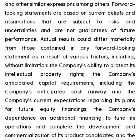
and other similar expressions among others. Forward-
looking statements are based on current beliefs and
assumptions that are subject to risks and
uncertainties and are not guarantees of future
performance. Actual results could differ materially
from those contained in any forward-looking
statement as a result of various factors, including,
without limitation: the Company’s ability to protect its
intellectual property rights; the Company’s
anticipated capital requirements, including the
Company’s anticipated cash runway and the
Company’s current expectations regarding its plans
for future equity financings; the Company’s
dependence on additional financing to fund its
operations and complete the development and
commercialization of its product candidates, and the