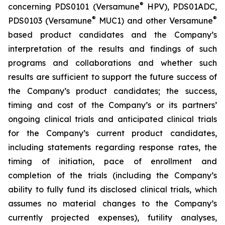
®
concerning PDS0101 (Versamune
HPV), PDS01ADC,
®
®
PDS0103 (Versamune
MUC1) and other Versamune
based product candidates and the Company’s
interpretation of the results and findings of such
programs and collaborations and whether such
results are sufficient to support the future success of
the Company’s product candidates; the success,
timing and cost of the Company’s or its partners’
ongoing clinical trials and anticipated clinical trials
for the Company’s current product candidates,
including statements regarding response rates, the
timing of initiation, pace of enrollment and
completion of the trials (including the Company’s
ability to fully fund its disclosed clinical trials, which
assumes no material changes to the Company’s
currently projected expenses), futility analyses,