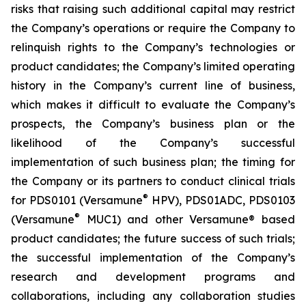
risks that raising such additional capital may restrict
the Company’s operations or require the Company to
relinquish rights to the Company’s technologies or
product candidates; the Company’s limited operating
history in the Company’s current line of business,
which makes it difficult to evaluate the Company’s
prospects, the Company’s business plan or the
likelihood of the Company’s successful
implementation of such business plan; the timing for
the Company or its partners to conduct clinical trials
®
for PDS0101 (Versamune
HPV), PDS01ADC, PDS0103
®
(Versamune
MUC1) and other Versamune® based
product candidates; the future success of such trials;
the successful implementation of the Company’s
research and development programs and
collaborations, including any collaboration studies