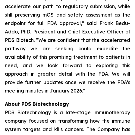
accelerate our path to regulatory submission, while
still preserving mOS and safety assessment as the
endpoint for full FDA approval,” said Frank Bedu-
Addo, PhD, President and Chief Executive Officer of
PDS Biotech. “We are confident that the accelerated
pathway we are seeking could expedite the
availability of this promising treatment to patients in
need, and we look forward to exploring this
approach in greater detail with the FDA. We will
provide further updates once we receive the FDA’s
meeting minutes in January 2026.”
About PDS Biotechnology
PDS Biotechnology is a late-stage immunotherapy
company focused on transforming how the immune
system targets and kills cancers. The Company has