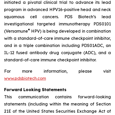
initiated a pivotal clinical trial to advance its lead
program in advanced HPV16-positive head and neck
squamous cell cancers. PDS Biotech’s lead
investigational targeted immunotherapy PDS0101
®
(Versamune
HPV) is being developed in combination
with a standard-of-care immune checkpoint inhibitor,
and in a triple combination including PDS01ADC, an
IL-12 fused antibody drug conjugate (ADC), and a
standard-of-care immune checkpoint inhibitor.
For more information, please visit
www.pdsbiotech.com
Forward Looking Statements
This communication contains forward-looking
statements (including within the meaning of Section
21E of the United States Securities Exchange Act of