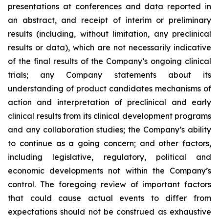
presentations at conferences and data reported in
an abstract, and receipt of interim or preliminary
results (including, without limitation, any preclinical
results or data), which are not necessarily indicative
of the final results of the Company’s ongoing clinical
trials; any Company statements about its
understanding of product candidates mechanisms of
action and interpretation of preclinical and early
clinical results from its clinical development programs
and any collaboration studies; the Company’s ability
to continue as a going concern; and other factors,
including legislative, regulatory, political and
economic developments not within the Company’s
control. The foregoing review of important factors
that could cause actual events to differ from
expectations should not be construed as exhaustive