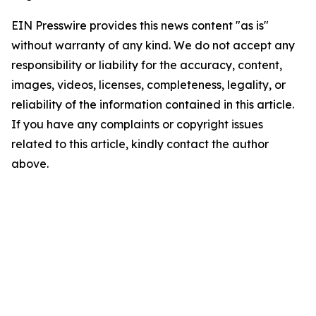
EIN Presswire provides this news content "as is"
without warranty of any kind. We do not accept any
responsibility or liability for the accuracy, content,
images, videos, licenses, completeness, legality, or
reliability of the information contained in this article.
If you have any complaints or copyright issues
related to this article, kindly contact the author
above.