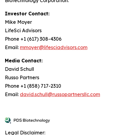
Biotechnology Corporation.
Investor Contact:
Mike Moyer
LifeSci Advisors
Phone +1 (617) 308-4306
Email:
mmoyer@lifesciadvisors.com
Media Contact:
David Schull
Russo Partners
Phone +1 (858) 717-2310
Email:
david.schull@russopartnersllc.com
Legal Disclaimer: