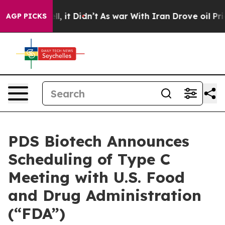
 Well, it Didn’t
As war With Iran Drove oil Prices Hi
AGP PICKS
PDS Biotech Announces
Scheduling of Type C
Meeting with U.S. Food
and Drug Administration
(“FDA”)