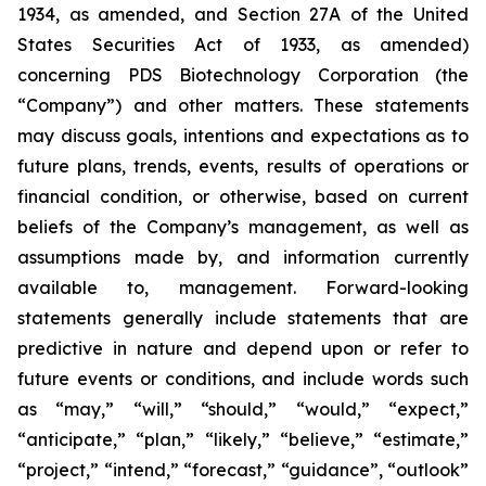
1934, as amended, and Section 27A of the United
States Securities Act of 1933, as amended)
concerning PDS Biotechnology Corporation (the
“Company”) and other matters. These statements
may discuss goals, intentions and expectations as to
future plans, trends, events, results of operations or
financial condition, or otherwise, based on current
beliefs of the Company’s management, as well as
assumptions made by, and information currently
available to, management. Forward-looking
statements generally include statements that are
predictive in nature and depend upon or refer to
future events or conditions, and include words such
as “may,” “will,” “should,” “would,” “expect,”
“anticipate,” “plan,” “likely,” “believe,” “estimate,”
“project,” “intend,” “forecast,” “guidance”, “outlook”