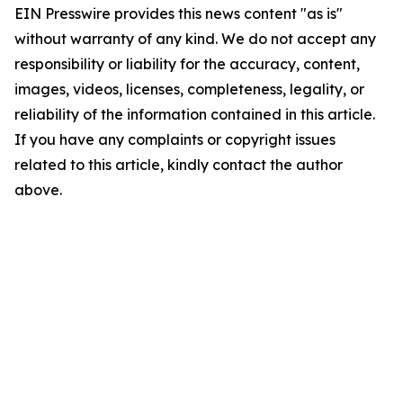
EIN Presswire provides this news content "as is"
without warranty of any kind. We do not accept any
responsibility or liability for the accuracy, content,
images, videos, licenses, completeness, legality, or
reliability of the information contained in this article.
If you have any complaints or copyright issues
related to this article, kindly contact the author
above.