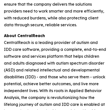
ensure that the company delivers the solutions
providers need to work smarter and more efficiently,
with reduced burdens, while also protecting client
data through secure, reliable services.
About CentralReach
CentralReach is a leading provider of autism and
IDD care software, providing a complete, end-to-end
software and services platform that helps children
and adults diagnosed with autism spectrum disorder
(ASD) and related intellectual and developmental
disabilities (IDD) - and those who serve them - unlock
potential, achieve better outcomes, and live more
independent lives. With its roots in Applied Behavior
Analysis, the company is revolutionizing how the
lifelong journey of autism and IDD care is enabled at