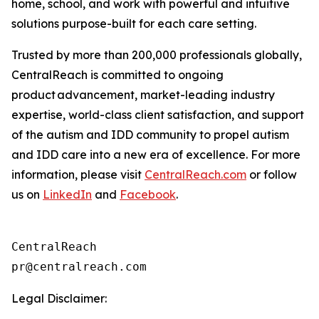
home, school, and work with powerful and intuitive
solutions purpose-built for each care setting.
Trusted by more than 200,000 professionals globally,
CentralReach is committed to ongoing
product advancement, market-leading industry
expertise, world-class client satisfaction, and support
of the autism and IDD community to propel autism
and IDD care into a new era of excellence. For more
information, please visit
CentralReach.com
or follow
us on
LinkedIn
and
Facebook
.
CentralReach

Legal Disclaimer: