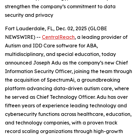
strengthen the company’s commitment to data
security and privacy
Fort Lauderdale, FL, Dec. 02, 2025 (GLOBE
NEWSWIRE) --
CentralReach
, a leading provider of
Autism and IDD Care software for ABA,
multidisciplinary, and special education, today
announced Joseph Adu as the company’s new Chief
Information Security Officer, joining the team through
the acquisition of SpectrumAi, a groundbreaking
platform advancing data-driven autism care, where
he served as Chief Technology Officer. Adu has over
fifteen years of experience leading technology and
cybersecurity functions across healthcare, education,
and technology companies, with a proven track
record scaling organizations through high-growth