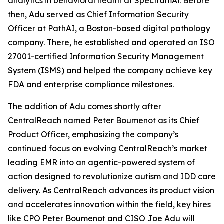
analytics in behavioral health at SpectrumAi. Before
then, Adu served as Chief Information Security
Officer at PathAI, a Boston-based digital pathology
company. There, he established and operated an ISO
27001-certified Information Security Management
System (ISMS) and helped the company achieve key
FDA and enterprise compliance milestones.
The addition of Adu comes shortly after
CentralReach named Peter Boumenot as its Chief
Product Officer, emphasizing the company’s
continued focus on evolving CentralReach’s market
leading EMR into an agentic-powered system of
action designed to revolutionize autism and IDD care
delivery. As CentralReach advances its product vision
and accelerates innovation within the field, key hires
like CPO Peter Boumenot and CISO Joe Adu will