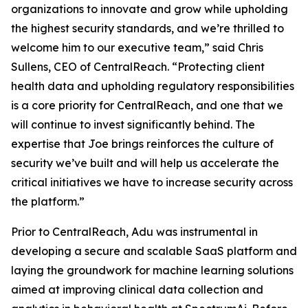
organizations to innovate and grow while upholding
the highest security standards, and we’re thrilled to
welcome him to our executive team,” said Chris
Sullens, CEO of CentralReach. “Protecting client
health data and upholding regulatory responsibilities
is a core priority for CentralReach, and one that we
will continue to invest significantly behind. The
expertise that Joe brings reinforces the culture of
security we’ve built and will help us accelerate the
critical initiatives we have to increase security across
the platform.”
Prior to CentralReach, Adu was instrumental in
developing a secure and scalable SaaS platform and
laying the groundwork for machine learning solutions
aimed at improving clinical data collection and