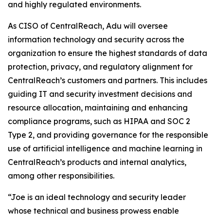
and highly regulated environments.
As CISO of CentralReach, Adu will oversee
information technology and security across the
organization to ensure the highest standards of data
protection, privacy, and regulatory alignment for
CentralReach’s customers and partners. This includes
guiding IT and security investment decisions and
resource allocation, maintaining and enhancing
compliance programs, such as HIPAA and SOC 2
Type 2, and providing governance for the responsible
use of artificial intelligence and machine learning in
CentralReach’s products and internal analytics,
among other responsibilities.
“Joe is an ideal technology and security leader
whose technical and business prowess enable