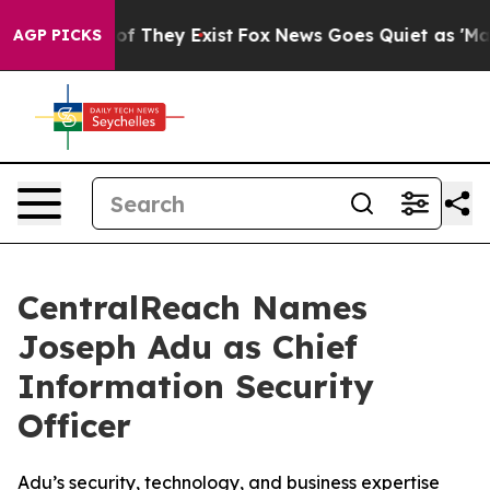
s no Proof They Exist
Fox News Goes Quiet as 'Maga Me
AGP PICKS
CentralReach Names
Joseph Adu as Chief
Information Security
Officer
Adu’s security, technology, and business expertise