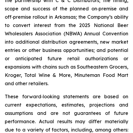
the partnership with C & C Distributors; the timing,
scope and success of the planned on‑premise and
off‑premise rollout in Arkansas; the Company’s ability
to convert interest from the 2025 National Beer
Wholesalers Association (NBWA) Annual Convention
into additional distribution agreements, new market
entries or other business opportunities; and potential
or anticipated future retail authorizations or
expansions with chains such as Southeastern Grocers,
Kroger, Total Wine & More, Minuteman Food Mart
and other retailers.
These forward‑looking statements are based on
current expectations, estimates, projections and
assumptions and are not guarantees of future
performance. Actual results may differ materially
due to a variety of factors, including, among others: