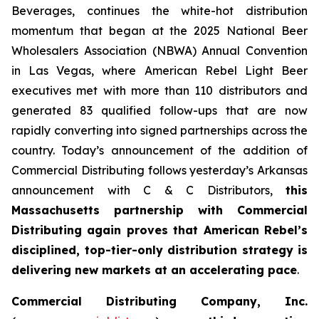
Beverages, continues the white-hot distribution
momentum that began at the 2025 National Beer
Wholesalers Association (NBWA) Annual Convention
in Las Vegas, where American Rebel Light Beer
executives met with more than 110 distributors and
generated 83 qualified follow-ups that are now
rapidly converting into signed partnerships across the
country. Today’s announcement of the addition of
Commercial Distributing follows yesterday’s Arkansas
announcement with C & C Distributors,
this
Massachusetts partnership with Commercial
Distributing again proves that American Rebel’s
disciplined, top-tier-only distribution strategy is
delivering new markets at an accelerating pace
.
Commercial Distributing Company, Inc.