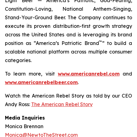
Light Beer — America’s Patriotic, God-Fearing,
Constitution-Loving, National Anthem-Singing,
Stand-Your-Ground Beer. The Company continues to
execute its proven distribution-first growth strategy
across the United States and is leveraging its brand
™
position as “America’s Patriotic Brand
” to build a
scalable national platform across multiple consumer
categories.
To learn more, visit
www.americanrebel.com
and
www.americanrebelbeer.com
.
Watch the American Rebel Story as told by our CEO
Andy Ross:
The American Rebel Story
Media Inquiries
Monica Brennan
Monica@NewtoTheStreet.com