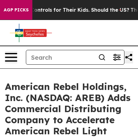
Controls for Their Kids. Should the US?
The Pentagon I
AGP PICKS
American Rebel Holdings,
Inc. (NASDAQ: AREB) Adds
Commercial Distributing
Company to Accelerate
American Rebel Light