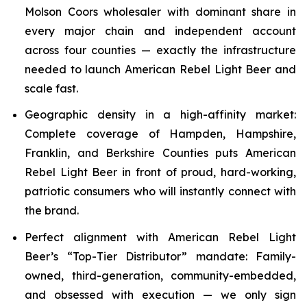
Molson Coors wholesaler with dominant share in
every major chain and independent account
across four counties — exactly the infrastructure
needed to launch American Rebel Light Beer and
scale fast.
Geographic density in a high-affinity market:
Complete coverage of Hampden, Hampshire,
Franklin, and Berkshire Counties puts American
Rebel Light Beer in front of proud, hard-working,
patriotic consumers who will instantly connect with
the brand.
Perfect alignment with American Rebel Light
Beer’s “Top-Tier Distributor” mandate: Family-
owned, third-generation, community-embedded,
and obsessed with execution — we only sign