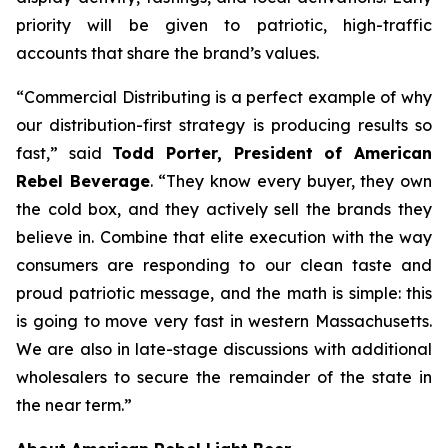
priority will be given to patriotic, high-traffic
accounts that share the brand’s values.
“Commercial Distributing is a perfect example of why
our distribution-first strategy is producing results so
fast,” said
Todd Porter, President of American
Rebel Beverage
. “They know every buyer, they own
the cold box, and they actively sell the brands they
believe in. Combine that elite execution with the way
consumers are responding to our clean taste and
proud patriotic message, and the math is simple: this
is going to move very fast in western Massachusetts.
We are also in late-stage discussions with additional
wholesalers to secure the remainder of the state in
the near term.”