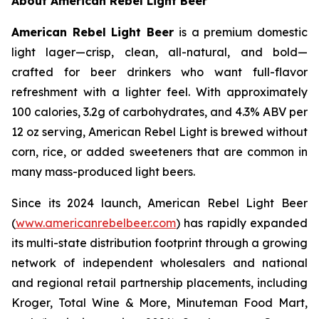
About American Rebel Light Beer
American Rebel Light Beer
is a premium domestic
light lager—crisp, clean, all-natural, and bold—
crafted for beer drinkers who want full-flavor
refreshment with a lighter feel. With approximately
100 calories, 3.2g of carbohydrates, and 4.3% ABV per
12 oz serving, American Rebel Light is brewed without
corn, rice, or added sweeteners that are common in
many mass-produced light beers.
Since its 2024 launch, American Rebel Light Beer
(
www.americanrebelbeer.com
) has rapidly expanded
its multi-state distribution footprint through a growing
network of independent wholesalers and national
and regional retail partnership placements, including
Kroger, Total Wine & More, Minuteman Food Mart,