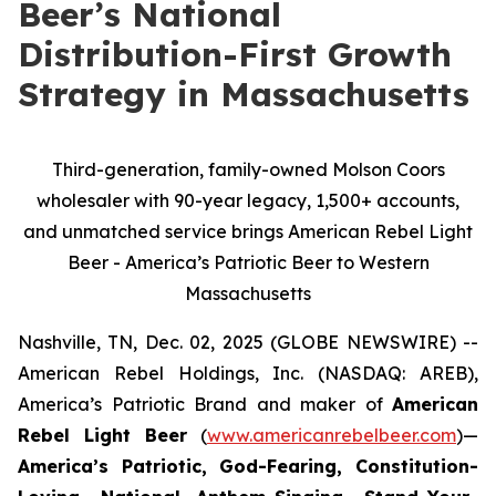
Beer’s National
Distribution-First Growth
Strategy in Massachusetts
Third-generation, family-owned Molson Coors
wholesaler with 90-year legacy, 1,500+ accounts,
and unmatched service brings American Rebel Light
Beer - America’s Patriotic Beer to Western
Massachusetts
Nashville, TN, Dec. 02, 2025 (GLOBE NEWSWIRE) --
American Rebel Holdings, Inc. (NASDAQ: AREB),
America’s Patriotic Brand and maker of
American
Rebel Light Beer
(
www.americanrebelbeer.com
)—
America’s Patriotic, God-Fearing, Constitution-