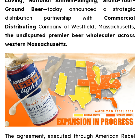
Loving, National Anthem-Singing, Stand-Your-
Ground Beer
—today announced a strategic
distribution partnership with
Commercial
Distributing
Company of Westfield, Massachusetts,
the undisputed premier beer wholesaler across
western Massachusetts
.
The agreement, executed through American Rebel