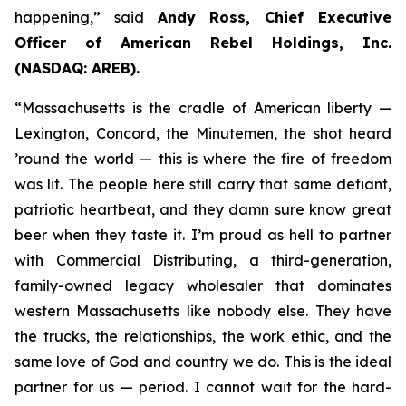
happening,” said
Andy Ross, Chief Executive
Officer of American Rebel Holdings, Inc.
(NASDAQ: AREB).
“Massachusetts is the cradle of American liberty —
Lexington, Concord, the Minutemen, the shot heard
’round the world — this is where the fire of freedom
was lit. The people here still carry that same defiant,
patriotic heartbeat, and they damn sure know great
beer when they taste it. I’m proud as hell to partner
with Commercial Distributing, a third-generation,
family-owned legacy wholesaler that dominates
western Massachusetts like nobody else. They have
the trucks, the relationships, the work ethic, and the
same love of God and country we do. This is the ideal
partner for us — period. I cannot wait for the hard-