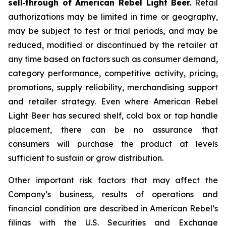
sell‑through of American Rebel Light Beer.
Retail
authorizations may be limited in time or geography,
may be subject to test or trial periods, and may be
reduced, modified or discontinued by the retailer at
any time based on factors such as consumer demand,
category performance, competitive activity, pricing,
promotions, supply reliability, merchandising support
and retailer strategy. Even where American Rebel
Light Beer has secured shelf, cold box or tap handle
placement, there can be no assurance that
consumers will purchase the product at levels
sufficient to sustain or grow distribution.
Other important risk factors that may affect the
Company’s business, results of operations and
financial condition are described in American Rebel’s
filings with the U.S. Securities and Exchange