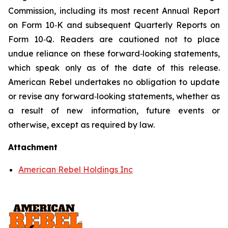
Commission, including its most recent Annual Report
on Form 10‑K and subsequent Quarterly Reports on
Form 10‑Q. Readers are cautioned not to place
undue reliance on these forward‑looking statements,
which speak only as of the date of this release.
American Rebel undertakes no obligation to update
or revise any forward‑looking statements, whether as
a result of new information, future events or
otherwise, except as required by law.
Attachment
American Rebel Holdings Inc