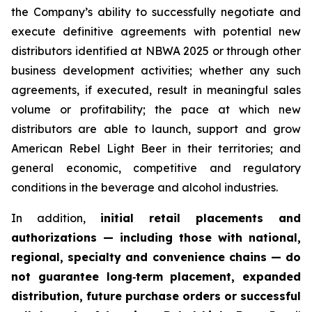
the Company’s ability to successfully negotiate and
execute definitive agreements with potential new
distributors identified at NBWA 2025 or through other
business development activities; whether any such
agreements, if executed, result in meaningful sales
volume or profitability; the pace at which new
distributors are able to launch, support and grow
American Rebel Light Beer in their territories; and
general economic, competitive and regulatory
conditions in the beverage and alcohol industries.
In addition,
initial retail placements and
authorizations — including those with national,
regional, specialty and convenience chains — do
not guarantee long‑term placement, expanded
distribution, future purchase orders or successful