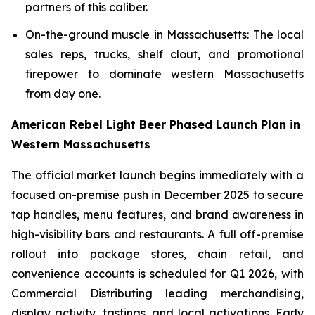
partners of this caliber.
On-the-ground muscle in Massachusetts: The local
sales reps, trucks, shelf clout, and promotional
firepower to dominate western Massachusetts
from day one.
American Rebel Light Beer Phased Launch Plan in
Western Massachusetts
The official market launch begins immediately with a
focused on-premise push in December 2025 to secure
tap handles, menu features, and brand awareness in
high-visibility bars and restaurants. A full off-premise
rollout into package stores, chain retail, and
convenience accounts is scheduled for Q1 2026, with
Commercial Distributing leading merchandising,
display activity, tastings, and local activations. Early