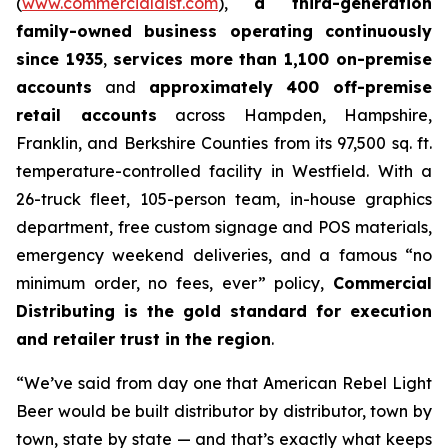
(
www.commercialdist.com
),
a third-generation
family-owned business operating continuously
since 1935
,
services more than 1,100 on-premise
accounts
and
approximately 400 off-premise
retail accounts
across Hampden, Hampshire,
Franklin, and Berkshire Counties from its 97,500 sq. ft.
temperature-controlled facility in Westfield. With a
26-truck fleet, 105-person team, in-house graphics
department, free custom signage and POS materials,
emergency weekend deliveries, and a famous “no
minimum order, no fees, ever” policy,
Commercial
Distributing is the gold standard for execution
and retailer trust in the region
.
“We’ve said from day one that American Rebel Light
Beer would be built distributor by distributor, town by
town, state by state — and that’s exactly what keeps