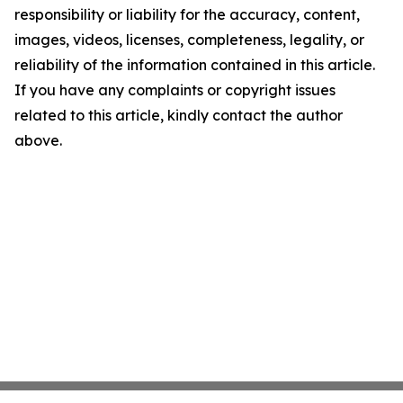
responsibility or liability for the accuracy, content,
images, videos, licenses, completeness, legality, or
reliability of the information contained in this article.
If you have any complaints or copyright issues
related to this article, kindly contact the author
above.