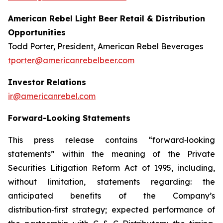
American Rebel Light Beer Retail & Distribution
Opportunities
Todd Porter, President, American Rebel Beverages
tporter@americanrebelbeer.com
Investor Relations
ir@americanrebel.com
Forward-Looking Statements
This press release contains “forward‑looking
statements” within the meaning of the Private
Securities Litigation Reform Act of 1995, including,
without limitation, statements regarding: the
anticipated benefits of the Company’s
distribution‑first strategy; expected performance of