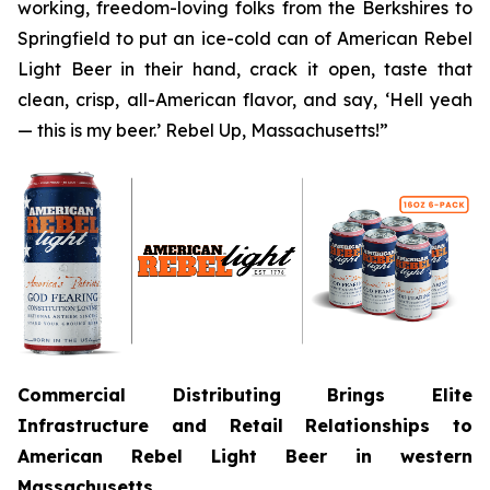
working, freedom-loving folks from the Berkshires to
Springfield to put an ice-cold can of American Rebel
Light Beer in their hand, crack it open, taste that
clean, crisp, all-American flavor, and say, ‘Hell yeah
— this is my beer.’ Rebel Up, Massachusetts!”
Commercial Distributing Brings Elite
Infrastructure and Retail Relationships to
American Rebel Light Beer in western
Massachusetts