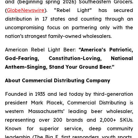
and (beginning spring 2026) Southeastern Grocers.
(
GlobeNewswire
). “Rebel Light” has secured
distribution in 17 states and counting through an
uncompromising focus on partnering only with the
nation’s strongest family-owned wholesalers.
American Rebel Light Beer:
“America’s Patriotic,
God-Fearing, Constitution-Loving, National
Anthem-Singing, Stand Your Ground Beer.”
About Commercial Distributing Company
Founded in 1935 and led today by third-generation
president Mark Placek, Commercial Distributing is
western Massachusetts’ leading beer wholesaler,
representing over 200 brands and 2,000+ SKUs.
Known for superior service, deep community
leadership (The Big E, first responders, youth sports,