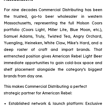
For nine decades Commercial Distributing has been
the trusted, go-to beer wholesaler in western
Massachusetts, representing the full Molson Coors
portfolio (Coors Light, Miller Lite, Blue Moon, etc.),
Samuel Adams, Truly, Twisted Tea, Angry Orchard,
Yuengling, Heineken, White Claw, Mike’s Hard, and a
deep roster of craft and import brands. That
entrenched position gives American Rebel Light Beer
immediate opportunities to gain cold-box space and
shelf placement alongside the category’s biggest
brands from day one.
This makes Commercial Distributing a perfect
strategic partner for American Rebel:
Established network & launch platform: Exclusive