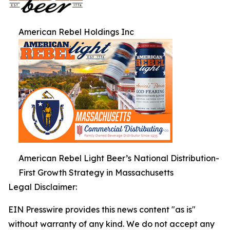
American Rebel Holdings Inc
American Rebel Light Beer’s National Distribution-
First Growth Strategy in Massachusetts
Legal Disclaimer:
EIN Presswire provides this news content "as is"
without warranty of any kind. We do not accept any