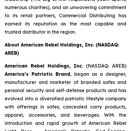
numerous charities), and an unwavering commitment
to its retail partners, Commercial Distributing has
earned its reputation as the most capable and
trusted distributor in the region.
About American Rebel Holdings, Inc. (NASDAQ:
AREB)
American Rebel Holdings, Inc.
(NASDAQ: AREB)
America’s Patriotic Brand
, began as a designer,
manufacturer and marketer of branded safes and
personal security and self-defense products and has
evolved into a diversified patriotic lifestyle company
with offerings in safes, concealed carry products,
apparel, accessories, and beverages. With the
introduction and rapid growth of American Rebel