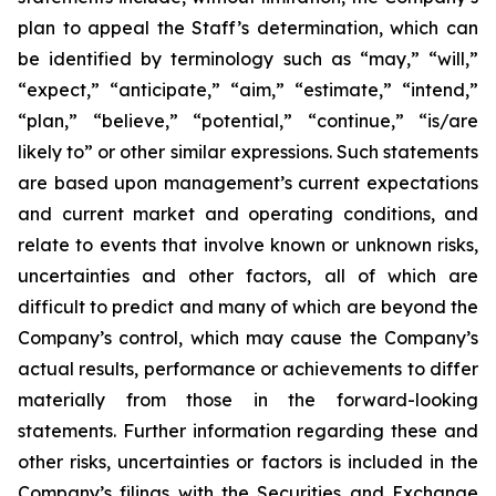
plan to appeal the Staff’s determination, which can
be identified by terminology such as “may,” “will,”
“expect,” “anticipate,” “aim,” “estimate,” “intend,”
“plan,” “believe,” “potential,” “continue,” “is/are
likely to” or other similar expressions. Such statements
are based upon management’s current expectations
and current market and operating conditions, and
relate to events that involve known or unknown risks,
uncertainties and other factors, all of which are
difficult to predict and many of which are beyond the
Company’s control, which may cause the Company’s
actual results, performance or achievements to differ
materially from those in the forward-looking
statements. Further information regarding these and
other risks, uncertainties or factors is included in the
Company’s filings with the Securities and Exchange