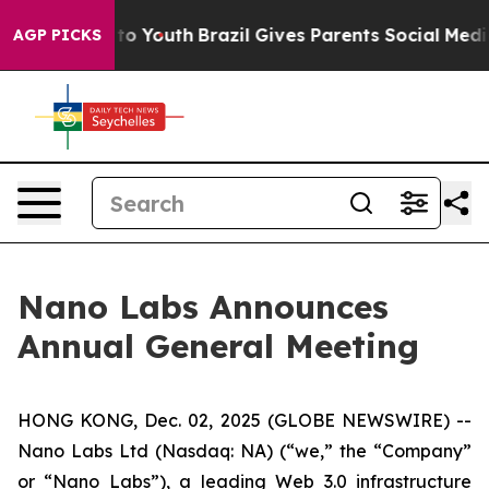
 Harms to Youth
Brazil Gives Parents Social Media Cont
AGP PICKS
Nano Labs Announces
Annual General Meeting
HONG KONG, Dec. 02, 2025 (GLOBE NEWSWIRE) --
Nano Labs Ltd (Nasdaq: NA) (“we,” the “Company”
or “Nano Labs”), a leading Web 3.0 infrastructure