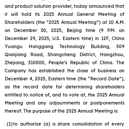
and product solution provider, today announced that
it will hold its 2025 Annual General Meeting of
Shareholders (the “2025 Annual Meeting”) at 10 A.M.
on December 30, 2025, Beijing time (9 P.M. on
December 29, 2025, U.S. Eastern time) in 12F, China
Yuangu Hanggang Technology Building, 509
Qianjiang Road, Shangcheng District, Hangzhou,
Zhejiang, 310000, People’s Republic of China. The
Company has established the close of business on
December 4, 2025, Eastern time (the “Record Date”),
as the record date for determining shareholders
entitled to notice of, and to vote at, the 2025 Annual
Meeting and any adjournments or postponements
thereof. The purpose of the 2025 Annual Meeting is:
(1
)
to authorize (a) a share consolidation of every