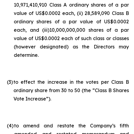
10,971,410,910 Class A ordinary shares of a par
value of US$0.0002 each, (ii) 28,589,090 Class B
ordinary shares of a par value of US$0.0002
each, and (iii)10,000,000,000 shares of a par
value of US$0.0002 each of such class or classes
(however designated) as the Directors may
determine.
(3
)
to effect the increase in the votes per Class B
ordinary share from 30 to 50 (the “Class B Shares
Vote Increase”).
(4
)
to amend and restate the Company’s fifth