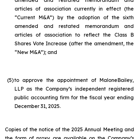
amended and restated memorandum and
articles of association currently in effect (the
“Current M&A”) by the adoption of the sixth
amended and restated memorandum and
articles of association to reflect the Class B
Shares Vote Increase (after the amendment, the
“New M&A”); and
(5
)
to approve the appointment of MaloneBailey,
LLP as the Company’s independent registered
public accounting firm for the fiscal year ending
December 31, 2025.
Copies of the notice of the 2025 Annual Meeting and
the form of proxy are available on the Company’s