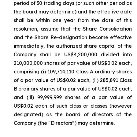
period of 30 trading days (or such other period as
the board may determine) and the effective date
shall be within one year from the date of this
resolution, assume that the Share Consolidation
and the Share Re-designation become effective
immediately, the authorized share capital of the
Company shall be US$4,200,000 divided into
210,000,000 shares of par value of US$0.02 each,
comprising (i) 109,714,110 Class A ordinary shares
of a par value of US$0.02 each, (ii) 285,891 Class
B ordinary shares of a par value of US$0.02 each,
and (iii) 99,999,999 shares of a par value of
US$0.02 each of such class or classes (however
designated) as the board of directors of the
Company (the “Directors”) may determine.