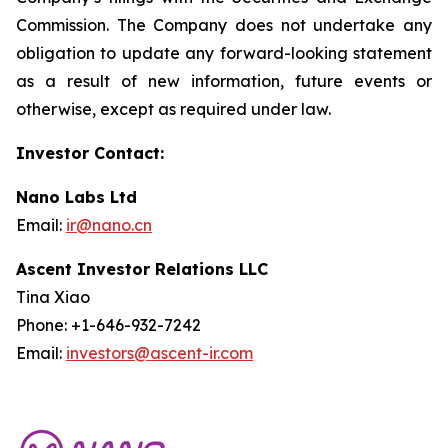
Commission. The Company does not undertake any
obligation to update any forward-looking statement
as a result of new information, future events or
otherwise, except as required under law.
Investor Contact:
Nano Labs Ltd
Email:
ir@nano.cn
Ascent Investor Relations LLC
Tina Xiao
Phone: +1-646-932-7242
Email:
investors@ascent-ir.com