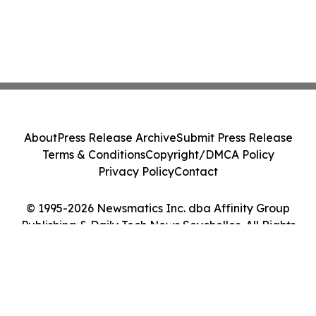
About
Press Release Archive
Submit Press Release
Terms & Conditions
Copyright/DMCA Policy
Privacy Policy
Contact
© 1995-2026 Newsmatics Inc. dba Affinity Group
Publishing & Daily Tech News Seychelles. All Rights
Reserved.
Cookie Settings / Your Privacy Choices