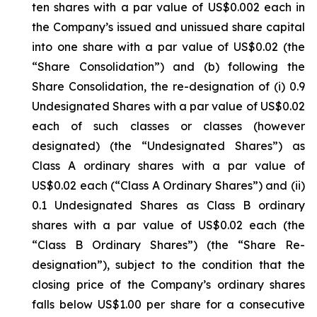
ten shares with a par value of US$0.002 each in
the Company’s issued and unissued share capital
into one share with a par value of US$0.02 (the
“Share Consolidation”) and (b) following the
Share Consolidation, the re-designation of (i) 0.9
Undesignated Shares with a par value of US$0.02
each of such classes or classes (however
designated) (the “Undesignated Shares”) as
Class A ordinary shares with a par value of
US$0.02 each (“Class A Ordinary Shares”) and (ii)
0.1 Undesignated Shares as Class B ordinary
shares with a par value of US$0.02 each (the
“Class B Ordinary Shares”) (the “Share Re-
designation”), subject to the condition that the
closing price of the Company’s ordinary shares
falls below US$1.00 per share for a consecutive