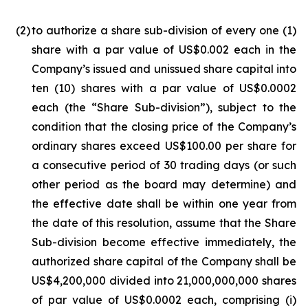
(2
)
to authorize a share sub-division of every one (1)
share with a par value of US$0.002 each in the
Company’s issued and unissued share capital into
ten (10) shares with a par value of US$0.0002
each (the “Share Sub-division”), subject to the
condition that the closing price of the Company’s
ordinary shares exceed US$100.00 per share for
a consecutive period of 30 trading days (or such
other period as the board may determine) and
the effective date shall be within one year from
the date of this resolution, assume that the Share
Sub-division become effective immediately, the
authorized share capital of the Company shall be
US$4,200,000 divided into 21,000,000,000 shares
of par value of US$0.0002 each, comprising (i)