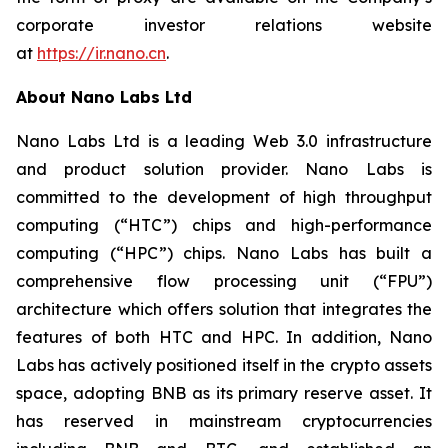
corporate investor relations website
at
https://ir.nano.cn
.
About Nano Labs Ltd
Nano Labs Ltd is a leading Web 3.0 infrastructure
and product solution provider. Nano Labs is
committed to the development of high throughput
computing (“HTC”) chips and high-performance
computing (“HPC”) chips. Nano Labs has built a
comprehensive flow processing unit (“FPU”)
architecture which offers solution that integrates the
features of both HTC and HPC. In addition, Nano
Labs has actively positioned itself in the crypto assets
space, adopting BNB as its primary reserve asset. It
has reserved in mainstream cryptocurrencies