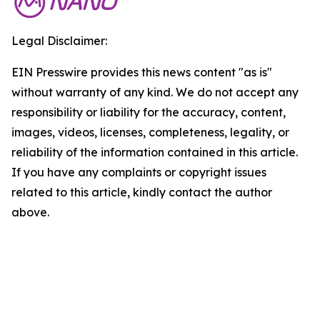
Legal Disclaimer:
EIN Presswire provides this news content "as is"
without warranty of any kind. We do not accept any
responsibility or liability for the accuracy, content,
images, videos, licenses, completeness, legality, or
reliability of the information contained in this article.
If you have any complaints or copyright issues
related to this article, kindly contact the author
above.