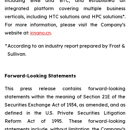
including BNB and BTC, and established an
integrated platform covering multiple business
verticals, including HTC solutions and HPC solutions*.
For more information, please visit the Company’s
website at:
ir.nano.cn
.
*
According to an industry report prepared by Frost &
Sullivan.
Forward-Looking Statements
This press release contains forward-looking
statements within the meaning of Section 21E of the
Securities Exchange Act of 1934, as amended, and as
defined in the U.S. Private Securities Litigation
Reform Act of 1995. These forward-looking
statements include, without limitation, the Company’s