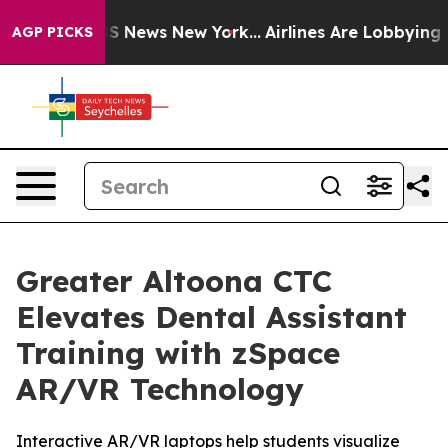
e was CBS News New York...
Airlines Are Lobbying To Ch
AGP PICKS
Greater Altoona CTC
Elevates Dental Assistant
Training with zSpace
AR/VR Technology
Interactive AR/VR laptops help students visualize