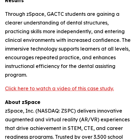
Results
Through zSpace, GACTC students are gaining a
clearer understanding of dental structures,
practicing skills more independently, and entering
clinical environments with increased confidence. The
immersive technology supports learners at all levels,
encourages repeated practice, and enhances
instructional efficiency for the dental assisting
program.
Click here to watch a video of this case study.
About
zSpace
zSpace, Inc. (NASDAQ: ZSPC) delivers innovative
augmented and virtual reality (AR/VR) experiences
that drive achievement in STEM, CTE, and career
readiness programs. Trusted by over 3,500 school