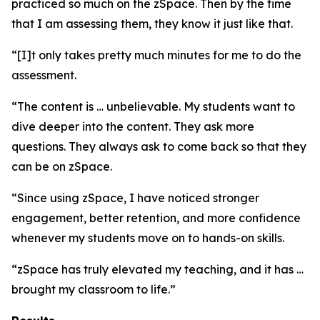
practiced so much on the zSpace. Then by the time
that I am assessing them, they know it just like that.
“[I]t only takes pretty much minutes for me to do the
assessment.
“The content is … unbelievable. My students want to
dive deeper into the content. They ask more
questions. They always ask to come back so that they
can be on zSpace.
“Since using zSpace, I have noticed stronger
engagement, better retention, and more confidence
whenever my students move on to hands-on skills.
“zSpace has truly elevated my teaching, and it has …
brought my classroom to life.”