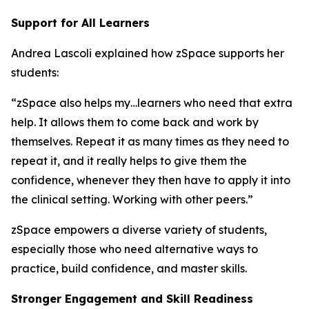
Support for All Learners
Andrea Lascoli explained how zSpace supports her
students:
“zSpace also helps my…learners who need that extra
help. It allows them to come back and work by
themselves. Repeat it as many times as they need to
repeat it, and it really helps to give them the
confidence, whenever they then have to apply it into
the clinical setting. Working with other peers.”
zSpace empowers a diverse variety of students,
especially those who need alternative ways to
practice, build confidence, and master skills.
Stronger Engagement and Skill Readiness