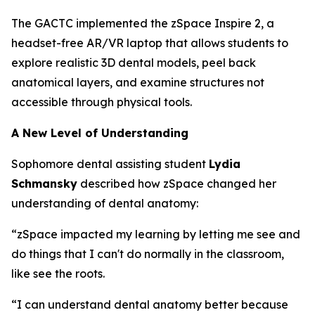
The GACTC implemented the zSpace Inspire 2, a
headset-free AR/VR laptop that allows students to
explore realistic 3D dental models, peel back
anatomical layers, and examine structures not
accessible through physical tools.
A New Level of Understanding
Sophomore dental assisting student
Lydia
Schmansky
described how zSpace changed her
understanding of dental anatomy:
“zSpace impacted my learning by letting me see and
do things that I can't do normally in the classroom,
like see the roots.
“I can understand dental anatomy better because