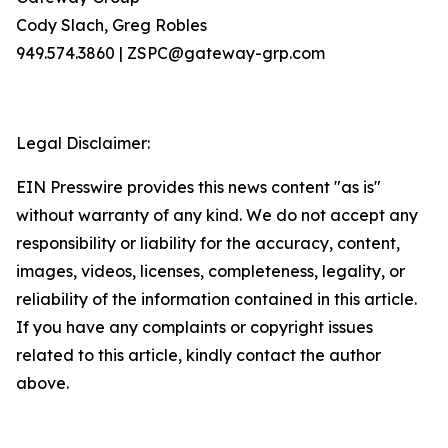
Cody Slach, Greg Robles
949.574.3860 | ZSPC@gateway-grp.com
Legal Disclaimer:
EIN Presswire provides this news content "as is"
without warranty of any kind. We do not accept any
responsibility or liability for the accuracy, content,
images, videos, licenses, completeness, legality, or
reliability of the information contained in this article.
If you have any complaints or copyright issues
related to this article, kindly contact the author
above.