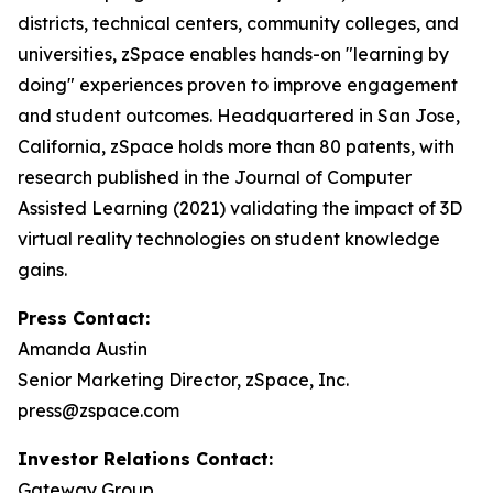
districts, technical centers, community colleges, and
universities, zSpace enables hands-on "learning by
doing" experiences proven to improve engagement
and student outcomes. Headquartered in San Jose,
California, zSpace holds more than 80 patents, with
research published in the Journal of Computer
Assisted Learning (2021) validating the impact of 3D
virtual reality technologies on student knowledge
gains.
Press Contact:
Amanda Austin
Senior Marketing Director, zSpace, Inc.
press@zspace.com
Investor Relations Contact:
Gateway Group