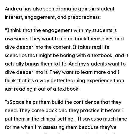
Andrea has also seen dramatic gains in student
interest, engagement, and preparedness:
“I think that the engagement with my students is
awesome. They want to come back themselves and
dive deeper into the content. It takes real life
scenarios that might be boring with a textbook, and it
actually brings them to life. And my students want to
dive deeper into it. They want to learn more and I
think that it's a way better learning experience than
just reading it out of a textbook.
“zSpace helps them build the confidence that they
need. They come back and they practice it before I
put them in the clinical setting... It saves so much time
for me when I'm assessing them because they've