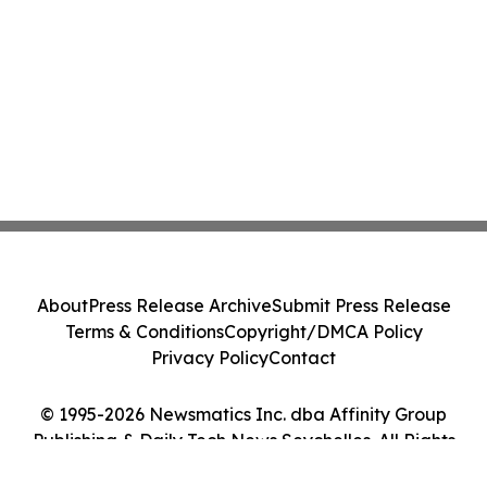
About
Press Release Archive
Submit Press Release
Terms & Conditions
Copyright/DMCA Policy
Privacy Policy
Contact
© 1995-2026 Newsmatics Inc. dba Affinity Group
Publishing & Daily Tech News Seychelles. All Rights
Reserved.