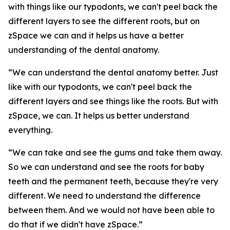
with things like our typodonts, we can't peel back the
different layers to see the different roots, but on
zSpace we can and it helps us have a better
understanding of the dental anatomy.
“We can understand the dental anatomy better. Just
like with our typodonts, we can't peel back the
different layers and see things like the roots. But with
zSpace, we can. It helps us better understand
everything.
“We can take and see the gums and take them away.
So we can understand and see the roots for baby
teeth and the permanent teeth, because they're very
different. We need to understand the difference
between them. And we would not have been able to
do that if we didn't have zSpace.”