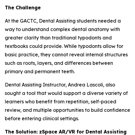
The Challenge
At the GACTC, Dental Assisting students needed a
way to understand complex dental anatomy with
greater clarity than traditional typodonts and
textbooks could provide. While typodonts allow for
basic practice, they cannot reveal internal structures
such as roots, layers, and differences between
primary and permanent teeth.
Dental Assisting Instructor, Andrea Lascoli, also
sought a tool that would support a diverse variety of
learners who benefit from repetition, self-paced
review, and multiple opportunities to build confidence
before entering clinical settings.
The Solution: zSpace AR/VR for Dental Assisting