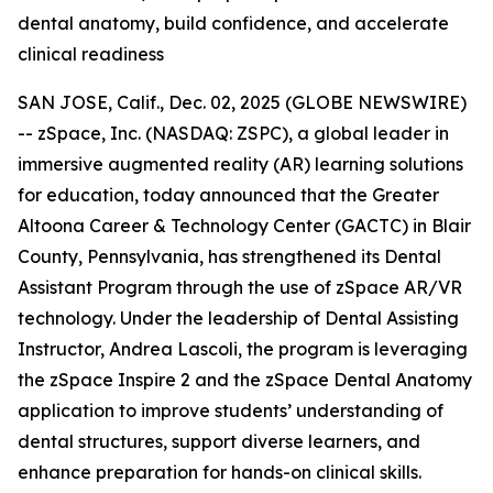
dental anatomy, build confidence, and accelerate
clinical readiness
SAN JOSE, Calif., Dec. 02, 2025 (GLOBE NEWSWIRE)
-- zSpace, Inc. (NASDAQ: ZSPC), a global leader in
immersive augmented reality (AR) learning solutions
for education, today announced that the Greater
Altoona Career & Technology Center (GACTC) in Blair
County, Pennsylvania, has strengthened its Dental
Assistant Program through the use of zSpace AR/VR
technology. Under the leadership of Dental Assisting
Instructor, Andrea Lascoli, the program is leveraging
the zSpace Inspire 2 and the zSpace Dental Anatomy
application to improve students’ understanding of
dental structures, support diverse learners, and
enhance preparation for hands-on clinical skills.