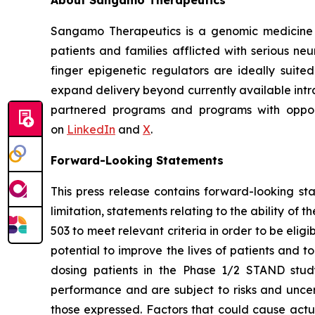
About Sangamo Therapeutics
Sangamo Therapeutics is a genomic medicine c
patients and families afflicted with serious n
finger epigenetic regulators are ideally suite
expand delivery beyond currently available intra
partnered programs and programs with opportu
on
LinkedIn
and
X
.
Forward-Looking Statements
This press release contains forward-looking s
limitation, statements relating to the ability of 
503 to meet relevant criteria in order to be elig
potential to improve the lives of patients and 
dosing patients in the Phase 1/2 STAND study
performance and are subject to risks and uncert
those expressed. Factors that could cause actual 