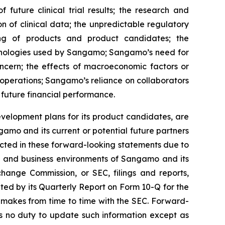
 future clinical trial results; the research and
on of clinical data; the unpredictable regulatory
ing of products and product candidates; the
chnologies used by Sangamo; Sangamo’s need for
oncern; the effects of macroeconomic factors or
operations; Sangamo’s reliance on collaborators
 future financial performance.
velopment plans for its product candidates, are
amo and its current or potential future partners
jected in these forward-looking statements due to
ons and business environments of Sangamo and its
change Commission, or SEC, filings and reports,
ed by its Quarterly Report on Form 10-Q for the
 makes from time to time with the SEC. Forward-
 no duty to update such information except as