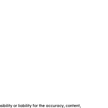
ility or liability for the accuracy, content,