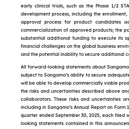
early clinical trials, such as the Phase 1/2 ST
development process, including the enrollment, o
approval process for product candidates ac
commercialization of approved products; the p
substantial additional funding to execute its 
financial challenges on the global business env
and the potential inability to secure additional
All forward-looking statements about Sangamo’s
subject to Sangamo’s ability to secure adequate
will be able to develop commercially viable prod
the risks and uncertainties described above and
collaborators. These risks and uncertainties a
including in Sangamo’s Annual Report on Form 1
quarter ended September 30, 2025, each filed w
looking statements contained in this announc