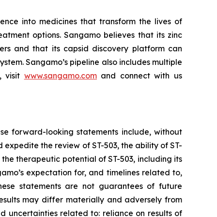
ce into medicines that transform the lives of
eatment options. Sangamo believes that its zinc
ders and that its capsid discovery platform can
system. Sangamo’s pipeline also includes multiple
 visit
www.sangamo.com
and connect with us
se forward-looking statements include, without
d expedite the review of ST-503, the ability of ST-
the therapeutic potential of ST-503, including its
amo’s expectation for, and timelines related to,
These statements are not guarantees of future
results may differ materially and adversely from
d uncertainties related to: reliance on results of