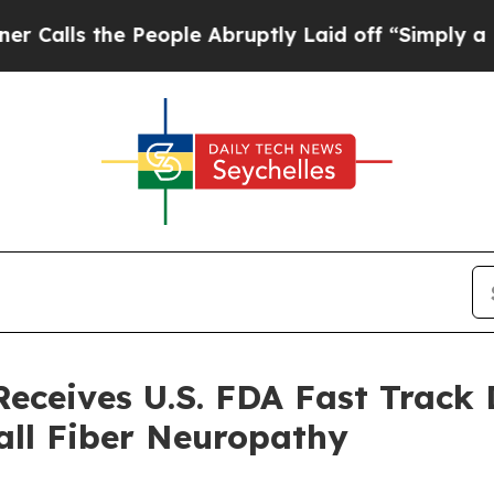
he People Abruptly Laid off “Simply a Math Pro
ceives U.S. FDA Fast Track 
all Fiber Neuropathy