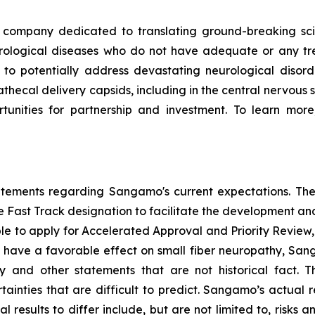
ompany dedicated to translating ground-breaking scien
eurological diseases who do not have adequate or any tr
d to potentially address devastating neurological disor
thecal delivery capsids, including in the central nervous 
nities for partnership and investment. To learn more,
tatements regarding Sangamo's current expectations. The
the Fast Track designation to facilitate the development an
ible to apply for Accelerated Approval and Priority Review, 
to have a favorable effect on small fiber neuropathy, Sang
 and other statements that are not historical fact. 
ainties that are difficult to predict. Sangamo’s actual 
results to differ include, but are not limited to, risks an