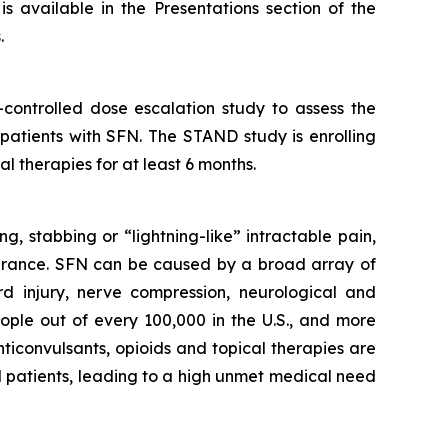
s available in the Presentations section of the
.
controlled dose escalation study to assess the
 patients with SFN. The STAND study is enrolling
l therapies for at least 6 months.
g, stabbing or “lightning-like” intractable pain,
olerance. SFN can be caused by a broad array of
rd injury, nerve compression, neurological and
ople out of every 100,000 in the U.S., and more
ticonvulsants, opioids and topical therapies are
FN patients, leading to a high unmet medical need