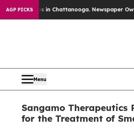
Chaos in Chattanooga. Newspaper Owner Calls t
AGP PICKS
Menu
Sangamo Therapeutics Re
for the Treatment of Sm