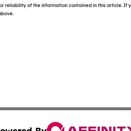
r reliability of the information contained in this article. I
 above.
owered By