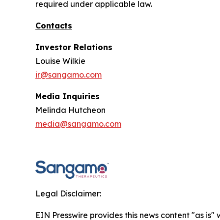
required under applicable law.
Contacts
Investor Relations
Louise Wilkie
ir@sangamo.com
Media Inquiries
Melinda Hutcheon
media@sangamo.com
Legal Disclaimer:
EIN Presswire provides this news content "as is" 