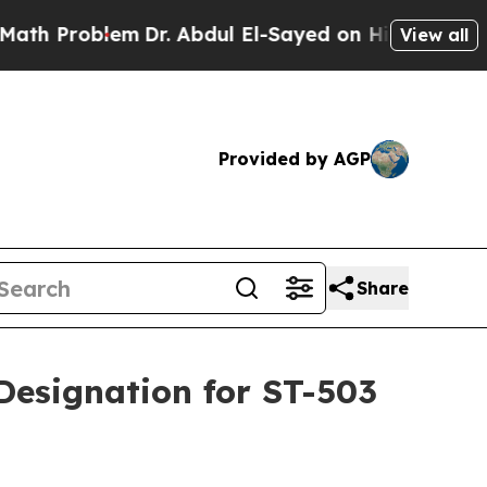
blem
Dr. Abdul El-Sayed on Historic Michigan Win:
View all
Provided by AGP
Share
Designation for ST-503