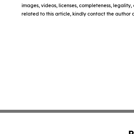
images, videos, licenses, completeness, legality, o
related to this article, kindly contact the author
P