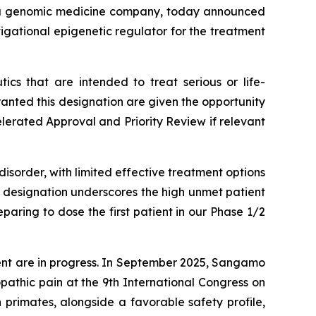
 a genomic medicine company, today announced
igational epigenetic regulator for the treatment
cs that are intended to treat serious or life-
nted this designation are given the opportunity
elerated Approval and Priority Review if relevant
isorder, with limited effective treatment options
s designation underscores the high unmet patient
aring to dose the first patient in our Phase 1/2
ent are in progress. In September 2025, Sangamo
athic pain at the 9th International Congress on
primates, alongside a favorable safety profile,