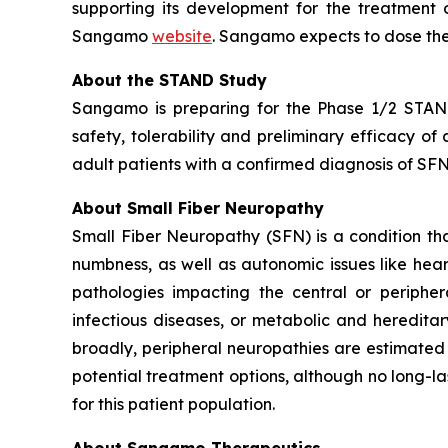
supporting its development for the treatment o
Sangamo
website
. Sangamo expects to dose the
About the STAND Study
Sangamo is preparing for the Phase 1/2 STAND 
safety, tolerability and preliminary efficacy o
adult patients with a confirmed diagnosis of SFN 
About Small Fiber Neuropathy
Small Fiber Neuropathy (SFN) is a condition that
numbness, as well as autonomic issues like hea
pathologies impacting the central or peripher
infectious diseases, or metabolic and heredita
broadly, peripheral neuropathies are estimated 
potential treatment options, although no long-la
for this patient population.