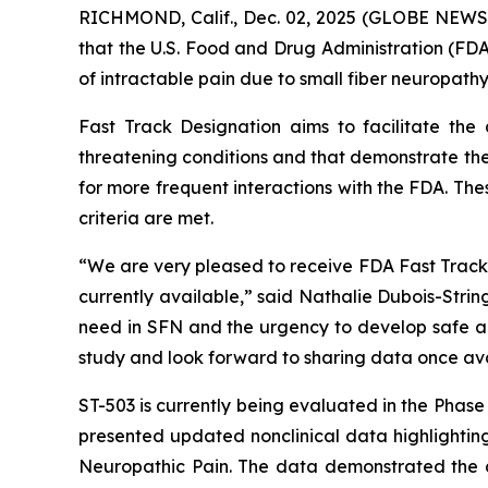
RICHMOND, Calif., Dec. 02, 2025 (GLOBE NEWS
that the U.S. Food and Drug Administration (FDA
of intractable pain due to small fiber neuropathy
Fast Track Designation aims to facilitate the
threatening conditions and that demonstrate the
for more frequent interactions with the FDA. The
criteria are met.
“We are very pleased to receive FDA Fast Track D
currently available,” said Nathalie Dubois-Stri
need in SFN and the urgency to develop safe and
study and look forward to sharing data once ava
ST-503 is currently being evaluated in the Phas
presented updated nonclinical data highlighting
Neuropathic Pain. The data demonstrated the du