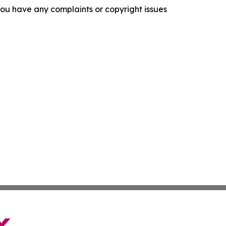
f you have any complaints or copyright issues