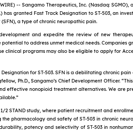
WIRE) -- Sangamo Therapeutics, Inc. (Nasdaq: SGMO),
) has granted Fast Track Designation to ST-503, an invest
 (SFN), a type of chronic neuropathic pain.
 development and expedite the review of new therapeuti
 potential to address unmet medical needs. Companies gra
se clinical programs may also be eligible to apply for Acc
esignation for ST-503. SFN is a debilitating chronic pain d
ngfellow, Ph.D., Sangamo’s Chief Development Officer. “Thi
 effective nonopioid treatment alternatives. We are prep
ilable.”
e 1/2 STAND study, where patient recruitment and enrollm
 the pharmacology and safety of ST-503 in chronic neurop
rability, potency and selectivity of ST-503 in nonhuman 