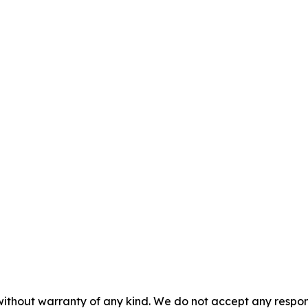
without warranty of any kind. We do not accept any responsib