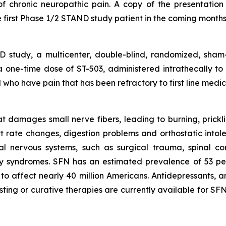
f chronic neuropathic pain. A copy of the presentation i
 first Phase 1/2 STAND study patient in the coming months
study, a multicenter, double-blind, randomized, sham-
f a one-time dose of ST-503, administered intrathecally to
who have pain that has been refractory to first line medica
 damages small nerve fibers, leading to burning, pricklin
rt rate changes, digestion problems and orthostatic int
al nervous systems, such as surgical trauma, spinal co
ry syndromes. SFN has an estimated prevalence of 53 pe
to affect nearly 40 million Americans. Antidepressants, an
sting or curative therapies are currently available for S