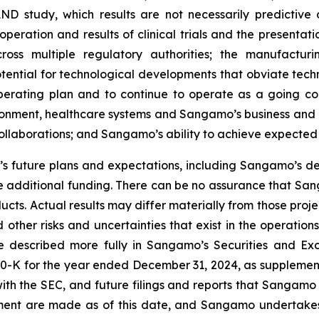
AND study, which results are not necessarily predictive of
peration and results of clinical trials and the presentati
ross multiple regulatory authorities; the manufactur
otential for technological developments that obviate te
operating plan and to continue to operate as a going c
ironment, healthcare systems and Sangamo’s business and 
 collaborations; and Sangamo’s ability to achieve expected
 future plans and expectations, including Sangamo’s de
 additional funding. There can be no assurance that Sang
ucts. Actual results may differ materially from those pro
 other risks and uncertainties that exist in the operati
re described more fully in Sangamo’s Securities and Ex
0-K for the year ended December 31, 2024, as supplement
ith the SEC, and future filings and reports that Sangamo
ement are made as of this date, and Sangamo undertakes