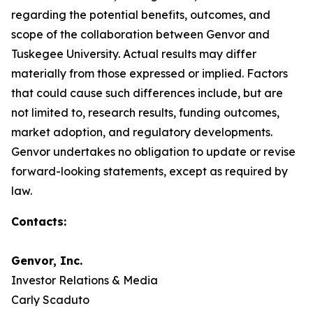
regarding the potential benefits, outcomes, and
scope of the collaboration between Genvor and
Tuskegee University. Actual results may differ
materially from those expressed or implied. Factors
that could cause such differences include, but are
not limited to, research results, funding outcomes,
market adoption, and regulatory developments.
Genvor undertakes no obligation to update or revise
forward-looking statements, except as required by
law.
Contacts:
Genvor, Inc.
Investor Relations & Media
Carly Scaduto