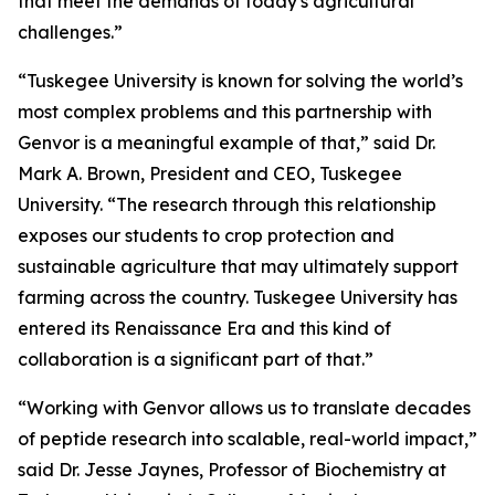
that meet the demands of today's agricultural
challenges.”
“Tuskegee University is known for solving the world’s
most complex problems and this partnership with
Genvor is a meaningful example of that,” said Dr.
Mark A. Brown, President and CEO, Tuskegee
University. “The research through this relationship
exposes our students to crop protection and
sustainable agriculture that may ultimately support
farming across the country. Tuskegee University has
entered its Renaissance Era and this kind of
collaboration is a significant part of that.”
“Working with Genvor allows us to translate decades
of peptide research into scalable, real-world impact,”
said Dr. Jesse Jaynes, Professor of Biochemistry at