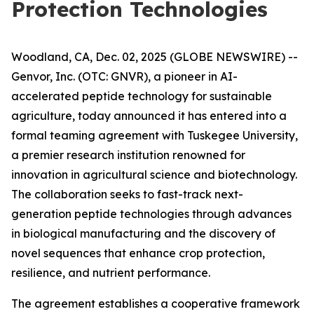
Protection Technologies
Woodland, CA, Dec. 02, 2025 (GLOBE NEWSWIRE) --
Genvor, Inc. (OTC: GNVR), a pioneer in AI-
accelerated peptide technology for sustainable
agriculture, today announced it has entered into a
formal teaming agreement with Tuskegee University,
a premier research institution renowned for
innovation in agricultural science and biotechnology.
The collaboration seeks to fast-track next-
generation peptide technologies through advances
in biological manufacturing and the discovery of
novel sequences that enhance crop protection,
resilience, and nutrient performance.
The agreement establishes a cooperative framework