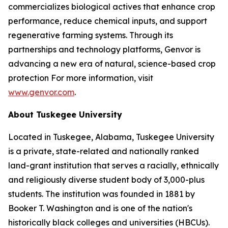
commercializes biological actives that enhance crop
performance, reduce chemical inputs, and support
regenerative farming systems. Through its
partnerships and technology platforms, Genvor is
advancing a new era of natural, science-based crop
protection For more information, visit
www.genvor.com
.
About Tuskegee University
Located in Tuskegee, Alabama, Tuskegee University
is a private, state-related and nationally ranked
land-grant institution that serves a racially, ethnically
and religiously diverse student body of 3,000-plus
students. The institution was founded in 1881 by
Booker T. Washington and is one of the nation's
historically black colleges and universities (HBCUs).