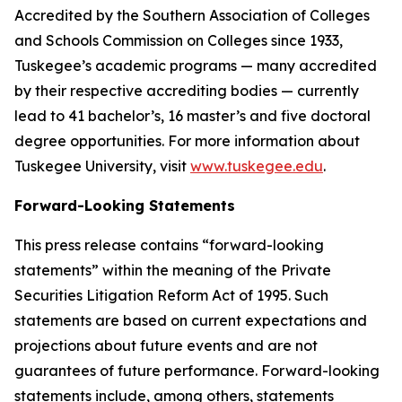
Accredited by the Southern Association of Colleges
and Schools Commission on Colleges since 1933,
Tuskegee’s academic programs — many accredited
by their respective accrediting bodies — currently
lead to 41 bachelor’s, 16 master’s and five doctoral
degree opportunities. For more information about
Tuskegee University, visit
www.tuskegee.edu
.
Forward-Looking Statements
This press release contains “forward-looking
statements” within the meaning of the Private
Securities Litigation Reform Act of 1995. Such
statements are based on current expectations and
projections about future events and are not
guarantees of future performance. Forward-looking
statements include, among others, statements