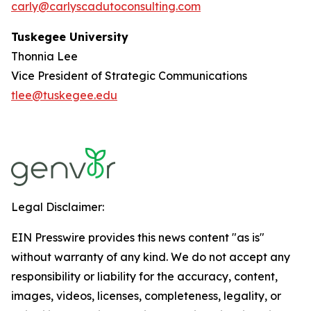
carly@carlyscadutoconsulting.com
Tuskegee University
Thonnia Lee
Vice President of Strategic Communications
tlee@tuskegee.edu
Legal Disclaimer:
EIN Presswire provides this news content "as is"
without warranty of any kind. We do not accept any
responsibility or liability for the accuracy, content,
images, videos, licenses, completeness, legality, or