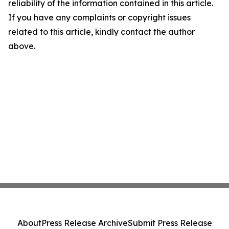
reliability of the information contained in this article.
If you have any complaints or copyright issues
related to this article, kindly contact the author
above.
About
Press Release Archive
Submit Press Release