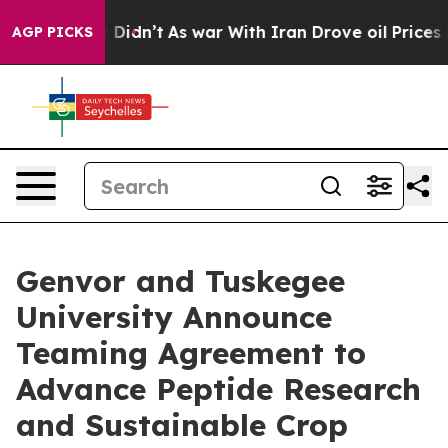
ll, it Didn’t
As war With Iran Drove oil Prices High
AGP PICKS
Genvor and Tuskegee
University Announce
Teaming Agreement to
Advance Peptide Research
and Sustainable Crop