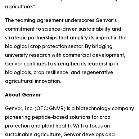
agriculture.”
The teaming agreement underscores Genvor’s
commitment to science-driven sustainability and
strategic partnerships that amplify its impact in the
biological crop protection sector. By bridging
university research with commercial development,
Genvor continues to strengthen its leadership in
biologicals, crop resilience, and regenerative
agricultural innovation.
About Genvor
Genvor, Inc. (OTC: GNVR) is a biotechnology company
pioneering peptide-based solutions for crop
protection and plant health. With a focus on
sustainable agriculture, Genvor develops and