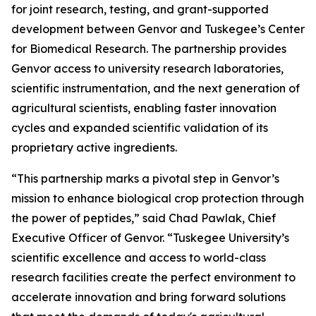
for joint research, testing, and grant-supported
development between Genvor and Tuskegee’s Center
for Biomedical Research. The partnership provides
Genvor access to university research laboratories,
scientific instrumentation, and the next generation of
agricultural scientists, enabling faster innovation
cycles and expanded scientific validation of its
proprietary active ingredients.
“This partnership marks a pivotal step in Genvor’s
mission to enhance biological crop protection through
the power of peptides,” said Chad Pawlak, Chief
Executive Officer of Genvor. “Tuskegee University’s
scientific excellence and access to world-class
research facilities create the perfect environment to
accelerate innovation and bring forward solutions