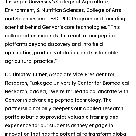
Tuskegee University’s College of Agriculture,
Environment, & Nutrition Sciences, College of Arts
and Sciences and IBSC PhD Program and founding
scientist behind Genvor’s core technologies. “This
collaboration expands the reach of our peptide
platforms beyond discovery and into field
application, product validation, and sustainable
agricultural practice.”
Dr. Timothy Turner, Associate Vice President for
Research, Tuskegee University Center for Biomedical
Research, added, “We’re thrilled to collaborate with
Genvor in advancing peptide technology. The
partnership not only deepens our applied research
portfolio but also provides valuable training and
experience for our students as they engage in
innovation that has the potential to transform global