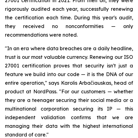
27001 certification in 2021. From then on, they were
rigorously audited each year, successfully renewing
the certification each time. During this year's audit,
they received no nonconformities — only
recommendations were noted.
"In an era where data breaches are a daily headline,
trust is our most valuable currency. Renewing our ISO
27001 certification proves that security isn't just a
feature we build into our code — it is the DNA of our
entire operation," says Karolis Arbačiauskas, head of
product at NordPass. "For our customers — whether
they are a teenager securing their social media or a
multinational corporation securing its IP — this
independent validation confirms that we are
managing their data with the highest international
standard of care."