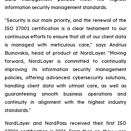
information security management standards.
"Security is our main priority, and the renewal of the
ISO 27001 certification is a clear testament to our
continuous efforts to ensure that all of our client data
is managed with meticulous care," says Andrius
Buinovskis, head of product at NordLayer. "Moving
forward, NordLayer is committed to continually
improving its information security management
policies, offering advanced cybersecurity solutions,
handling client data with utmost care, as well as
guaranteeing smooth business operations and
continuity in alignment with the highest industry
standards."
NordLayer and NordPass received their first ISO