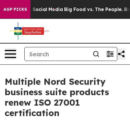
ssages on Social Media
Big Food vs. The People. Big Fo
AGP PICKS
Multiple Nord Security
business suite products
renew ISO 27001
certification