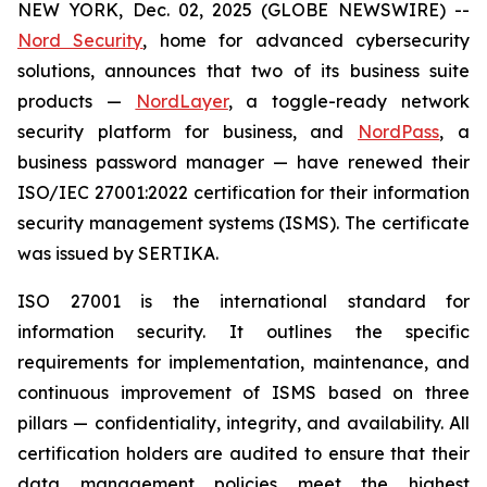
NEW YORK, Dec. 02, 2025 (GLOBE NEWSWIRE) --
Nord Security
, home for advanced cybersecurity
solutions, announces that two of its business suite
products —
NordLayer
, a toggle-ready network
security platform for business, and
NordPass
, a
business password manager — have renewed their
ISO/IEC 27001:2022 certification for their information
security management systems (ISMS). The certificate
was issued by SERTIKA.
ISO 27001 is the international standard for
information security. It outlines the specific
requirements for implementation, maintenance, and
continuous improvement of ISMS based on three
pillars — confidentiality, integrity, and availability. All
certification holders are audited to ensure that their
data management policies meet the highest