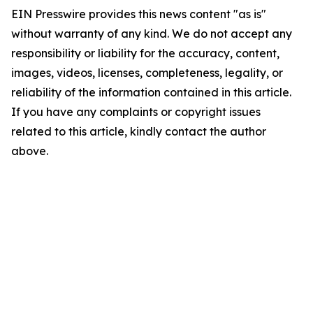
EIN Presswire provides this news content "as is"
without warranty of any kind. We do not accept any
responsibility or liability for the accuracy, content,
images, videos, licenses, completeness, legality, or
reliability of the information contained in this article.
If you have any complaints or copyright issues
related to this article, kindly contact the author
above.