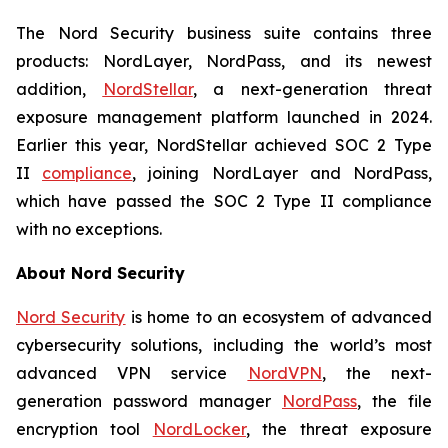
The Nord Security business suite contains three
products: NordLayer, NordPass, and its newest
addition,
NordStellar
, a next-generation threat
exposure management platform launched in 2024.
Earlier this year, NordStellar achieved SOC 2 Type
II
compliance
, joining NordLayer and NordPass,
which have passed the SOC 2 Type II compliance
with no exceptions.
About Nord Security
Nord Security
is home to an ecosystem of advanced
cybersecurity solutions, including the world’s most
advanced VPN service
NordVPN
, the next-
generation password manager
NordPass
, the file
encryption tool
NordLocker
, the threat exposure