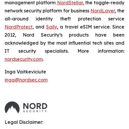
management platform
NordStellar
, the toggle-ready
network security platform for business
NordLayer
, the
all-around identity theft protection service
NordProtect
, and
Saily
, a travel eSIM service. Since
2012, Nord Security’s products have been
acknowledged by the most influential tech sites and
IT security specialists. More information:
nordsecurity.com
.
Inga Vaitkeviciute
inga@nordsec.com
Legal Disclaimer: