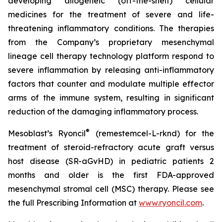
developing allogeneic (off-the-shelf) cellular
medicines for the treatment of severe and life-
threatening inflammatory conditions. The therapies
from the Company’s proprietary mesenchymal
lineage cell therapy technology platform respond to
severe inflammation by releasing anti-inflammatory
factors that counter and modulate multiple effector
arms of the immune system, resulting in significant
reduction of the damaging inflammatory process.
®
Mesoblast’s Ryoncil
(remestemcel-L-rknd) for the
treatment of steroid-refractory acute graft versus
host disease (SR-aGvHD) in pediatric patients 2
months and older is the first FDA-approved
mesenchymal stromal cell (MSC) therapy. Please see
the full Prescribing Information at
www.ryoncil.com
.