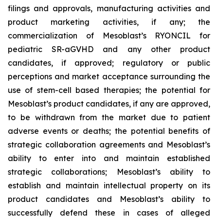
filings and approvals, manufacturing activities and
product marketing activities, if any; the
commercialization of Mesoblast’s RYONCIL for
pediatric SR-aGVHD and any other product
candidates, if approved; regulatory or public
perceptions and market acceptance surrounding the
use of stem-cell based therapies; the potential for
Mesoblast’s product candidates, if any are approved,
to be withdrawn from the market due to patient
adverse events or deaths; the potential benefits of
strategic collaboration agreements and Mesoblast’s
ability to enter into and maintain established
strategic collaborations; Mesoblast’s ability to
establish and maintain intellectual property on its
product candidates and Mesoblast’s ability to
successfully defend these in cases of alleged