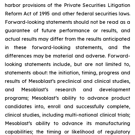
harbor provisions of the Private Securities Litigation
Reform Act of 1995 and other federal securities laws.
Forward-looking statements should not be read as a
guarantee of future performance or results, and
actual results may differ from the results anticipated
in these forward-looking statements, and the
differences may be material and adverse. Forward-
looking statements include, but are not limited to,
statements about: the initiation, timing, progress and
results of Mesoblast’s preclinical and clinical studies,
and Mesoblast’s research and development
programs; Mesoblast’s ability to advance product
candidates into, enroll and successfully complete,
clinical studies, including multi-national clinical trials;
Mesoblast’s ability to advance its manufacturing
capabilities; the timing or likelihood of regulatory