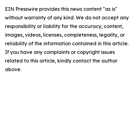
EIN Presswire provides this news content "as is"
without warranty of any kind. We do not accept any
responsibility or liability for the accuracy, content,
images, videos, licenses, completeness, legality, or
reliability of the information contained in this article.
If you have any complaints or copyright issues
related to this article, kindly contact the author
above.