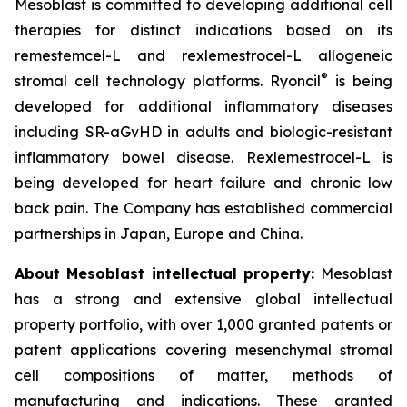
Mesoblast is committed to developing additional cell
therapies for distinct indications based on its
remestemcel-L and rexlemestrocel-L allogeneic
®
stromal cell technology platforms. Ryoncil
is being
developed for additional inflammatory diseases
including SR-aGvHD in adults and biologic-resistant
inflammatory bowel disease. Rexlemestrocel-L is
being developed for heart failure and chronic low
back pain. The Company has established commercial
partnerships in Japan, Europe and China.
About Mesoblast intellectual property:
Mesoblast
has a strong and extensive global intellectual
property portfolio, with over 1,000 granted patents or
patent applications covering mesenchymal stromal
cell compositions of matter, methods of
manufacturing and indications. These granted