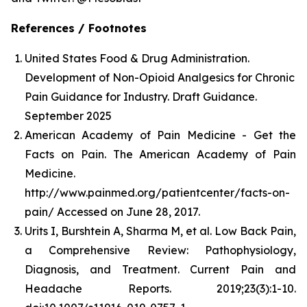
References / Footnotes
United States Food & Drug Administration.
Development of Non-Opioid Analgesics for Chronic
Pain Guidance for Industry. Draft Guidance.
September 2025
American Academy of Pain Medicine - Get the
Facts on Pain. The American Academy of Pain
Medicine.
http://www.painmed.org/patientcenter/facts-on-
pain/ Accessed on June 28, 2017.
Urits I, Burshtein A, Sharma M, et al. Low Back Pain,
a Comprehensive Review: Pathophysiology,
Diagnosis, and Treatment. Current Pain and
Headache Reports. 2019;23(3):1-10.