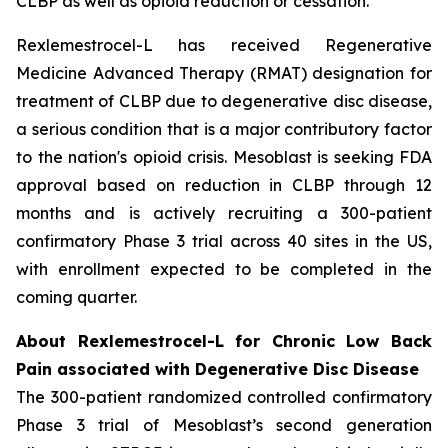
CLBP as well as opioid reduction or cessation.”
Rexlemestrocel-L has received Regenerative
Medicine Advanced Therapy (RMAT) designation for
treatment of CLBP due to degenerative disc disease,
a serious condition that is a major contributory factor
to the nation's opioid crisis. Mesoblast is seeking FDA
approval based on reduction in CLBP through 12
months and is actively recruiting a 300-patient
confirmatory Phase 3 trial across 40 sites in the US,
with enrollment expected to be completed in the
coming quarter.
About Rexlemestrocel-L for Chronic Low Back
Pain associated with Degenerative Disc Disease
The 300-patient randomized controlled confirmatory
Phase 3 trial of Mesoblast’s second generation