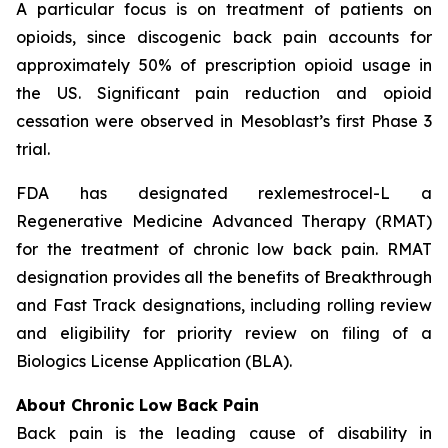
A particular focus is on treatment of patients on
opioids, since discogenic back pain accounts for
approximately 50% of prescription opioid usage in
the US. Significant pain reduction and opioid
cessation were observed in Mesoblast’s first Phase 3
trial.
FDA has designated rexlemestrocel-L a
Regenerative Medicine Advanced Therapy (RMAT)
for the treatment of chronic low back pain. RMAT
designation provides all the benefits of Breakthrough
and Fast Track designations, including rolling review
and eligibility for priority review on filing of a
Biologics License Application (BLA).
About Chronic Low Back Pain
Back pain is the leading cause of disability in