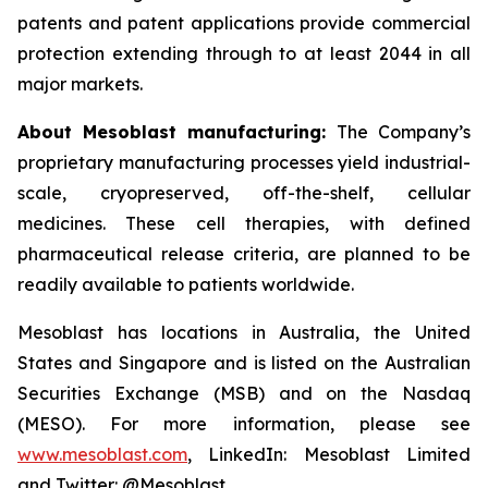
patents and patent applications provide commercial
protection extending through to at least 2044 in all
major markets.
About Mesoblast manufacturing:
The Company’s
proprietary manufacturing processes yield industrial-
scale, cryopreserved, off-the-shelf, cellular
medicines. These cell therapies, with defined
pharmaceutical release criteria, are planned to be
readily available to patients worldwide.
Mesoblast has locations in Australia, the United
States and Singapore and is listed on the Australian
Securities Exchange (MSB) and on the Nasdaq
(MESO). For more information, please see
www.mesoblast.com
, LinkedIn: Mesoblast Limited
and Twitter: @Mesoblast