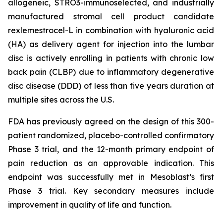
allogeneic, STRO3-immunoselected, and industrially
manufactured stromal cell product candidate
rexlemestrocel-L in combination with hyaluronic acid
(HA) as delivery agent for injection into the lumbar
disc is actively enrolling in patients with chronic low
back pain (CLBP) due to inflammatory degenerative
disc disease (DDD) of less than five years duration at
multiple sites across the U.S.
FDA has previously agreed on the design of this 300-
patient randomized, placebo-controlled confirmatory
Phase 3 trial, and the 12-month primary endpoint of
pain reduction as an approvable indication. This
endpoint was successfully met in Mesoblast’s first
Phase 3 trial. Key secondary measures include
improvement in quality of life and function.