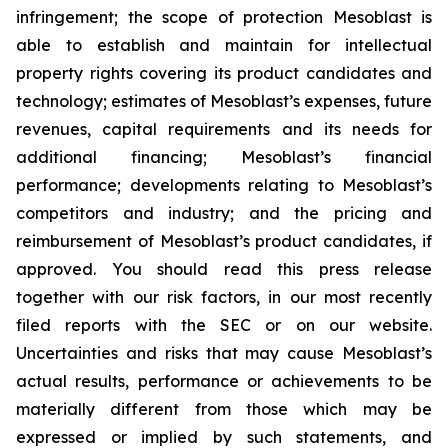
infringement; the scope of protection Mesoblast is
able to establish and maintain for intellectual
property rights covering its product candidates and
technology; estimates of Mesoblast’s expenses, future
revenues, capital requirements and its needs for
additional financing; Mesoblast’s financial
performance; developments relating to Mesoblast’s
competitors and industry; and the pricing and
reimbursement of Mesoblast’s product candidates, if
approved. You should read this press release
together with our risk factors, in our most recently
filed reports with the SEC or on our website.
Uncertainties and risks that may cause Mesoblast’s
actual results, performance or achievements to be
materially different from those which may be
expressed or implied by such statements, and