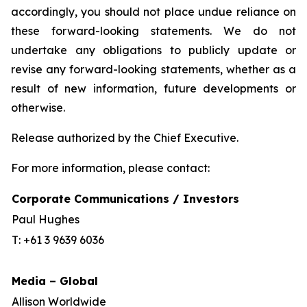
accordingly, you should not place undue reliance on
these forward-looking statements. We do not
undertake any obligations to publicly update or
revise any forward-looking statements, whether as a
result of new information, future developments or
otherwise.
Release authorized by the Chief Executive.
For more information, please contact:
Corporate Communications / Investors
Paul Hughes
T: +61 3 9639 6036
Media – Global
Allison Worldwide