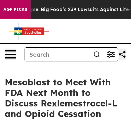
People. Big Food’s 239 Lawsuits Against Life-Saving Po
AGP PICKS
Mesoblast to Meet With
FDA Next Month to
Discuss Rexlemestrocel-L
and Opioid Cessation