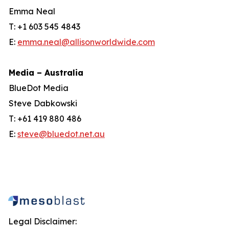
Emma Neal
T: +1 603 545 4843
E:
emma.neal@allisonworldwide.com
Media – Australia
BlueDot Media
Steve Dabkowski
T: +61 419 880 486
E:
steve@bluedot.net.au
Legal Disclaimer: