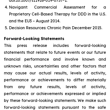
doi:10.1007/s11916-019-0757-1.
Navigant: Commercial Assessment for a
Proprietary Cell-Based Therapy for DDD in the U.S.
and the EU3 – August 2014.
Decision Resources: Chronic Pain December 2015.
Forward-Looking Statements
This press release includes forward-looking
statements that relate to future events or our future
financial performance and involve known and
unknown risks, uncertainties and other factors that
may cause our actual results, levels of activity,
performance or achievements to differ materially
from any future results, levels of activity,
performance or achievements expressed or implied
by these forward-looking statements. We make such
forward-looking statements pursuant to the safe