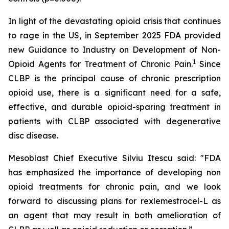
In light of the devastating opioid crisis that continues
to rage in the US, in September 2025 FDA provided
new Guidance to Industry on Development of Non-
1
Opioid Agents for Treatment of Chronic Pain.
Since
CLBP is the principal cause of chronic prescription
opioid use, there is a significant need for a safe,
effective, and durable opioid-sparing treatment in
patients with CLBP associated with degenerative
disc disease.
Mesoblast Chief Executive Silviu Itescu said: "FDA
has emphasized the importance of developing non
opioid treatments for chronic pain, and we look
forward to discussing plans for rexlemestrocel-L as
an agent that may result in both amelioration of