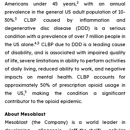
2
Americans under 45 years,
with an annual
prevalence in the general US adult population of 10-
3
30%.
CLBP caused by inflammation and
degenerative disc disease (DDD) is a serious
condition with a prevalence of over 7 million people in
4,5
the US alone.
CLBP due to DDD is a leading cause
of disability, and is associated with impaired quality
of life, severe limitations in ability to perform activities
of daily living, reduced ability to work, and negative
impacts on mental health. CLBP accounts for
approximately 50% of prescription opioid usage in
5
the US,
making the condition a significant
contributor to the opioid epidemic.
About Mesoblast
Mesoblast (the Company) is a world leader in