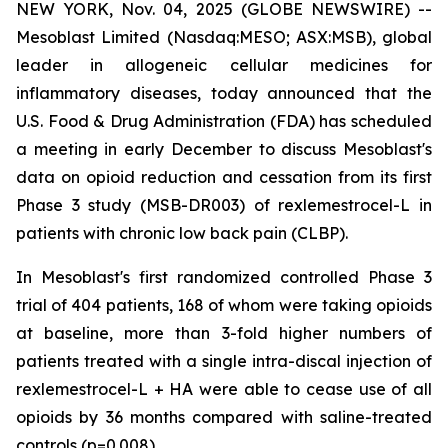
NEW YORK, Nov. 04, 2025 (GLOBE NEWSWIRE) --
Mesoblast Limited (Nasdaq:MESO; ASX:MSB), global
leader in allogeneic cellular medicines for
inflammatory diseases, today announced that the
U.S. Food & Drug Administration (FDA) has scheduled
a meeting in early December to discuss Mesoblast's
data on opioid reduction and cessation from its first
Phase 3 study (MSB-DR003) of rexlemestrocel-L in
patients with chronic low back pain (CLBP).
In Mesoblast's first randomized controlled Phase 3
trial of 404 patients, 168 of whom were taking opioids
at baseline, more than 3-fold higher numbers of
patients treated with a single intra-discal injection of
rexlemestrocel-L + HA were able to cease use of all
opioids by 36 months compared with saline-treated
controls (p=0.008).