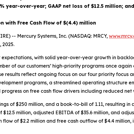
2%
year-over-year; GAAP net
loss
of
$12.5 million
; an
on
with Free Cash Flow of
$(4.4) million
RE) -- Mercury Systems, Inc. (NASDAQ: MRCY,
www.mrcy
, 2025.
 expectations, with solid year-over-year growth in backl
umber of our customers’ high-priority programs once again c
 results reflect ongoing focus on our four priority focus ar
velopment programs, a streamlined operating structure en
progress on free cash flow drivers including reduced net 
ngs of $250 million, and a book-to-bill of 1.11, resulting in
of $12.5 million, adjusted EBITDA of $35.6 million, and ad
flow of $2.2 million and free cash outflow of $4.4 million, i