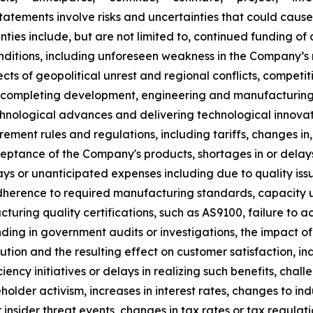
atements involve risks and uncertainties that could cause 
inties include, but are not limited to, continued funding 
ditions, including unforeseen weakness in the Company’s 
cts of geopolitical unrest and regional conflicts, compet
to completing development, engineering and manufacturing
hnological advances and delivering technological innovatio
rement rules and regulations, including tariffs, changes in,
eptance of the Company's products, shortages in or delays
lays or unanticipated expenses including due to quality iss
herence to required manufacturing standards, capacity und
cturing quality certifications, such as AS9100, failure to a
ing in government audits or investigations, the impact of 
on and the resulting effect on customer satisfaction, inab
ciency initiatives or delays in realizing such benefits, cha
holder activism, increases in interest rates, changes to ind
nsider threat events, changes in tax rates or tax regulati