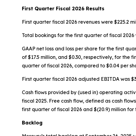
First
Quarter Fiscal
2026
Results
First quarter fiscal 2026 revenues were $225.2 mill
Total bookings for the first quarter of fiscal 2026 
GAAP net loss and loss per share for the first qua
of $17.5 million, and $0.30, respectively, for the 
quarter of fiscal 2026, compared to $0.04 per shar
First quarter fiscal 2026 adjusted EBITDA was $35.
Cash flows provided by (used in) operating activiti
fiscal 2025. Free cash flow, defined as cash flow
first quarter of fiscal 2026 and $(20.9) million for 
Backlog