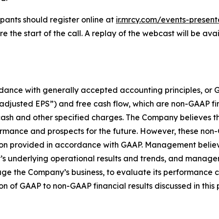
pants should register online at
ir.mrcy.com/events-present
the start of the call. A replay of the webcast will be ava
ccordance with generally accepted accounting principles, 
“adjusted EPS”) and free cash flow, which are non-GAAP f
ash and other specified charges. The Company believes t
rformance and prospects for the future. However, these no
rmation provided in accordance with GAAP. Management beli
s underlying operational results and trends, and manage
e the Company’s business, to evaluate its performance c
ion of GAAP to non-GAAP financial results discussed in this