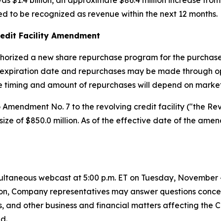
s $1.4 billion, an approximate $86.4 million increase fro
ed to be recognized as revenue within the next 12 months.
edit Facility Amendment
horized a new share repurchase program for the purchase 
expiration date and repurchases may be made through ope
he timing and amount of repurchases will depend on market
mendment No. 7 to the revolving credit facility ("the Re
y size of $850.0 million. As of the effective date of the a
ltaneous webcast at 5:00 p.m. ET on Tuesday, November 4, 
dition, Company representatives may answer questions conc
s, and other business and financial matters affecting the
d.