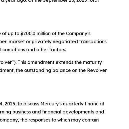
m a year ago. Of the September 26, 2025 total
of up to $200.0 million of the Company’s
n market or privately negotiated transactions
 conditions and other factors.
volver"). This amendment extends the maturity
mendment, the outstanding balance on the Revolver
2025, to discuss Mercury's quarterly financial
erning business and financial developments and
 Company, the responses to which may contain