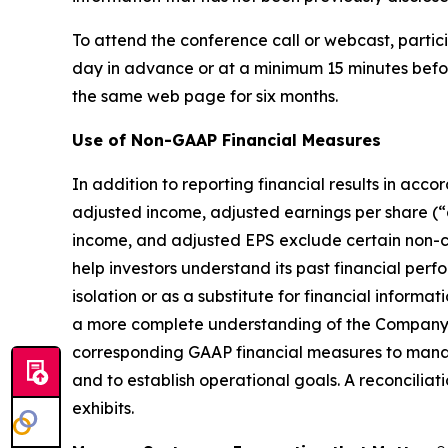
To attend the conference call or webcast, partici
day in advance or at a minimum 15 minutes before 
the same web page for six months.
Use of Non-GAAP Financial Measures
In addition to reporting financial results in a
adjusted income, adjusted earnings per share (
income, and adjusted EPS exclude certain non-c
help investors understand its past financial pe
isolation or as a substitute for financial info
a more complete understanding of the Company’
corresponding GAAP financial measures to manag
and to establish operational goals. A reconciliat
exhibits.