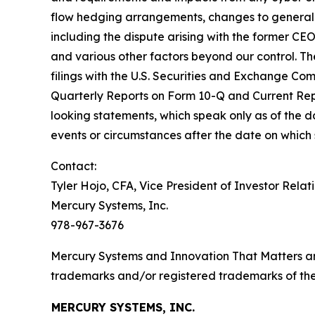
flow hedging arrangements, changes to generally 
including the dispute arising with the former CE
and various other factors beyond our control. The
filings with the U.S. Securities and Exchange Co
Quarterly Reports on Form 10-Q and Current Rep
looking statements, which speak only as of the
events or circumstances after the date on which
Contact:
Tyler Hojo, CFA, Vice President of Investor Relat
Mercury Systems, Inc.
978-967-3676
Mercury Systems and Innovation That Matters a
trademarks and/or registered trademarks of thei
MERCURY SYSTEMS, INC.