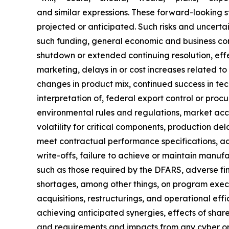
and similar expressions. These forward-looking st
projected or anticipated. Such risks and uncerta
such funding, general economic and business con
shutdown or extended continuing resolution, effe
marketing, delays in or cost increases related 
changes in product mix, continued success in tec
interpretation of, federal export control or procu
environmental rules and regulations, market acc
volatility for critical components, production de
meet contractual performance specifications, ad
write-offs, failure to achieve or maintain manufa
such as those required by the DFARS, adverse find
shortages, among other things, on program executi
acquisitions, restructurings, and operational effi
achieving anticipated synergies, effects of share
and requirements and impacts from any cyber or i