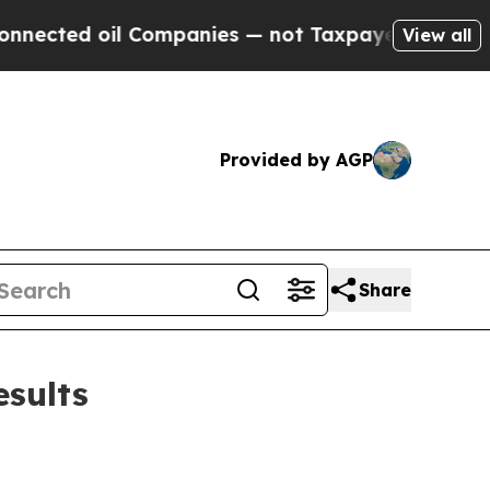
 Companies — not Taxpayers — the Chance to Cash
View all
Provided by AGP
Share
esults