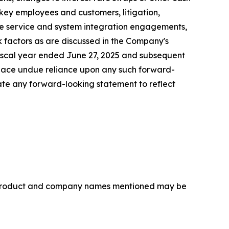
 key employees and customers, litigation,
rice service and system integration engagements,
sk factors as are discussed in the Company's
 fiscal year ended June 27, 2025 and subsequent
lace undue reliance upon any such forward-
te any forward-looking statement to reflect
r product and company names mentioned may be