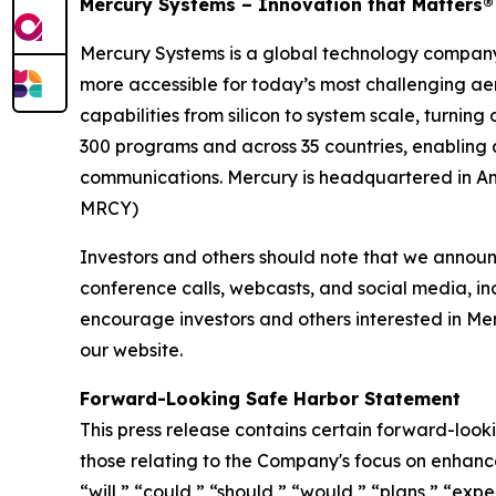
Mercury Systems – Innovation that Matters®
Mercury Systems is a global technology company
more accessible for today’s most challenging ae
capabilities from silicon to system scale, turnin
300 programs and across 35 countries, enabling 
communications. Mercury is headquartered in And
MRCY)
Investors and others should note that we announc
conference calls, webcasts, and social media, in
encourage investors and others interested in Me
our website.
Forward-Looking Safe Harbor Statement
This press release contains certain forward-looki
those relating to the Company's focus on enhanc
“will,” “could,” “should,” “would,” “plans,” “expe