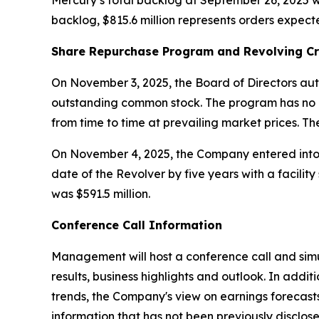
Mercury’s total backlog at September 26, 2025 wa
backlog, $815.6 million represents orders expect
Share Repurchase Program and Revolving Cr
On November 3, 2025, the Board of Directors aut
outstanding common stock. The program has no 
from time to time at prevailing market prices. T
On November 4, 2025, the Company entered into A
date of the Revolver by five years with a facilit
was $591.5 million.
Conference Call Information
Management will host a conference call and simu
results, business highlights and outlook. In ad
trends, the Company's view on earnings forecast
information that has not been previously disclose