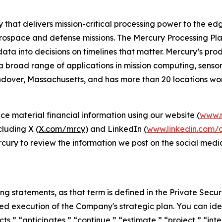
 that delivers mission-critical processing power to the 
rospace and defense missions. The Mercury Processing Plat
g data into decisions on timelines that matter. Mercury’s p
a broad range of applications in mission computing, sens
over, Massachusetts, and has more than 20 locations worl
e material financial information using our website (
www.
cluding X (
X.com/mrcy
) and LinkedIn (
www.linkedin.com/
rcury to review the information we post on the social med
ng statements, as that term is defined in the Private Securi
ed execution of the Company's strategic plan. You can ide
cts,” “anticipates,” “continue,” “estimate,” “project,” “inte