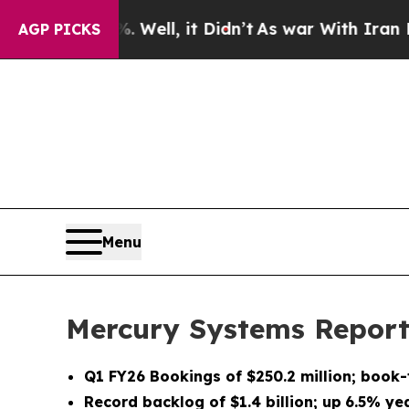
Well, it Didn’t
As war With Iran Drove oil Pric
AGP PICKS
Menu
Mercury Systems Reports
Q1 FY26
Bookings of
$250.2 million
; book-
Record backlog of
$1.4 billion
;
up
6.5%
yea