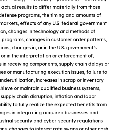
actual results to differ materially from those
of defense programs, the timing and amounts of
markets, effects of any U.S. federal government
ition, changes in technology and methods of
 programs, changes in customer order patterns,
ns, changes in, or in the U.S. government’s
 or in the interpretation or enforcement of,
 in receiving components, supply chain delays or
ues or manufacturing execution issues, failure to
erutilization, increases in scrap or inventory
chieve or maintain qualified business systems,
supply chain disruption, inflation and labor
ility to fully realize the expected benefits from
llenges in integrating acquired businesses and
ustrial security and cyber-security regulations
ons, changes to interest rate swaps or other cash