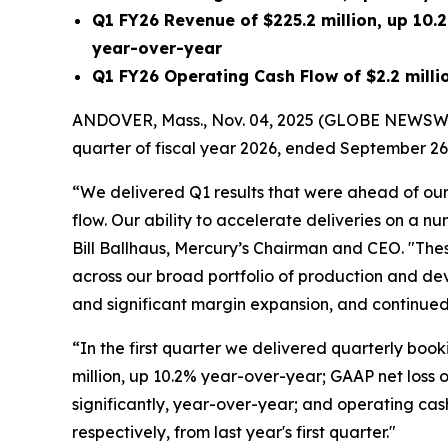
Q1 FY26
Revenue of
$225.2 million
, up
10.
year-over-year
Q1 FY26
Operating Cash Flow of
$2.2 milli
ANDOVER, Mass., Nov. 04, 2025 (GLOBE NEWSWI
quarter of fiscal year 2026, ended September 26
“We delivered Q1 results that were ahead of our
flow. Our ability to accelerate deliveries on a n
Bill Ballhaus, Mercury’s Chairman and CEO. "These
across our broad portfolio of production and de
and significant margin expansion, and continued 
“In the first quarter we delivered quarterly booki
million, up 10.2% year-over-year; GAAP net loss 
significantly, year-over-year; and operating cash 
respectively, from last year's first quarter."