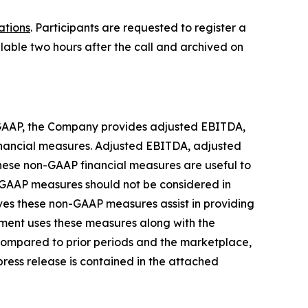
ations
. Participants are requested to register a
ilable two hours after the call and archived on
or GAAP, the Company provides adjusted EBITDA,
inancial measures. Adjusted EBITDA, adjusted
hese non-GAAP financial measures are useful to
n-GAAP measures should not be considered in
eves these non-GAAP measures assist in providing
ment uses these measures along with the
ompared to prior periods and the marketplace,
 press release is contained in the attached