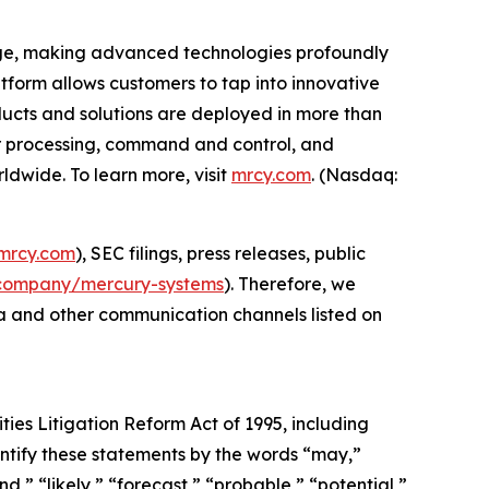
edge, making advanced technologies profoundly
form allows customers to tap into innovative
roducts and solutions are deployed in more than
or processing, command and control, and
dwide. To learn more, visit
mrcy.com
. (Nasdaq:
mrcy.com
), SEC filings, press releases, public
company/mercury-systems
). Therefore, we
ia and other communication channels listed on
ties Litigation Reform Act of 1995, including
ntify these statements by the words “may,”
nd,” “likely,” “forecast,” “probable,” “potential,”