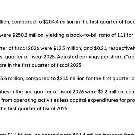
ion, compared to $204.4 million in the first quarter of fisca
were $250.2 million, yielding a book-to-bill ratio of 1.11 for
rter of fiscal 2026 were $12.5 million, and $0.21, respecti
first quarter of fiscal 2025. Adjusted earnings per share (“a
e in the first quarter of fiscal 2025.
6 million, compared to $21.5 million for the first quarter of
es in the first quarter of fiscal 2026 were $2.2 million, comp
s from operating activities less capital expenditures for pr
the first quarter of fiscal 2025.