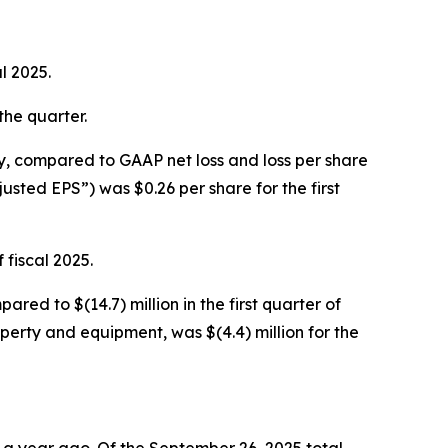
l 2025.
 the quarter.
vely, compared to GAAP net loss and loss per share
djusted EPS”) was $0.26 per share for the first
 fiscal 2025.
ared to $(14.7) million in the first quarter of
operty and equipment, was $(4.4) million for the