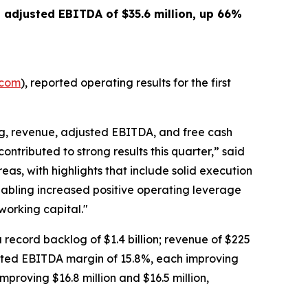
d adjusted EBITDA of
$35.6 million
, up
66%
.com
), reported operating results for the first
og, revenue, adjusted EBITDA, and free cash
ontributed to strong results this quarter,” said
eas, with highlights that include solid execution
abling increased positive operating leverage
working capital."
 a record backlog of $1.4 billion; revenue of $225
justed EBITDA margin of 15.8%, each improving
mproving $16.8 million and $16.5 million,