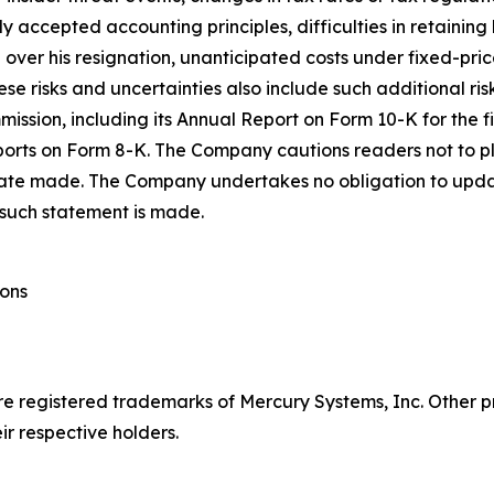
accepted accounting principles, difficulties in retaining
O over his resignation, unanticipated costs under fixed-p
se risks and uncertainties also include such additional ri
mmission, including its Annual Report on Form 10-K for the
orts on Form 8-K. The Company cautions readers not to p
 date made. The Company undertakes no obligation to upda
 such statement is made.
ions
re registered trademarks of Mercury Systems, Inc. Othe
r respective holders.