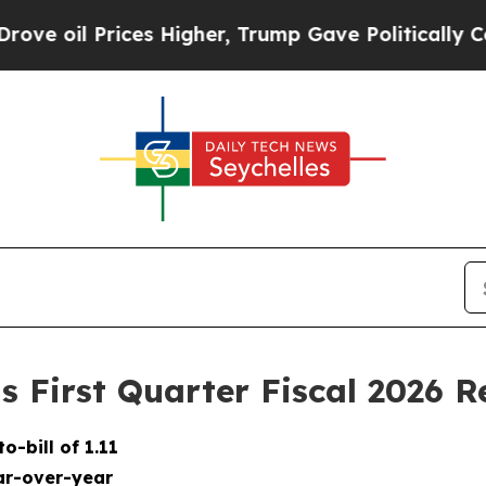
es Higher, Trump Gave Politically Connected oil
 First Quarter Fiscal 2026 R
to-bill of
1.11
r-over-year