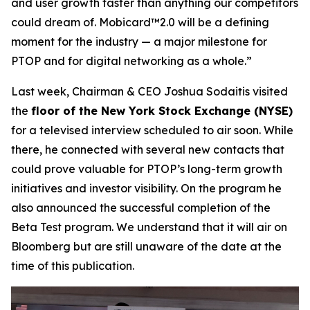
and user growth faster than anything our competitors
could dream of. Mobicard™2.0 will be a defining
moment for the industry — a major milestone for
PTOP and for digital networking as a whole.”
Last week, Chairman & CEO Joshua Sodaitis visited
the
floor of the New York Stock Exchange (NYSE)
for a televised interview scheduled to air soon. While
there, he connected with several new contacts that
could prove valuable for PTOP’s long-term growth
initiatives and investor visibility. On the program he
also announced the successful completion of the
Beta Test program. We understand that it will air on
Bloomberg but are still unaware of the date at the
time of this publication.