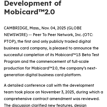
Development of
Mobicard™2.0
CAMBRIDGE, Mass., Nov. 04, 2025 (GLOBE
NEWSWIRE) -- Peer To Peer Network, Inc. (OTC:
PTOP), the first and only publicly traded digital
business card company, is pleased to announce the
successful completion of its Mobicard™1.5 Beta Test
Program and the commencement of full-scale
production for Mobicard™2.0, the company’s next-
generation digital business card platform.
A detailed conference call with the development
team took place on November 3, 2025, during which a
comprehensive contract amendment was reviewed.
The discussion clarified new features, design