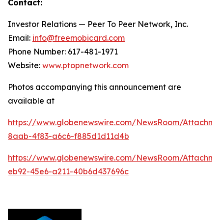
Contact:
Investor Relations — Peer To Peer Network, Inc.
Email:
info@freemobicard.com
Phone Number: 617-481-1971
Website:
www.ptopnetwork.com
Photos accompanying this announcement are
available at
https://www.globenewswire.com/NewsRoom/Attachm
8aab-4f83-a6c6-f885d1d11d4b
https://www.globenewswire.com/NewsRoom/Attachme
eb92-45e6-a211-40b6d437696c