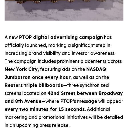
A new
PTOP digital advertising campaign
has
officially launched, marking a significant step in
increasing brand visibility and investor awareness.
The campaign includes prominent placements across
New York City
, featuring ads on the
NASDAQ
Jumbotron once every hour
, as well as on the
Reuters triple billboards
—three synchronized
screens located on
42nd Street between Broadway
and 8th Avenue
—where PTOP’s message will appear
every two minutes for 15 seconds
. Additional
marketing and promotional initiatives will be detailed
in an upcoming press release.