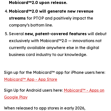
Mobicard™2.0 upon release.
Mobicard™2.0 will generate new revenue
streams
for PTOP and positively impact the
company’s bottom line.
Several
new, patent-covered features
will debut
exclusively with Mobicard™2.0 — innovations not
currently available anywhere else in the digital
business card industry to our knowledge.
Sign up for the Mobicard™ app for iPhone users here:
‎Mobicard™ App - App Store
Sign Up for Android users here:
Mobicard™ - Apps on
Google Play
When released to app stores in early 2026,