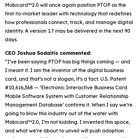
Mobicard™2.0 will once again position PTOP as the
first-to-market leader with technology that redefines
how professionals connect, track, and manage digital
identity. A version 1.7 may be delivered in the next 90
days.
CEO Joshua Sodaitis commented:
“I’ve been saying PTOP has big things coming — and
I meant it. I am the inventor of the digital business
card, and that’s not a slogan, it’s a fact.
U.S. Patent
#10,616,368 — ‘Electronic Interactive Business Card
Mobile Software System with Customer Relationship
Management Database’
confirms it. When I say we’re
going to blow this industry out of the water with
Mobicard™2.0, I’m not kidding. I invented this space,
and what we’re about to unveil will push adoption