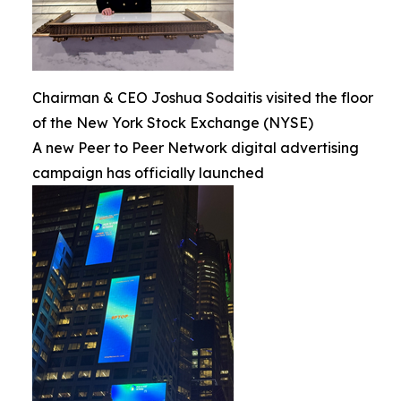
Chairman & CEO Joshua Sodaitis visited the floor
of the New York Stock Exchange (NYSE)
A new Peer to Peer Network digital advertising
campaign has officially launched