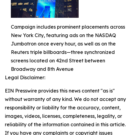
Campaign includes prominent placements across
New York City, featuring ads on the NASDAQ
Jumbotron once every hour, as well as on the
Reuters triple billboards—three synchronized
screens located on 42nd Street between
Broadway and 8th Avenue
Legal Disclaimer:
EIN Presswire provides this news content "as is"
without warranty of any kind. We do not accept any
responsibility or liability for the accuracy, content,
images, videos, licenses, completeness, legality, or
reliability of the information contained in this article.
If you have any complaints or copyright issues