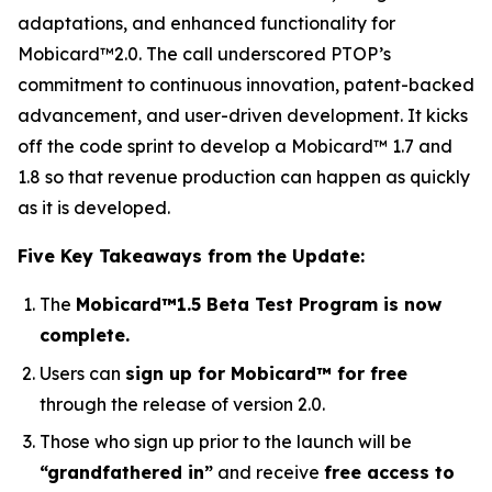
adaptations, and enhanced functionality for
Mobicard™2.0. The call underscored PTOP’s
commitment to continuous innovation, patent-backed
advancement, and user-driven development. It kicks
off the code sprint to develop a Mobicard™ 1.7 and
1.8 so that revenue production can happen as quickly
as it is developed.
Five Key Takeaways from the Update:
The
Mobicard™1.5 Beta Test Program is now
complete.
Users can
sign up for Mobicard™ for free
through the release of version 2.0.
Those who sign up prior to the launch will be
“grandfathered in”
and receive
free access to