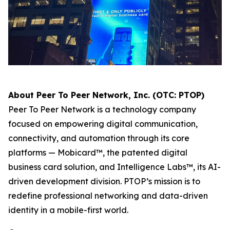
About Peer To Peer Network, Inc. (OTC: PTOP)
Peer To Peer Network is a technology company
focused on empowering digital communication,
connectivity, and automation through its core
platforms — Mobicard™, the patented digital
business card solution, and Intelligence Labs™, its AI-
driven development division. PTOP’s mission is to
redefine professional networking and data-driven
identity in a mobile-first world.