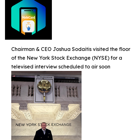
Chairman & CEO Joshua Sodaitis visited the floor
of the New York Stock Exchange (NYSE) for a
televised interview scheduled to air soon