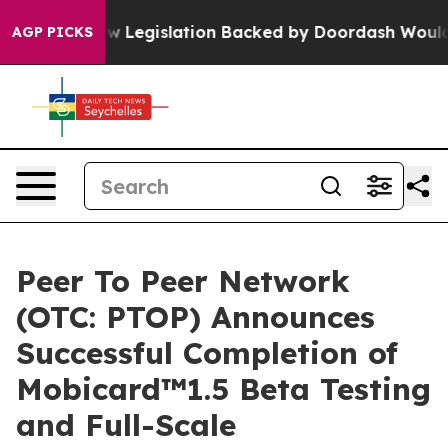
ew Legislation Backed by Doordash Would Strip DC of 
AGP PICKS
Peer To Peer Network
(OTC: PTOP) Announces
Successful Completion of
Mobicard™1.5 Beta Testing
and Full-Scale