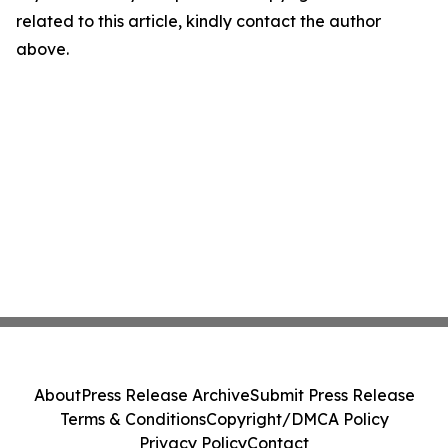
related to this article, kindly contact the author
above.
About
Press Release Archive
Submit Press Release
Terms & Conditions
Copyright/DMCA Policy
Privacy Policy
Contact