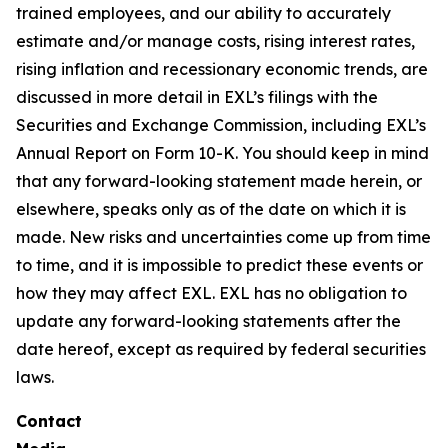
trained employees, and our ability to accurately
estimate and/or manage costs, rising interest rates,
rising inflation and recessionary economic trends, are
discussed in more detail in EXL’s filings with the
Securities and Exchange Commission, including EXL’s
Annual Report on Form 10-K. You should keep in mind
that any forward-looking statement made herein, or
elsewhere, speaks only as of the date on which it is
made. New risks and uncertainties come up from time
to time, and it is impossible to predict these events or
how they may affect EXL. EXL has no obligation to
update any forward-looking statements after the
date hereof, except as required by federal securities
laws.
Contact