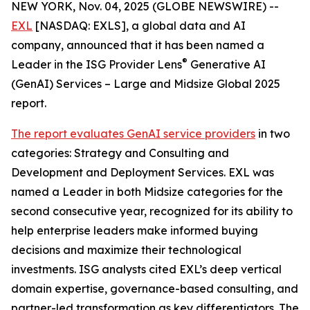
NEW YORK, Nov. 04, 2025 (GLOBE NEWSWIRE) --
EXL
[NASDAQ: EXLS], a global data and AI
company, announced that it has been named a
®
Leader in the ISG Provider Lens
Generative AI
(GenAI) Services – Large and Midsize Global 2025
report.
The report evaluates GenAI service providers
in two
categories: Strategy and Consulting and
Development and Deployment Services. EXL was
named a Leader in both Midsize categories for the
second consecutive year, recognized for its ability to
help enterprise leaders make informed buying
decisions and maximize their technological
investments. ISG analysts cited EXL’s deep vertical
domain expertise, governance-based consulting, and
partner-led transformation as key differentiators. The