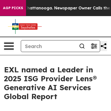
aos in Chattanooga. Newspaper Owner Calls the Peopl
AGP PICKS
EXL named a Leader in
2025 ISG Provider Lens®
Generative AI Services
Global Report