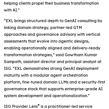
helping clients propel their business transformation
with AI.”
“EXL brings structured depth to GenAI consulting by
linking domain strategy, partner-led GTM
approaches and governance advisory with vertical
assessments that evolve into agentic designs,
enabling operationally aligned and delivery-ready
transformation strategies,” said Gowtham Kumar
Sampath, assistant director and principal analyst at
ISG. “EXL demonstrates strong GenAI deployment
maturity with a modular agent orchestration
platform, fine-tuned domain LLMs and a security-first
governance stack that supports enterprise-grade AI
system development and operationalization.”
®
ISG Provider Lens
is a practitioner-led service