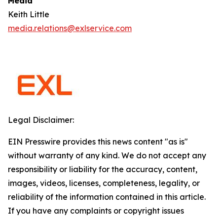
Media
Keith Little
media.relations@exlservice.com
Legal Disclaimer:
EIN Presswire provides this news content "as is"
without warranty of any kind. We do not accept any
responsibility or liability for the accuracy, content,
images, videos, licenses, completeness, legality, or
reliability of the information contained in this article.
If you have any complaints or copyright issues