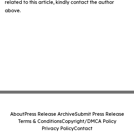
related to this article, kindly contact the author
above.
About
Press Release Archive
Submit Press Release
Terms & Conditions
Copyright/DMCA Policy
Privacy Policy
Contact