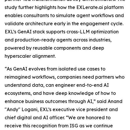
study further highlights how the EXLerate.ai platform
enables consultants to simulate agent workflows and
validate architecture early in the engagement cycle.
EXL’s GenAI stack supports cross-LLM optimization
and production-ready agents across industries,
powered by reusable components and deep
hyperscaler alignment.
“As GenAI evolves from isolated use cases to
reimagined workflows, companies need partners who
understand data, can engineer end-to-end AI
ecosystems, and have deep knowledge of how to
enhance business outcomes through AI,” said Anand
"Andy" Logani, EXL’s executive vice president and
chief digital and AI officer. “We are honored to
receive this recognition from ISG as we continue