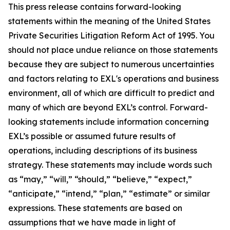
This press release contains forward-looking
statements within the meaning of the United States
Private Securities Litigation Reform Act of 1995. You
should not place undue reliance on those statements
because they are subject to numerous uncertainties
and factors relating to EXL's operations and business
environment, all of which are difficult to predict and
many of which are beyond EXL’s control. Forward-
looking statements include information concerning
EXL’s possible or assumed future results of
operations, including descriptions of its business
strategy. These statements may include words such
as “may,” “will,” “should,” “believe,” “expect,”
“anticipate,” “intend,” “plan,” “estimate” or similar
expressions. These statements are based on
assumptions that we have made in light of