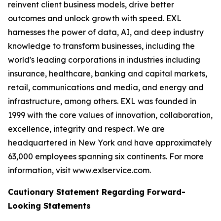
reinvent client business models, drive better
outcomes and unlock growth with speed. EXL
harnesses the power of data, AI, and deep industry
knowledge to transform businesses, including the
world's leading corporations in industries including
insurance, healthcare, banking and capital markets,
retail, communications and media, and energy and
infrastructure, among others. EXL was founded in
1999 with the core values of innovation, collaboration,
excellence, integrity and respect. We are
headquartered in New York and have approximately
63,000 employees spanning six continents. For more
information, visit www.exlservice.com.
Cautionary Statement Regarding Forward-
Looking Statements