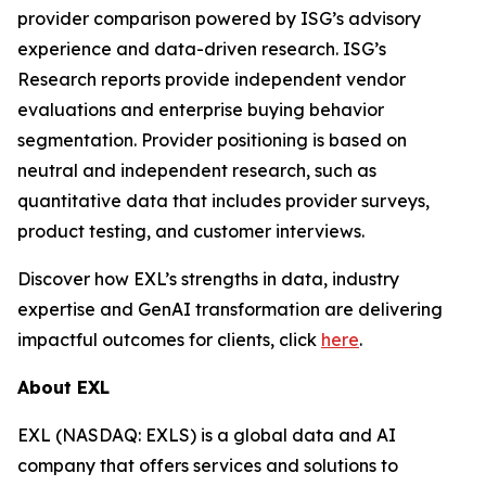
provider comparison powered by ISG’s advisory
experience and data-driven research. ISG’s
Research reports provide independent vendor
evaluations and enterprise buying behavior
segmentation. Provider positioning is based on
neutral and independent research, such as
quantitative data that includes provider surveys,
product testing, and customer interviews.
Discover how EXL’s strengths in data, industry
expertise and GenAI transformation are delivering
impactful outcomes for clients, click
here
.
About EXL
EXL (NASDAQ: EXLS) is a global data and AI
company that offers services and solutions to