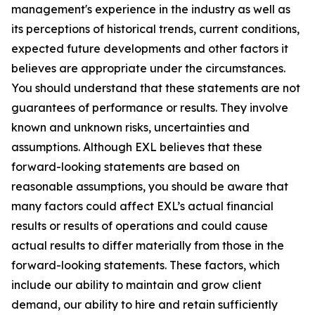
management's experience in the industry as well as
its perceptions of historical trends, current conditions,
expected future developments and other factors it
believes are appropriate under the circumstances.
You should understand that these statements are not
guarantees of performance or results. They involve
known and unknown risks, uncertainties and
assumptions. Although EXL believes that these
forward-looking statements are based on
reasonable assumptions, you should be aware that
many factors could affect EXL’s actual financial
results or results of operations and could cause
actual results to differ materially from those in the
forward-looking statements. These factors, which
include our ability to maintain and grow client
demand, our ability to hire and retain sufficiently