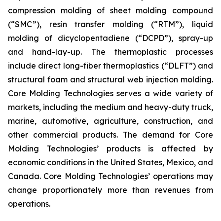
compression molding of sheet molding compound
(“SMC”), resin transfer molding (“RTM”), liquid
molding of dicyclopentadiene (“DCPD”), spray-up
and hand-lay-up. The thermoplastic processes
include direct long-fiber thermoplastics (“DLFT”) and
structural foam and structural web injection molding.
Core Molding Technologies serves a wide variety of
markets, including the medium and heavy-duty truck,
marine, automotive, agriculture, construction, and
other commercial products. The demand for Core
Molding Technologies’ products is affected by
economic conditions in the United States, Mexico, and
Canada. Core Molding Technologies’ operations may
change proportionately more than revenues from
operations.