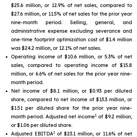
$25.6 million, or 12.9% of net sales, compared to
$27.6 million, or 11.5% of net sales for the prior year
nine-month period. Selling, general, and
administrative expense excluding severance and
one-time footprint optimization cost of $1.4 million
was $24.2 million, or 12.1% of net sales.
Operating income of $10.6 million, or 5.3% of net
sales, compared to operating income of $15.8
million, or 6.6% of net sales for the prior year nine-
month period.
Net income of $8.1 million, or $0.93 per diluted
share, compared to net income of $13.3 million, or
$1.51 per diluted share for the prior year nine-
1
month period. Adjusted net income
of $9.2 million,
or $1.06 per diluted share.
1
Adjusted EBITDA
of $23.1 million, or 11.6% of net