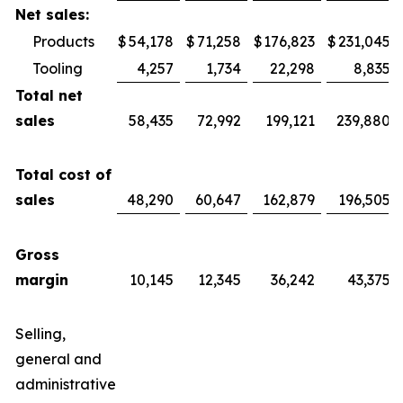
Net sales:
Products
$
54,178
$
71,258
$
176,823
$
231,045
Tooling
4,257
1,734
22,298
8,835
Total net
sales
58,435
72,992
199,121
239,880
Total cost of
sales
48,290
60,647
162,879
196,505
Gross
margin
10,145
12,345
36,242
43,375
Selling,
general and
administrative