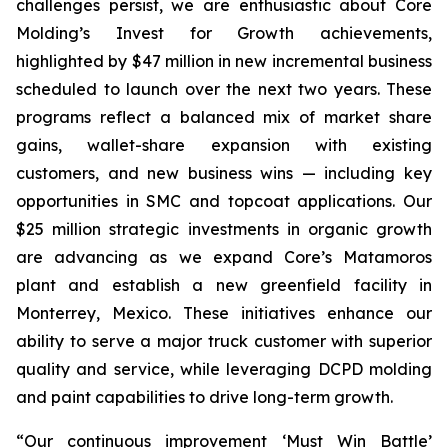
challenges persist, we are enthusiastic about Core
Molding’s Invest for Growth achievements,
highlighted by $47 million in new incremental business
scheduled to launch over the next two years. These
programs reflect a balanced mix of market share
gains, wallet-share expansion with existing
customers, and new business wins — including key
opportunities in SMC and topcoat applications. Our
$25 million strategic investments in organic growth
are advancing as we expand Core’s Matamoros
plant and establish a new greenfield facility in
Monterrey, Mexico. These initiatives enhance our
ability to serve a major truck customer with superior
quality and service, while leveraging DCPD molding
and paint capabilities to drive long-term growth.
“Our continuous improvement ‘Must Win Battle’