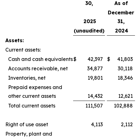
30,
As of
December
2025
31,
(unaudited)
2024
Assets:
Current assets:
Cash and cash equivalents
$
42,397
$
41,803
Accounts receivable, net
34,877
30,118
Inventories, net
19,801
18,346
Prepaid expenses and
other current assets
14,432
12,621
Total current assets
111,507
102,888
Right of use asset
4,113
2,112
Property, plant and