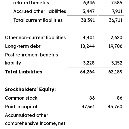
related benefits
6,346
7,585
Accrued other liabilities
5,447
7,911
Total current liabilities
38,391
36,711
Other non-current liabilities
4,401
2,620
Long-term debt
18,244
19,706
Post retirement benefits
liability
3,228
3,152
Total Liabilities
64,264
62,189
Stockholders' Equity:
Common stock
86
86
Paid in capital
47,361
45,760
Accumulated other
comprehensive income, net