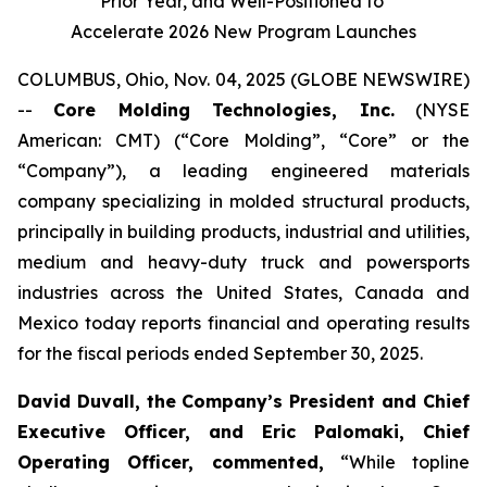
Prior Year, and Well-Positioned to
Accelerate 2026 New Program Launches
COLUMBUS, Ohio, Nov. 04, 2025 (GLOBE NEWSWIRE)
--
Core Molding Technologies, Inc.
(NYSE
American: CMT) (“Core Molding”, “Core” or the
“Company”), a leading engineered materials
company specializing in molded structural products,
principally in building products, industrial and utilities,
medium and heavy-duty truck and powersports
industries across the United States, Canada and
Mexico today reports financial and operating results
for the fiscal periods ended September 30, 2025.
David Duvall, the Company’s President and Chief
Executive Officer, and Eric Palomaki, Chief
Operating Officer, commented,
“While topline