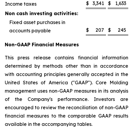
$
3,341
$
1,633
Income taxes
Non cash investing activities:
Fixed asset purchases in
$
207
$
245
accounts payable
Non-GAAP Financial Measures
This press release contains financial information
determined by methods other than in accordance
with accounting principles generally accepted in the
United States of America ("GAAP"). Core Molding
management uses non-GAAP measures in its analysis
of the Company's performance. Investors are
encouraged to review the reconciliation of non-GAAP
financial measures to the comparable GAAP results
available in the accompanying tables.