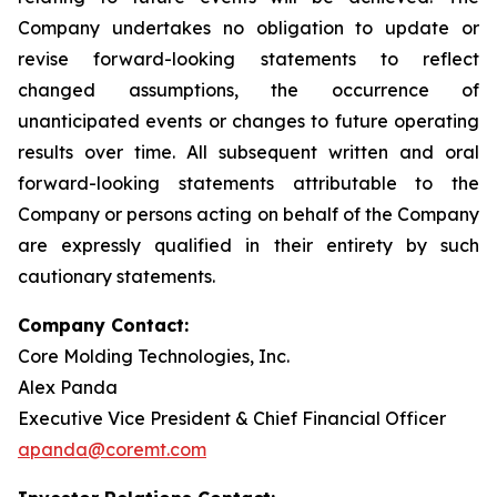
Company undertakes no obligation to update or
revise forward-looking statements to reflect
changed assumptions, the occurrence of
unanticipated events or changes to future operating
results over time. All subsequent written and oral
forward-looking statements attributable to the
Company or persons acting on behalf of the Company
are expressly qualified in their entirety by such
cautionary statements.
Company Contact:
Core Molding Technologies, Inc.
Alex Panda
Executive Vice President & Chief Financial Officer
apanda@coremt.com