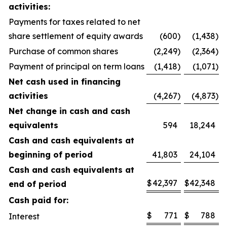
activities:
Payments for taxes related to net
share settlement of equity awards
(600
)
(1,438
)
Purchase of common shares
(2,249
)
(2,364
)
Payment of principal on term loans
(1,418
)
(1,071
)
Net cash used in financing
activities
(4,267
)
(4,873
)
Net change in cash and cash
equivalents
594
18,244
Cash and cash equivalents at
beginning of period
41,803
24,104
Cash and cash equivalents at
$
42,397
$
42,348
end of period
Cash paid for:
$
771
$
788
Interest