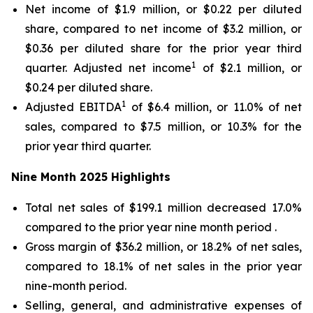
Net income of $1.9 million, or $0.22 per diluted
share, compared to net income of $3.2 million, or
$0.36 per diluted share for the prior year third
1
quarter. Adjusted net income
of $2.1 million, or
$0.24 per diluted share.
1
Adjusted EBITDA
of $6.4 million, or 11.0% of net
sales, compared to $7.5 million, or 10.3% for the
prior year third quarter.
Nine Month
2025
Highlights
Total net sales of $199.1 million decreased 17.0%
compared to the prior year nine month period .
Gross margin of $36.2 million, or 18.2% of net sales,
compared to 18.1% of net sales in the prior year
nine-month period.
Selling, general, and administrative expenses of