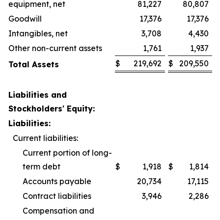
equipment, net
81,227
80,807
Goodwill
17,376
17,376
Intangibles, net
3,708
4,430
Other non-current assets
1,761
1,937
$
219,692
$
209,550
Total Assets
Liabilities and
Stockholders' Equity:
Liabilities:
Current liabilities:
Current portion of long-
term debt
$
1,918
$
1,814
Accounts payable
20,734
17,115
Contract liabilities
3,946
2,286
Compensation and