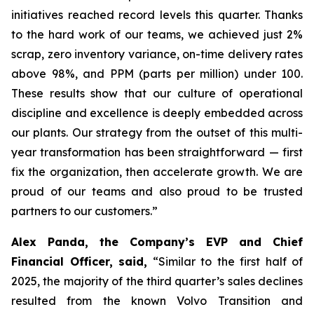
initiatives reached record levels this quarter. Thanks
to the hard work of our teams, we achieved just 2%
scrap, zero inventory variance, on-time delivery rates
above 98%, and PPM (parts per million) under 100.
These results show that our culture of operational
discipline and excellence is deeply embedded across
our plants. Our strategy from the outset of this multi-
year transformation has been straightforward — first
fix the organization, then accelerate growth. We are
proud of our teams and also proud to be trusted
partners to our customers.”
Alex Panda, the Company’s EVP and Chief
Financial Officer, said,
“Similar to the first half of
2025, the majority of the third quarter’s sales declines
resulted from the known Volvo Transition and