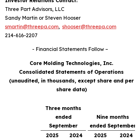
Investor Relations Contact:
Three Part Advisors, LLC
Sandy Martin or Steven Hooser
smartin@threepa.com
,
shooser@threepa.com
214-616-2207
- Financial Statements Follow –
Core Molding Technologies, Inc.
Consolidated Statements of Operations
(unaudited, in thousands, except share and per
share data)
Three months
ended
Nine months
September
ended September
2025
2024
2025
2024