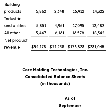
Building
products
5,862
2,348
16,912
14,322
Industrial
and utilities
5,851
4,961
17,095
12,482
All other
5,447
6,161
16,578
18,342
Net product
$
54,178
$
71,258
$
176,823
$
231,045
revenue
Core Molding Technologies, Inc.
Consolidated Balance Sheets
(in thousands)
As of
September