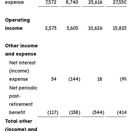
expense
7,572
8,740
25,616
27,550
Operating
income
2,573
3,605
10,626
15,825
Other income
and expense
Net interest
(income)
expense
34
(144
)
18
(99
)
Net periodic
post-
retirement
benefit
(117
)
(138
)
(344
)
(414
)
Total other
(income) and