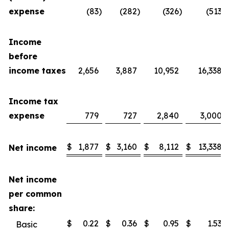
expense
(83
)
(282
)
(326
)
(513
)
Income
before
income taxes
2,656
3,887
10,952
16,338
Income tax
expense
779
727
2,840
3,000
$
1,877
$
3,160
$
8,112
$
13,338
Net income
Net income
per common
share:
$
0.22
$
0.36
$
0.95
$
1.53
Basic