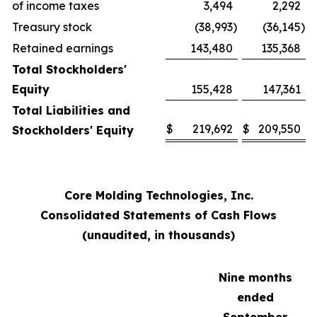
of income taxes
3,494
2,292
Treasury stock
(38,993
)
(36,145
)
Retained earnings
143,480
135,368
Total Stockholders'
Equity
155,428
147,361
Total Liabilities and
$
219,692
$
209,550
Stockholders' Equity
Core Molding Technologies, Inc.
Consolidated Statements of Cash Flows
(unaudited, in thousands)
Nine months
ended