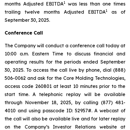
1
months Adjusted EBITDA
was less than one times
1
trailing twelve months Adjusted EBITDA
as of
September 30, 2025.
Conference Call
The Company will conduct a conference call today at
10:00 a.m. Eastern Time to discuss financial and
operating results for the periods ended September
30, 2025. To access the call live by phone, dial (888)
506-0062 and ask for the Core Molding Technologies,
access code 260801 at least 10 minutes prior to the
start time. A telephonic replay will be available
through November 18, 2025, by calling (877) 481-
4010 and using passcode ID: 52957#. A webcast of
the call will also be available live and for later replay
on the Company’s Investor Relations website at