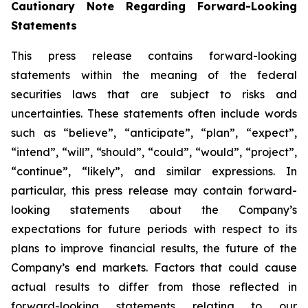
Cautionary Note Regarding Forward-Looking
Statements
This press release contains forward-looking
statements within the meaning of the federal
securities laws that are subject to risks and
uncertainties. These statements often include words
such as “believe”, “anticipate”, “plan”, “expect”,
“intend”, “will”, “should”, “could”, “would”, “project”,
“continue”, “likely”, and similar expressions. In
particular, this press release may contain forward-
looking statements about the Company’s
expectations for future periods with respect to its
plans to improve financial results, the future of the
Company’s end markets. Factors that could cause
actual results to differ from those reflected in
forward-looking statements relating to our