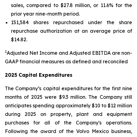
sales, compared to $27.8 million, or 11.6% for the
prior year nine-month period.
151,584 shares repurchased under the share
repurchase authorization at an average price of
$14.82.
1
Adjusted Net Income and Adjusted EBITDA are non-
GAAP financial measures as defined and reconciled
2025 Capital Expenditures
The Company’s capital expenditures for the first nine
months of 2025 were $9.3 million. The Company still
anticipates spending approximately $10 to $12 million
during 2025 on property, plant and equipment
purchases for all of the Company's operations.
Following the award of the Volvo Mexico business,