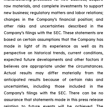
raw materials, and complete investments to support
new business; regulatory matters and labor relations;
changes in the Company’s financial position; and
other risks and uncertainties described in the
Company’s filings with the SEC. These statements are
based on certain assumptions that the Company has
made in light of its experience as well as its
perspective on historical trends, current conditions,
expected future developments and other factors it
believes are appropriate under the circumstances.
Actual results may differ materially from the
anticipated results because of certain risks and
uncertainties, including those included in the
Company’s filings with the SEC. There can be no
assurance that statements made in this press release
relating to future events will be achieved. The