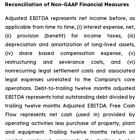
Reconciliation of Non-GAAP Financial Measures
Adjusted EBITDA represents net income before, as
applicable from time to time, (i) interest expense, net,
(ii) provision (benefit) for income taxes, (iii)
depreciation and amortization of long-lived assets,
(iv) share based compensation expense, (v)
restructuring and severance costs, and (vi)
nonrecurring legal settlement costs and associated
legal expenses unrelated to the Company's core
operations. Debt-to-trailing twelve months adjusted
EBITDA represents total outstanding debt divided by
trailing twelve months Adjusted EBITDA. Free Cash
Flow represents net cash (used in) provided by
operating activities less purchase of property, plant
and equipment. Trailing twelve months return on