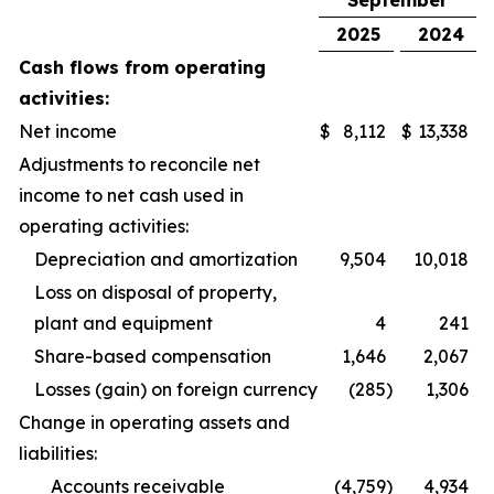
September
2025
2024
Cash flows from operating
activities:
Net income
$
8,112
$
13,338
Adjustments to reconcile net
income to net cash used in
operating activities:
Depreciation and amortization
9,504
10,018
Loss on disposal of property,
plant and equipment
4
241
Share-based compensation
1,646
2,067
Losses (gain) on foreign currency
(285
)
1,306
Change in operating assets and
liabilities:
Accounts receivable
(4,759
)
4,934