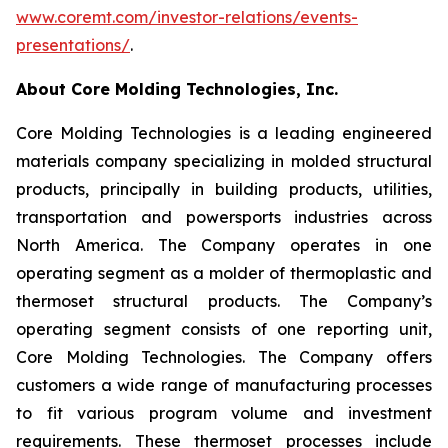
www.coremt.com/investor-relations/events-
presentations/
.
About Core Molding Technologies, Inc.
Core Molding Technologies is a leading engineered
materials company specializing in molded structural
products, principally in building products, utilities,
transportation and powersports industries across
North America. The Company operates in one
operating segment as a molder of thermoplastic and
thermoset structural products. The Company’s
operating segment consists of one reporting unit,
Core Molding Technologies. The Company offers
customers a wide range of manufacturing processes
to fit various program volume and investment
requirements. These thermoset processes include