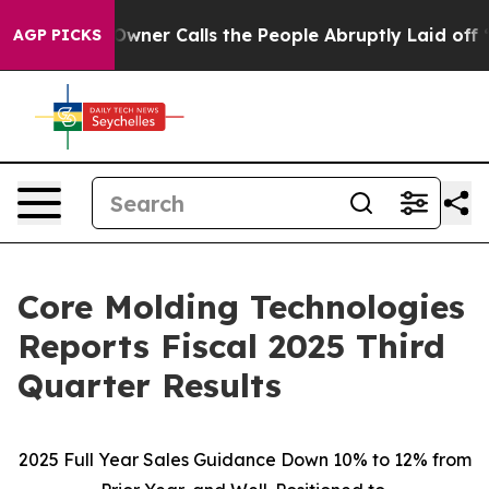
r Calls the People Abruptly Laid off “Simply a Math
AGP PICKS
Core Molding Technologies
Reports Fiscal 2025 Third
Quarter Results
2025 Full Year Sales Guidance Down 10% to 12% from