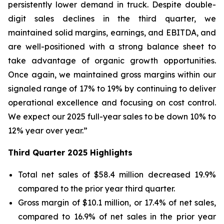
persistently lower demand in truck. Despite double-
digit sales declines in the third quarter, we
maintained solid margins, earnings, and EBITDA, and
are well-positioned with a strong balance sheet to
take advantage of organic growth opportunities.
Once again, we maintained gross margins within our
signaled range of 17% to 19% by continuing to deliver
operational excellence and focusing on cost control.
We expect our 2025 full-year sales to be down 10% to
12% year over year.”
Third
Quarter
2025
Highlights
Total net sales of $58.4 million decreased 19.9%
compared to the prior year third quarter.
Gross margin of $10.1 million, or 17.4% of net sales,
compared to 16.9% of net sales in the prior year