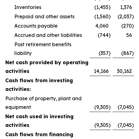
Inventories
(1,455
)
1,376
Prepaid and other assets
(1,560
)
(2,037
)
Accounts payable
4,060
(270
)
Accrued and other liabilities
(744
)
56
Post retirement benefits
liability
(357
)
(867
)
Net cash provided by operating
activities
14,166
30,162
Cash flows from investing
activities:
Purchase of property, plant and
equipment
(9,305
)
(7,045
)
Net cash used in investing
activities
(9,305
)
(7,045
)
Cash flows from financing