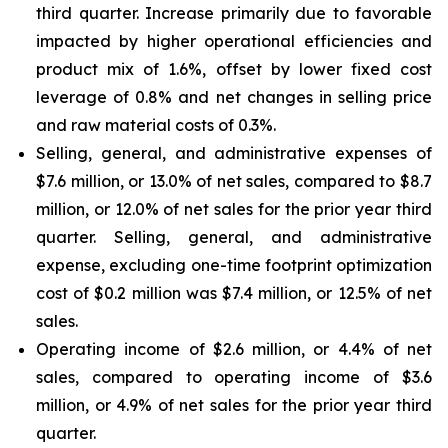
third quarter. Increase primarily due to favorable
impacted by higher operational efficiencies and
product mix of 1.6%, offset by lower fixed cost
leverage of 0.8% and net changes in selling price
and raw material costs of 0.3%.
Selling, general, and administrative expenses of
$7.6 million, or 13.0% of net sales, compared to $8.7
million, or 12.0% of net sales for the prior year third
quarter. Selling, general, and administrative
expense, excluding one-time footprint optimization
cost of $0.2 million was $7.4 million, or 12.5% of net
sales.
Operating income of $2.6 million, or 4.4% of net
sales, compared to operating income of $3.6
million, or 4.9% of net sales for the prior year third
quarter.