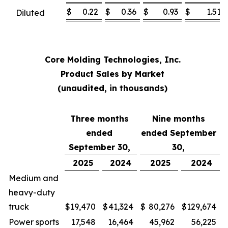
$
0.22
$
0.36
$
0.93
$
1.51
Diluted
Core Molding Technologies, Inc.
Product Sales by Market
(unaudited, in thousands)
Three months
Nine months
ended
ended September
September 30,
30,
2025
2024
2025
2024
Medium and
heavy-duty
truck
$
19,470
$
41,324
$
80,276
$
129,674
Power sports
17,548
16,464
45,962
56,225