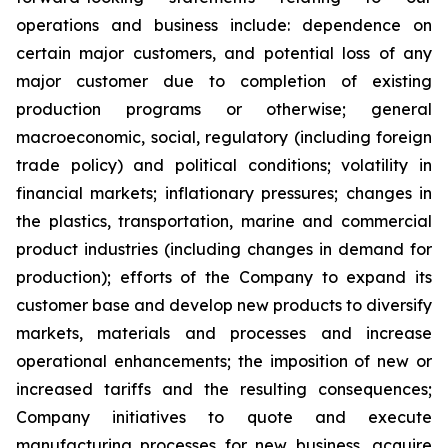
operations and business include: dependence on
certain major customers, and potential loss of any
major customer due to completion of existing
production programs or otherwise; general
macroeconomic, social, regulatory (including foreign
trade policy) and political conditions; volatility in
financial markets; inflationary pressures; changes in
the plastics, transportation, marine and commercial
product industries (including changes in demand for
production); efforts of the Company to expand its
customer base and develop new products to diversify
markets, materials and processes and increase
operational enhancements; the imposition of new or
increased tariffs and the resulting consequences;
Company initiatives to quote and execute
manufacturing processes for new business, acquire