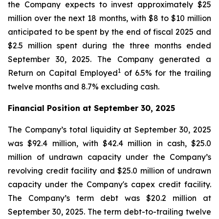
the Company expects to invest approximately $25
million over the next 18 months, with $8 to $10 million
anticipated to be spent by the end of fiscal 2025 and
$2.5 million spent during the three months ended
September 30, 2025. The Company generated a
1
Return on Capital Employed
of 6.5% for the trailing
twelve months and 8.7% excluding cash.
Financial Position at
September 30, 2025
The Company’s total liquidity at September 30, 2025
was $92.4 million, with $42.4 million in cash, $25.0
million of undrawn capacity under the Company’s
revolving credit facility and $25.0 million of undrawn
capacity under the Company's capex credit facility.
The Company’s term debt was $20.2 million at
September 30, 2025. The term debt-to-trailing twelve