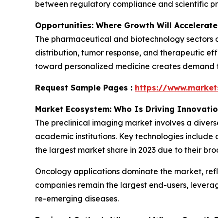
between regulatory compliance and scientific pr
Opportunities: Where Growth Will Accelerate
The pharmaceutical and biotechnology sectors ar
distribution, tumor response, and therapeutic eff
toward personalized medicine creates demand for
Request Sample Pages :
https://www.marke
Market Ecosystem: Who Is Driving Innovati
The preclinical imaging market involves a diver
academic institutions. Key technologies include 
the largest market share in 2023 due to their bro
Oncology applications dominate the market, ref
companies remain the largest end-users, levera
re-emerging diseases.