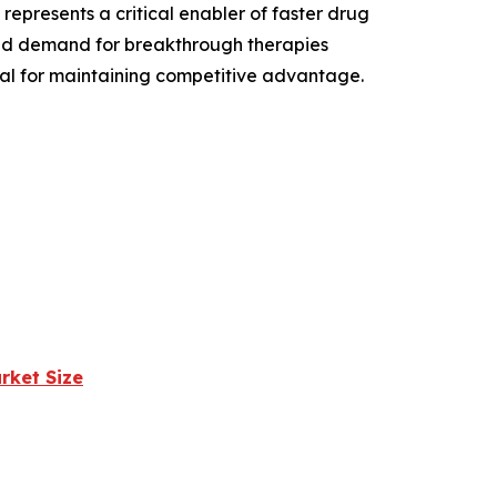
epresents a critical enabler of faster drug
and demand for breakthrough therapies
ial for maintaining competitive advantage.
rket Size