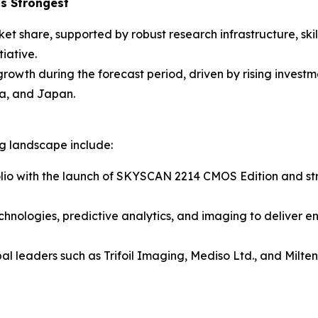
s Strongest
ket share, supported by robust research infrastructure, sk
iative.
 growth during the forecast period, driven by rising inves
a, and Japan.
ng landscape include:
lio with the launch of SKYSCAN 2214 CMOS Edition and stre
chnologies, predictive analytics, and imaging to deliver e
al leaders such as Trifoil Imaging, Mediso Ltd., and Milt