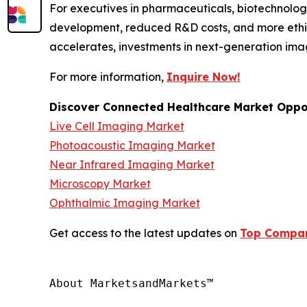
For executives in pharmaceuticals, biotechnology
development, reduced R&D costs, and more ethic
accelerates, investments in next-generation ima
For more information,
Inquire Now!
Discover Connected Healthcare Market Oppor
Live Cell Imaging Market
Photoacoustic Imaging Market
Near Infrared Imaging Market
Microscopy Market
Ophthalmic Imaging Market
Get access to the latest updates on
Top Compani
About MarketsandMarkets™
