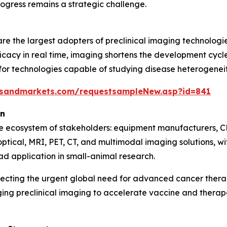
ogress remains a strategic challenge.
e the largest adopters of preclinical imaging technologie
icacy in real time, imaging shortens the development cycle 
 technologies capable of studying disease heterogeneity,
tsandmarkets.com/requestsampleNew.asp?id=841
on
se ecosystem of stakeholders: equipment manufacturers, C
optical, MRI, PET, CT, and multimodal imaging solutions, 
ad application in small-animal research.
lecting the urgent global need for advanced cancer ther
ging preclinical imaging to accelerate vaccine and ther