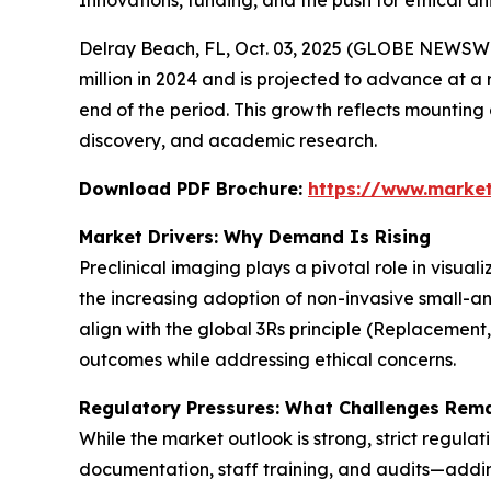
Innovations, funding, and the push for ethical 
Delray Beach, FL, Oct. 03, 2025 (GLOBE NEWSWI
million in 2024 and is projected to advance at a 
end of the period. This growth reflects mountin
discovery, and academic research.
Download PDF Brochure:
https://www.marke
Market Drivers: Why Demand Is Rising
Preclinical imaging plays a pivotal role in visua
the increasing adoption of non-invasive small-a
align with the global 3Rs principle (Replacement
outcomes while addressing ethical concerns.
Regulatory Pressures: What Challenges Rem
While the market outlook is strong, strict regula
documentation, staff training, and audits—adding