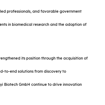
illed professionals, and favorable government
tments in biomedical research and the adoption of
ngthened its position through the acquisition of
nd-to-end solutions from discovery to
enyi Biotech GmbH continue to drive innovation