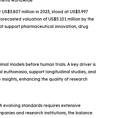
ystems worldwide
t US$3.807 million in 2023, stood at US$3.997
forecasted valuation of US$5.101 million by the
at support pharmaceutical innovation, drug
imal models before human trials. A key driver is
l euthanasia, support longitudinal studies, and
insights, enhancing the quality of research
ith evolving standards requires extensive
panies and research institutions, the balance