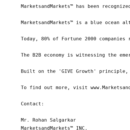
MarketsandMarkets™ has been recognize
MarketsandMarkets™ is a blue ocean al
Today, 80% of Fortune 2000 companies 
The B2B economy is witnessing the eme
Built on the 'GIVE Growth' principle,
To find out more, visit www.Marketsan
Contact:

Mr. Rohan Salgarkar

MarketsandMarkets™ INC.
