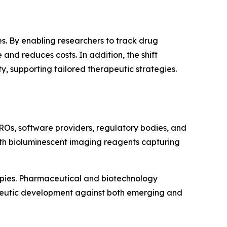
s. By enabling researchers to track drug
and reduces costs. In addition, the shift
 supporting tailored therapeutic strategies.
ROs, software providers, regulatory bodies, and
with bioluminescent imaging reagents capturing
apies. Pharmaceutical and biotechnology
apeutic development against both emerging and