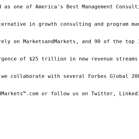
d as one of America's Best Management Consulti
ternative in growth consulting and program ma
rely on MarketsandMarkets, and 90 of the top 
rgence of $25 trillion in new revenue streams
 we collaborate with several Forbes Global 20
dMarkets™.com or follow us on Twitter, LinkedI