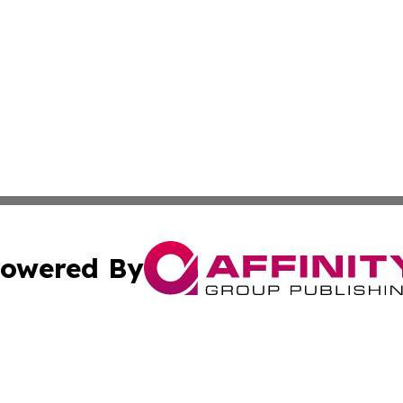
owered By
ubmit Press Release
Terms & Conditions
Copyright/DMCA
c. dba Affinity Group Publishing & Daily Tech News Seyche