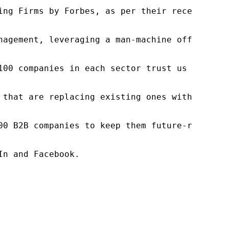
ng Firms by Forbes, as per their recent repor
nagement, leveraging a man-machine offering t
100 companies in each sector trust us to acce
 that are replacing existing ones within this
00 B2B companies to keep them future-ready. O
n and Facebook.
