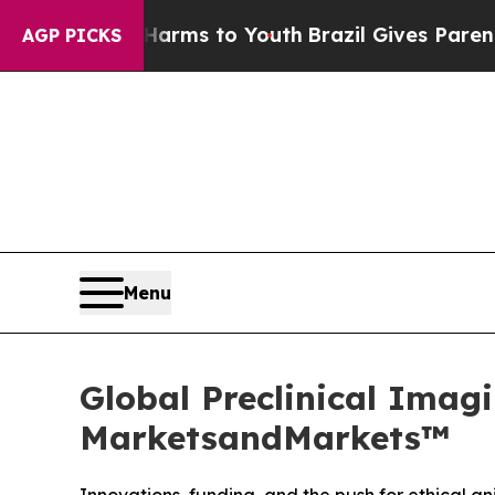
bate Harms to Youth
Brazil Gives Parents Social 
AGP PICKS
Menu
Global Preclinical Imagi
MarketsandMarkets™