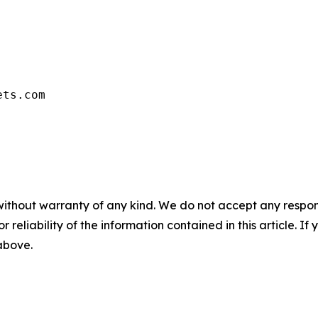
ets.com
without warranty of any kind. We do not accept any responsib
r reliability of the information contained in this article. I
 above.