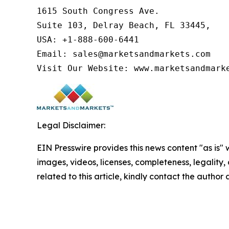
1615 South Congress Ave.

Suite 103, Delray Beach, FL 33445,

USA: +1-888-600-6441

Email: sales@marketsandmarkets.com

Visit Our Website: www.marketsandmark
Legal Disclaimer:
EIN Presswire provides this news content "as is" 
images, videos, licenses, completeness, legality, o
related to this article, kindly contact the author