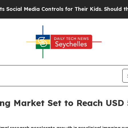
Media Controls for Their Kids. Should the US?
The
ng Market Set to Reach USD 5