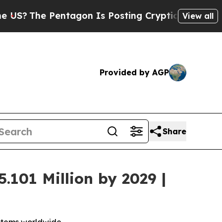
 Pentagon Is Posting Cryptic Biblical Messages 
View all
Provided by AGP
Share
.101 Million by 2029 |