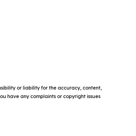
ility or liability for the accuracy, content,
f you have any complaints or copyright issues