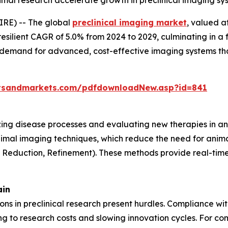
animal research accelerate growth in preclinical imaging s
RE) -- The global
preclinical imaging market
, valued a
resilient CAGR of 5.0% from 2024 to 2029, culminating in a 
g demand for advanced, cost-effective imaging systems th
tsandmarkets.com/pdfdownloadNew.asp?id=841
lizing disease processes and evaluating new therapies in an
nimal imaging techniques, which reduce the need for anima
, Reduction, Refinement). These methods provide real-time 
ain
tions in preclinical research present hurdles. Compliance w
 to research costs and slowing innovation cycles. For com