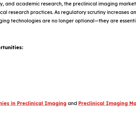
, and academic research, the preclinical imaging market r
al research practices. As regulatory scrutiny increases 
ging technologies are no longer optional—they are essent
tunities:
es in Preclinical Imaging
and
Preclinical Imaging Ma