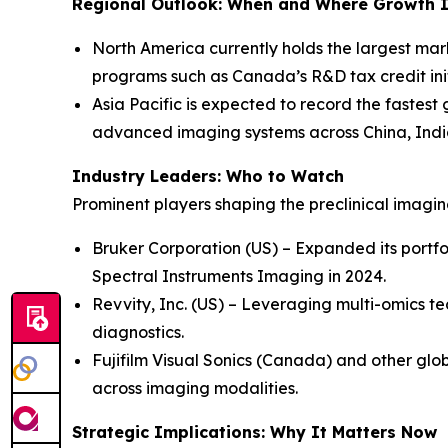
Regional Outlook: When and Where Growth I
North America currently holds the largest mar
programs such as Canada’s R&D tax credit init
Asia Pacific is expected to record the fastest
advanced imaging systems across China, Indi
Industry Leaders: Who to Watch
Prominent players shaping the preclinical imagi
Bruker Corporation (US) – Expanded its portfo
Spectral Instruments Imaging in 2024.
Revvity, Inc. (US) – Leveraging multi-omics te
diagnostics.
Fujifilm Visual Sonics (Canada) and other glob
across imaging modalities.
Strategic Implications: Why It Matters Now