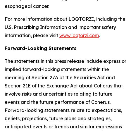
esophageal cancer.
For more information about LOQTORZI, including the
U.S. Prescribing Information and important safety
information, please visit
www.loqtorzi.com
.
Forward-Looking Statements
The statements in this press release include express or
implied forward-looking statements within the
meaning of Section 27A of the Securities Act and
Section 21E of the Exchange Act about Coherus that
involve risks and uncertainties relating to future
events and the future performance of Coherus.
Forward-looking statements relate to expectations,
beliefs, projections, future plans and strategies,
anticipated events or trends and similar expressions