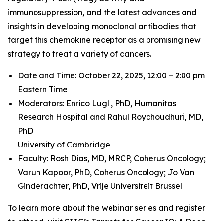
immunosuppression, and the latest advances and
insights in developing monoclonal antibodies that
target this chemokine receptor as a promising new
strategy to treat a variety of cancers.
Date and Time: October 22, 2025, 12:00 – 2:00 pm
Eastern Time
Moderators: Enrico Lugli, PhD,
Humanitas
Research Hospital and
Rahul Roychoudhuri, MD,
PhD
University of Cambridge
Faculty: Rosh Dias, MD, MRCP,
Coherus Oncology;
Varun Kapoor, PhD,
Coherus Oncology;
Jo Van
Ginderachter, PhD,
Vrije Universiteit Brussel
To learn more about the webinar series and register