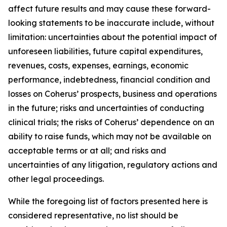
affect future results and may cause these forward-
looking statements to be inaccurate include, without
limitation: uncertainties about the potential impact of
unforeseen liabilities, future capital expenditures,
revenues, costs, expenses, earnings, economic
performance, indebtedness, financial condition and
losses on Coherus’ prospects, business and operations
in the future; risks and uncertainties of conducting
clinical trials; the risks of Coherus’ dependence on an
ability to raise funds, which may not be available on
acceptable terms or at all; and risks and
uncertainties of any litigation, regulatory actions and
other legal proceedings.
While the foregoing list of factors presented here is
considered representative, no list should be