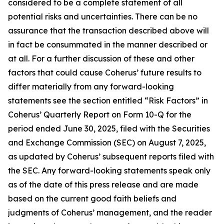
considered to be a complete statement of all
potential risks and uncertainties. There can be no
assurance that the transaction described above will
in fact be consummated in the manner described or
at all. For a further discussion of these and other
factors that could cause Coherus’ future results to
differ materially from any forward-looking
statements see the section entitled “Risk Factors” in
Coherus’ Quarterly Report on Form 10-Q for the
period ended June 30, 2025, filed with the Securities
and Exchange Commission (SEC) on August 7, 2025,
as updated by Coherus’ subsequent reports filed with
the SEC. Any forward-looking statements speak only
as of the date of this press release and are made
based on the current good faith beliefs and
judgments of Coherus’ management, and the reader