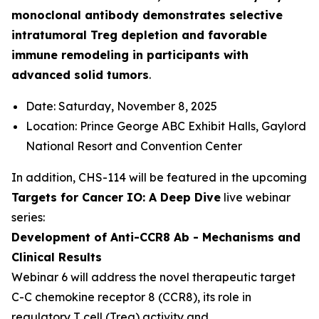
monoclonal antibody demonstrates selective
intratumoral Treg depletion and favorable
immune remodeling in participants with
advanced solid tumors
.
Date: Saturday, November 8, 2025
Location: Prince George ABC Exhibit Halls, Gaylord
National Resort and Convention Center
In addition, CHS-114 will be featured in the upcoming
Targets for Cancer IO: A Deep Dive
live webinar
series:
Development of Anti-CCR8 Ab - Mechanisms and
Clinical Results
Webinar 6 will address the novel therapeutic target
C-C chemokine receptor 8 (CCR8), its role in
regulatory T cell (Treg) activity and