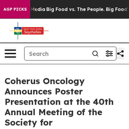
Social Media
Big Food vs. The People. Big Food’s 239 L
AGP PICKS
Coherus Oncology
Announces Poster
Presentation at the 40th
Annual Meeting of the
Society for