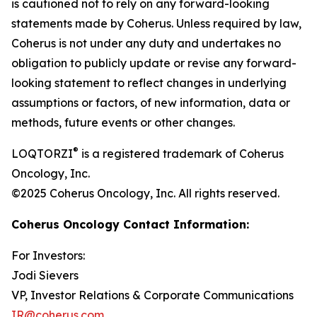
is cautioned not to rely on any forward-looking
statements made by Coherus. Unless required by law,
Coherus is not under any duty and undertakes no
obligation to publicly update or revise any forward-
looking statement to reflect changes in underlying
assumptions or factors, of new information, data or
methods, future events or other changes.
®
LOQTORZI
is a registered trademark of Coherus
Oncology, Inc.
©2025 Coherus Oncology, Inc. All rights reserved.
Coherus Oncology Contact Information:
For Investors:
Jodi Sievers
VP, Investor Relations & Corporate Communications
IR@coherus.com