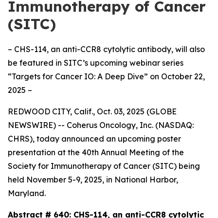
Immunotherapy of Cancer
(SITC)
– CHS-114, an anti-CCR8 cytolytic antibody, will also
be featured in SITC’s upcoming webinar series
“Targets for Cancer IO: A Deep Dive” on October 22,
2025 –
REDWOOD CITY, Calif., Oct. 03, 2025 (GLOBE
NEWSWIRE) -- Coherus Oncology, Inc. (NASDAQ:
CHRS), today announced an upcoming poster
presentation at the 40th Annual Meeting of the
Society for Immunotherapy of Cancer (SITC) being
held November 5-9, 2025, in National Harbor,
Maryland.
Abstract # 640:
CHS-114, an anti-CCR8 cytolytic