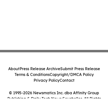
About
Press Release Archive
Submit Press Release
Terms & Conditions
Copyright/DMCA Policy
Privacy Policy
Contact
© 1995-2026 Newsmatics Inc. dba Affinity Group
Publishing & Daily Tech News Seychelles. All Rights
Reserved.