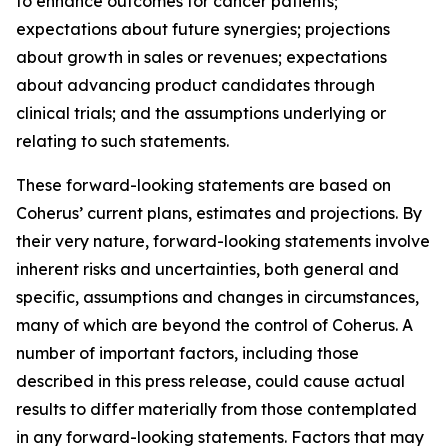
to enhance outcomes for cancer patients;
expectations about future synergies; projections
about growth in sales or revenues; expectations
about advancing product candidates through
clinical trials; and the assumptions underlying or
relating to such statements.
These forward-looking statements are based on
Coherus’ current plans, estimates and projections. By
their very nature, forward-looking statements involve
inherent risks and uncertainties, both general and
specific, assumptions and changes in circumstances,
many of which are beyond the control of Coherus. A
number of important factors, including those
described in this press release, could cause actual
results to differ materially from those contemplated
in any forward-looking statements. Factors that may