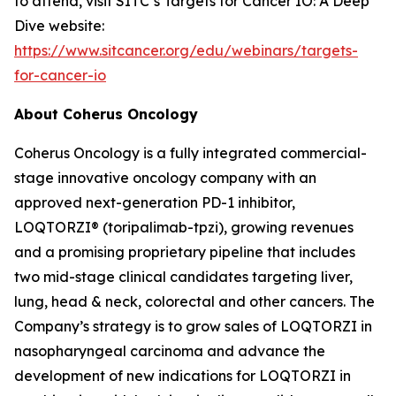
to attend, visit SITC’s Targets for Cancer IO: A Deep
Dive website:
https://www.sitcancer.org/edu/webinars/targets-
for-cancer-io
About Coherus Oncology
Coherus Oncology is a fully integrated commercial-
stage innovative oncology company with an
approved next-generation PD-1 inhibitor,
LOQTORZI® (toripalimab-tpzi), growing revenues
and a promising proprietary pipeline that includes
two mid-stage clinical candidates targeting liver,
lung, head & neck, colorectal and other cancers. The
Company’s strategy is to grow sales of LOQTORZI in
nasopharyngeal carcinoma and advance the
development of new indications for LOQTORZI in