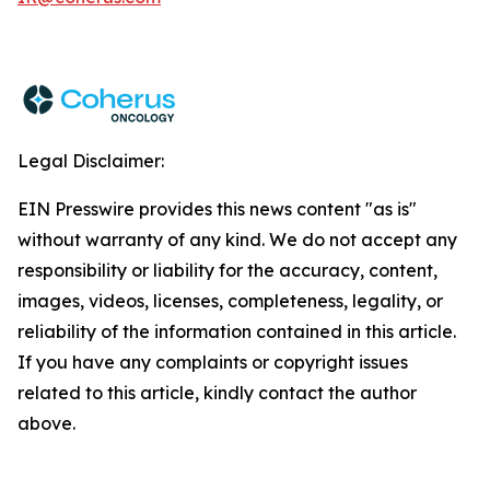
Legal Disclaimer:
EIN Presswire provides this news content "as is"
without warranty of any kind. We do not accept any
responsibility or liability for the accuracy, content,
images, videos, licenses, completeness, legality, or
reliability of the information contained in this article.
If you have any complaints or copyright issues
related to this article, kindly contact the author
above.