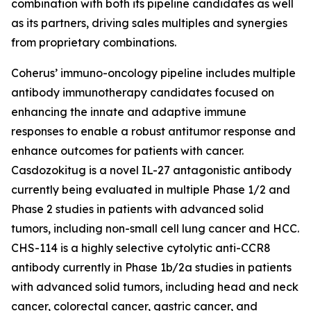
combination with both its pipeline candidates as well
as its partners, driving sales multiples and synergies
from proprietary combinations.
Coherus’ immuno-oncology pipeline includes multiple
antibody immunotherapy candidates focused on
enhancing the innate and adaptive immune
responses to enable a robust antitumor response and
enhance outcomes for patients with cancer.
Casdozokitug is a novel IL-27 antagonistic antibody
currently being evaluated in multiple Phase 1/2 and
Phase 2 studies in patients with advanced solid
tumors, including non-small cell lung cancer and HCC.
CHS-114 is a highly selective cytolytic anti-CCR8
antibody currently in Phase 1b/2a studies in patients
with advanced solid tumors, including head and neck
cancer, colorectal cancer, gastric cancer, and