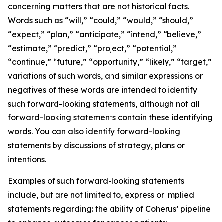
concerning matters that are not historical facts.
Words such as “will,” “could,” “would,” “should,”
“expect,” “plan,” “anticipate,” “intend,” “believe,”
“estimate,” “predict,” “project,” “potential,”
“continue,” “future,” “opportunity,” “likely,” “target,”
variations of such words, and similar expressions or
negatives of these words are intended to identify
such forward-looking statements, although not all
forward-looking statements contain these identifying
words. You can also identify forward-looking
statements by discussions of strategy, plans or
intentions.
Examples of such forward-looking statements
include, but are not limited to, express or implied
statements regarding: the ability of Coherus’ pipeline