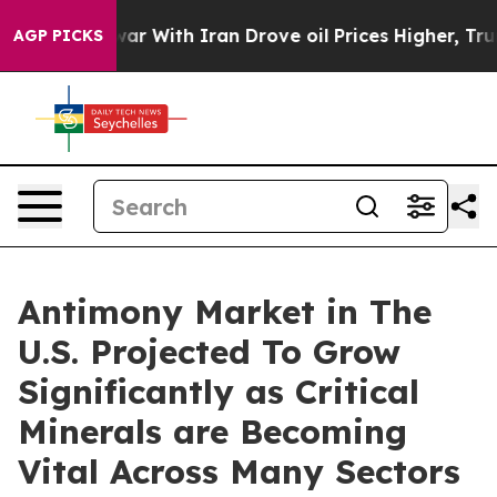
 war With Iran Drove oil Prices Higher, Trump Gave Po
AGP PICKS
Antimony Market in The
U.S. Projected To Grow
Significantly as Critical
Minerals are Becoming
Vital Across Many Sectors