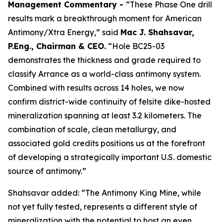
Management Commentary -
“These Phase One drill
results mark a breakthrough moment for American
Antimony/Xtra Energy,” said
Mac J. Shahsavar,
P.Eng., Chairman & CEO.
“Hole BC25-03
demonstrates the thickness and grade required to
classify Arrance as a world-class antimony system.
Combined with results across 14 holes, we now
confirm district-wide continuity of felsite dike-hosted
mineralization spanning at least 3.2 kilometers. The
combination of scale, clean metallurgy, and
associated gold credits positions us at the forefront
of developing a strategically important U.S. domestic
source of antimony.”
Shahsavar added: “The Antimony King Mine, while
not yet fully tested, represents a different style of
mineralization with the potential to host an even