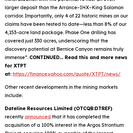
larger deposit than the Arrance–IHX–King Solomon
corridor. Importantly, only 4 of 22 historic mines on our
claims have been tested to date—less than 8% of our
4,153-acre land package. Phase One drilling has
covered just 330 acres, underscoring that the
discovery potential at Bernice Canyon remains truly
immense”.
CONTINUED… Read this and more news
for XTPT
at:
https://finance.yahoo.com/quote/XTPT/news/
Other recent developments in the mining markets
include:
Dateline Resources Limited (OTCQB:DTREF)
recently
announced
that it has completed the
acquisition of a 100% interest in the Argos Strontium