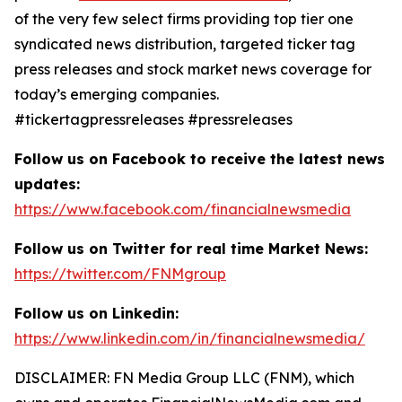
of the very few select firms providing top tier one
syndicated news distribution, targeted ticker tag
press releases and stock market news coverage for
today’s emerging companies.
#tickertagpressreleases #pressreleases
Follow us on Facebook to receive the latest news
updates:
https://www.facebook.com/financialnewsmedia
Follow us on Twitter for real time Market News:
https://twitter.com/FNMgroup
Follow us on Linkedin:
https://www.linkedin.com/in/financialnewsmedia/
DISCLAIMER: FN Media Group LLC (FNM), which