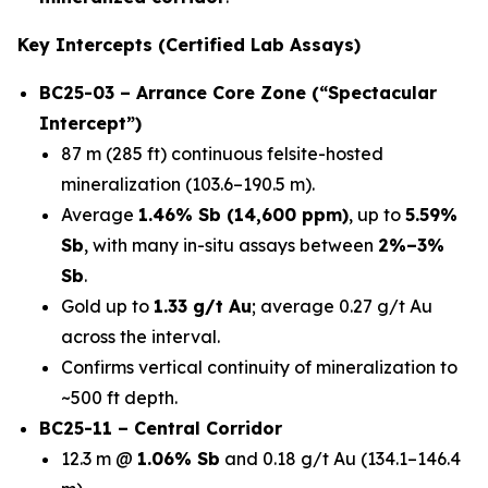
Key Intercepts (Certified Lab Assays)
BC25-03 – Arrance Core Zone (“Spectacular
Intercept”)
87 m (285 ft) continuous felsite-hosted
mineralization (103.6–190.5 m).
Average
1.46% Sb (14,600 ppm)
, up to
5.59%
Sb
, with many in-situ assays between
2%–3%
Sb
.
Gold up to
1.33 g/t Au
; average 0.27 g/t Au
across the interval.
Confirms vertical continuity of mineralization to
~500 ft depth.
BC25-11 – Central Corridor
12.3 m @
1.06% Sb
and 0.18 g/t Au (134.1–146.4