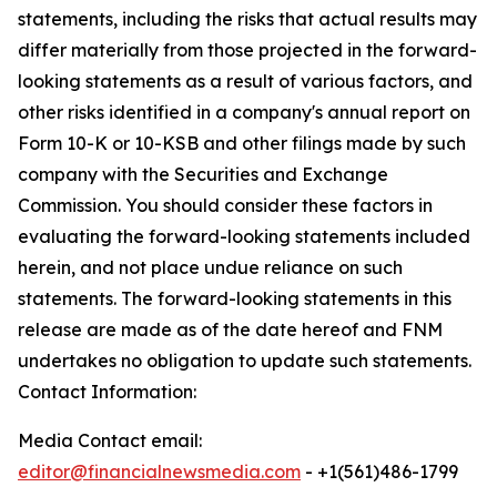
statements, including the risks that actual results may
differ materially from those projected in the forward-
looking statements as a result of various factors, and
other risks identified in a company's annual report on
Form 10-K or 10-KSB and other filings made by such
company with the Securities and Exchange
Commission. You should consider these factors in
evaluating the forward-looking statements included
herein, and not place undue reliance on such
statements. The forward-looking statements in this
release are made as of the date hereof and FNM
undertakes no obligation to update such statements.
Contact Information:
Media Contact email:
editor@financialnewsmedia.com
- +1(561)486-1799