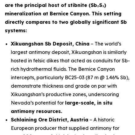
are the principal host of stibnite (Sb₂S₃)
mineralization at Bernice Canyon. This setting
directly compares to two globally significant Sb
systems:
Xikuangshan Sb Deposit, China
– The world’s
largest antimony deposit, Xikuangshan is similarly
hosted in felsic dikes that acted as conduits for Sb-
rich hydrothermal fluids. The Bernice Canyon
intercepts, particularly BC25-03 (87 m @ 1.46% Sb),
demonstrate thickness and grade on par with
Xikuangshan’s productive zones, underscoring
Nevada’s potential for
large-scale, in situ
antimony resources.
Schlaining Ore District, Austria
– A historic
European producer that supplied antimony for