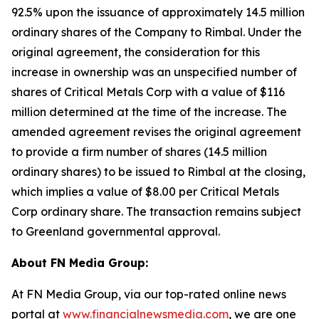
92.5% upon the issuance of approximately 14.5 million
ordinary shares of the Company to Rimbal. Under the
original agreement, the consideration for this
increase in ownership was an unspecified number of
shares of Critical Metals Corp with a value of $116
million determined at the time of the increase. The
amended agreement revises the original agreement
to provide a firm number of shares (14.5 million
ordinary shares) to be issued to Rimbal at the closing,
which implies a value of $8.00 per Critical Metals
Corp ordinary share. The transaction remains subject
to Greenland governmental approval.
About FN Media Group:
At FN Media Group, via our top-rated online news
portal at
www.financialnewsmedia.com
, we are one