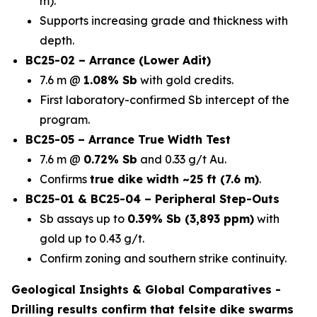
m).
Supports increasing grade and thickness with
depth.
BC25-02 – Arrance (Lower Adit)
7.6 m @
1.08% Sb
with gold credits.
First laboratory-confirmed Sb intercept of the
program.
BC25-05 – Arrance True Width Test
7.6 m @
0.72% Sb
and 0.33 g/t Au.
Confirms
true dike width ~25 ft (7.6 m)
.
BC25-01 & BC25-04 – Peripheral Step-Outs
Sb assays up to
0.39% Sb (3,893 ppm)
with
gold up to 0.43 g/t.
Confirm zoning and southern strike continuity.
Geological Insights & Global Comparatives -
Drilling results confirm that
felsite dike swarms