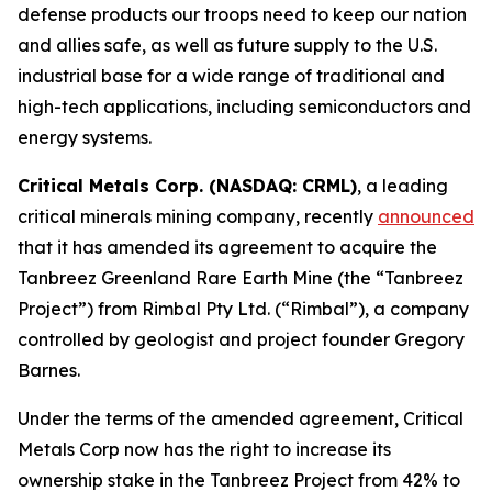
defense products our troops need to keep our nation
and allies safe, as well as future supply to the U.S.
industrial base for a wide range of traditional and
high-tech applications, including semiconductors and
energy systems.
Critical Metals Corp. (NASDAQ: CRML)
, a leading
critical minerals mining company, recently
announced
that it has amended its agreement to acquire the
Tanbreez Greenland Rare Earth Mine (the “Tanbreez
Project”) from Rimbal Pty Ltd. (“Rimbal”), a company
controlled by geologist and project founder Gregory
Barnes.
Under the terms of the amended agreement, Critical
Metals Corp now has the right to increase its
ownership stake in the Tanbreez Project from 42% to