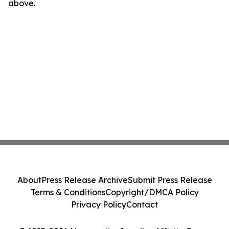
above.
About
Press Release Archive
Submit Press Release
Terms & Conditions
Copyright/DMCA Policy
Privacy Policy
Contact