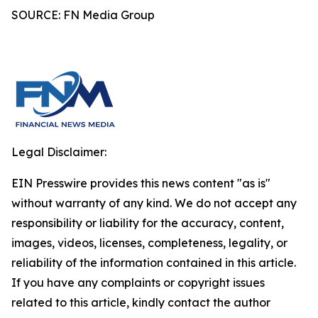
SOURCE: FN Media Group
Legal Disclaimer:
EIN Presswire provides this news content "as is"
without warranty of any kind. We do not accept any
responsibility or liability for the accuracy, content,
images, videos, licenses, completeness, legality, or
reliability of the information contained in this article.
If you have any complaints or copyright issues
related to this article, kindly contact the author