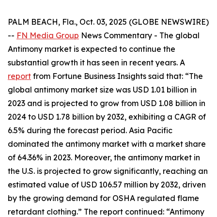
PALM BEACH, Fla., Oct. 03, 2025 (GLOBE NEWSWIRE)
--
FN Media Group
News Commentary
- The global
Antimony market is expected to continue the
substantial growth it has seen in recent years. A
report
from Fortune Business Insights said that: “The
global antimony market size was USD 1.01 billion in
2023 and is projected to grow from USD 1.08 billion in
2024 to USD 1.78 billion by 2032, exhibiting a CAGR of
6.5% during the forecast period. Asia Pacific
dominated the antimony market with a market share
of 64.36% in 2023. Moreover, the antimony market in
the U.S. is projected to grow significantly, reaching an
estimated value of USD 106.57 million by 2032, driven
by the growing demand for OSHA regulated flame
retardant clothing.” The report continued: “Antimony