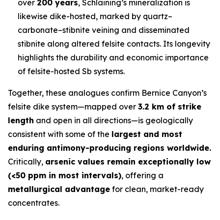
over
200 years
, Schlaining’s mineralization is
likewise dike-hosted, marked by quartz–
carbonate–stibnite veining and disseminated
stibnite along altered felsite contacts. Its longevity
highlights the durability and economic importance
of felsite-hosted Sb systems.
Together, these analogues confirm Bernice Canyon’s
felsite dike system—mapped over
3.2 km of strike
length
and open in all directions—is geologically
consistent with some of the
largest and most
enduring antimony-producing regions worldwide.
Critically,
arsenic values remain exceptionally low
(<50 ppm in most intervals)
, offering a
metallurgical advantage
for clean, market-ready
concentrates.