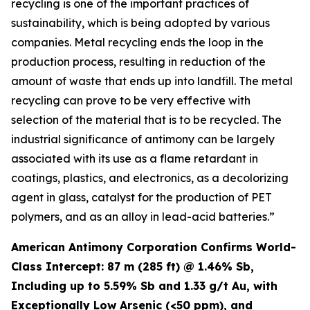
recycling is one of the important practices of
sustainability, which is being adopted by various
companies. Metal recycling ends the loop in the
production process, resulting in reduction of the
amount of waste that ends up into landfill. The metal
recycling can prove to be very effective with
selection of the material that is to be recycled. The
industrial significance of antimony can be largely
associated with its use as a flame retardant in
coatings, plastics, and electronics, as a decolorizing
agent in glass, catalyst for the production of PET
polymers, and as an alloy in lead-acid batteries.”
American Antimony Corporation Confirms World-
Class Intercept: 87 m (285 ft) @ 1.46% Sb,
Including up to 5.59% Sb and 1.33 g/t Au, with
Exceptionally Low Arsenic (<50 ppm), and