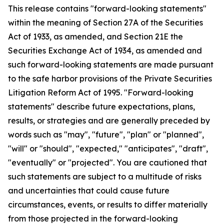
This release contains "forward-looking statements"
within the meaning of Section 27A of the Securities
Act of 1933, as amended, and Section 21E the
Securities Exchange Act of 1934, as amended and
such forward-looking statements are made pursuant
to the safe harbor provisions of the Private Securities
Litigation Reform Act of 1995. "Forward-looking
statements" describe future expectations, plans,
results, or strategies and are generally preceded by
words such as "may", "future", "plan" or "planned",
"will" or "should", "expected," "anticipates", "draft",
"eventually" or "projected". You are cautioned that
such statements are subject to a multitude of risks
and uncertainties that could cause future
circumstances, events, or results to differ materially
from those projected in the forward-looking