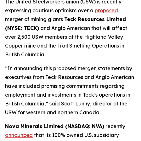
The United Steelworkers union (USW) is recently
expressing cautious optimism over a
proposed
merger of mining giants
Teck Resources Limited
(NYSE: TECK)
and Anglo American that will affect
over 2,500 USW members at the Highland Valley
Copper mine and the Trail Smelting Operations in
British Columbia.
“In announcing this proposed merger, statements by
executives from Teck Resources and Anglo American
have included promising commitments regarding
employment and investments in Teck’s operations in
British Columbia,” said Scott Lunny, director of the
USW for western and northern Canada.
Nova Minerals Limited (NASDAQ: NVA)
recently
announced
that its 100% owned U.S. subsidiary