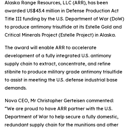
Alaska Range Resources, LLC (ARR), has been
awarded US$43.4 million in Defense Production Act
Title III funding by the U.S. Department of War (DoW)
to produce antimony trisulfide at its Estelle Gold and
Critical Minerals Project (Estelle Project) in Alaska.
The award will enable ARR to accelerate
development of a fully integrated U.S. antimony
supply chain to extract, concentrate, and refine
stibnite to produce military grade antimony trisulfide
to assist in meeting the U.S. defense industrial base
demands.
Nova CEO, Mr Christopher Gerteisen commented:
“We are proud to have ARR partner with the U.S.
Department of War to help secure a fully domestic,
redundant supply chain for the munitions and other