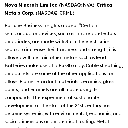
Nova Minerals Limited
(NASDAQ: NVA),
Critical
Metals Corp.
(NASDAQ: CRML).
Fortune Business Insights added: “Certain
semiconductor devices, such as infrared detectors
and diodes, are made with Sb in the electronics
sector. To increase their hardness and strength, it is
alloyed with certain other metals such as lead.
Batteries make use of a Pb-Sb alloy. Cable sheathing,
and bullets are some of the other applications for
alloys. Flame retardant materials, ceramics, glass,
paints, and enamels are all made using its
compounds. The experiment of sustainable
development at the start of the 21st century has
become systemic, with environmental, economic, and
social dimensions on an identical footing. Metal