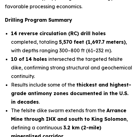
favorable processing economics.
Drilling Program Summary
14 reverse circulation (RC) drill holes
completed, totaling
5,570 feet (1,697.7 meters)
,
with depths ranging 300–800 ft (61–232 m).
10 of 14 holes
intersected the targeted felsite
dike, confirming strong structural and geochemical
continuity.
Results include some of the
thickest and highest-
grade antimony zones documented in the U.S.
in decades
.
The felsite dike swarm extends from the
Arrance
Mine through IHX and south to King Solomon
,
defining a continuous
3.2 km (2-mile)
mineralized corridor
.