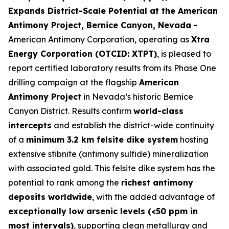
Expands District-Scale Potential at the American
Antimony Project, Bernice Canyon, Nevada -
American Antimony Corporation, operating as
Xtra
Energy Corporation (OTCID: XTPT)
, is pleased to
report certified laboratory results from its Phase One
drilling campaign at the flagship
American
Antimony Project
in Nevada’s historic Bernice
Canyon District. Results confirm
world-class
intercepts
and establish the district-wide continuity
of a
minimum 3.2 km felsite dike system
hosting
extensive stibnite (antimony sulfide) mineralization
with associated gold. This felsite dike system has the
potential to rank among the
richest antimony
deposits worldwide
, with the added advantage of
exceptionally low arsenic levels (<50 ppm in
most intervals)
, supporting clean metallurgy and