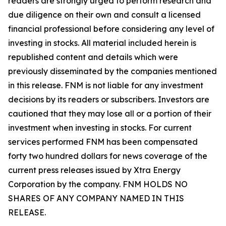
readers are strongly urged to perform research and
due diligence on their own and consult a licensed
financial professional before considering any level of
investing in stocks. All material included herein is
republished content and details which were
previously disseminated by the companies mentioned
in this release. FNM is not liable for any investment
decisions by its readers or subscribers. Investors are
cautioned that they may lose all or a portion of their
investment when investing in stocks. For current
services performed FNM has been compensated
forty two hundred dollars for news coverage of the
current press releases issued by Xtra Energy
Corporation by the company. FNM HOLDS NO
SHARES OF ANY COMPANY NAMED IN THIS
RELEASE.