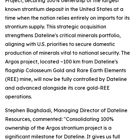
Project, securing 100% ownership of the largest
known strontium deposit in the United States at a
time when the nation relies entirely on imports for its
strontium supply. This strategic acquisition
strengthens Dateline's critical minerals portfolio,
aligning with U.S. priorities to secure domestic
production of minerals vital to national security. The
Argos project, located ~100 km from Dateline's
flagship Colosseum Gold and Rare Earth Elements
(REE) mine, will now be fully controlled by Dateline
and advanced alongside its core gold-REE
operations.
Stephen Baghdadi, Managing Director of Dateline
Resources, commented: "Consolidating 100%
ownership of the Argos strontium project is a
significant milestone for Dateline. It gives us full