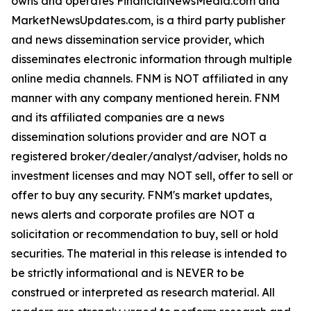
owns and operates FinancialNewsMedia.com and
MarketNewsUpdates.com, is a third party publisher
and news dissemination service provider, which
disseminates electronic information through multiple
online media channels. FNM is NOT affiliated in any
manner with any company mentioned herein. FNM
and its affiliated companies are a news
dissemination solutions provider and are NOT a
registered broker/dealer/analyst/adviser, holds no
investment licenses and may NOT sell, offer to sell or
offer to buy any security. FNM's market updates,
news alerts and corporate profiles are NOT a
solicitation or recommendation to buy, sell or hold
securities. The material in this release is intended to
be strictly informational and is NEVER to be
construed or interpreted as research material. All