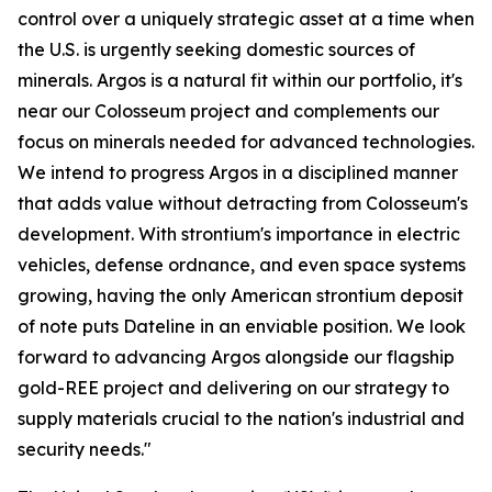
control over a uniquely strategic asset at a time when
the U.S. is urgently seeking domestic sources of
minerals. Argos is a natural fit within our portfolio, it's
near our Colosseum project and complements our
focus on minerals needed for advanced technologies.
We intend to progress Argos in a disciplined manner
that adds value without detracting from Colosseum's
development. With strontium's importance in electric
vehicles, defense ordnance, and even space systems
growing, having the only American strontium deposit
of note puts Dateline in an enviable position. We look
forward to advancing Argos alongside our flagship
gold-REE project and delivering on our strategy to
supply materials crucial to the nation's industrial and
security needs."