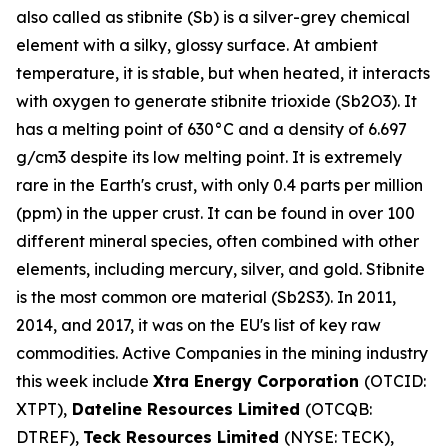
also called as stibnite (Sb) is a silver-grey chemical
element with a silky, glossy surface. At ambient
temperature, it is stable, but when heated, it interacts
with oxygen to generate stibnite trioxide (Sb2O3). It
has a melting point of 630°C and a density of 6.697
g/cm3 despite its low melting point. It is extremely
rare in the Earth's crust, with only 0.4 parts per million
(ppm) in the upper crust. It can be found in over 100
different mineral species, often combined with other
elements, including mercury, silver, and gold. Stibnite
is the most common ore material (Sb2S3). In 2011,
2014, and 2017, it was on the EU's list of key raw
commodities. Active Companies in the mining industry
this week include
Xtra Energy Corporation
(OTCID:
XTPT),
Dateline Resources Limited
(OTCQB:
DTREF),
Teck Resources Limited
(NYSE: TECK),