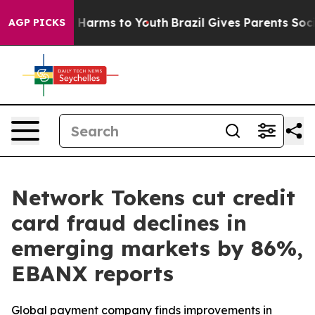
d to Abate Harms to Youth
Brazil Gives Parents Social 
AGP PICKS
Network Tokens cut credit
card fraud declines in
emerging markets by 86%,
EBANX reports
Global payment company finds improvements in