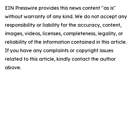
EIN Presswire provides this news content "as is"
without warranty of any kind. We do not accept any
responsibility or liability for the accuracy, content,
images, videos, licenses, completeness, legality, or
reliability of the information contained in this article.
If you have any complaints or copyright issues
related to this article, kindly contact the author
above.