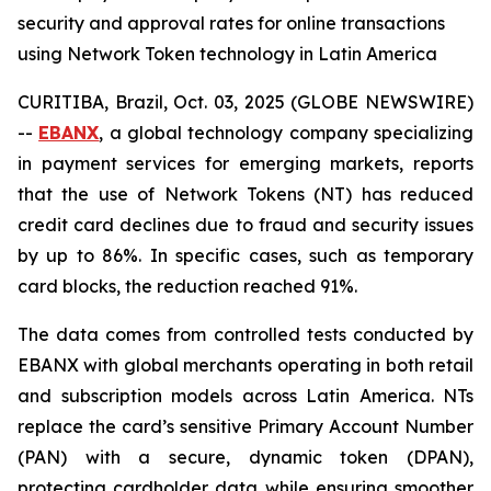
security and approval rates for online transactions
using Network Token technology in Latin America
CURITIBA, Brazil, Oct. 03, 2025 (GLOBE NEWSWIRE)
--
EBANX
, a global technology company specializing
in payment services for emerging markets, reports
that the use of Network Tokens (NT) has reduced
credit card declines due to fraud and security issues
by up to 86%. In specific cases, such as temporary
card blocks, the reduction reached 91%.
The data comes from controlled tests conducted by
EBANX with global merchants operating in both retail
and subscription models across Latin America. NTs
replace the card’s sensitive Primary Account Number
(PAN) with a secure, dynamic token (DPAN),
protecting cardholder data while ensuring smoother