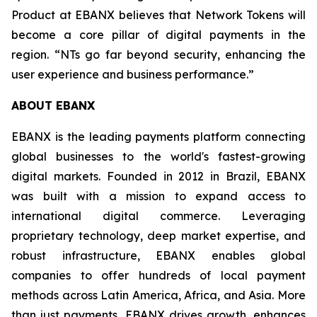
Product at EBANX believes that Network Tokens will
become a core pillar of digital payments in the
region.
“NTs go far beyond security, enhancing the
user experience and business performance.”
ABOUT EBANX
EBANX is the leading payments platform connecting
global businesses to the world's fastest-growing
digital markets. Founded in 2012 in Brazil, EBANX
was built with a mission to expand access to
international digital commerce. Leveraging
proprietary technology, deep market expertise, and
robust infrastructure, EBANX enables global
companies to offer hundreds of local payment
methods across Latin America, Africa, and Asia. More
than just payments, EBANX drives growth, enhances