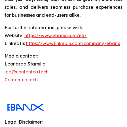
sales, and delivers seamless purchase experiences
for businesses and end-users alike.
For further information, please visit:
Website:
https://www.ebanx.com/en/
LinkedIn:
https://www.linkedin.com/company/ebanx
Media contact:
Leonardo Stamillo
leo@contentco.tech
Contentco.tech
Legal Disclaimer: