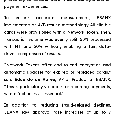
payment experiences.
To ensure accurate measurement, EBANX
implemented an A/B testing methodology. All eligible
cards were provisioned with a Network Token. Then,
transaction volume was evenly split: 50% processed
with NT and 50% without, enabling a fair, data-
driven comparison of results.
“
Network Tokens offer end-to-end encryption and
automatic updates for expired or replaced cards,
”
said
Eduardo de Abreu
, VP of Product at EBANX.
“
This is particularly valuable for recurring payments,
where frictionless is essential.
”
In addition to reducing fraud-related declines,
EBANX saw approval rate increases of up to 7