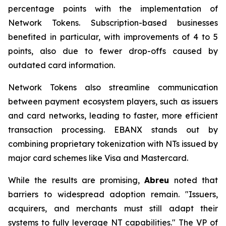
percentage points with the implementation of
Network Tokens. Subscription-based businesses
benefited in particular, with improvements of 4 to 5
points, also due to fewer drop-offs caused by
outdated card information.
Network Tokens also streamline communication
between payment ecosystem players, such as issuers
and card networks, leading to faster, more efficient
transaction processing. EBANX stands out by
combining proprietary tokenization with NTs issued by
major card schemes like Visa and Mastercard.
While the results are promising,
Abreu
noted that
barriers to widespread adoption remain.
"Issuers,
acquirers, and merchants must still adapt their
systems to fully leverage NT capabilities."
The VP of