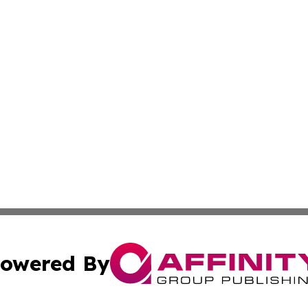
owered By