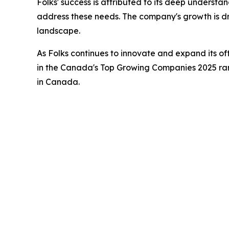
Folks' success is attributed to its deep understa
address these needs. The company's growth is dri
landscape.
As Folks continues to innovate and expand its of
in the Canada's Top Growing Companies 2025 rank
in Canada.