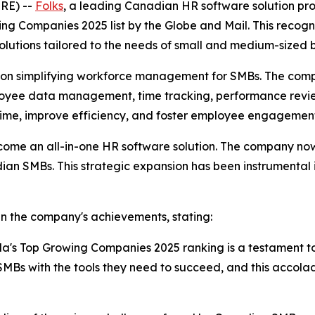
RE) --
Folks
, a leading Canadian HR software solution pr
g Companies 2025 list by the Globe and Mail. This recogni
olutions tailored to the needs of small and medium-sized
ed on simplifying workforce management for SMBs. The comp
mployee data management, time tracking, performance rev
 time, improve efficiency, and foster employee engagemen
come an all-in-one HR software solution. The company now 
dian SMBs. This strategic expansion has been instrumental 
in the company's achievements, stating:
da's Top Growing Companies 2025 ranking is a testament t
Bs with the tools they need to succeed, and this accola