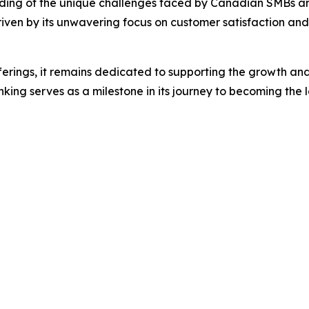
nding of the unique challenges faced by Canadian SMBs and i
ven by its unwavering focus on customer satisfaction and i
ferings, it remains dedicated to supporting the growth and 
ing serves as a milestone in its journey to becoming the