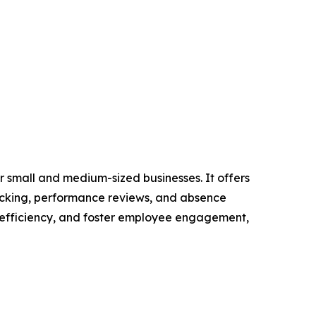
 small and medium-sized businesses. It offers
racking, performance reviews, and absence
 efficiency, and foster employee engagement,