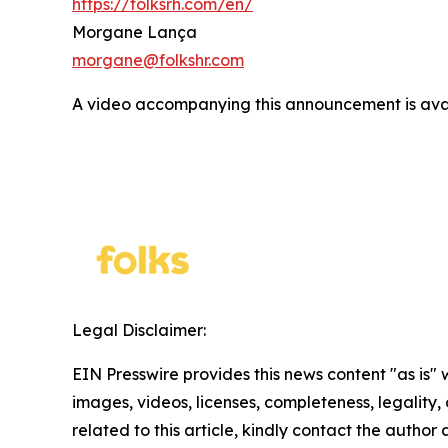
https://folksrh.com/en/
Morgane Lança
morgane@folkshr.com
A video accompanying this announcement is ava
Legal Disclaimer:
EIN Presswire provides this news content "as is" 
images, videos, licenses, completeness, legality, o
related to this article, kindly contact the author