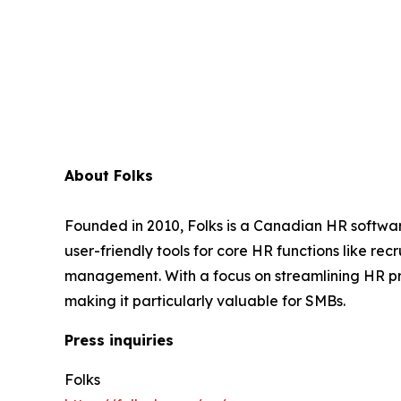
About Folks
Founded in 2010, Folks is a Canadian HR softwar
user-friendly tools for core HR functions like 
management. With a focus on streamlining HR pr
making it particularly valuable for SMBs.
Press inquiries
Folks