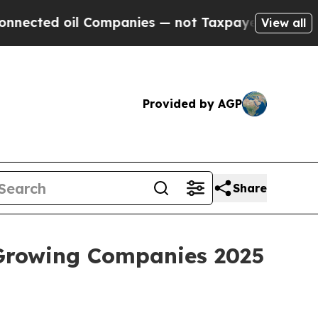
 oil Companies — not Taxpayers — the Chance to 
View all
Provided by AGP
Share
 Growing Companies 2025