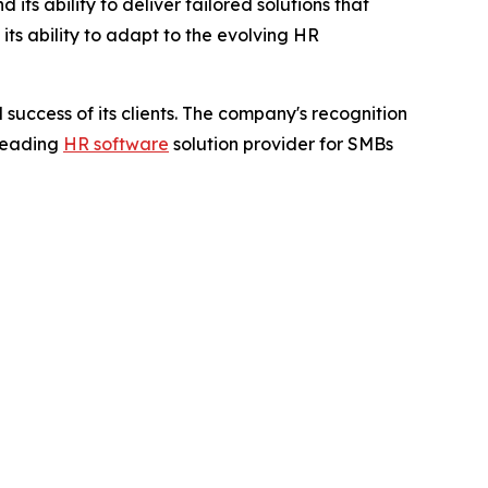
ts ability to deliver tailored solutions that
ts ability to adapt to the evolving HR
success of its clients. The company's recognition
 leading
HR software
solution provider for SMBs