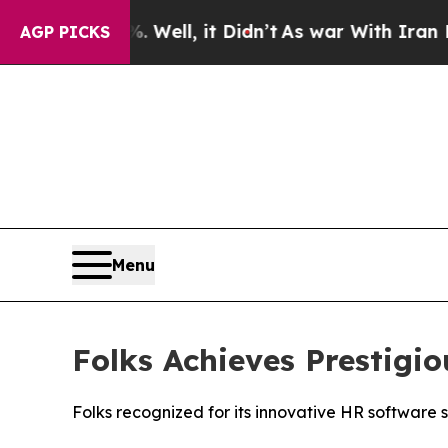
0%. Well, it Didn’t
As war With Iran Drove oil 
AGP PICKS
Menu
Folks Achieves Prestig
Folks recognized for its innovative HR software 