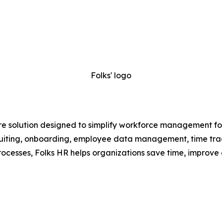
Folks' logo
e solution designed to simplify workforce management for
recruiting, onboarding, employee data management, time t
ocesses, Folks HR helps organizations save time, improve