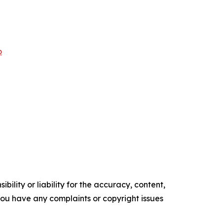
o
ility or liability for the accuracy, content,
f you have any complaints or copyright issues