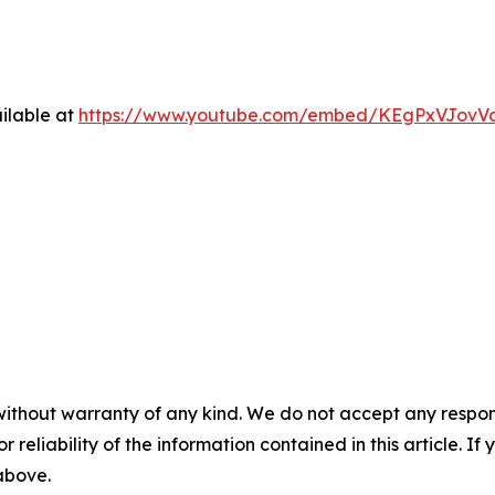
ilable at
https://www.youtube.com/embed/KEgPxVJovV
without warranty of any kind. We do not accept any responsib
r reliability of the information contained in this article. I
 above.