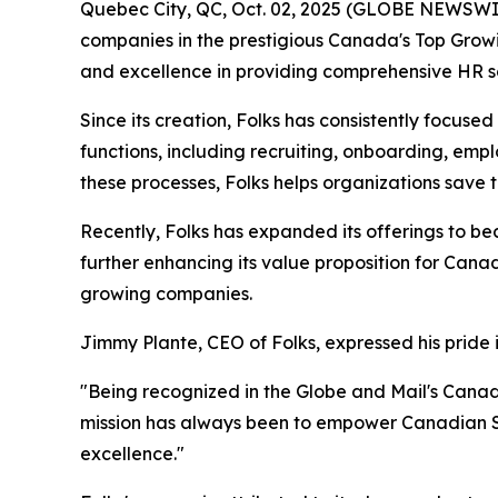
Quebec City, QC, Oct. 02, 2025 (GLOBE NEWSWI
companies in the prestigious Canada's Top Growin
and excellence in providing comprehensive HR s
Since its creation, Folks has consistently focus
functions, including recruiting, onboarding, e
these processes, Folks helps organizations save
Recently, Folks has expanded its offerings to be
further enhancing its value proposition for Cana
growing companies.
Jimmy Plante, CEO of Folks, expressed his pride 
"Being recognized in the Globe and Mail's Cana
mission has always been to empower Canadian SM
excellence."