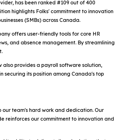
ovider, has been ranked #109 out of 400
tion highlights Folks' commitment to innovation
 businesses (SMBs) across Canada.
any offers user-friendly tools for core HR
iews, and absence management. By streamlining
t.
also provides a payroll software solution,
in securing its position among Canada's top
o our team's hard work and dedication. Our
de reinforces our commitment to innovation and