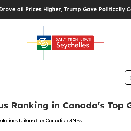
Prices Higher, Trump Gave Politically Connected
ious Ranking in Canada's Top
solutions tailored for Canadian SMBs.