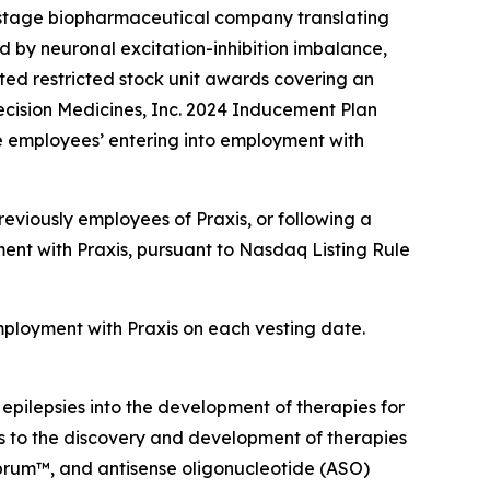
-stage biopharmaceutical company translating
d by neuronal excitation-inhibition imbalance,
ed restricted stock unit awards covering an
ecision Medicines, Inc. 2024 Inducement Plan
e employees’ entering into employment with
eviously employees of Praxis, or following a
ent with Praxis, pursuant to Nasdaq Listing Rule
employment with Praxis on each vesting date.
 epilepsies into the development of therapies for
ts to the discovery and development of therapies
ebrum™, and antisense oligonucleotide (ASO)