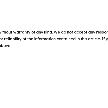
without warranty of any kind. We do not accept any responsib
r reliability of the information contained in this article. I
 above.