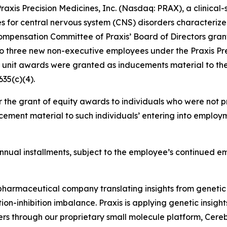
is Precision Medicines, Inc. (Nasdaq: PRAX), a clinical
es for central nervous system (CNS) disorders characterize
mpensation Committee of Praxis’ Board of Directors grant
to three new non-executive employees under the Praxis Pr
k unit awards were granted as inducements material to th
35(c)(4).
 the grant of equity awards to individuals who were not pr
ement material to such individuals’ entering into employm
l annual installments, subject to the employee’s continued 
iopharmaceutical company translating insights from genetic
on-inhibition imbalance. Praxis is applying genetic insigh
ers through our proprietary small molecule platform, Cer