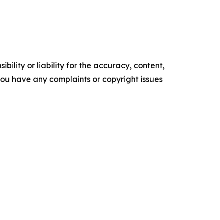
ility or liability for the accuracy, content,
f you have any complaints or copyright issues