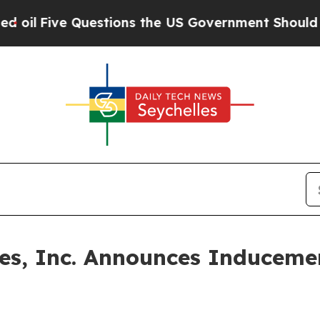
Five Questions the US Government Should Answe
ines, Inc. Announces Inducem