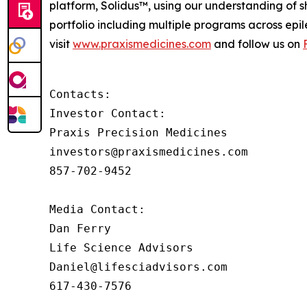
platform, Solidus™, using our understanding of sh
portfolio including multiple programs across epi
visit
www.praxismedicines.com
and follow us on
Contacts:

Investor Contact:

Praxis Precision Medicines

investors@praxismedicines.com

857-702-9452

Media Contact:

Dan Ferry

Life Science Advisors

Daniel@lifesciadvisors.com

617-430-7576