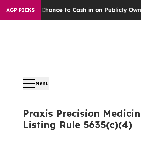
s — the Chance to Cash in on Publicly Owned oil
AGP PICKS
Menu
Praxis Precision Medic
Listing Rule 5635(c)(4)