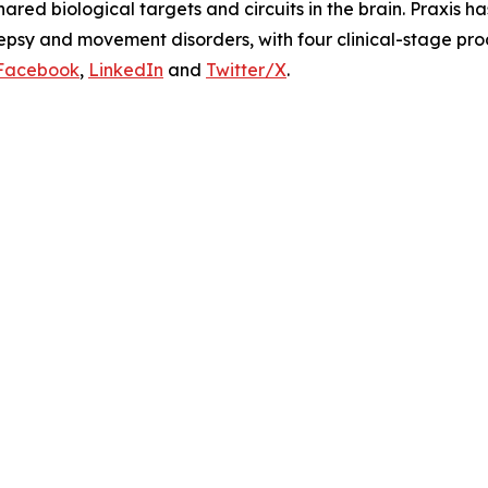
ared biological targets and circuits in the brain. Praxis h
lepsy and movement disorders, with four clinical-stage pr
Facebook
,
LinkedIn
and
Twitter/X
.