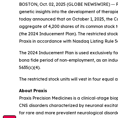
BOSTON, Oct. 02, 2025 (GLOBE NEWSWIRE) -- Prax
genetic insights into the development of therapi
today announced that on October 1, 2025, the Co
aggregate of 4,200 shares of its common stock 
(the 2024 Inducement Plan). The restricted stoc
Praxis in accordance with Nasdaq Listing Rule 56
The 2024 Inducement Plan is used exclusively for
bona fide period of non-employment, as an induc
5635(c)(4).
The restricted stock units will vest in four equa
About Praxis
Praxis Precision Medicines is a clinical-stage b
CNS disorders characterized by neuronal excitati
for rare and more prevalent neurological disord