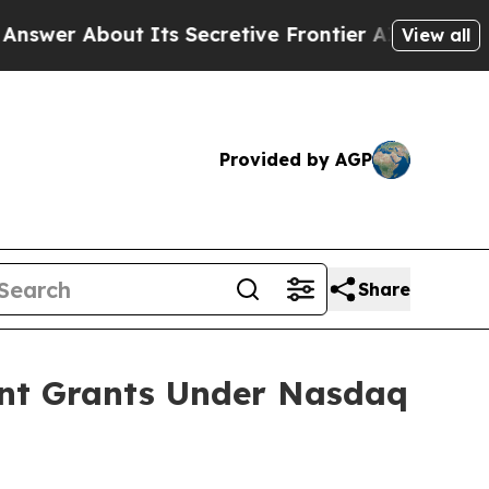
r About Its Secretive Frontier AI Framework
Th
View all
Provided by AGP
Share
ent Grants Under Nasdaq