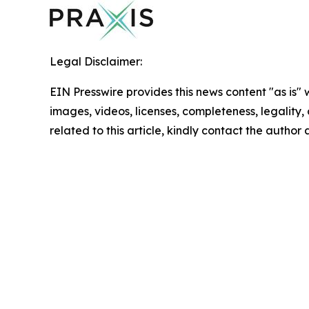
Legal Disclaimer:
EIN Presswire provides this news content "as is" 
images, videos, licenses, completeness, legality, o
related to this article, kindly contact the author