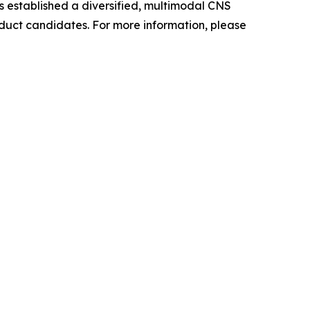
as established a diversified, multimodal CNS
oduct candidates. For more information, please