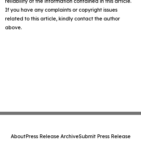
reliability of the information contained in this article.
If you have any complaints or copyright issues
related to this article, kindly contact the author
above.
About
Press Release Archive
Submit Press Release