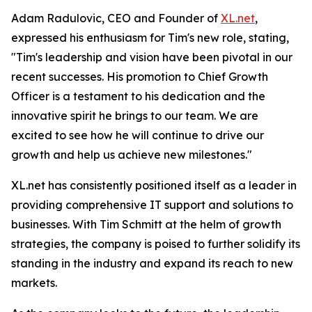
Adam Radulovic, CEO and Founder of
XL.net
,
expressed his enthusiasm for Tim's new role, stating,
"Tim's leadership and vision have been pivotal in our
recent successes. His promotion to Chief Growth
Officer is a testament to his dedication and the
innovative spirit he brings to our team. We are
excited to see how he will continue to drive our
growth and help us achieve new milestones."
XL.net has consistently positioned itself as a leader in
providing comprehensive IT support and solutions to
businesses. With Tim Schmitt at the helm of growth
strategies, the company is poised to further solidify its
standing in the industry and expand its reach to new
markets.