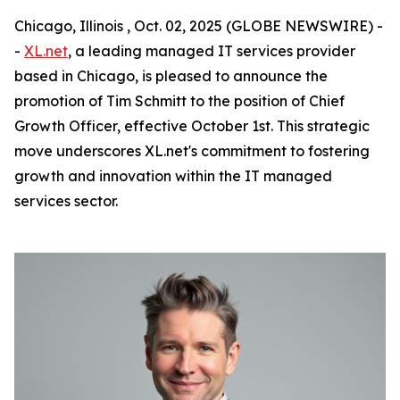
Chicago, Illinois , Oct. 02, 2025 (GLOBE NEWSWIRE) -
-
XL.net
, a leading managed IT services provider
based in Chicago, is pleased to announce the
promotion of Tim Schmitt to the position of Chief
Growth Officer, effective October 1st. This strategic
move underscores XL.net's commitment to fostering
growth and innovation within the IT managed
services sector.