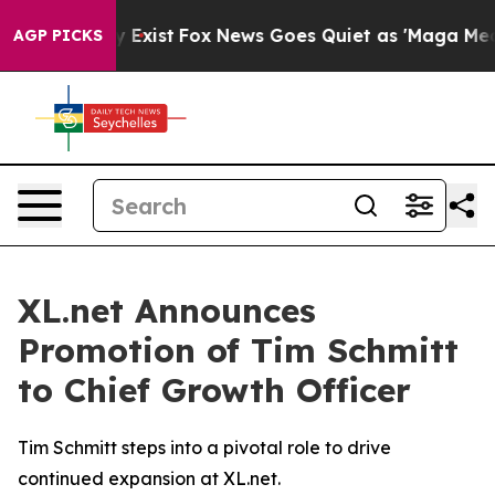
oof They Exist
Fox News Goes Quiet as 'Maga Media Pip
AGP PICKS
XL.net Announces
Promotion of Tim Schmitt
to Chief Growth Officer
Tim Schmitt steps into a pivotal role to drive
continued expansion at XL.net.