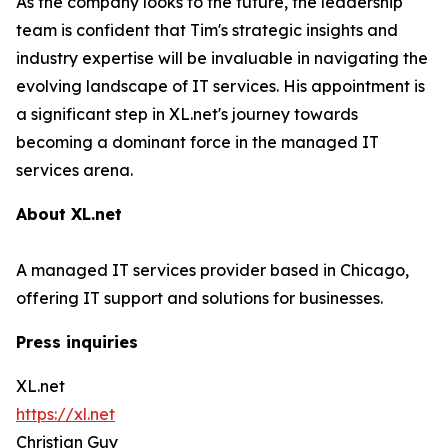
As the company looks to the future, the leadership
team is confident that Tim's strategic insights and
industry expertise will be invaluable in navigating the
evolving landscape of IT services. His appointment is
a significant step in XL.net's journey towards
becoming a dominant force in the managed IT
services arena.
About XL.net
A managed IT services provider based in Chicago,
offering IT support and solutions for businesses.
Press inquiries
XL.net
https://xl.net
Christian Guy