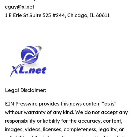
cguy@xl.net
1 E Erie St Suite 525 #244, Chicago, IL 60611
Legal Disclaimer:
EIN Presswire provides this news content "as is"
without warranty of any kind. We do not accept any
responsibility or liability for the accuracy, content,
images, videos, licenses, completeness, legality, or