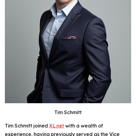
Tim Schmitt
Tim Schmitt joined
XL.net
with a wealth of
experience, having previously served as the Vice