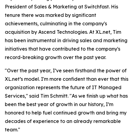
President of Sales & Marketing at Switchfast. His
tenure there was marked by significant
achievements, culminating in the company's
acquisition by Ascend Technologies. At XL.net, Tim
has been instrumental in driving sales and marketing
initiatives that have contributed to the company's
record-breaking growth over the past year.
"Over the past year, I’ve seen firsthand the power of
XL.net’s model. I'm more confident than ever that this
organization represents the future of IT Managed
Services," said Tim Schmitt. "As we finish up what has
been the best year of growth in our history, I’m
honored to help fuel continued growth and bring my
decades of experience to an already remarkable
team."