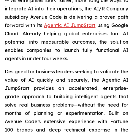
-- As enterprises seek faster, more tangible ways to
integrate AI into their operations, the AI/R Company
subsidiary Avenue Code is delivering a proven path
forward with its
Agentic AI JumpStart
using Google
Cloud. Already helping global enterprises turn AI
potential into measurable outcomes, the solution
enables companies to launch fully functional AI
agents in under four weeks.
Designed for business leaders seeking to validate the
value of AI quickly and securely, the Agentic AI
JumpStart provides an accelerated, enterprise-
grade approach to building intelligent agents that
solve real business problems—without the need for
months of planning or experimentation. Built on
Avenue Code’s extensive experience with Fortune
100 brands and deep technical expertise in the