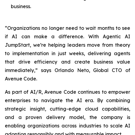
business.
“Organizations no longer need to wait months to see
if AI can make a difference. With Agentic AI
JumpStart, we’re helping leaders move from theory
to implementation in just weeks, delivering agents
that drive efficiency and create business value
immediately,” says Orlando Neto, Global CTO of
Avenue Code.
As part of AI/R, Avenue Code continues to empower
enterprises to navigate the AI era. By combining
strategic insight, cutting-edge cloud capabilities,
and a proven delivery model, the company is
enabling organizations across industries to scale AI
adoption responsibly and with measurable impact.