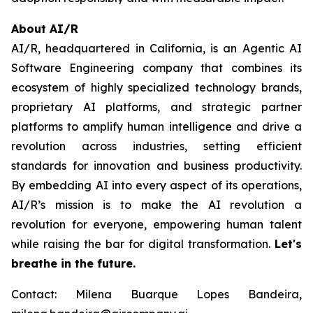
About AI/R
AI/R, headquartered in California, is an Agentic AI
Software Engineering company that combines its
ecosystem of highly specialized technology brands,
proprietary AI platforms, and strategic partner
platforms to amplify human intelligence and drive a
revolution across industries, setting efficient
standards for innovation and business productivity.
By embedding AI into every aspect of its operations,
AI/R’s mission is to make the AI revolution a
revolution for everyone, empowering human talent
while raising the bar for digital transformation.
Let's
breathe in the future.
Contact: Milena Buarque Lopes Bandeira,