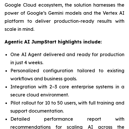
Google Cloud ecosystem, the solution harnesses the
power of Google’s Gemini models and the Vertex AI
platform to deliver production-ready results with
scale in mind.
Agentic AI JumpStart highlights include:
One AI Agent delivered and ready for production
in just 4 weeks.
Personalized configuration tailored to existing
workflows and business goals.
Integration with 2–3 core enterprise systems in a
secure cloud environment.
Pilot rollout for 10 to 50 users, with full training and
support documentation.
Detailed performance report with
recommendations for scaling AI across the