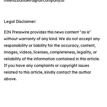
milena.bandeira@aircompany.ai
Legal Disclaimer:
EIN Presswire provides this news content "as is"
without warranty of any kind. We do not accept any
responsibility or liability for the accuracy, content,
images, videos, licenses, completeness, legality, or
reliability of the information contained in this article.
If you have any complaints or copyright issues
related to this article, kindly contact the author
above.