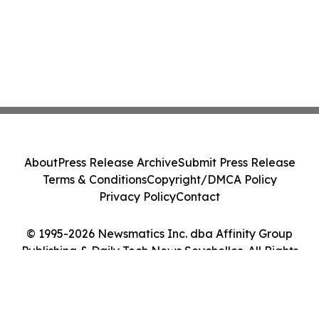
About
Press Release Archive
Submit Press Release
Terms & Conditions
Copyright/DMCA Policy
Privacy Policy
Contact
© 1995-2026 Newsmatics Inc. dba Affinity Group
Publishing & Daily Tech News Seychelles. All Rights
Reserved.
Cookie Settings / Your Privacy Choices