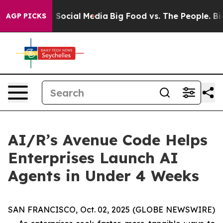
essages on Social Media
Big Food vs. The People. Big F
AGP PICKS
AI/R’s Avenue Code Helps
Enterprises Launch AI
Agents in Under 4 Weeks
SAN FRANCISCO, Oct. 02, 2025 (GLOBE NEWSWIRE)