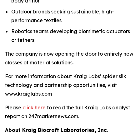
body armor
Outdoor brands seeking sustainable, high-
performance textiles
Robotics teams developing biomimetic actuators
or tethers
The company is now opening the door to entirely new
classes of material solutions.
For more information about Kraig Labs’ spider silk
technology and partnership opportunities, visit
www.kraiglabs.com
Please
click here
to read the full Kraig Labs analyst
report on 247marketnews.com.
About Kraig Biocraft Laboratories, Inc.