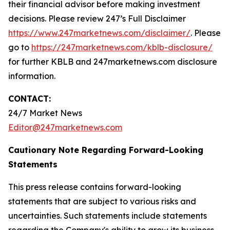
their financial advisor before making investment
decisions. Please review 247’s Full Disclaimer
https://www.247marketnews.com/disclaimer/
. Please
go to
https://247marketnews.com/kblb-disclosure/
for further KBLB and 247marketnews.com disclosure
information.
CONTACT:
24/7 Market News
Editor@247marketnews.com
Cautionary Note Regarding Forward-Looking
Statements
This press release contains forward-looking
statements that are subject to various risks and
uncertainties. Such statements include statements
regarding the Company's ability to grow its business