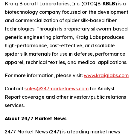
Kraig Biocraft Laboratories, Inc.
(OTCQB:
KBLB
) is a
biotechnology company focused on the development
and commercialization of spider silk-based fiber
technologies. Through its proprietary silkworm-based
genetic engineering platform, Kraig Labs produces
high-performance, cost-effective, and scalable
spider silk materials for use in defense, performance
apparel, technical textiles, and medical applications.
For more information, please visit:
www.kraiglabs.com
Contact
sales@247marketnews.com
for Analyst
Report coverage and other investor/public relations
services.
About 24/7 Market News
24/7 Market News (247) is a leading market news