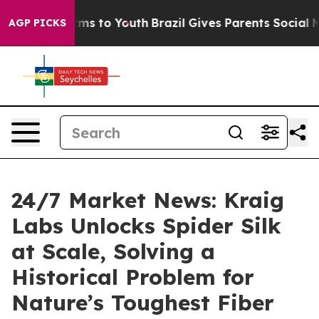
bate Harms to Youth
Brazil Gives Parents Social Media 
AGP PICKS
24/7 Market News: Kraig
Labs Unlocks Spider Silk
at Scale, Solving a
Historical Problem for
Nature’s Toughest Fiber