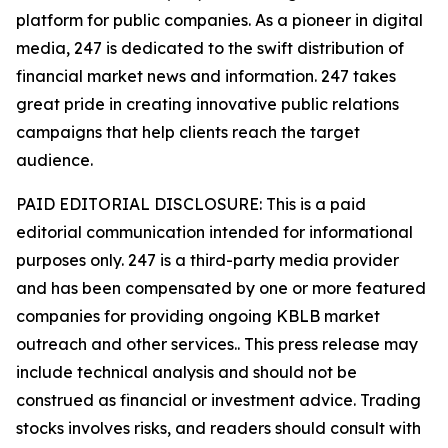
platform for public companies. As a pioneer in digital
media, 247 is dedicated to the swift distribution of
financial market news and information. 247 takes
great pride in creating innovative public relations
campaigns that help clients reach the target
audience.
PAID EDITORIAL DISCLOSURE: This is a paid
editorial communication intended for informational
purposes only. 247 is a third-party media provider
and has been compensated by one or more featured
companies for providing ongoing KBLB market
outreach and other services.. This press release may
include technical analysis and should not be
construed as financial or investment advice. Trading
stocks involves risks, and readers should consult with