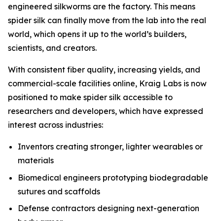
engineered silkworms are the factory. This means
spider silk can finally move from the lab into the real
world, which opens it up to the world’s builders,
scientists, and creators.
With consistent fiber quality, increasing yields, and
commercial-scale facilities online, Kraig Labs is now
positioned to make spider silk accessible to
researchers and developers, which have expressed
interest across industries:
Inventors creating stronger, lighter wearables or
materials
Biomedical engineers prototyping biodegradable
sutures and scaffolds
Defense contractors designing next-generation