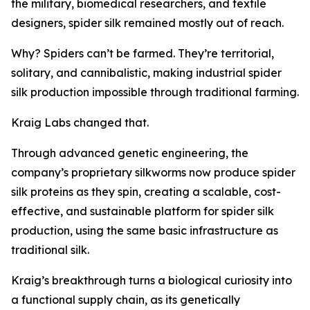
the military, biomedical researchers, and textile
designers, spider silk remained mostly out of reach.
Why? Spiders can’t be farmed. They’re territorial,
solitary, and cannibalistic, making industrial spider
silk production impossible through traditional farming.
Kraig Labs changed that.
Through advanced genetic engineering, the
company’s proprietary silkworms now produce spider
silk proteins as they spin, creating a scalable, cost-
effective, and sustainable platform for spider silk
production, using the same basic infrastructure as
traditional silk.
Kraig’s breakthrough turns a biological curiosity into
a functional supply chain, as its genetically