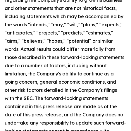
and other statements that are not historical facts,
including statements which may be accompanied by
the words "intends," "may," "will," "plans," "expects,"
"anticipates," "projects," "predicts," "estimates,"
"aims," "believes," "hopes," "potential" or similar
words. Actual results could differ materially from
those described in these forward-looking statements
due to a number of factors, including without
limitation, the Company's ability to continue as a
going concern, general economic conditions, and
other risk factors detailed in the Company's filings
with the SEC. The forward-looking statements
contained in this press release are made as of the
date of this press release, and the Company does not
undertake any responsibility to update such forward-
looking statements except in accordance with