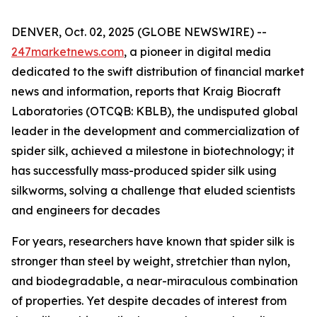
DENVER, Oct. 02, 2025 (GLOBE NEWSWIRE) --
247marketnews.com
, a pioneer in digital media
dedicated to the swift distribution of financial market
news and information, reports that Kraig Biocraft
Laboratories (OTCQB: KBLB), the undisputed global
leader in the development and commercialization of
spider silk, achieved a milestone in biotechnology; it
has successfully mass-produced spider silk using
silkworms, solving a challenge that eluded scientists
and engineers for decades
For years, researchers have known that spider silk is
stronger than steel by weight, stretchier than nylon,
and biodegradable, a near-miraculous combination
of properties. Yet despite decades of interest from