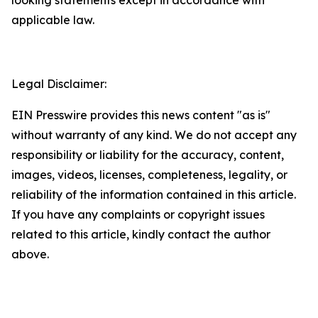
applicable law.
Legal Disclaimer:
EIN Presswire provides this news content "as is"
without warranty of any kind. We do not accept any
responsibility or liability for the accuracy, content,
images, videos, licenses, completeness, legality, or
reliability of the information contained in this article.
If you have any complaints or copyright issues
related to this article, kindly contact the author
above.