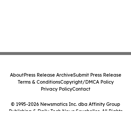
About
Press Release Archive
Submit Press Release
Terms & Conditions
Copyright/DMCA Policy
Privacy Policy
Contact
© 1995-2026 Newsmatics Inc. dba Affinity Group
Publishing & Daily Tech News Seychelles. All Rights
Reserved.