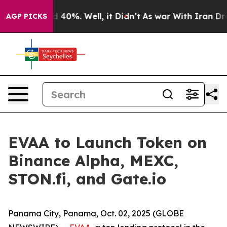
 Around 40%. Well, it Didn’t
As war With Iran Drove 
AGP PICKS
EVAA to Launch Token on
Binance Alpha, MEXC,
STON.fi, and Gate.io
Panama City, Panama, Oct. 02, 2025 (GLOBE