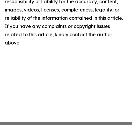
responsibility or liability for the accuracy, content,
images, videos, licenses, completeness, legality, or
reliability of the information contained in this article.
If you have any complaints or copyright issues
related to this article, kindly contact the author
above.