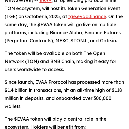
NEWSWIRE) --
EVAA
, a top lending protocol in the
TON ecosystem, will host its Token Generation Event
(TGE) on October 3, 2025, at
tge.evaa.finance
. On the
same day, the $EVAA token will go live on multiple
platforms, including Binance Alpha, Binance Futures
(Perpetual Contracts), MEXC, STON.fi, and Gate.io.
The token will be available on both The Open
Network (TON) and BNB Chain, making it easy for
users worldwide to access.
Since launch, EVAA Protocol has processed more than
$1.4 billion in transactions, hit an all-time high of $118
million in deposits, and onboarded over 300,000
wallets.
The $EVAA token will play a central role in the
ecosystem. Holders will benefit from: