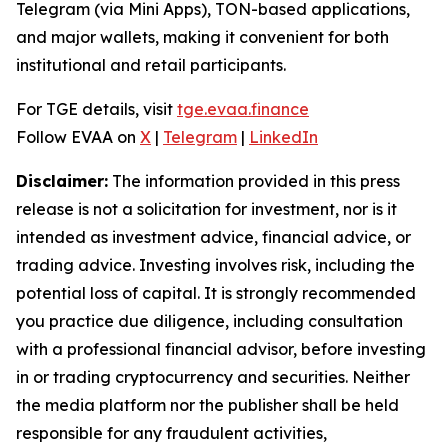
Telegram (via Mini Apps), TON-based applications,
and major wallets, making it convenient for both
institutional and retail participants.
For TGE details, visit
tge.evaa.finance
Follow EVAA on
X
|
Telegram
|
LinkedIn
Disclaimer:
The information provided in this press
release is not a solicitation for investment, nor is it
intended as investment advice, financial advice, or
trading advice. Investing involves risk, including the
potential loss of capital. It is strongly recommended
you practice due diligence, including consultation
with a professional financial advisor, before investing
in or trading cryptocurrency and securities. Neither
the media platform nor the publisher shall be held
responsible for any fraudulent activities,