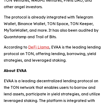
TON Ventures, WAGMI Ventures, Frens DAO, and
other angel investors.
The protocol is already integrated with Telegram
Wallet, Binance Wallet, TON Space, TON Keeper,
MyTonWallet, and more. It has also been audited by
Quantstamp and Trail of Bits.
According to
DeFi Llama
, EVAA is the leading lending
protocol on TON, offering lending, borrowing, yield
strategies, and leveraged staking.
About EVAA
EVAA is a leading decentralized lending protocol on
the TON network that enables users to borrow and
lend assets, participate in yield strategies, and utilize
leveraged staking. The platform is integrated with