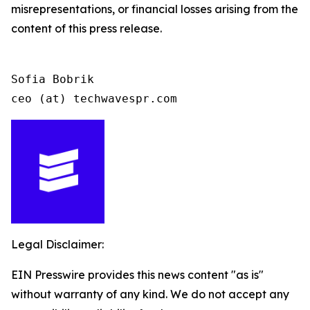
misrepresentations, or financial losses arising from the
content of this press release.
Sofia Bobrik

ceo (at) techwavespr.com
Legal Disclaimer:
EIN Presswire provides this news content "as is"
without warranty of any kind. We do not accept any