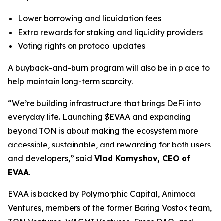
Lower borrowing and liquidation fees
Extra rewards for staking and liquidity providers
Voting rights on protocol updates
A buyback-and-burn program will also be in place to
help maintain long-term scarcity.
“We’re building infrastructure that brings DeFi into
everyday life. Launching $EVAA and expanding
beyond TON is about making the ecosystem more
accessible, sustainable, and rewarding for both users
and developers,” said
Vlad Kamyshov, CEO of
EVAA
.
EVAA is backed by Polymorphic Capital, Animoca
Ventures, members of the former Baring Vostok team,