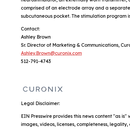
comprised of an electrode array and a separate s
subcutaneous pocket. The stimulation program is 
Contact:
Ashley Brown
Sr. Director of Marketing & Communications, Cur
Ashley.Brown@curonix.com
512-791-4743
Legal Disclaimer:
EIN Presswire provides this news content "as is" 
images, videos, licenses, completeness, legality, o