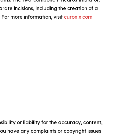
ate incisions, including the creation of a
 For more information, visit
curonix.com
.
ility or liability for the accuracy, content,
f you have any complaints or copyright issues