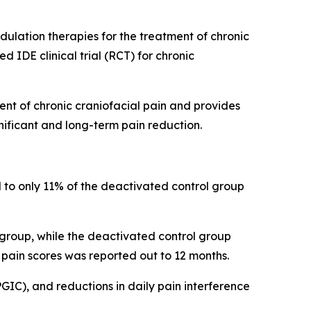
lation therapies for the treatment of chronic
 IDE clinical trial (RCT) for chronic
nt of chronic craniofacial pain and provides
gnificant and long-term pain reduction.
 to only 11% of the deactivated control group
 group, while the deactivated control group
 pain scores was reported out to 12 months.
PGIC), and reductions in daily pain interference