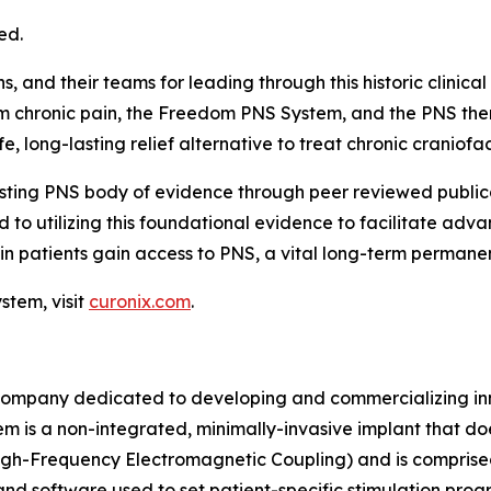
ed.
 and their teams for leading through this historic clinical t
rom chronic pain, the Freedom PNS System, and the PNS the
 long-lasting relief alternative to treat chronic craniofac
isting PNS body of evidence through peer reviewed publica
 to utilizing this foundational evidence to facilitate ad
in patients gain access to PNS, a vital long-term permanen
tem, visit
curonix.com
.
ompany dedicated to developing and commercializing inno
m is a non-integrated, minimally-invasive implant that do
h-Frequency Electromagnetic Coupling) and is comprise
 and software used to set patient-specific stimulation pr