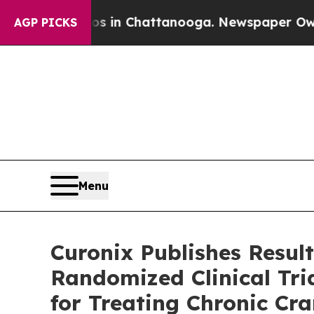
pse
Chaos in Chattanooga. Newspaper Owner Call
AGP PICKS
Menu
Curonix Publishes Result
Randomized Clinical Tri
for Treating Chronic Cra