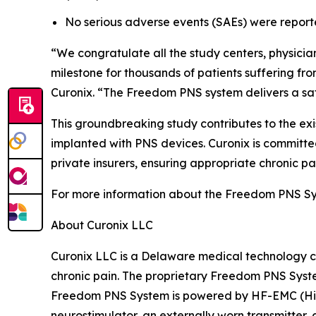
No serious adverse events (SAEs) were report
“We congratulate all the study centers, physicians,
milestone for thousands of patients suffering f
Curonix. “The Freedom PNS system delivers a safe,
This groundbreaking study contributes to the ex
implanted with PNS devices. Curonix is committed
private insurers, ensuring appropriate chronic pa
For more information about the Freedom PNS Sys
About Curonix LLC
Curonix LLC is a Delaware medical technology c
chronic pain. The proprietary Freedom PNS Syste
Freedom PNS System is powered by HF-EMC (Hig
neurostimulator, an externally worn transmitter,