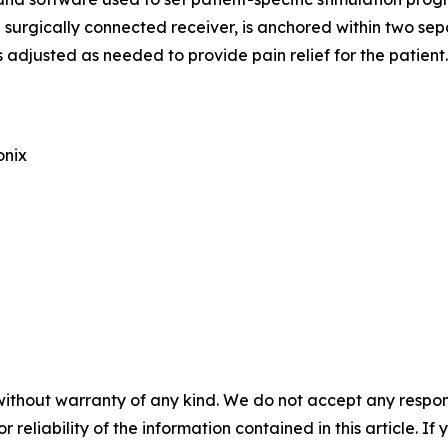
urgically connected receiver, is anchored within two separ
adjusted as needed to provide pain relief for the patient.
onix
without warranty of any kind. We do not accept any responsib
r reliability of the information contained in this article. I