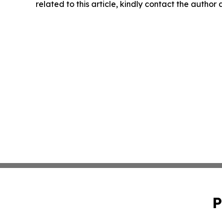
related to this article, kindly contact the author
P