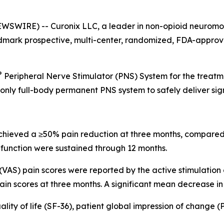
WIRE) -- Curonix LLC, a leader in non-opioid neuromodu
dmark prospective, multi-center, randomized, FDA-approved
®
Peripheral Nerve Stimulator (PNS) System for the treatme
he only full-body permanent PNS system to safely deliver si
 achieved a ≥50% pain reduction at three months, compared
function were sustained through 12 months.
VAS) pain scores were reported by the active stimulation
ain scores at three months. A significant mean decrease in
ity of life (SF-36), patient global impression of change (