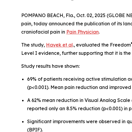
POMPANO BEACH, Fla., Oct. 02, 2025 (GLOBE NEWS
pain, today announced the publication of its lan
craniofacial pain in
Pain Physician
.
The study,
Hayek et al
., evaluated the Freedom
Level I evidence, further supporting that it is t
Study results have shown:
69% of patients receiving active stimulation
(p<0.001). Mean pain reduction and improved 
A 62% mean reduction in Visual Analog Scale (
reported only an 8.5% reduction (p<0.001) in p
Significant improvements were observed in qual
(BPIF).