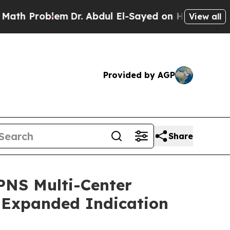
Problem
Dr. Abdul El-Sayed on Historic Michigan 
View all
Provided by AGP
Share
 PNS Multi-Center
) Expanded Indication