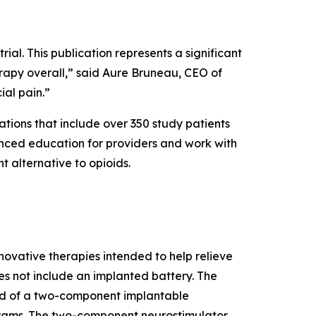
rial. This publication represents a significant
rapy overall,” said Aure Bruneau, CEO of
ial pain.”
tions that include over 350 study patients
vanced education for providers and work with
t alternative to opioids.
vative therapies intended to help relieve
es not include an implanted battery. The
d of a two-component implantable
ograms. The two-component neurostimulator,