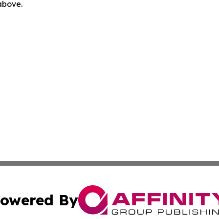
 above.
owered By