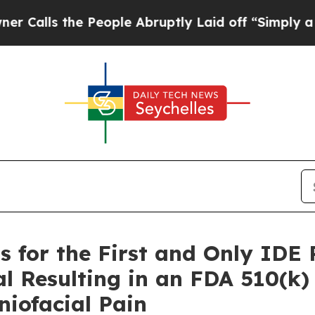
s the People Abruptly Laid off “Simply a Math 
s for the First and Only IDE
al Resulting in an FDA 510(k
niofacial Pain