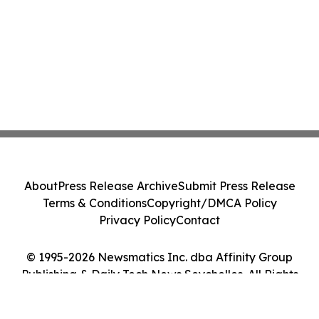
About
Press Release Archive
Submit Press Release
Terms & Conditions
Copyright/DMCA Policy
Privacy Policy
Contact
© 1995-2026 Newsmatics Inc. dba Affinity Group
Publishing & Daily Tech News Seychelles. All Rights
Reserved.