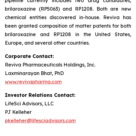
pipeline currently includes two drug candidates,
brilaroxazine (RP5063) and RP1208. Both are new
chemical entities discovered in-house. Reviva has
been granted composition of matter patents for both
brilaroxazine and RP1208 in the United States,
Europe, and several other countries.
Corporate Contact:
Reviva Pharmaceuticals Holdings, Inc.
Laxminarayan Bhat, PhD
www.revivapharma.com
Investor Relations Contact:
LifeSci Advisors, LLC
PJ Kelleher
pkelleher@lifesciadvisors.com