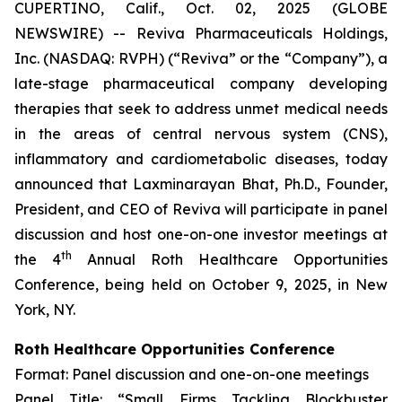
CUPERTINO, Calif., Oct. 02, 2025 (GLOBE
NEWSWIRE) -- Reviva Pharmaceuticals Holdings,
Inc. (NASDAQ: RVPH) (“Reviva” or the “Company”), a
late-stage pharmaceutical company developing
therapies that seek to address unmet medical needs
in the areas of central nervous system (CNS),
inflammatory and cardiometabolic diseases, today
announced that Laxminarayan Bhat, Ph.D., Founder,
President, and CEO of Reviva will participate in panel
discussion and host one-on-one investor meetings at
th
the 4
Annual Roth Healthcare Opportunities
Conference, being held on October 9, 2025, in New
York, NY.
Roth Healthcare Opportunities Conference
Format: Panel discussion and one-on-one meetings
Panel Title: “Small Firms Tackling Blockbuster