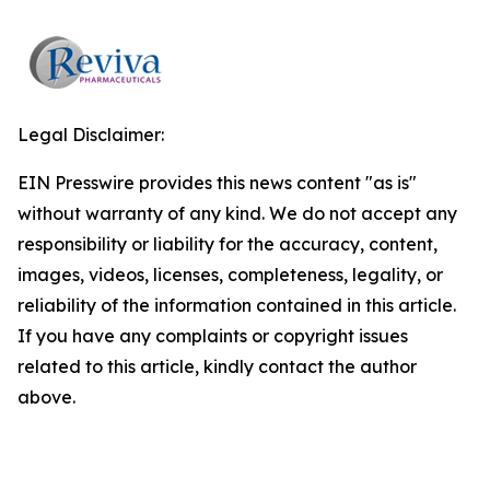
Legal Disclaimer:
EIN Presswire provides this news content "as is"
without warranty of any kind. We do not accept any
responsibility or liability for the accuracy, content,
images, videos, licenses, completeness, legality, or
reliability of the information contained in this article.
If you have any complaints or copyright issues
related to this article, kindly contact the author
above.