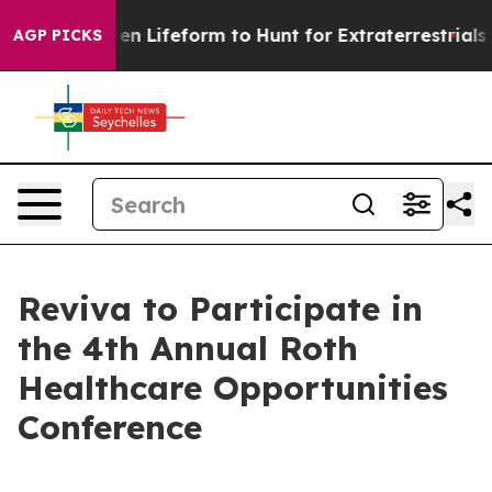
 Virtual Alien Lifeform to Hunt for Extraterrestrials
Ab
AGP PICKS
Reviva to Participate in
the 4th Annual Roth
Healthcare Opportunities
Conference