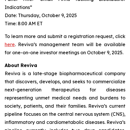
Indications”
Date: Thursday, October 9, 2025
Time: 8:00 AM ET
To learn more and submit a registration request, click
here
. Reviva’s management team will be available
for one-on-one investor meetings on October 9, 2025.
About Reviva
Reviva is a late-stage biopharmaceutical company
that discovers, develops, and seeks to commercialize
next-generation therapeutics for diseases
representing unmet medical needs and burdens to
society, patients, and their families. Reviva’s current
pipeline focuses on the central nervous system (CNS),
inflammatory and cardiometabolic diseases. Reviva’s