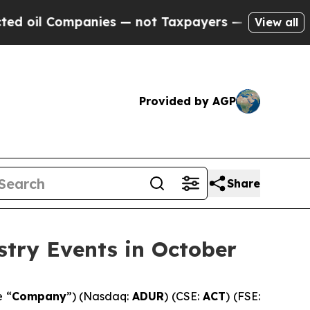
mpanies — not Taxpayers — the Chance to Cash in 
View all
Provided by AGP
Share
stry Events in October
e “
Company
”) (Nasdaq:
ADUR
) (CSE:
ACT
) (FSE: