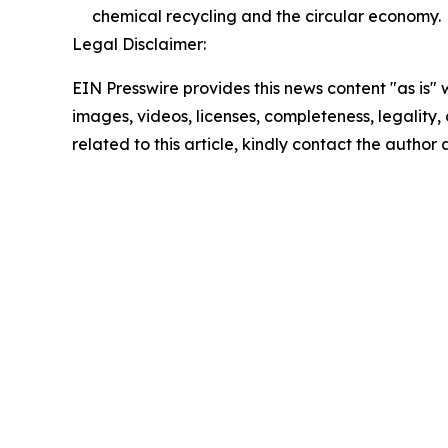
chemical recycling and the circular economy.
Legal Disclaimer:
EIN Presswire provides this news content "as is" 
images, videos, licenses, completeness, legality, o
related to this article, kindly contact the author