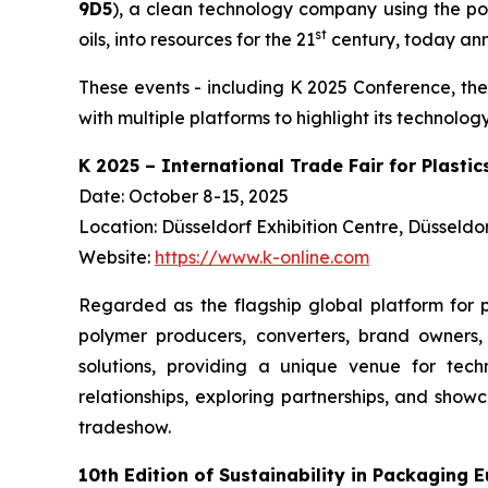
9D5
), a clean technology company using the po
st
oils, into resources for the 21
century, today anno
These events - including K 2025 Conference, the
with multiple platforms to highlight its technol
K 2025 – International Trade Fair for Plasti
Date: October 8-15, 2025
Location: Düsseldorf Exhibition Centre, Düsseld
Website:
https://www.k-online.com
Regarded as the flagship global platform for p
polymer producers, converters, brand owners, 
solutions, providing a unique venue for techn
relationships, exploring partnerships, and sho
tradeshow.
10th Edition of Sustainability in Packaging 