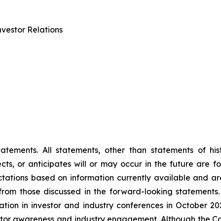
vestor Relations
tements. All statements, other than statements of histo
s, or anticipates will or may occur in the future are 
ations based on information currently available and are
rom those discussed in the forward-looking statements.
ipation in investor and industry conferences in October 2
vestor awareness and industry engagement. Although the C