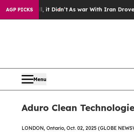
l, it Didn’t
As war With Iran Drove oil Prices 
AGP PICKS
Menu
Aduro Clean Technologie
LONDON, Ontario, Oct. 02, 2025 (GLOBE NEWS