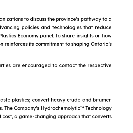
izations to discuss the province’s pathway to a
advancing policies and technologies that reduce
Plastics Economy panel, to share insights on how
n reinforces its commitment to shaping Ontario’s
parties are encouraged to contact the respective
aste plastics; convert heavy crude and bitumen
icals. The Company’s Hydrochemolytic™ Technology
and cost, a game-changing approach that converts