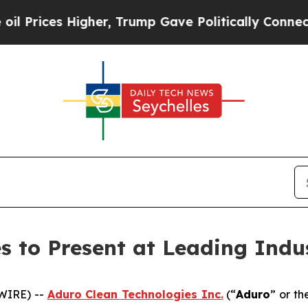
Higher, Trump Gave Politically Connected oil Co
s to Present at Leading Indu
WIRE) --
Aduro Clean Technologies Inc.
(“
Aduro
” or th