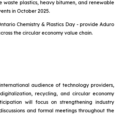
ke waste plastics, heavy bitumen, and renewable
vents in October 2025.
Ontario Chemistry & Plastics Day - provide Aduro
across the circular economy value chain.
international audience of technology providers,
igitalization, recycling, and circular economy
icipation will focus on strengthening industry
 discussions and formal meetings throughout the