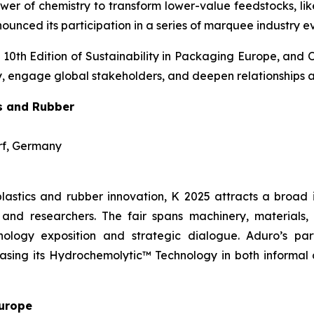
wer of chemistry to transform lower-value feedstocks, li
unced its participation in a series of marquee industry e
 10th Edition of Sustainability in Packaging Europe, and 
ogy, engage global stakeholders, and deepen relationships 
cs and Rubber
orf, Germany
lastics and rubber innovation, K 2025 attracts a broad 
and researchers. The fair spans machinery, materials, d
ology exposition and strategic dialogue. Aduro’s part
wcasing its Hydrochemolytic™ Technology in both informal
Europe