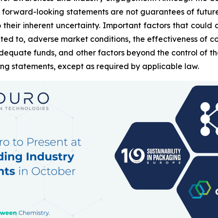
 forward-looking statements are not guarantees of futur
heir inherent uncertainty. Important factors that could c
ted to, adverse market conditions, the effectiveness of c
g adequate funds, and other factors beyond the control of
ing statements, except as required by applicable law.