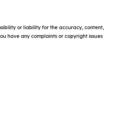
ility or liability for the accuracy, content,
f you have any complaints or copyright issues