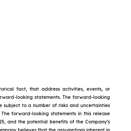
rical fact, that address activities, events, or
forward-looking statements. The forward-looking
 subject to a number of risks and uncertainties
 The forward-looking statements in this release
025, and the potential benefits of the Company’s
ompany believes that the assumptions inherent in