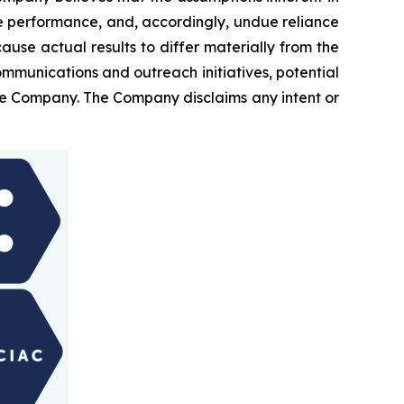
e performance, and, accordingly, undue reliance
ause actual results to differ materially from the
ommunications and outreach initiatives, potential
 the Company. The Company disclaims any intent or