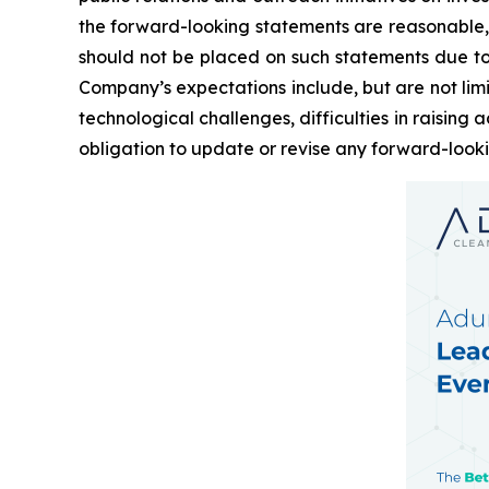
the forward-looking statements are reasonable,
should not be placed on such statements due to t
Company’s expectations include, but are not limi
technological challenges, difficulties in raisin
obligation to update or revise any forward-look