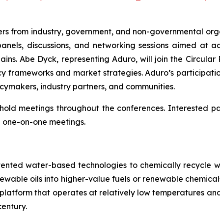
rs from industry, government, and non-governmental organ
panels, discussions, and networking sessions aimed at 
ins. Abe Dyck, representing Aduro, will join the Circular 
y frameworks and market strategies. Aduro’s participatio
icymakers, industry partners, and communities.
so hold meetings throughout the conferences. Interested 
 one-on-one meetings.
tented water-based technologies to chemically recycle w
renewable oils into higher-value fuels or renewable chem
try platform that operates at relatively low temperatures 
entury.