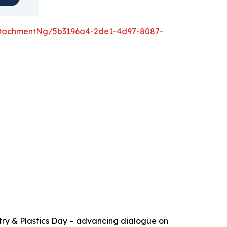
ttachmentNg/5b3196a4-2de1-4d97-8087-
try & Plastics Day – advancing dialogue on