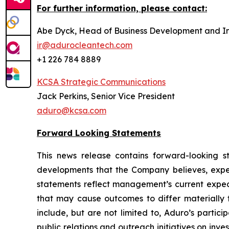
For further information, please contact:
Abe Dyck, Head of Business Development and In
ir@adurocleantech.com
+1 226 784 8889
KCSA Strategic Communications
Jack Perkins, Senior Vice President
aduro@kcsa.com
Forward Looking Statements
This news release contains forward-looking sta
developments that the Company believes, expect
statements reflect management’s current expect
that may cause outcomes to differ materially f
include, but are not limited to, Aduro’s partic
public relations and outreach initiatives on in