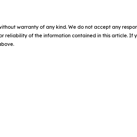
without warranty of any kind. We do not accept any responsib
r reliability of the information contained in this article. I
 above.