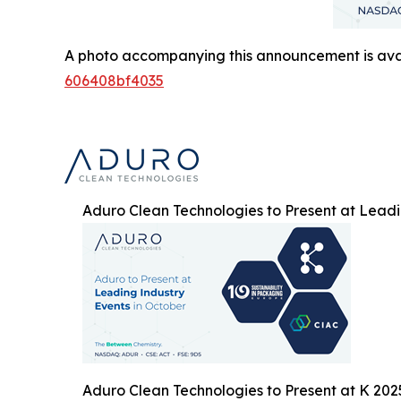
A photo accompanying this announcement is ava
606408bf4035
Aduro Clean Technologies to Present at Leadi
Aduro Clean Technologies to Present at K 202