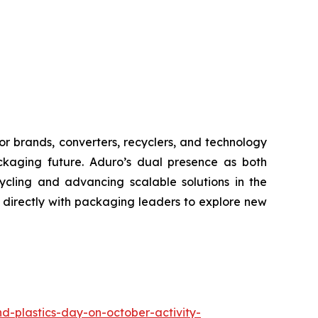
or brands, converters, recyclers, and technology
ackaging future. Aduro’s dual presence as both
ycling and advancing scalable solutions in the
directly with packaging leaders to explore new
d-plastics-day-on-october-activity-