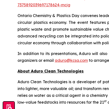
7375892039697178624-mcjg
Ontario Chemistry & Plastics Day convenes leade
circular plastics economy. The event features 
plastic waste and promote sustainable value cha
advanced recycling can be integrated into polic
circular economy through collaboration with pol
In addition to its presentations, Aduro will al
organizers or email
aduro@kcsa.com
to arrange
About Aduro Clean Technologies
Aduro Clean Technologies is a developer of pa
into lighter, more valuable oil; and transform 
relies on water as a critical agent in a chemis
st
low-value feedstocks into resources for the 21
c