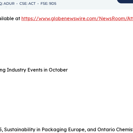
ilable at
https://www.globenewswire.com/NewsRoom/A
ng Industry Events in October
5, Sustainability in Packaging Europe, and Ontario Chemis