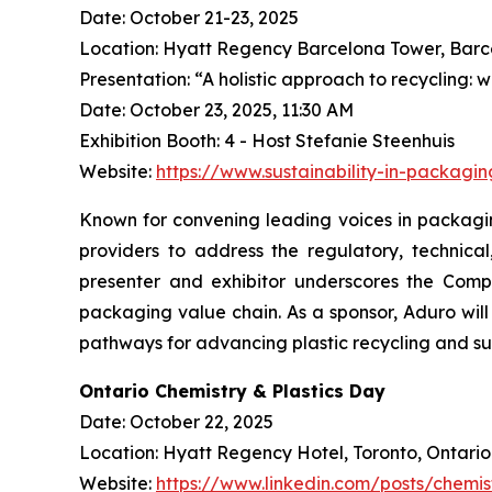
Date: October 21-23, 2025
Location: Hyatt Regency Barcelona Tower, Barc
Presentation: “A holistic approach to recycling: 
Date: October 23, 2025, 11:30 AM
Exhibition Booth: 4 - Host Stefanie Steenhuis
Website:
https://www.sustainability-in-packagi
Known for convening leading voices in packaging
providers to address the regulatory, technica
presenter and exhibitor underscores the Compa
packaging value chain. As a sponsor, Aduro wi
pathways for advancing plastic recycling and su
Ontario Chemistry & Plastics Day
Date: October 22, 2025
Location: Hyatt Regency Hotel, Toronto, Ontario
Website:
https://www.linkedin.com/posts/chemis