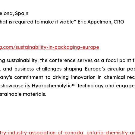
elona, Spain
what is required to make it viable” Eric Appelman, CRO
ng.com/sustainability-in-packaging-europe
 sustainability, the conference serves as a focal point f
l, and business challenges shaping Europe’s circular p
ny’s commitment to driving innovation in chemical rec
ll showcase its Hydrochemolytic™ Technology and engage 
stainable materials.
try-industry-association-of-canada_ontario-chemistry-an