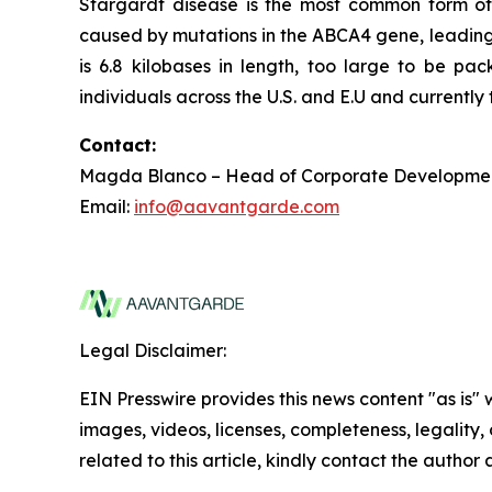
Stargardt disease is the most common form of 
caused by mutations in the ABCA4 gene, leading 
is 6.8 kilobases in length, too large to be p
individuals across the U.S. and E.U and currentl
Contact:
Magda Blanco – Head of Corporate Developme
Email:
info@aavantgarde.com
Legal Disclaimer:
EIN Presswire provides this news content "as is" 
images, videos, licenses, completeness, legality, o
related to this article, kindly contact the author