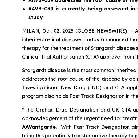
AAVB-039 addresses the root cause of the
AAVB-039 is currently being assessed in t
study
MILAN, Oct. 02, 2025 (GLOBE NEWSWIRE) --
A
inherited retinal diseases, today announced th
therapy for the treatment of Stargardt disease s
Clinical Trial Authorisation (CTA) approval fro
Stargardt disease is the most common inherited 
addresses the root cause of the disease by deli
Investigational New Drug (IND) and CTA appl
program also holds Fast Track Designation in the
“The Orphan Drug Designation and UK CTA app
acknowledgement of the urgent need for treatmen
AAVantgarde
. “With Fast Track Designation al
bring this potentially transformative therapy to p