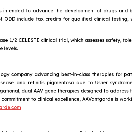
 intended to advance the development of drugs and bio
f ODD include tax credits for qualified clinical testing, 
se 1/2 CELESTE clinical trial, which assesses safety, tole
 levels.
logy company advancing best-in-class therapies for patie
sease and retinitis pigmentosa due to Usher syndrom
ational, dual AAV gene therapies designed to address th
a commitment to clinical excellence, AAVantgarde is workin
arde.com