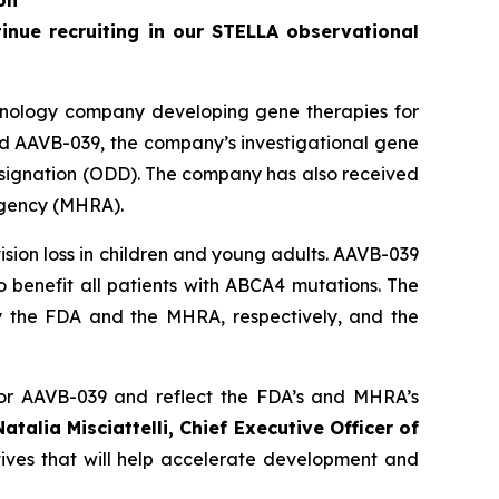
on
tinue recruiting in our STELLA observational
hnology company developing gene therapies for
ed AAVB-039, the company’s investigational gene
ignation (ODD). The company has also received
Agency (MHRA).
sion loss in children and young adults. AAVB-039
o benefit all patients with
ABCA4
mutations. The
 the FDA and the MHRA, respectively, and the
or AAVB-039 and reflect the FDA’s and MHRA’s
Natalia Misciattelli, Chief Executive Officer of
tives that will help accelerate development and