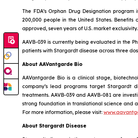
The FDA’s Orphan Drug Designation program is
200,000 people in the United States. Benefits o
approved, seven years of U.S. market exclusivity.
AAVB-039 is currently being evaluated in the Pha
patients with Stargardt disease across three dose
About AAVantgarde Bio
AAVantgarde Bio is a clinical stage, biotechno
company’s lead programs target Stargardt di
treatments. AAVB-039 and AAVB-081 are investig
strong foundation in translational science and 
For more information, please visit:
www.aavantg
About Stargardt Disease