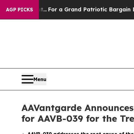
e's out...
For a Grand Patriotic Bargain Democr
AGP PICKS
Menu
AAVantgarde Announces
for AAVB-039 for the Tr