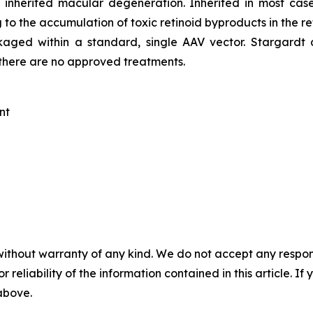
inherited macular degeneration. Inherited in most case
to the accumulation of toxic retinoid byproducts in the re
ackaged within a standard, single AAV vector. Stargardt
y there are no approved treatments.
nt
without warranty of any kind. We do not accept any responsib
r reliability of the information contained in this article. I
 above.