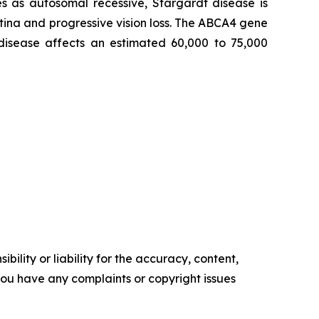
s as autosomal recessive, Stargardt disease is
tina and progressive vision loss. The ABCA4 gene
 disease affects an estimated 60,000 to 75,000
ility or liability for the accuracy, content,
f you have any complaints or copyright issues