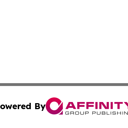
owered By