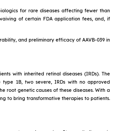
logics for rare diseases affecting fewer than
waiving of certain FDA application fees, and, if
rability, and preliminary efficacy of AAVB-039 in
nts with inherited retinal diseases (IRDs). The
e type 1B, two severe, IRDs with no approved
e root genetic causes of these diseases. With a
g to bring transformative therapies to patients.