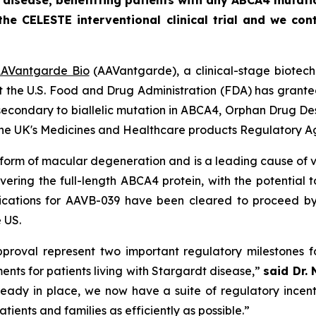
 disease, benefitting patients with any ABCA4 mutati
he CELESTE interventional clinical trial and we con
AVantgarde Bio
(AAVantgarde), a clinical-stage biotec
at the U.S. Food and Drug Administration (FDA) has grant
econdary to biallelic mutation in
ABCA4,
Orphan Drug Des
m the UK's Medicines and Healthcare products Regulatory 
form of macular degeneration and is a leading cause of vi
vering the full-length
ABCA4
protein, with the potential t
ications for AAVB-039 have been cleared to proceed by
 US.
roval represent two important regulatory milestones f
ts for patients living with Stargardt disease,”
said Dr. 
ready in place, we now have a suite of regulatory incen
atients and families as efficiently as possible.”