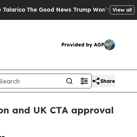
co
The Good News Trump Won’t Mention: Crime is
View all
Provided by AGP
Share
on and UK CTA approval