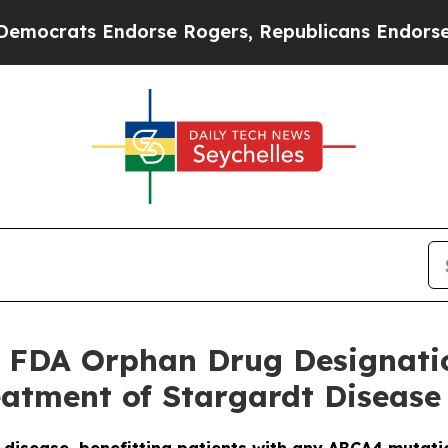
ats Endorse Rogers, Republicans Endorse Talari
 FDA Orphan Drug Designati
eatment of Stargardt Disease