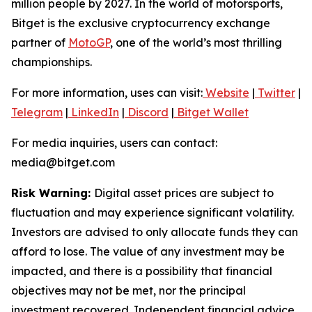
million people by 2027. In the world of motorsports,
Bitget is the exclusive cryptocurrency exchange
partner of
MotoGP
, one of the world’s most thrilling
championships.
For more information, uses can visit:
Website
|
Twitter
|
Telegram
|
LinkedIn
|
Discord
|
Bitget Wallet
For media inquiries, users can contact:
media@bitget.com
Risk Warning:
Digital asset prices are subject to
fluctuation and may experience significant volatility.
Investors are advised to only allocate funds they can
afford to lose. The value of any investment may be
impacted, and there is a possibility that financial
objectives may not be met, nor the principal
investment recovered. Independent financial advice