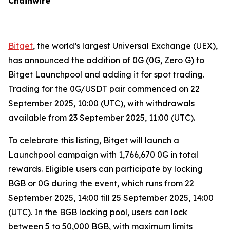
Chainwire
Bitget
, the world’s largest Universal Exchange (UEX),
has announced the addition of 0G (0G, Zero G) to
Bitget Launchpool and adding it for spot trading.
Trading for the 0G/USDT pair commenced on 22
September 2025, 10:00 (UTC), with withdrawals
available from 23 September 2025, 11:00 (UTC).
To celebrate this listing, Bitget will launch a
Launchpool campaign with 1,766,670 0G in total
rewards. Eligible users can participate by locking
BGB or 0G during the event, which runs from 22
September 2025, 14:00 till 25 September 2025, 14:00
(UTC). In the BGB locking pool, users can lock
between 5 to 50,000 BGB, with maximum limits