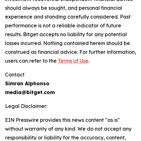
should always be sought, and personal financial
experience and standing carefully considered. Past
performance is not a reliable indicator of future
results. Bitget accepts no liability for any potential
losses incurred. Nothing contained herein should be
construed as financial advice. For further information,
users can refer to the
Terms of Use
.
Contact
Simran Alphonso
media@bitget.com
Legal Disclaimer:
EIN Presswire provides this news content "as is"
without warranty of any kind. We do not accept any
responsibility or liability for the accuracy, content,