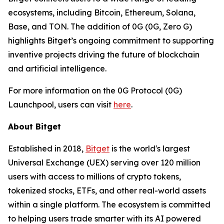
ecosystems, including Bitcoin, Ethereum, Solana,
Base, and TON. The addition of 0G (0G, Zero G)
highlights Bitget’s ongoing commitment to supporting
inventive projects driving the future of blockchain
and artificial intelligence.
For more information on the 0G Protocol (0G)
Launchpool, users can visit
here
.
About Bitget
Established in 2018,
Bitget
is the world's largest
Universal Exchange (UEX) serving over 120 million
users with access to millions of crypto tokens,
tokenized stocks, ETFs, and other real-world assets
within a single platform. The ecosystem is committed
to helping users trade smarter with its AI powered