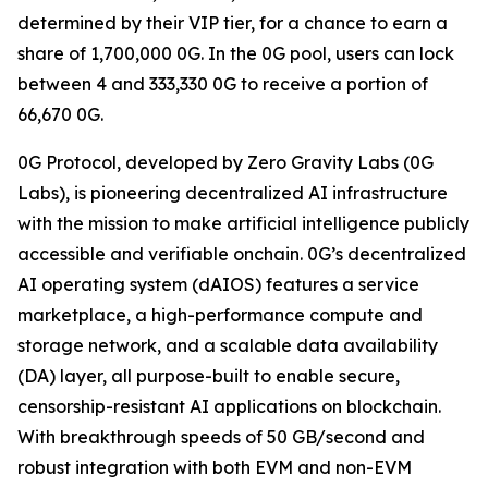
determined by their VIP tier, for a chance to earn a
share of 1,700,000 0G. In the 0G pool, users can lock
between 4 and 333,330 0G to receive a portion of
66,670 0G.
0G Protocol, developed by Zero Gravity Labs (0G
Labs), is pioneering decentralized AI infrastructure
with the mission to make artificial intelligence publicly
accessible and verifiable onchain. 0G’s decentralized
AI operating system (dAIOS) features a service
marketplace, a high-performance compute and
storage network, and a scalable data availability
(DA) layer, all purpose-built to enable secure,
censorship-resistant AI applications on blockchain.
With breakthrough speeds of 50 GB/second and
robust integration with both EVM and non-EVM