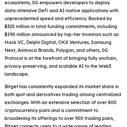
ecosystems, 0G empowers developers to deploy
data-intensive DeFi and AI-native applications with
unprecedented speed and efficiency. Backed by
$325 million in total funding commitments, including
$290 million announced by top-tier investors such as
Hack VC, Delphi Digital, OKX Ventures, Samsung
Next, Animoca Brands, Polygon, and others, 0G
Protocol is at the forefront of bringing fully onchain,
privacy-preserving, and scalable AI to the Web3
landscape.
Bitget has consistently expanded its market share in
both spot and derivatives trading among centralized
exchanges. With an extensive selection of over 800
cryptocurrency pairs and a commitment to
broadening its offerings to over 900 trading pairs,
Bitget connects users to a wide range of leading