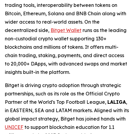
trading tools, interoperability between tokens on
Bitcoin, Ethereum, Solana and BNB Chain along with
wider access to real-world assets. On the
decentralized side,
Bitget Wallet
runs as the leading
non-custodial crypto wallet supporting 130+
blockchains and millions of tokens. It offers multi-
chain trading, staking, payments, and direct access
to 20,000+ DApps, with advanced swaps and market
insights built-in the platform.
Bitget is driving crypto adoption through strategic
partnerships, such as its role as the Official Crypto
Partner of the World's Top Football League,
LALIGA
,
in EASTERN, SEA and LATAM markets. Aligned with its
global impact strategy, Bitget has joined hands with
UNICEF
to support blockchain education for 1.1