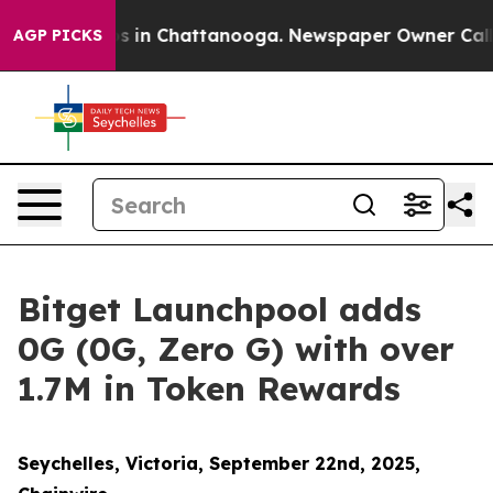
pse
Chaos in Chattanooga. Newspaper Owner Calls the
AGP PICKS
Bitget Launchpool adds
0G (0G, Zero G) with over
1.7M in Token Rewards
Seychelles, Victoria, September 22nd, 2025,