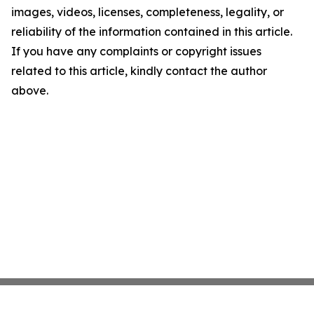
images, videos, licenses, completeness, legality, or
reliability of the information contained in this article.
If you have any complaints or copyright issues
related to this article, kindly contact the author
above.