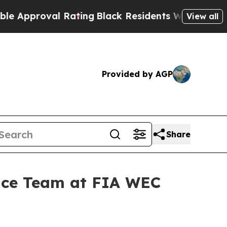
roval Rating
Black Residents Warned of Abusive C
View all
Provided by AGP
Share
nce Team at FIA WEC