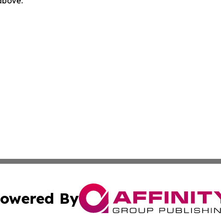
 above.
owered By