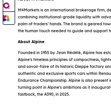
M4Markets is an international brokerage firm, de
combining institutional-grade liquidity with adv
palm of traders’ hands. The brand is geared toward
the human touch needed to guide and support tra
About Alpine
Founded in 1955 by Jean Rédélé, Alpine has establ
Alpine's timeless principles of compactness, light
and savoir-faire of its historic Dieppe factory 
authentic and exclusive sports cars within Rena
Endurance Championship. Alpine is also present i
turning point in Alpine's ambitions as it inaugura
fastback, the A390, in 2025.