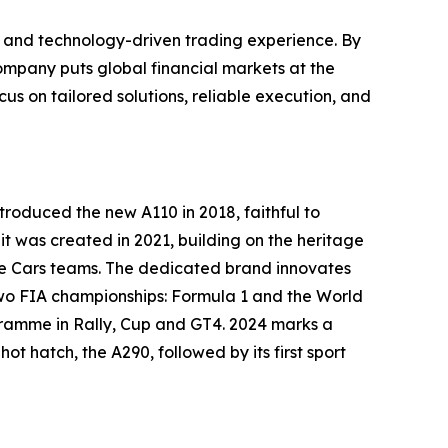
t, and technology-driven trading experience. By
ompany puts global financial markets at the
cus on tailored solutions, reliable execution, and
ntroduced the new A110 in 2018, faithful to
nit was created in 2021, building on the heritage
pine Cars teams. The dedicated brand innovates
 two FIA championships: Formula 1 and the World
ogramme in Rally, Cup and GT4. 2024 marks a
ot hatch, the A290, followed by its first sport