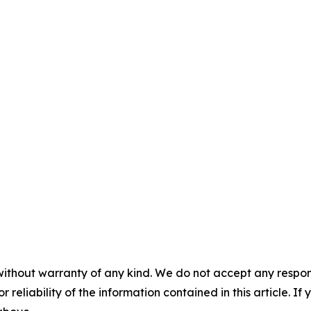
without warranty of any kind. We do not accept any responsib
r reliability of the information contained in this article. I