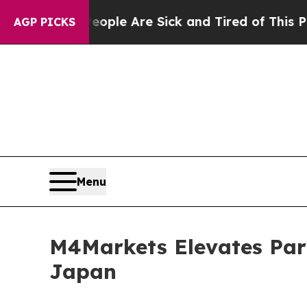
in: “People Are Sick and Tired of This Politics 
AGP PICKS
Menu
M4Markets Elevates Par
Japan