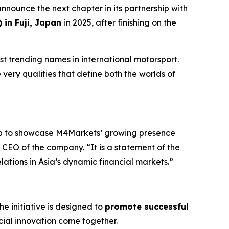
announce the next chapter in its partnership with
in Fuji, Japan
in 2025, after finishing on the
t trending names in international motorsport.
 very qualities that define both the worlds of
rop to showcase M4Markets’ growing presence
CEO of the company. “It is a statement of the
elations in Asia’s dynamic financial markets.”
The initiative is designed to
promote successful
ial innovation come together.