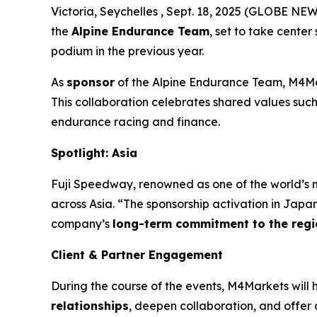
Victoria, Seychelles , Sept. 18, 2025 (GLOBE N
the
Alpine Endurance Team
, set to take center
podium in the previous year.
As
sponsor
of the Alpine Endurance Team, M4Mark
This collaboration celebrates shared values suc
endurance racing and finance.
Spotlight: Asia
Fuji Speedway, renowned as one of the world’s m
across Asia. “The sponsorship activation in Jap
company’s
long-term commitment to the regi
Client & Partner Engagement
During the course of the events, M4Markets will 
relationships
, deepen collaboration, and offer