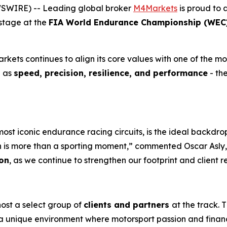
EWSWIRE) -- Leading global broker
M4Markets
is proud to 
 stage at the
FIA World Endurance Championship (WEC) 
ets continues to align its core values with one of the mos
h as
speed, precision, resilience, and performance
- the
ost iconic endurance racing circuits, is the ideal backd
an is more than a sporting moment,” commented Oscar Asly, 
on
, as we continue to strengthen our footprint and client r
host a select group of
clients and partners
at the track. 
 a unique environment where motorsport passion and financ