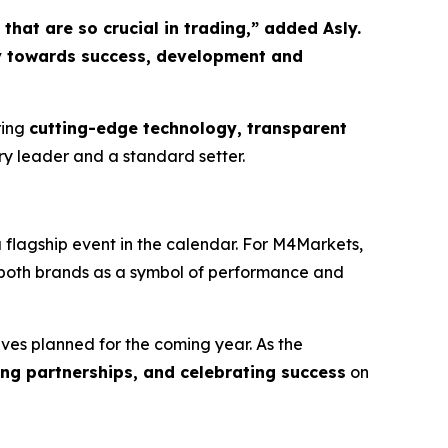
hat are so crucial in trading,” added Asly.
ey towards success, development and
ring
cutting-edge technology, transparent
stry leader and a standard setter.
a flagship event in the calendar. For M4Markets,
g both brands as a symbol of performance and
ives planned for the coming year. As the
rong partnerships, and celebrating success
on