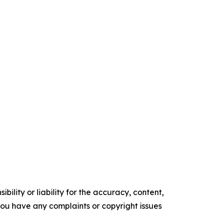
ility or liability for the accuracy, content,
f you have any complaints or copyright issues