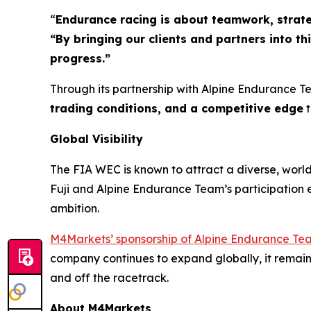
“
Endurance racing is about teamwork, strateg
“By bringing our clients and partners into 
progress.”
Through its partnership with Alpine Endurance T
trading conditions, and a competitive edge
t
Global Visibility
The FIA WEC is known to attract a diverse, worldw
Fuji and Alpine Endurance Team’s participation 
ambition.
M4Markets’ sponsorship of Alpine Endurance Te
company continues to expand globally, it remai
and off the racetrack.
About M4Markets