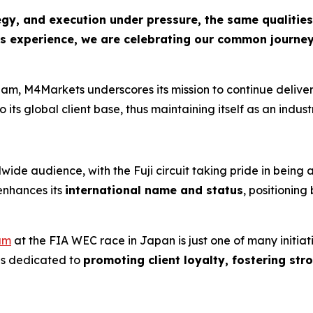
y, and execution under pressure, the same qualities t
this experience, we are celebrating our common journ
eam, M4Markets underscores its mission to continue delive
o its global client base, thus maintaining itself as an indu
ide audience, with the Fuji circuit taking pride in being 
enhances its
international name and status
, positionin
am
at the FIA WEC race in Japan is just one of many initiat
ns dedicated to
promoting client loyalty, fostering st