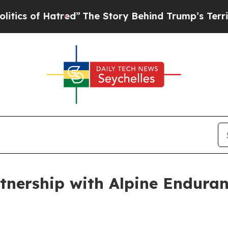
of Hatred”
The Story Behind Trump’s Terrible App
tnership with Alpine Endura