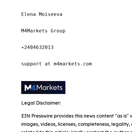
Elena Moiseeva

M4Markets Group

+2484632013

support at m4markets.com

Legal Disclaimer:
EIN Presswire provides this news content "as is" 
images, videos, licenses, completeness, legality, o