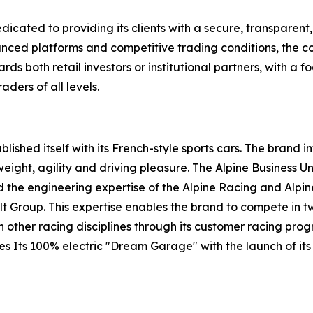
dicated to providing its clients with a secure, transparen
anced platforms and competitive trading conditions, the c
s both retail investors or institutional partners, with a fo
ders of all levels.
ished itself with its French-style sports cars. The brand i
weight, agility and driving pleasure. The Alpine Business U
and the engineering expertise of the Alpine Racing and Al
ult Group. This expertise enables the brand to compete in
n other racing disciplines through its customer racing pr
tes Its 100% electric "Dream Garage" with the launch of its h