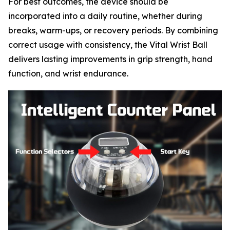
For best outcomes, the device should be
incorporated into a daily routine, whether during
breaks, warm-ups, or recovery periods. By combining
correct usage with consistency, the Vital Wrist Ball
delivers lasting improvements in grip strength, hand
function, and wrist endurance.