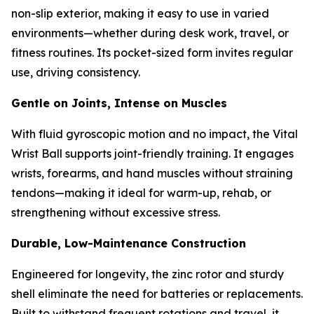
non-slip exterior, making it easy to use in varied
environments—whether during desk work, travel, or
fitness routines. Its pocket-sized form invites regular
use, driving consistency.
Gentle on Joints, Intense on Muscles
With fluid gyroscopic motion and no impact, the Vital
Wrist Ball supports joint-friendly training. It engages
wrists, forearms, and hand muscles without straining
tendons—making it ideal for warm-up, rehab, or
strengthening without excessive stress.
Durable, Low-Maintenance Construction
Engineered for longevity, the zinc rotor and sturdy
shell eliminate the need for batteries or replacements.
Built to withstand frequent rotations and travel, it