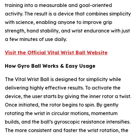
training into a measurable and goal-oriented
activity. The result is a device that combines simplicity
with science, enabling anyone to improve grip
strength, hand stability, and wrist endurance with just
a few minutes of use daily.
Visit the Official Vital Wrist Ball Website
How Gyro Ball Works & Easy Usage
The Vital Wrist Ball is designed for simplicity while
delivering highly effective results. To activate the
device, the user starts by giving the inner rotor a twist.
Once initiated, the rotor begins to spin. By gently
rotating the wrist in circular motions, momentum
builds, and the ball’s gyroscopic resistance intensifies.
The more consistent and faster the wrist rotation, the