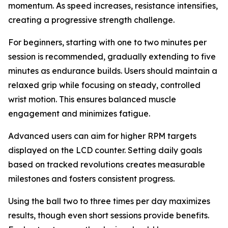
momentum. As speed increases, resistance intensifies,
creating a progressive strength challenge.
For beginners, starting with one to two minutes per
session is recommended, gradually extending to five
minutes as endurance builds. Users should maintain a
relaxed grip while focusing on steady, controlled
wrist motion. This ensures balanced muscle
engagement and minimizes fatigue.
Advanced users can aim for higher RPM targets
displayed on the LCD counter. Setting daily goals
based on tracked revolutions creates measurable
milestones and fosters consistent progress.
Using the ball two to three times per day maximizes
results, though even short sessions provide benefits.