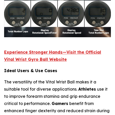
Experience Stronger Hands—Visit the Official
Vital Wrist Gyro Ball Website
Ideal Users & Use Cases
The versatility of the Vital Wrist Ball makes it a
suitable tool for diverse applications.
Athletes
use it
to improve forearm stamina and grip endurance
critical to performance.
Gamers
benefit from
enhanced finger dexterity and reduced strain during