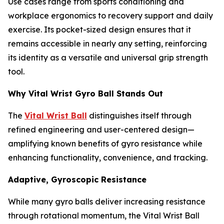
Use cases range from sports conditioning and
workplace ergonomics to recovery support and daily
exercise. Its pocket-sized design ensures that it
remains accessible in nearly any setting, reinforcing
its identity as a versatile and universal grip strength
tool.
Why Vital Wrist Gyro Ball Stands Out
The
Vital Wrist Ball
distinguishes itself through
refined engineering and user-centered design—
amplifying known benefits of gyro resistance while
enhancing functionality, convenience, and tracking.
Adaptive, Gyroscopic Resistance
While many gyro balls deliver increasing resistance
through rotational momentum, the Vital Wrist Ball