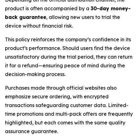
product is often accompanied by a
30-day money-
back guarantee
, allowing new users to trial the
device without financial risk.
This policy reinforces the company’s confidence in its
product’s performance. Should users find the device
unsatisfactory during the trial period, they can return
it for a refund—ensuring peace of mind during the
decision-making process.
Purchases made through official websites also
emphasize secure ordering, with encrypted
transactions safeguarding customer data. Limited-
time promotions and multi-pack offers are frequently
highlighted, but each comes with the same quality
assurance guarantee.