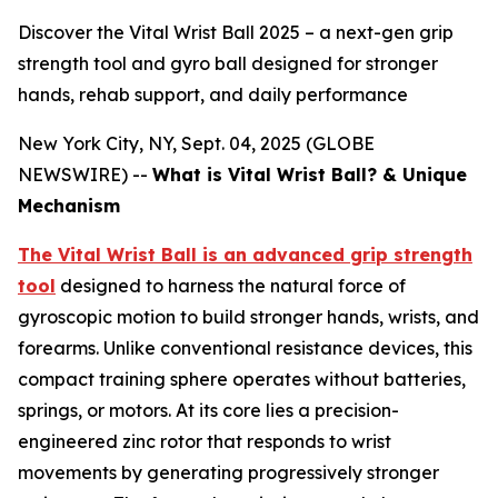
Discover the Vital Wrist Ball 2025 – a next-gen grip
strength tool and gyro ball designed for stronger
hands, rehab support, and daily performance
New York City, NY, Sept. 04, 2025 (GLOBE
NEWSWIRE) --
What is Vital Wrist Ball? & Unique
Mechanism
The Vital Wrist Ball is an advanced grip strength
tool
designed to harness the natural force of
gyroscopic motion to build stronger hands, wrists, and
forearms. Unlike conventional resistance devices, this
compact training sphere operates without batteries,
springs, or motors. At its core lies a precision-
engineered zinc rotor that responds to wrist
movements by generating progressively stronger