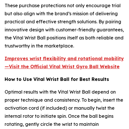
These purchase protections not only encourage trial
but also align with the brand’s mission of delivering
practical and effective strength solutions. By pairing
innovative design with customer-friendly guarantees,
the Vital Wrist Ball positions itself as both reliable and
trustworthy in the marketplace.
Improves wrist flexibility and rotational mobility
—Visit the Official Vital Wrist Gyro Ball Website
How to Use Vital Wrist Ball for Best Results
Optimal results with the Vital Wrist Ball depend on
proper technique and consistency. To begin, insert the
activation cord (if included) or manually twist the
internal rotor to initiate spin. Once the ball begins
rotating, gently circle the wrist to maintain