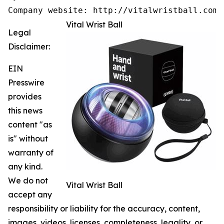
Company website: http://vitalwristball.com/
Vital Wrist Ball
Legal
Disclaimer:
EIN
Presswire
provides
this news
content "as
is" without
warranty of
any kind.
We do not
Vital Wrist Ball
accept any
responsibility or liability for the accuracy, content,
images, videos, licenses, completeness, legality, or