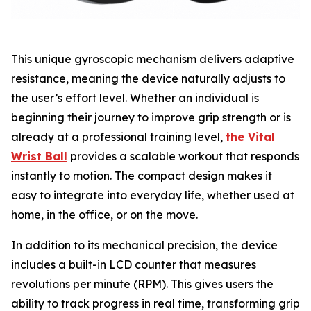
This unique gyroscopic mechanism delivers adaptive
resistance, meaning the device naturally adjusts to
the user’s effort level. Whether an individual is
beginning their journey to improve grip strength or is
already at a professional training level,
the Vital
Wrist Ball
provides a scalable workout that responds
instantly to motion. The compact design makes it
easy to integrate into everyday life, whether used at
home, in the office, or on the move.
In addition to its mechanical precision, the device
includes a built-in LCD counter that measures
revolutions per minute (RPM). This gives users the
ability to track progress in real time, transforming grip