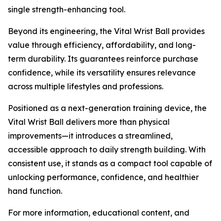
single strength-enhancing tool.
Beyond its engineering, the Vital Wrist Ball provides
value through efficiency, affordability, and long-
term durability. Its guarantees reinforce purchase
confidence, while its versatility ensures relevance
across multiple lifestyles and professions.
Positioned as a next-generation training device, the
Vital Wrist Ball delivers more than physical
improvements—it introduces a streamlined,
accessible approach to daily strength building. With
consistent use, it stands as a compact tool capable of
unlocking performance, confidence, and healthier
hand function.
For more information, educational content, and