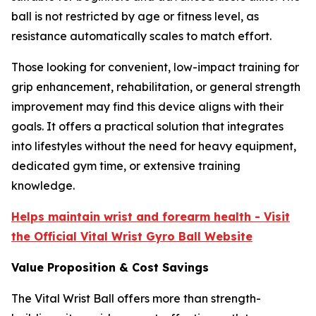
ball is not restricted by age or fitness level, as
resistance automatically scales to match effort.
Those looking for convenient, low-impact training for
grip enhancement, rehabilitation, or general strength
improvement may find this device aligns with their
goals. It offers a practical solution that integrates
into lifestyles without the need for heavy equipment,
dedicated gym time, or extensive training
knowledge.
Helps maintain wrist and forearm health - Visit
the Official Vital Wrist Gyro Ball Website
Value Proposition & Cost Savings
The Vital Wrist Ball offers more than strength-