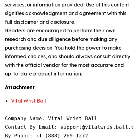
services, or information provided. Use of this content
signifies acknowledgment and agreement with this
full disclaimer and disclosure.
Readers are encouraged to perform their own
research and due diligence before making any
purchasing decision. You hold the power to make
informed choices, and should always consult directly
with the official vendor for the most accurate and
up-to-date product information.
Attachment
Vital Wrist Ball
Company Name: Vital Wrist Ball

Contact By Email: support@vitalwristball.com
By Phone: +1 (888) 269-1272
