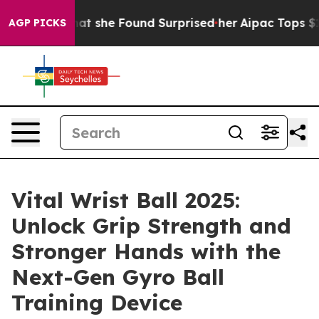
e Found Surprised her
Aipac Tops $100 Million in Elect
AGP PICKS
Vital Wrist Ball 2025:
Unlock Grip Strength and
Stronger Hands with the
Next-Gen Gyro Ball
Training Device