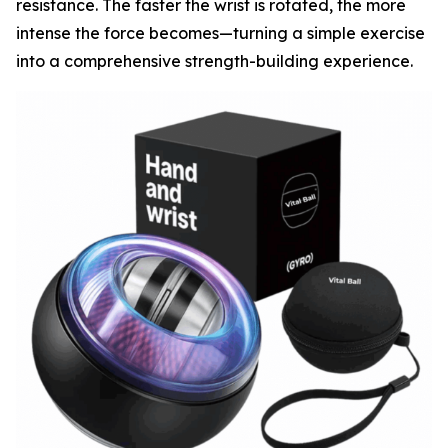
resistance. The faster the wrist is rotated, the more
intense the force becomes—turning a simple exercise
into a comprehensive strength-building experience.