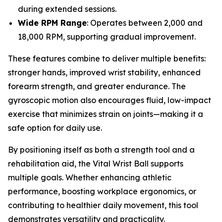
during extended sessions.
Wide RPM Range
: Operates between 2,000 and
18,000 RPM, supporting gradual improvement.
These features combine to deliver multiple benefits:
stronger hands, improved wrist stability, enhanced
forearm strength, and greater endurance. The
gyroscopic motion also encourages fluid, low-impact
exercise that minimizes strain on joints—making it a
safe option for daily use.
By positioning itself as both a strength tool and a
rehabilitation aid, the Vital Wrist Ball supports
multiple goals. Whether enhancing athletic
performance, boosting workplace ergonomics, or
contributing to healthier daily movement, this tool
demonstrates versatility and practicality.