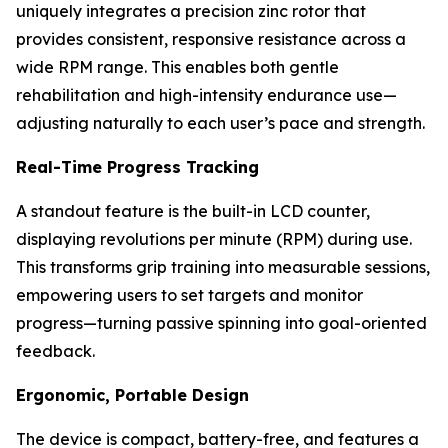
uniquely integrates a precision zinc rotor that
provides consistent, responsive resistance across a
wide RPM range. This enables both gentle
rehabilitation and high-intensity endurance use—
adjusting naturally to each user’s pace and strength.
Real-Time Progress Tracking
A standout feature is the built-in LCD counter,
displaying revolutions per minute (RPM) during use.
This transforms grip training into measurable sessions,
empowering users to set targets and monitor
progress—turning passive spinning into goal-oriented
feedback.
Ergonomic, Portable Design
The device is compact, battery-free, and features a