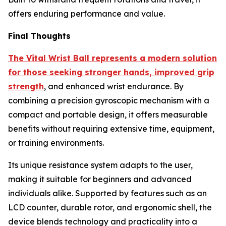
offers enduring performance and value.
Final Thoughts
The Vital Wrist Ball represents a modern solution
for those seeking stronger hands, improved grip
strength
, and enhanced wrist endurance. By
combining a precision gyroscopic mechanism with a
compact and portable design, it offers measurable
benefits without requiring extensive time, equipment,
or training environments.
Its unique resistance system adapts to the user,
making it suitable for beginners and advanced
individuals alike. Supported by features such as an
LCD counter, durable rotor, and ergonomic shell, the
device blends technology and practicality into a