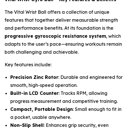
The Vital Wrist Ball offers a collection of unique
features that together deliver measurable strength
and performance benefits. At its foundation is the
progressive gyroscopic resistance system
, which
adapts to the user’s pace—ensuring workouts remain
both challenging and achievable.
Key features include:
Precision Zinc Rotor
: Durable and engineered for
smooth, high-speed operation.
Built-in LCD Counter
: Tracks RPM, allowing
progress measurement and competitive training.
Compact, Portable Design
: Small enough to fit in
a pocket, usable anywhere.
Non-Slip Shell
: Enhances grip security, even