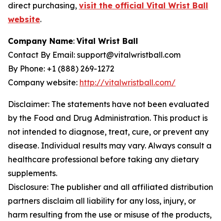
direct purchasing,
visit the official Vital Wrist Ball
website
.
Company Name
:
Vital Wrist Ball
Contact By Email: support@vitalwristball.com
By Phone: +1 (888) 269-1272
Company website:
http://vitalwristball.com/
Disclaimer: The statements have not been evaluated
by the Food and Drug Administration. This product is
not intended to diagnose, treat, cure, or prevent any
disease. Individual results may vary. Always consult a
healthcare professional before taking any dietary
supplements.
Disclosure: The publisher and all affiliated distribution
partners disclaim all liability for any loss, injury, or
harm resulting from the use or misuse of the products,