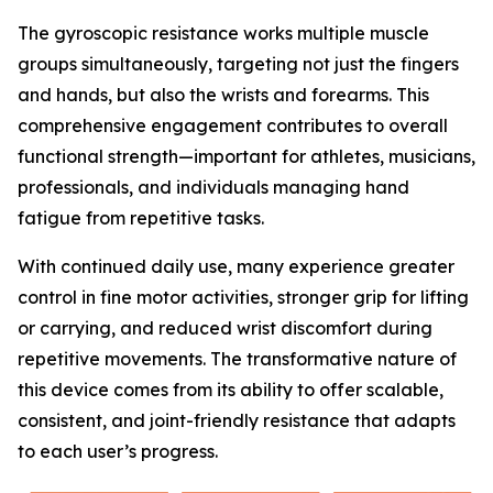
The gyroscopic resistance works multiple muscle
groups simultaneously, targeting not just the fingers
and hands, but also the wrists and forearms. This
comprehensive engagement contributes to overall
functional strength—important for athletes, musicians,
professionals, and individuals managing hand
fatigue from repetitive tasks.
With continued daily use, many experience greater
control in fine motor activities, stronger grip for lifting
or carrying, and reduced wrist discomfort during
repetitive movements. The transformative nature of
this device comes from its ability to offer scalable,
consistent, and joint-friendly resistance that adapts
to each user’s progress.