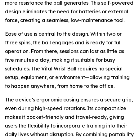
more resistance the ball generates. This self-powered
design eliminates the need for batteries or external
force, creating a seamless, low-maintenance tool.
Ease of use is central to the design. Within two or
three spins, the ball engages and is ready for full
operation. From there, sessions can last as little as
five minutes a day, making it suitable for busy
schedules. The Vital Wrist Ball requires no special
setup, equipment, or environment—allowing training
to happen anywhere, from home to the office.
The device’s ergonomic casing ensures a secure grip,
even during high-speed rotations. Its compact size
makes it pocket-friendly and travel-ready, giving
users the flexibility to incorporate training into their
daily lives without disruption. By combining portability