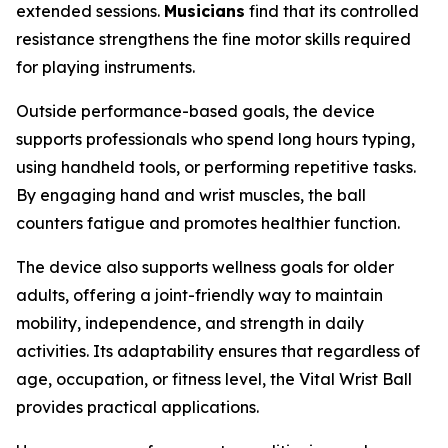
extended sessions.
Musicians
find that its controlled
resistance strengthens the fine motor skills required
for playing instruments.
Outside performance-based goals, the device
supports professionals who spend long hours typing,
using handheld tools, or performing repetitive tasks.
By engaging hand and wrist muscles, the ball
counters fatigue and promotes healthier function.
The device also supports wellness goals for older
adults, offering a joint-friendly way to maintain
mobility, independence, and strength in daily
activities. Its adaptability ensures that regardless of
age, occupation, or fitness level, the Vital Wrist Ball
provides practical applications.