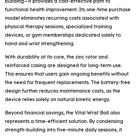
building—it provides a cost-effective path to
functional health improvement. Its one-time purchase
model eliminates recurring costs associated with
physical therapy sessions, specialized training
devices, or gym memberships dedicated solely to
hand and wrist strengthening.
With durability at its core, the zinc rotor and
reinforced casing are designed for long-term use.
This ensures that users gain ongoing benefits without
the need for frequent replacements. The battery-free
design further reduces maintenance costs, as the
device relies solely on natural kinetic energy.
Beyond financial savings, the Vital Wrist Ball also
represents a time-efficient solution. By condensing
strength-building into five-minute daily sessions, it