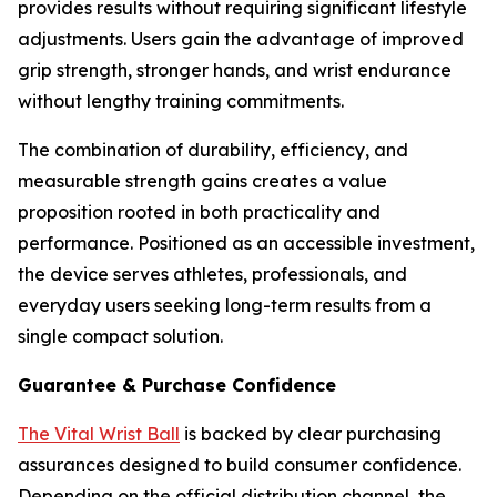
provides results without requiring significant lifestyle
adjustments. Users gain the advantage of improved
grip strength, stronger hands, and wrist endurance
without lengthy training commitments.
The combination of durability, efficiency, and
measurable strength gains creates a value
proposition rooted in both practicality and
performance. Positioned as an accessible investment,
the device serves athletes, professionals, and
everyday users seeking long-term results from a
single compact solution.
Guarantee & Purchase Confidence
The Vital Wrist Ball
is backed by clear purchasing
assurances designed to build consumer confidence.
Depending on the official distribution channel, the