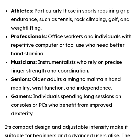
Athletes
: Particularly those in sports requiring grip
endurance, such as tennis, rock climbing, golf, and
weightlifting.
Professionals
: Office workers and individuals with
repetitive computer or tool use who need better
hand stamina.
Musicians
: Instrumentalists who rely on precise
finger strength and coordination.
Seniors
: Older adults aiming to maintain hand
mobility, wrist function, and independence.
Gamers
: Individuals spending long sessions on
consoles or PCs who benefit from improved
dexterity.
Its compact design and adjustable intensity make it
suitable for beginners and advanced users alike. The