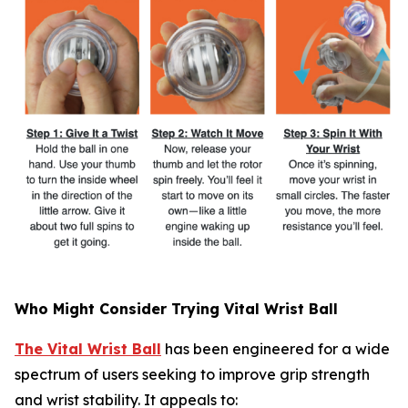
Who Might Consider Trying Vital Wrist Ball
The Vital Wrist Ball
has been engineered for a wide
spectrum of users seeking to improve grip strength
and wrist stability. It appeals to: