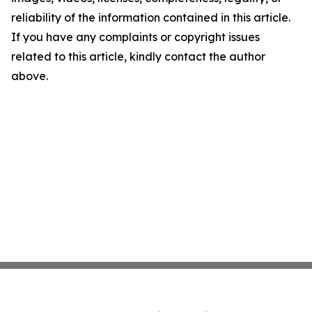
reliability of the information contained in this article.
If you have any complaints or copyright issues
related to this article, kindly contact the author
above.