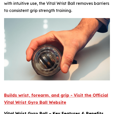
with intuitive use, the Vital Wrist Ball removes barriers
to consistent grip strength training.
Builds wrist, forearm, and grip - Visit the Official
Vital Wrist Gyro Ball Website
Vital Wrist Gyro Ball – Key Features & Benefits