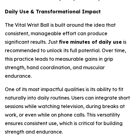
Daily Use & Transformational Impact
The Vital Wrist Ball is built around the idea that
consistent, manageable effort can produce
significant results. Just
five minutes of daily use
is
recommended to unlock its full potential. Over time,
this practice leads to measurable gains in grip
strength, hand coordination, and muscular
endurance.
One of its most impactful qualities is its ability to fit
naturally into daily routines. Users can integrate short
sessions while watching television, during breaks at
work, or even while on phone calls. This versatility
ensures consistent use, which is critical for building
strength and endurance.