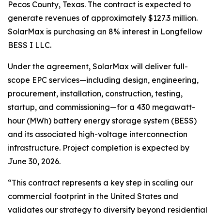
Pecos County, Texas. The contract is expected to
generate revenues of approximately $127.3 million.
SolarMax is purchasing an 8% interest in Longfellow
BESS I LLC.
Under the agreement, SolarMax will deliver full-
scope EPC services—including design, engineering,
procurement, installation, construction, testing,
startup, and commissioning—for a 430 megawatt-
hour (MWh) battery energy storage system (BESS)
and its associated high-voltage interconnection
infrastructure. Project completion is expected by
June 30, 2026.
“This contract represents a key step in scaling our
commercial footprint in the United States and
validates our strategy to diversify beyond residential