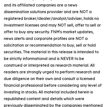
and its affiliated companies are a news
dissemination solutions provider and are NOT a
registered broker/dealer/analyst/adviser, holds no
investment licenses and may NOT sell, offer to sell or
offer to buy any security. FNM's market updates,
news alerts and corporate profiles are NOT a
solicitation or recommendation to buy, sell or hold
securities. The material in this release is intended to
be strictly informational and is NEVER to be
construed or interpreted as research material. All
readers are strongly urged to perform research and
due diligence on their own and consult a licensed
financial professional before considering any level of
investing in stocks. All material included herein is
republished content and details which were
previously disseminated by the companies mentioned