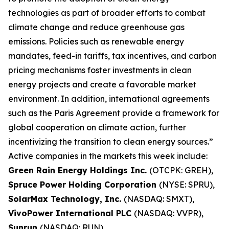
technologies as part of broader efforts to combat
climate change and reduce greenhouse gas
emissions. Policies such as renewable energy
mandates, feed-in tariffs, tax incentives, and carbon
pricing mechanisms foster investments in clean
energy projects and create a favorable market
environment. In addition, international agreements
such as the Paris Agreement provide a framework for
global cooperation on climate action, further
incentivizing the transition to clean energy sources.”
Active companies in the markets this week include:
Green Rain Energy Holdings Inc.
(OTCPK: GREH),
Spruce Power Holding Corporation
(NYSE: SPRU),
SolarMax Technology, Inc.
(NASDAQ: SMXT),
VivoPower International PLC
(NASDAQ: VVPR),
Sunrun
(NASDAQ: RUN).