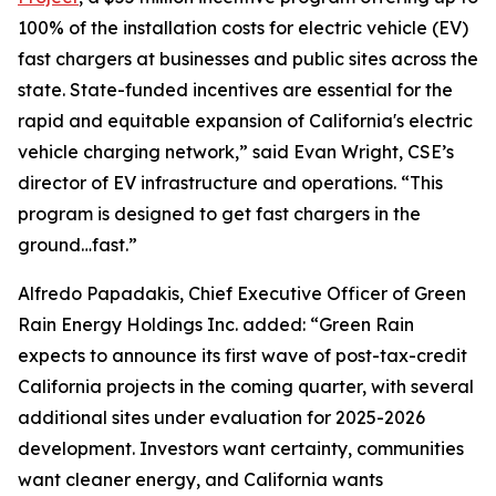
100% of the installation costs for electric vehicle (EV)
fast chargers at businesses and public sites across the
state. State-funded incentives are essential for the
rapid and equitable expansion of California's electric
vehicle charging network,” said Evan Wright, CSE’s
director of EV infrastructure and operations. “This
program is designed to get fast chargers in the
ground…fast.”
Alfredo Papadakis, Chief Executive Officer of Green
Rain Energy Holdings Inc. added: “Green Rain
expects to announce its first wave of post-tax-credit
California projects in the coming quarter, with several
additional sites under evaluation for 2025-2026
development. Investors want certainty, communities
want cleaner energy, and California wants