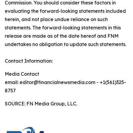
Commission. You should consider these factors in
evaluating the forward-looking statements included
herein, and not place undue reliance on such
statements. The forward-looking statements in this
release are made as of the date hereof and FNM
undertakes no obligation to update such statements.
Contact Information:
Media Contact
email: editor@financialnewsmedia.com - +1(561)325-
8757
SOURCE: FN Media Group, LLC.