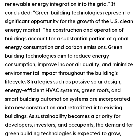
renewable energy integration into the grid.” It
concluded: “Green building technologies represent a
significant opportunity for the growth of the U.S. clean
energy market. The construction and operation of
buildings account for a substantial portion of global
energy consumption and carbon emissions. Green
building technologies aim to reduce energy
consumption, improve indoor air quality, and minimize
environmental impact throughout the building's
lifecycle. Strategies such as passive solar design,
energy-efficient HVAC systems, green roofs, and
smart building automation systems are incorporated
into new construction and retrofitted into existing
buildings. As sustainability becomes a priority for
developers, investors, and occupants, the demand for
green building technologies is expected to grow,