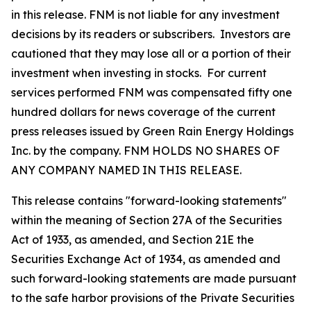
in this release. FNM is not liable for any investment
decisions by its readers or subscribers. Investors are
cautioned that they may lose all or a portion of their
investment when investing in stocks. For current
services performed FNM was compensated fifty one
hundred dollars for news coverage of the current
press releases issued by Green Rain Energy Holdings
Inc. by the company. FNM HOLDS NO SHARES OF
ANY COMPANY NAMED IN THIS RELEASE.
This release contains "forward-looking statements"
within the meaning of Section 27A of the Securities
Act of 1933, as amended, and Section 21E the
Securities Exchange Act of 1934, as amended and
such forward-looking statements are made pursuant
to the safe harbor provisions of the Private Securities