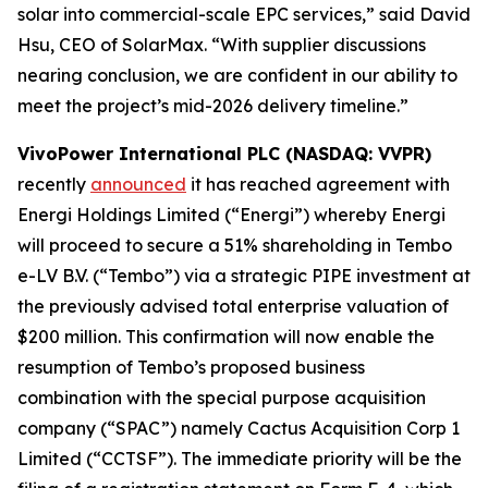
solar into commercial-scale EPC services,” said David
Hsu, CEO of SolarMax. “With supplier discussions
nearing conclusion, we are confident in our ability to
meet the project’s mid-2026 delivery timeline.”
VivoPower International PLC (NASDAQ: VVPR)
recently
announced
it has reached agreement with
Energi Holdings Limited (“Energi”) whereby Energi
will proceed to secure a 51% shareholding in Tembo
e-LV B.V. (“Tembo”) via a strategic PIPE investment at
the previously advised total enterprise valuation of
$200 million. This confirmation will now enable the
resumption of Tembo’s proposed business
combination with the special purpose acquisition
company (“SPAC”) namely Cactus Acquisition Corp 1
Limited (“CCTSF”). The immediate priority will be the