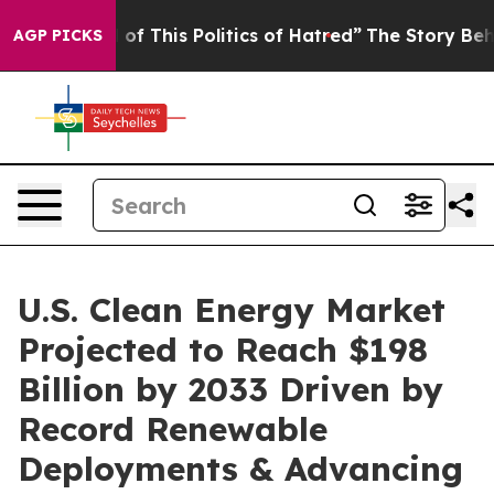
of This Politics of Hatred”
The Story Behind Trump’s 
AGP PICKS
U.S. Clean Energy Market
Projected to Reach $198
Billion by 2033 Driven by
Record Renewable
Deployments & Advancing