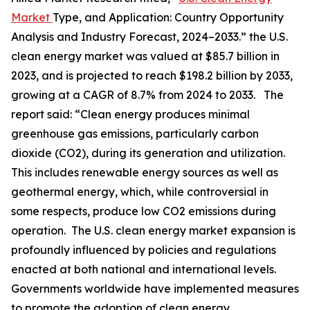
Market
Type, and Application: Country Opportunity
Analysis and Industry Forecast, 2024–2033.” the U.S.
clean energy market was valued at $85.7 billion in
2023, and is projected to reach $198.2 billion by 2033,
growing at a CAGR of 8.7% from 2024 to 2033. The
report said: “Clean energy produces minimal
greenhouse gas emissions, particularly carbon
dioxide (CO2), during its generation and utilization.
This includes renewable energy sources as well as
geothermal energy, which, while controversial in
some respects, produce low CO2 emissions during
operation. The U.S. clean energy market expansion is
profoundly influenced by policies and regulations
enacted at both national and international levels.
Governments worldwide have implemented measures
to promote the adoption of clean energy