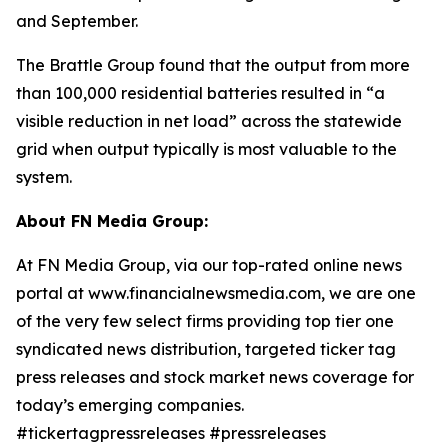
and September.
The Brattle Group found that the output from more
than 100,000 residential batteries resulted in “a
visible reduction in net load” across the statewide
grid when output typically is most valuable to the
system.
About FN Media Group:
At FN Media Group, via our top-rated online news
portal at www.financialnewsmedia.com, we are one
of the very few select firms providing top tier one
syndicated news distribution, targeted ticker tag
press releases and stock market news coverage for
today’s emerging companies.
#tickertagpressreleases #pressreleases