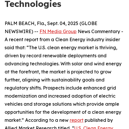
Technologies
PALM BEACH, Fla., Sept. 04, 2025 (GLOBE
NEWSWIRE) --
FN Media Group
News Commentary
-
A recent report from a Clean Energy industry insider
said that: “The U.S. clean energy market is thriving,
driven by record renewable deployments and
advancing technologies. With solar and wind energy
at the forefront, the market is projected to grow
further, aligning with sustainability goals and
regulatory shifts. Prospects include enhanced grid
modernization and increased adoption of electric
vehicles and storage solutions which provide ample
opportunities for the development of a clean energy
market.” According to a new
report
published by
Allied Market Research titled, “
U.S. Clean Energy