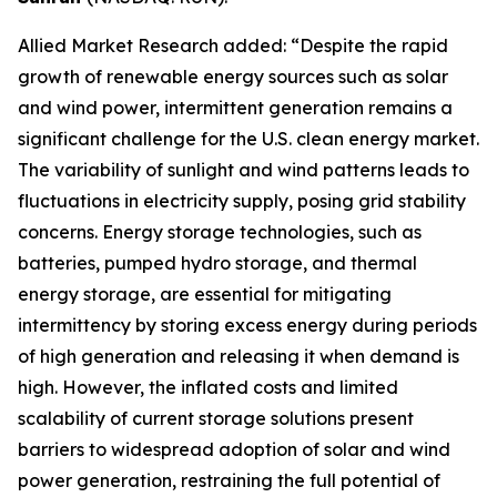
Allied Market Research added: “Despite the rapid
growth of renewable energy sources such as solar
and wind power, intermittent generation remains a
significant challenge for the U.S. clean energy market.
The variability of sunlight and wind patterns leads to
fluctuations in electricity supply, posing grid stability
concerns. Energy storage technologies, such as
batteries, pumped hydro storage, and thermal
energy storage, are essential for mitigating
intermittency by storing excess energy during periods
of high generation and releasing it when demand is
high. However, the inflated costs and limited
scalability of current storage solutions present
barriers to widespread adoption of solar and wind
power generation, restraining the full potential of