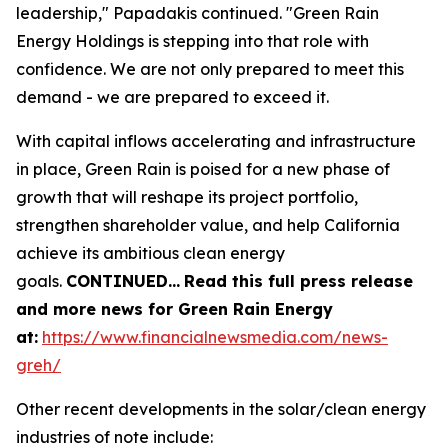
leadership," Papadakis continued. "Green Rain
Energy Holdings is stepping into that role with
confidence. We are not only prepared to meet this
demand - we are prepared to exceed it.
With capital inflows accelerating and infrastructure
in place, Green Rain is poised for a new phase of
growth that will reshape its project portfolio,
strengthen shareholder value, and help California
achieve its ambitious clean energy
goals.
CONTINUED
…
Read this full press release
and more news for Green Rain Energy
at:
https://www.financialnewsmedia.com/news-
greh/
Other recent developments in the solar/clean energy
industries of note include: