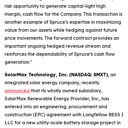
risk opportunity to generate capital-light high
margin, cash flow for the Company. This transaction is
another example of Spruce’s expertise in maximizing
value from our assets while hedging against future
price movements. The forward contract provides an
important ongoing hedged revenue stream and
reinforces the dependability of Spruce’s cash flow
generation."
SolarMax Technology, Inc. (NASDAQ: SMXT)
, an
integrated solar energy company, recently
announced
that its wholly owned subsidiary,
SolarMax Renewable Energy Provider, Inc., has
entered into an engineering, procurement and
construction (EPC) agreement with Longfellow BESS I
LLC for a new utility-scale battery storage project in