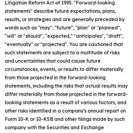
Litigation Reform Act of 1995. "Forward-looking
statements" describe future expectations, plans,
results, or strategies and are generally preceded by
words such as "may", "future", "plan" or "planned",
"will" or "should", "expected," "anticipates", "draft",
"eventually" or "projected". You are cautioned that
such statements are subject to a multitude of risks
and uncertainties that could cause future
circumstances, events, or results to differ materially
from those projected in the forward-looking
statements, including the risks that actual results may
differ materially from those projected in the forward-
looking statements as a result of various factors, and
other risks identified in a company's annual report on
Form 10-K or 10-KSB and other filings made by such
company with the Securities and Exchange