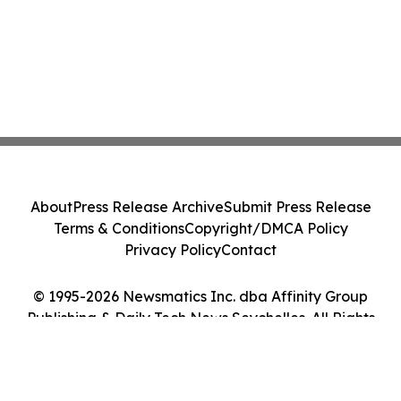
About
Press Release Archive
Submit Press Release
Terms & Conditions
Copyright/DMCA Policy
Privacy Policy
Contact
© 1995-2026 Newsmatics Inc. dba Affinity Group
Publishing & Daily Tech News Seychelles. All Rights
Reserved.
Cookie Settings / Your Privacy Choices