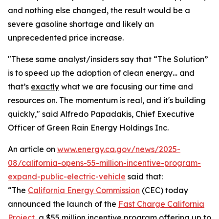
and nothing else changed, the result would be a
severe gasoline shortage and likely an
unprecedented price increase.
"These same analyst/insiders say that “The Solution”
is to speed up the adoption of clean energy… and
that’s
exactly
what we are focusing our time and
resources on. The momentum is real, and it's building
quickly," said Alfredo Papadakis, Chief Executive
Officer of Green Rain Energy Holdings Inc.
An article on
www.energy.ca.gov/news/2025-
08/california-opens-55-million-incentive-program-
expand-public-electric-vehicle
said that:
“The
California Energy Commission
(CEC) today
announced the launch of the
Fast Charge California
Project
, a $55 million incentive program offering up to