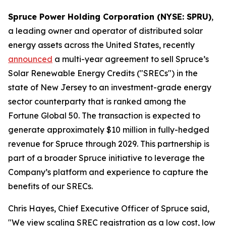
Spruce Power Holding Corporation (NYSE: SPRU)
,
a leading owner and operator of distributed solar
energy assets across the United States, recently
announced
a multi-year agreement to sell Spruce’s
Solar Renewable Energy Credits ("SRECs") in the
state of New Jersey to an investment-grade energy
sector counterparty that is ranked among the
Fortune Global 50. The transaction is expected to
generate approximately $10 million in fully-hedged
revenue for Spruce through 2029. This partnership is
part of a broader Spruce initiative to leverage the
Company’s platform and experience to capture the
benefits of our SRECs.
Chris Hayes, Chief Executive Officer of Spruce said,
"We view scaling SREC registration as a low cost, low