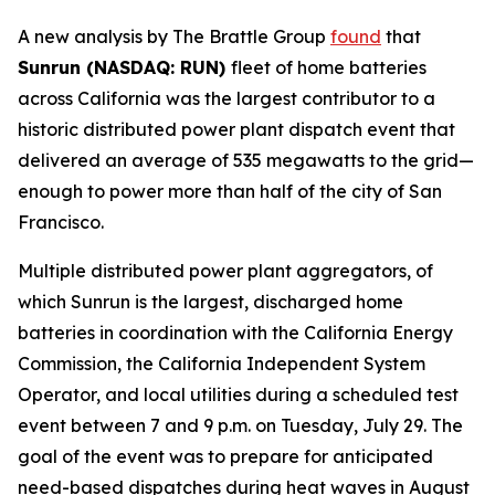
A new analysis by The Brattle Group
found
that
Sunrun (NASDAQ: RUN)
fleet of home batteries
across California was the largest contributor to a
historic distributed power plant dispatch event that
delivered an average of 535 megawatts to the grid—
enough to power more than half of the city of San
Francisco.
Multiple distributed power plant aggregators, of
which Sunrun is the largest, discharged home
batteries in coordination with the California Energy
Commission, the California Independent System
Operator, and local utilities during a scheduled test
event between 7 and 9 p.m. on Tuesday, July 29. The
goal of the event was to prepare for anticipated
need-based dispatches during heat waves in August