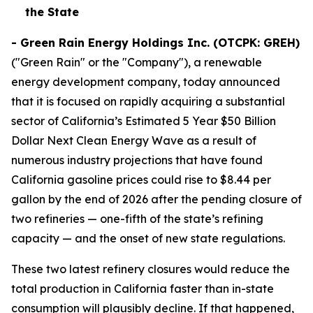
the State
-
Green Rain Energy Holdings Inc. (OTCPK: GREH)
("Green Rain" or the "Company"), a renewable
energy development company, today announced
that it is focused on rapidly acquiring a substantial
sector of California’s Estimated 5 Year $50 Billion
Dollar Next Clean Energy Wave as a result of
numerous industry projections that have found
California gasoline prices could rise to $8.44 per
gallon by the end of 2026 after the pending closure of
two refineries — one-fifth of the state’s refining
capacity — and the onset of new state regulations.
These two latest refinery closures would reduce the
total production in California faster than in-state
consumption will plausibly decline. If that happened,