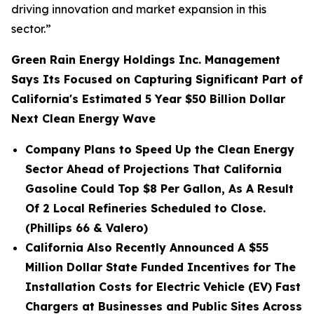
driving innovation and market expansion in this
sector.”
Green Rain Energy Holdings Inc. Management
Says Its Focused on Capturing Significant Part of
California's Estimated 5 Year $50 Billion Dollar
Next Clean Energy Wave
Company Plans to Speed Up the Clean Energy
Sector Ahead of Projections That California
Gasoline Could Top $8 Per Gallon, As A Result
Of 2 Local Refineries Scheduled to Close.
(Phillips 66 & Valero)
California Also Recently Announced A $55
Million Dollar State Funded Incentives for The
Installation Costs for Electric Vehicle (EV) Fast
Chargers at Businesses and Public Sites Across