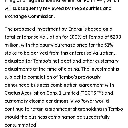
filing of a registration statement on Form F-4, which
will subsequently reviewed by the Securities and
Exchange Commission.
The proposed investment by Energi is based on a
total enterprise valuation for 100% of Tembo of $200
million, with the equity purchase price for the 51%
stake to be derived from this enterprise valuation,
adjusted for Tembo’s net debt and other customary
adjustments at the time of closing. The investment is
subject to completion of Tembo’s previously
announced business combination agreement with
Cactus Acquisition Corp. 1 Limited (“CCTSF”) and
customary closing conditions. VivoPower would
continue to retain a significant shareholding in Tembo
should the business combination be successfully
consummated.