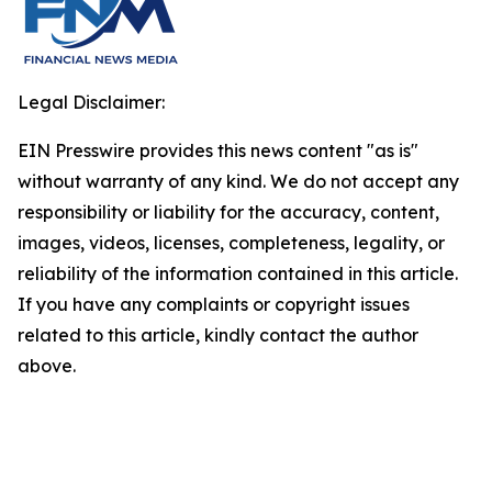
Legal Disclaimer:
EIN Presswire provides this news content "as is"
without warranty of any kind. We do not accept any
responsibility or liability for the accuracy, content,
images, videos, licenses, completeness, legality, or
reliability of the information contained in this article.
If you have any complaints or copyright issues
related to this article, kindly contact the author
above.