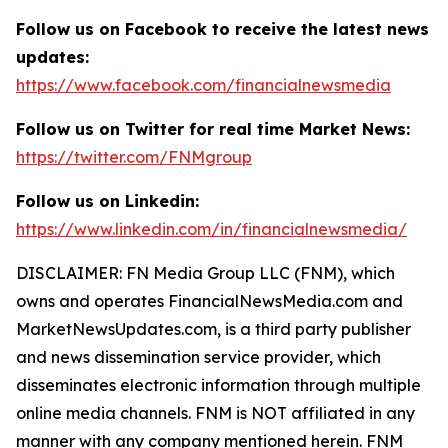
Follow us on Facebook to receive the latest news
updates:
https://www.facebook.com/financialnewsmedia
Follow us on Twitter for real time Market News:
https://twitter.com/FNMgroup
Follow us on Linkedin:
https://www.linkedin.com/in/financialnewsmedia/
DISCLAIMER: FN Media Group LLC (FNM), which
owns and operates FinancialNewsMedia.com and
MarketNewsUpdates.com, is a third party publisher
and news dissemination service provider, which
disseminates electronic information through multiple
online media channels. FNM is NOT affiliated in any
manner with any company mentioned herein. FNM