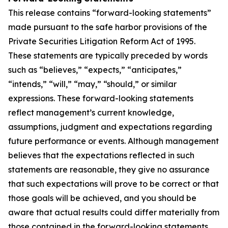
This release contains “forward-looking statements”
made pursuant to the safe harbor provisions of the
Private Securities Litigation Reform Act of 1995.
These statements are typically preceded by words
such as “believes,” “expects,” “anticipates,”
“intends,” “will,” “may,” “should,” or similar
expressions. These forward-looking statements
reflect management’s current knowledge,
assumptions, judgment and expectations regarding
future performance or events. Although management
believes that the expectations reflected in such
statements are reasonable, they give no assurance
that such expectations will prove to be correct or that
those goals will be achieved, and you should be
aware that actual results could differ materially from
those contained in the forward-looking statements.