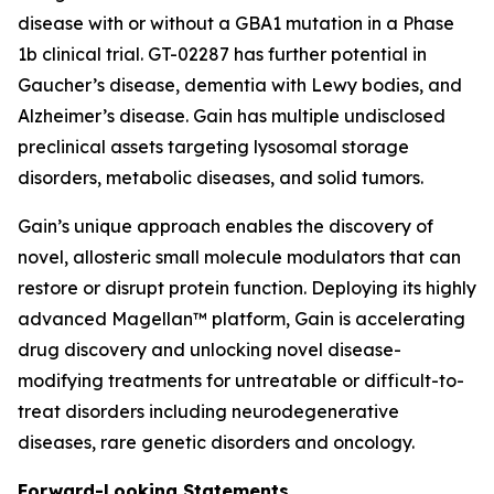
disease with or without a GBA1 mutation in a Phase
1b clinical trial. GT-02287 has further potential in
Gaucher’s disease, dementia with Lewy bodies, and
Alzheimer’s disease. Gain has multiple undisclosed
preclinical assets targeting lysosomal storage
disorders, metabolic diseases, and solid tumors.
Gain’s unique approach enables the discovery of
novel, allosteric small molecule modulators that can
restore or disrupt protein function. Deploying its highly
advanced Magellan™ platform, Gain is accelerating
drug discovery and unlocking novel disease-
modifying treatments for untreatable or difficult-to-
treat disorders including neurodegenerative
diseases, rare genetic disorders and oncology.
Forward-Looking Statements