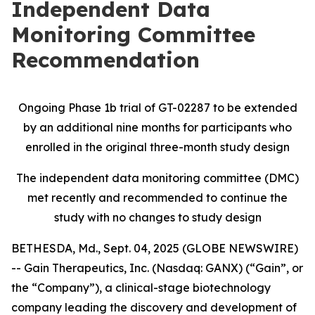
Independent Data
Monitoring Committee
Recommendation
Ongoing Phase 1b trial of GT-02287 to be extended
by an additional nine months for participants who
enrolled in the original three-month study design
The independent data monitoring committee (DMC)
met recently and recommended to continue the
study with no changes to study design
BETHESDA, Md., Sept. 04, 2025 (GLOBE NEWSWIRE)
-- Gain Therapeutics, Inc. (Nasdaq: GANX) (“Gain”, or
the “Company”), a clinical-stage biotechnology
company leading the discovery and development of