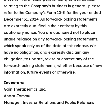
relating to the Company’s business in general, please
refer to the Company’s Form 10-K for the year ended
December 31, 2024. All forward-looking statements
are expressly qualified in their entirety by this
cautionary notice. You are cautioned not to place
undue reliance on any forward-looking statements,
which speak only as of the date of this release. We
have no obligation, and expressly disclaim any
obligation, to update, revise or correct any of the
forward-looking statements, whether because of new
information, future events or otherwise.
Investors:
Gain Therapeutics, Inc.
Apaar Jammu
Manager, Investor Relations and Public Relations