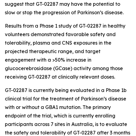
suggest that GT-02287 may have the potential to
slow or stop the progression of Parkinson’s disease.
Results from a Phase 1 study of GT-02287 in healthy
volunteers demonstrated favorable safety and
tolerability, plasma and CNS exposures in the
projected therapeutic range, and target
engagement with a >50% increase in
glucocerebrosidase (GCase) activity among those
receiving GT-02287 at clinically relevant doses.
GT-02287 is currently being evaluated in a Phase 1b
clinical trial for the treatment of Parkinson’s disease
with or without a GBA1 mutation. The primary
endpoint of the trial, which is currently enrolling
participants across 7 sites in Australia, is to evaluate
the safety and tolerability of GT-02287 after 3 months