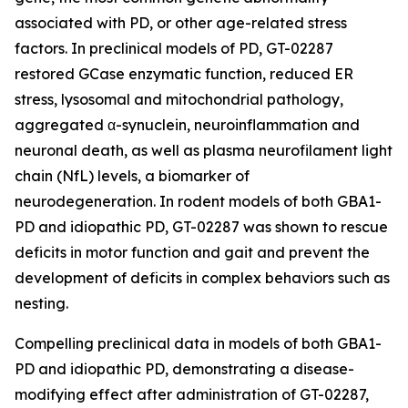
associated with PD, or other age-related stress
factors. In preclinical models of PD, GT-02287
restored GCase enzymatic function, reduced ER
stress, lysosomal and mitochondrial pathology,
aggregated α-synuclein, neuroinflammation and
neuronal death, as well as plasma neurofilament light
chain (NfL) levels, a biomarker of
neurodegeneration. In rodent models of both GBA1-
PD and idiopathic PD, GT-02287 was shown to rescue
deficits in motor function and gait and prevent the
development of deficits in complex behaviors such as
nesting.
Compelling preclinical data in models of both GBA1-
PD and idiopathic PD, demonstrating a disease-
modifying effect after administration of GT-02287,