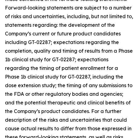
Forward-looking statements are subject to a number
of risks and uncertainties, including, but not limited to,
statements regarding: the development of the
Company’s current or future product candidates
including GT-02287; expectations regarding the
completion, quality and timing of results from a Phase
1b clinical study for GT-02287; expectations
regarding the timing of patient enrollment for a
Phase 1b clinical study for GT-02287, including the
dose extension study; the timing of any submissions to
the FDA or other regulatory bodies and agencies;
and the potential therapeutic and clinical benefits of
the Company’s product candidates. For a further
description of the risks and uncertainties that could
cause actual results to differ from those expressed in
these forward-looking statements, as well as risks