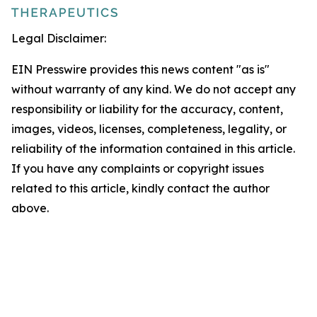
Legal Disclaimer:
EIN Presswire provides this news content "as is"
without warranty of any kind. We do not accept any
responsibility or liability for the accuracy, content,
images, videos, licenses, completeness, legality, or
reliability of the information contained in this article.
If you have any complaints or copyright issues
related to this article, kindly contact the author
above.