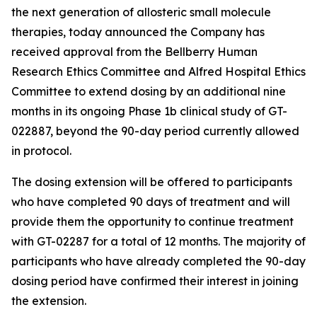
the next generation of allosteric small molecule
therapies, today announced the Company has
received approval from the Bellberry Human
Research Ethics Committee and Alfred Hospital Ethics
Committee to extend dosing by an additional nine
months in its ongoing Phase 1b clinical study of GT-
022887, beyond the 90-day period currently allowed
in protocol.
The dosing extension will be offered to participants
who have completed 90 days of treatment and will
provide them the opportunity to continue treatment
with GT-02287 for a total of 12 months. The majority of
participants who have already completed the 90-day
dosing period have confirmed their interest in joining
the extension.