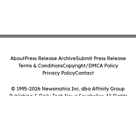
About
Press Release Archive
Submit Press Release
Terms & Conditions
Copyright/DMCA Policy
Privacy Policy
Contact
© 1995-2026 Newsmatics Inc. dba Affinity Group
Publishing & Daily Tech News Seychelles. All Rights
Reserved.
Cookie Settings / Your Privacy Choices