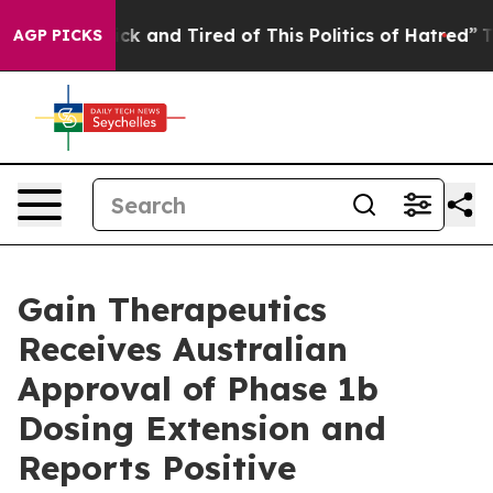
Are Sick and Tired of This Politics of Hatred”
The Stor
AGP PICKS
Gain Therapeutics
Receives Australian
Approval of Phase 1b
Dosing Extension and
Reports Positive