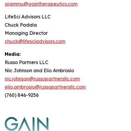
ajammu@gaintherapeutics.com
LifeSci Advisors LLC
Chuck Padala
Managing Director
chuck@lifesciadvisors.com
Media:
Russo Partners LLC
Nic Johnson and Elio Ambrosio
nic.johnson@russopartnersllc.com
elio.ambrosio@russopartnersllc.com
(760) 846-9256