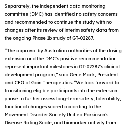
Separately, the independent data monitoring
committee (DMC) has identified no safety concerns
and recommended to continue the study with no
changes after its review of interim safety data from
the ongoing Phase 1b study of GT-02287.
“The approval by Australian authorities of the dosing
extension and the DMC’s positive recommendation
represent important milestones in GT-02287’s clinical
development program,” said Gene Mack, President
and CEO of Gain Therapeutics. “We look forward to
transitioning eligible participants into the extension
phase to further assess long-term safety, tolerability,
functional changes scored according to the
Movement Disorder Society Unified Parkinson’s
Disease Rating Scale, and biomarker activity from