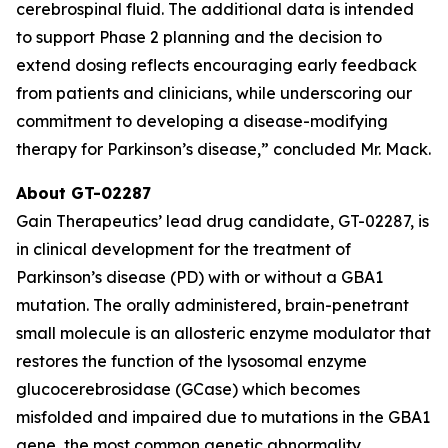
cerebrospinal fluid. The additional data is intended
to support Phase 2 planning and the decision to
extend dosing reflects encouraging early feedback
from patients and clinicians, while underscoring our
commitment to developing a disease-modifying
therapy for Parkinson’s disease,” concluded Mr. Mack.
About GT-02287
Gain Therapeutics’ lead drug candidate, GT-02287, is
in clinical development for the treatment of
Parkinson’s disease (PD) with or without a GBA1
mutation. The orally administered, brain-penetrant
small molecule is an allosteric enzyme modulator that
restores the function of the lysosomal enzyme
glucocerebrosidase (GCase) which becomes
misfolded and impaired due to mutations in the GBA1
gene, the most common genetic abnormality