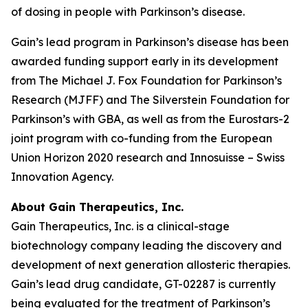
of dosing in people with Parkinson’s disease.
Gain’s lead program in Parkinson’s disease has been
awarded funding support early in its development
from The Michael J. Fox Foundation for Parkinson’s
Research (MJFF) and The Silverstein Foundation for
Parkinson’s with GBA, as well as from the Eurostars-2
joint program with co-funding from the European
Union Horizon 2020 research and Innosuisse – Swiss
Innovation Agency.
About Gain Therapeutics, Inc.
Gain Therapeutics, Inc. is a clinical-stage
biotechnology company leading the discovery and
development of next generation allosteric therapies.
Gain’s lead drug candidate, GT-02287 is currently
being evaluated for the treatment of Parkinson’s