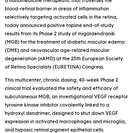
a nanomedicine therapeutic that traverses the
blood-retinal barrier in areas of inflammation
selectively targeting activated cells in the retina,
today announced positive topline end-of-study
results from its Phase 2 study of migaldendranib
(MGB) for the treatment of diabetic macular edema
(DME) and neovascular age-related macular
degeneration (nAMD) at the 25th European Society
of Retina Specialists (EURETINA) Congress.
This multicenter, chronic dosing, 40-week Phase 2
clinical trial evaluated the safety and efficacy of
subcutaneous MGB, an investigational VEGF receptor
tyrosine kinase inhibitor covalently linked to a
hydroxyl dendrimer, designed to shut down VEGF
expression in activated macrophages and microglia,
and hypoxic retinal pigment epithelial cells.