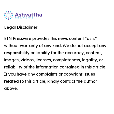
Legal Disclaimer:
EIN Presswire provides this news content "as is"
without warranty of any kind. We do not accept any
responsibility or liability for the accuracy, content,
images, videos, licenses, completeness, legality, or
reliability of the information contained in this article.
If you have any complaints or copyright issues
related to this article, kindly contact the author
above.