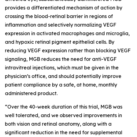
provides a differentiated mechanism of action by
crossing the blood-retinal barrier in regions of
inflammation and selectively normalizing VEGF
expression in activated macrophages and microglia,
and hypoxic retinal pigment epithelial cells. By
reducing VEGF expression rather than blocking VEGF
signaling, MGB reduces the need for anti-VEGF
intravitreal injections, which must be given in the
physician’s office, and should potentially improve
patient compliance by a safe, at home, monthly
administered product.
“Over the 40-week duration of this trial, MGB was
well tolerated, and we observed improvements in
both vision and retinal anatomy, along with a
significant reduction in the need for supplemental