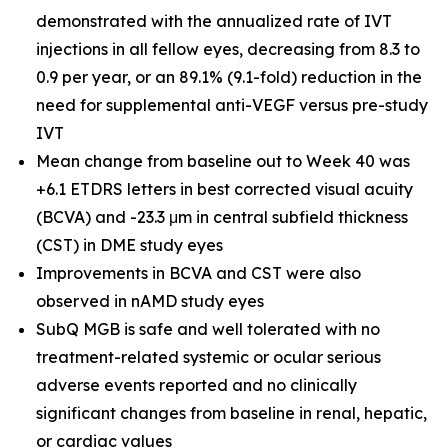
demonstrated with the annualized rate of IVT
injections in all fellow eyes, decreasing from 8.3 to
0.9 per year, or an 89.1% (9.1-fold) reduction in the
need for supplemental anti-VEGF versus pre-study
IVT
Mean change from baseline out to Week 40 was
+6.1 ETDRS letters in best corrected visual acuity
(BCVA) and -23.3 μm in central subfield thickness
(CST) in DME study eyes
Improvements in BCVA and CST were also
observed in nAMD study eyes
SubQ MGB is safe and well tolerated with no
treatment-related systemic or ocular serious
adverse events reported and no clinically
significant changes from baseline in renal, hepatic,
or cardiac values