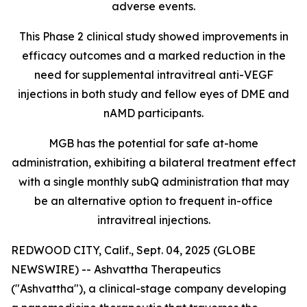
adverse events.
This Phase 2 clinical study showed improvements in
efficacy outcomes and a marked reduction in the
need for supplemental intravitreal anti-VEGF
injections in both study and fellow eyes of DME and
nAMD participants.
MGB has the potential for safe at-home
administration, exhibiting a bilateral treatment effect
with a single monthly subQ administration that may
be an alternative option to frequent in-office
intravitreal injections.
REDWOOD CITY, Calif., Sept. 04, 2025 (GLOBE
NEWSWIRE) -- Ashvattha Therapeutics
("Ashvattha"), a clinical-stage company developing