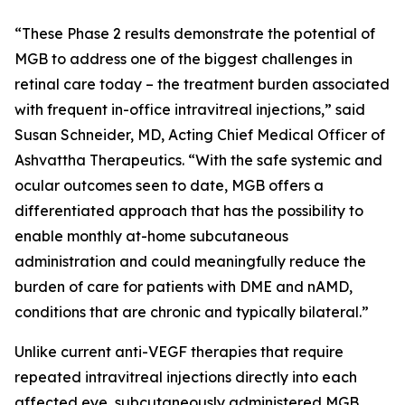
“These Phase 2 results demonstrate the potential of
MGB to address one of the biggest challenges in
retinal care today – the treatment burden associated
with frequent in-office intravitreal injections,” said
Susan Schneider, MD, Acting Chief Medical Officer of
Ashvattha Therapeutics. “With the safe systemic and
ocular outcomes seen to date, MGB offers a
differentiated approach that has the possibility to
enable monthly at-home subcutaneous
administration and could meaningfully reduce the
burden of care for patients with DME and nAMD,
conditions that are chronic and typically bilateral.”
Unlike current anti-VEGF therapies that require
repeated intravitreal injections directly into each
affected eye, subcutaneously administered MGB