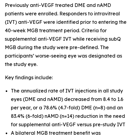
Previously anti-VEGF treated DME and nAMD
patients were enrolled. Responders to intravitreal
(IVT) anti-VEGF were identified prior to entering the
40-week MGB treatment period. Criteria for
supplemental anti-VEGF IVT while receiving subQ
MGB during the study were pre-defined. The
participants’ worse-seeing eye was designated as
the study eye.
Key findings include:
The annualized rate of IVT injections in all study
eyes (DME and nAMD) decreased from 8.4 to 1.6
per year, or a 78.6% (4.7-fold) DME (n=8) and an
83.4% (6-fold) nAMD (n=14) reduction in the need
for supplemental anti-VEGF versus pre-study IVT
A bilateral MGB treatment benefit was