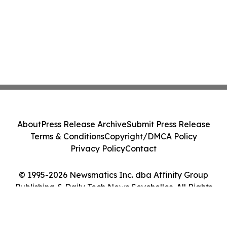
About
Press Release Archive
Submit Press Release
Terms & Conditions
Copyright/DMCA Policy
Privacy Policy
Contact
© 1995-2026 Newsmatics Inc. dba Affinity Group
Publishing & Daily Tech News Seychelles. All Rights
Reserved.
Cookie Settings / Your Privacy Choices