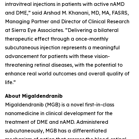
intravitreal injections in patients with active nAMD
and DME,” said Arshad M. Khanani, MD, MA, FASRS,
Managing Partner and Director of Clinical Research
at Sierra Eye Associates. “Delivering a bilateral
therapeutic effect through a once-monthly
subcutaneous injection represents a meaningful
advancement for patients with these vision-
threatening retinal diseases, with the potential to
enhance real world outcomes and overall quality of
life.”
About Migaldendranib
Migaldendranib (MGB) is a novel first-in-class
nanomedicine in clinical development for the
treatment of DME and nAMD. Administered
subcutaneously, MGB has a differentiated