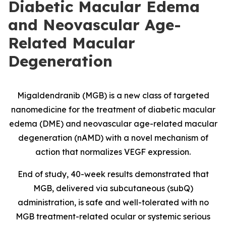
Diabetic Macular Edema
and Neovascular Age-
Related Macular
Degeneration
Migaldendranib (MGB) is a new class of targeted
nanomedicine for the treatment of diabetic macular
edema (DME) and neovascular age-related macular
degeneration (nAMD) with a novel mechanism of
action that normalizes VEGF expression.
End of study, 40-week results demonstrated that
MGB, delivered via subcutaneous (subQ)
administration, is safe and well-tolerated with no
MGB treatment-related ocular or systemic serious