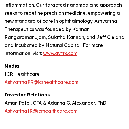
inflammation. Our targeted nanomedicine approach
seeks to redefine precision medicine, empowering a
new standard of care in ophthalmology. Ashvattha
Therapeutics was founded by Kannan
Rangaramanujam, Sujatha Kannan, and Jeff Cleland
and incubated by Natural Capital. For more
information, visit:
www.avttx.com
Media
ICR Healthcare
AshvatthaPR@icrhealthcare.com
Investor Relations
Aman Patel, CFA & Adanna G. Alexander, PhD
AshvatthaIR@icrhealthcare.com