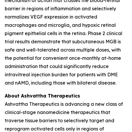
mechanism of action that crosses the blood-retinal
barrier in regions of inflammation and selectively
normalizes VEGF expression in activated
macrophages and microglia, and hypoxic retinal
pigment epithelial cells in the retina. Phase 2 clinical
trial results demonstrate that subcutaneous MGB is
safe and well-tolerated across multiple doses, with
the potential for convenient once-monthly at-home
administration that could significantly reduce
intravitreal injection burden for patients with DME
and nAMD, including those with bilateral disease.
About Ashvattha Therapeutics
Ashvattha Therapeutics is advancing a new class of
clinical-stage nanomedicine therapeutics that
traverse tissue barriers to selectively target and
reprogram activated cells only in regions of