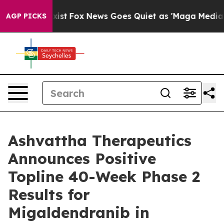
They Exist
Fox News Goes Quiet as 'Maga Media Pipelin
AGP PICKS
Ashvattha Therapeutics
Announces Positive
Topline 40-Week Phase 2
Results for
Migaldendranib in